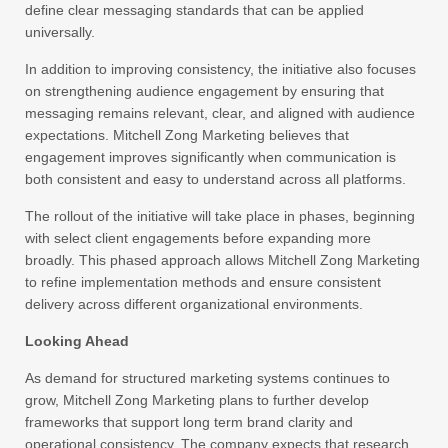
define clear messaging standards that can be applied
universally.
In addition to improving consistency, the initiative also focuses
on strengthening audience engagement by ensuring that
messaging remains relevant, clear, and aligned with audience
expectations. Mitchell Zong Marketing believes that
engagement improves significantly when communication is
both consistent and easy to understand across all platforms.
The rollout of the initiative will take place in phases, beginning
with select client engagements before expanding more
broadly. This phased approach allows Mitchell Zong Marketing
to refine implementation methods and ensure consistent
delivery across different organizational environments.
Looking Ahead
As demand for structured marketing systems continues to
grow, Mitchell Zong Marketing plans to further develop
frameworks that support long term brand clarity and
operational consistency. The company expects that research