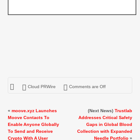
Cloud PRWire
Comments are Off
«
moove.xyz Launches
(Next News)
Trustlab
Moove Contacts To
Addresses Critical Safety
Enable Anyone Globally
Gaps in Global Blood
To Send and Receive
Collection with Expanded
Crypto With A User
Needle Portfolio
»