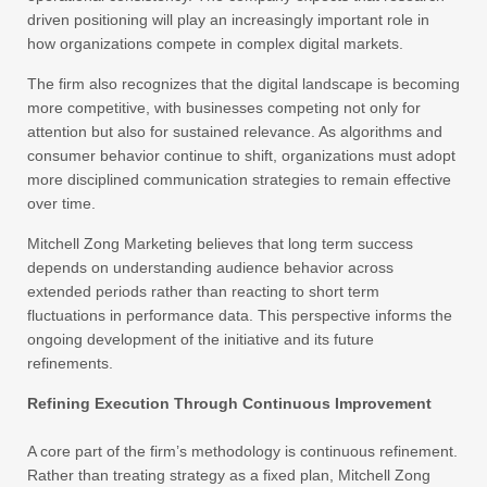
driven positioning will play an increasingly important role in
how organizations compete in complex digital markets.
The firm also recognizes that the digital landscape is becoming
more competitive, with businesses competing not only for
attention but also for sustained relevance. As algorithms and
consumer behavior continue to shift, organizations must adopt
more disciplined communication strategies to remain effective
over time.
Mitchell Zong Marketing believes that long term success
depends on understanding audience behavior across
extended periods rather than reacting to short term
fluctuations in performance data. This perspective informs the
ongoing development of the initiative and its future
refinements.
Refining Execution Through Continuous Improvement
A core part of the firm’s methodology is continuous refinement.
Rather than treating strategy as a fixed plan, Mitchell Zong