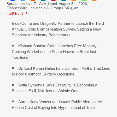
Spread the love Tel Aviv, Israel, August 6th, 2026,
FinanceWire Inevitable AI Group (IAIG), an
READ MORE
BlockComp and Dragonfly Partner to Launch the Third
Annual Crypto Compensation Survey, Setting a New
Standard for Industry Benchmarks
Kiahuna Sunrise Cafe Launches Free Monthly
Cooking Workshops to Share Hawaiian Breakfast
Traditions
Dr. Emil Kohan Debunks 5 Common Myths That Lead
to Poor Cosmetic Surgery Decisions
Sofia Symonds Says Creativity Is Becoming a
Business Skill, Not Just an Artistic One
Aaron Keay Vancouver Issues Public Alert on the
Hidden Cost of Buying Into Hype Instead of Trust