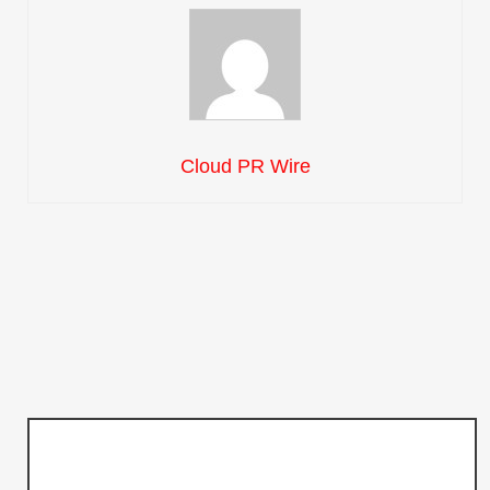
Cloud PR Wire