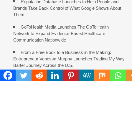
Reputation Database Launches to Help People and
Brands Take Back Control of What Google Shows About
Them
GoToHealth Media Launches The GoToHealth
Network to Expand Evidence-Based Healthcare
Communication Nationwide
From a Free Book to a Business in the Making:
Entrepreneur Vanessa Murphy Launches Trading My Way
Barter Journey Across the U.S.
COMMENTS ARE CLOSED
FIND
Search
for: