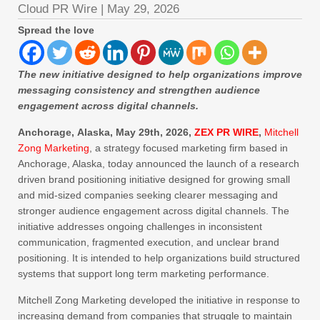
Cloud PR Wire
|
May 29, 2026
Spread the love
The new initiative designed to help organizations improve
messaging consistency and strengthen audience
engagement across digital channels.
Anchorage, Alaska, May 29th, 2026,
ZEX PR WIRE
,
Mitchell
Zong Marketing
, a strategy focused marketing firm based in
Anchorage, Alaska, today announced the launch of a research
driven brand positioning initiative designed for growing small
and mid-sized companies seeking clearer messaging and
stronger audience engagement across digital channels. The
initiative addresses ongoing challenges in inconsistent
communication, fragmented execution, and unclear brand
positioning. It is intended to help organizations build structured
systems that support long term marketing performance.
Mitchell Zong Marketing developed the initiative in response to
increasing demand from companies that struggle to maintain