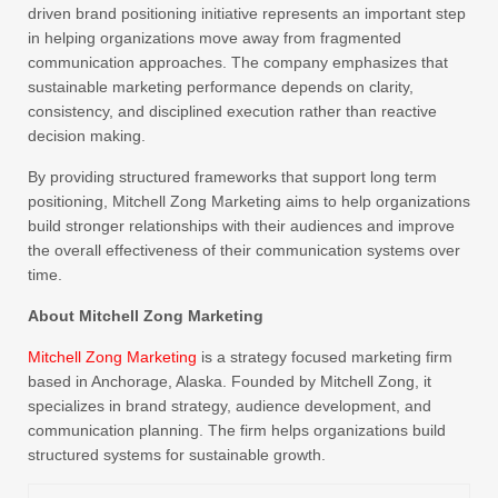
driven brand positioning initiative represents an important step
in helping organizations move away from fragmented
communication approaches. The company emphasizes that
sustainable marketing performance depends on clarity,
consistency, and disciplined execution rather than reactive
decision making.
By providing structured frameworks that support long term
positioning, Mitchell Zong Marketing aims to help organizations
build stronger relationships with their audiences and improve
the overall effectiveness of their communication systems over
time.
About Mitchell Zong Marketing
Mitchell Zong Marketing
is a strategy focused marketing firm
based in Anchorage, Alaska. Founded by Mitchell Zong, it
specializes in brand strategy, audience development, and
communication planning. The firm helps organizations build
structured systems for sustainable growth.