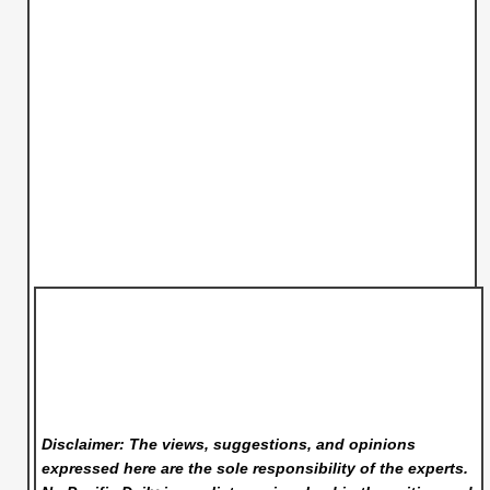
Disclaimer: The views, suggestions, and opinions
expressed here are the sole responsibility of the experts.