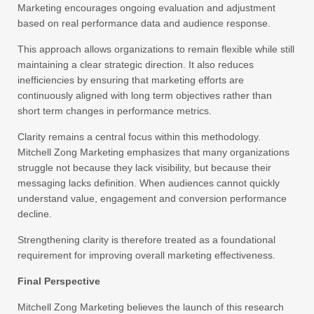
Marketing encourages ongoing evaluation and adjustment
based on real performance data and audience response.
This approach allows organizations to remain flexible while still
maintaining a clear strategic direction. It also reduces
inefficiencies by ensuring that marketing efforts are
continuously aligned with long term objectives rather than
short term changes in performance metrics.
Clarity remains a central focus within this methodology.
Mitchell Zong Marketing emphasizes that many organizations
struggle not because they lack visibility, but because their
messaging lacks definition. When audiences cannot quickly
understand value, engagement and conversion performance
decline.
Strengthening clarity is therefore treated as a foundational
requirement for improving overall marketing effectiveness.
Final Perspective
Mitchell Zong Marketing believes the launch of this research