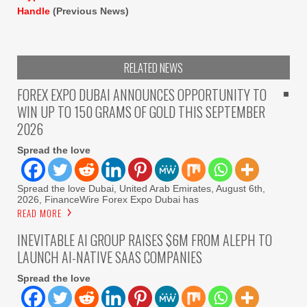
Handle
(Previous News)
RELATED NEWS
FOREX EXPO DUBAI ANNOUNCES OPPORTUNITY TO
WIN UP TO 150 GRAMS OF GOLD THIS SEPTEMBER
2026
Spread the love
Spread the love Dubai, United Arab Emirates, August 6th,
2026, FinanceWire Forex Expo Dubai has
READ MORE
INEVITABLE AI GROUP RAISES $6M FROM ALEPH TO
LAUNCH AI-NATIVE SAAS COMPANIES
Spread the love