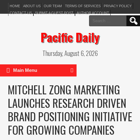
HOME
ABOUT US
OUR TEAM
TERMS OF SERVICES
PRIVACY POLICY
CONTACT US
SUBMIT A GUEST POST
AUTHOR ACCOUNT
Search
for:
Pacific Daily
Thursday, August 6, 2026
Main Menu
MITCHELL ZONG MARKETING
LAUNCHES RESEARCH DRIVEN
BRAND POSITIONING INITIATIVE
FOR GROWING COMPANIES