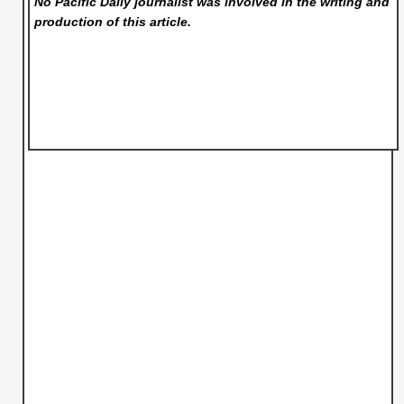
No Pacific Daily
journalist was involved in the writing and
production of this article.