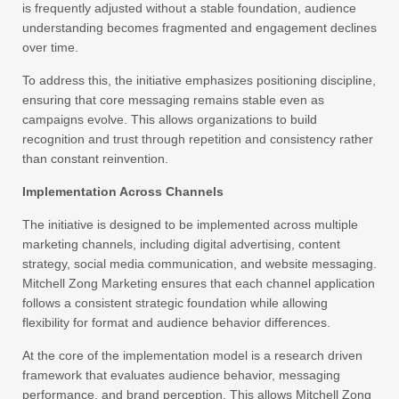
is frequently adjusted without a stable foundation, audience
understanding becomes fragmented and engagement declines
over time.
To address this, the initiative emphasizes positioning discipline,
ensuring that core messaging remains stable even as
campaigns evolve. This allows organizations to build
recognition and trust through repetition and consistency rather
than constant reinvention.
Implementation Across Channels
The initiative is designed to be implemented across multiple
marketing channels, including digital advertising, content
strategy, social media communication, and website messaging.
Mitchell Zong Marketing ensures that each channel application
follows a consistent strategic foundation while allowing
flexibility for format and audience behavior differences.
At the core of the implementation model is a research driven
framework that evaluates audience behavior, messaging
performance, and brand perception. This allows Mitchell Zong