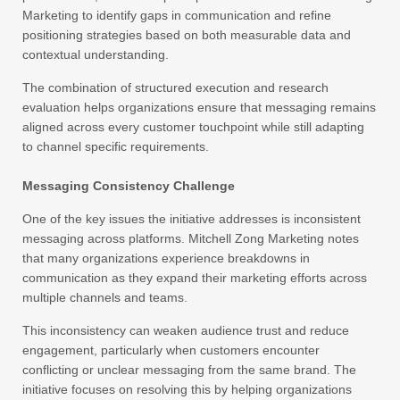
Marketing to identify gaps in communication and refine
positioning strategies based on both measurable data and
contextual understanding.
The combination of structured execution and research
evaluation helps organizations ensure that messaging remains
aligned across every customer touchpoint while still adapting
to channel specific requirements.
Messaging Consistency Challenge
One of the key issues the initiative addresses is inconsistent
messaging across platforms. Mitchell Zong Marketing notes
that many organizations experience breakdowns in
communication as they expand their marketing efforts across
multiple channels and teams.
This inconsistency can weaken audience trust and reduce
engagement, particularly when customers encounter
conflicting or unclear messaging from the same brand. The
initiative focuses on resolving this by helping organizations