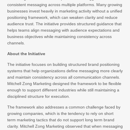
consistent messaging across multiple platforms. Many growing
businesses invest heavily in marketing activity without a unified
positioning framework, which can weaken clarity and reduce
audience trust. The initiative provides structured guidance that
helps teams align messaging with audience expectations and
business objectives while maintaining consistency across
channels.
About the Initiative
The initiative focuses on building structured brand positioning
systems that help organizations define messaging more clearly
and maintain consistency across all communication channels.
Mitchell Zong Marketing designed the framework to be flexible
enough to support different industries while still maintaining a
disciplined structure for execution.
The framework also addresses a common challenge faced by
growing companies, which is the tendency to rely on short
term marketing tactics that do not support long term brand
clarity. Mitchell Zong Marketing observed that when messaging