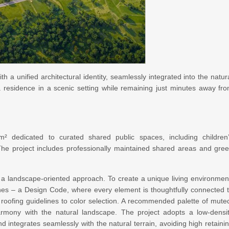
th a unified architectural identity, seamlessly integrated into the natur
a residence in a scenic setting while remaining just minutes away fr
 dedicated to curated shared public spaces, including children
 The project includes professionally maintained shared areas and gre
 in a landscape-oriented approach. To create a unique living environmen
lines – a Design Code, where every element is thoughtfully connected 
roofing guidelines to color selection. A recommended palette of mute
armony with the natural landscape. The project adopts a low-densi
 integrates seamlessly with the natural terrain, avoiding high retaini