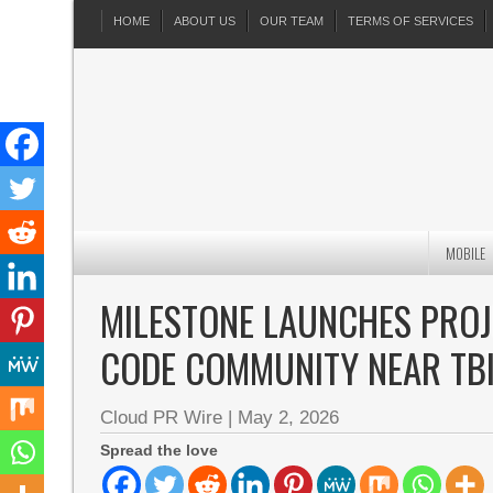
HOME
ABOUT US
OUR TEAM
TERMS OF SERVICES
MOBILE
MILESTONE LAUNCHES PROJEC
CODE COMMUNITY NEAR TBI
Cloud PR Wire
|
May 2, 2026
Spread the love