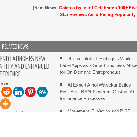
(Next News)
Galatea by Inkitt Celebrates 100+ Fiv
Star Reviews Amid Rising Popularity
RELATED NEWS
TEND LAUNCHES NEW
Grepix Infotech Highlights White
ENTITY AND ENHANCED
Label Apps as a Smart Business Mode
XPERIENCE
for On-Demand Entrepreneurs
love
AI Expert Amol Walvekar Builds
First-Ever RAG-Powered, Custom AI
for Finance Processes
Movement, El Vecino and RISE
love Quatre Bornes,
ugust 08, 2026, ZEX PR
Partner to Launch First Digital Dollar
italXtend has announced
Wallet for Mexican Remittances