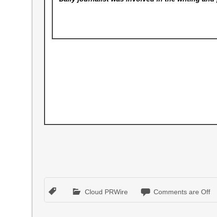
Cloud PRWire
Comments are Off