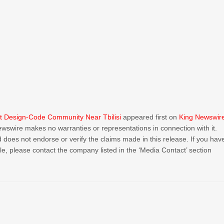
rst Design-Code Community Near Tbilisi
appeared first on
King Newswir
Newswire makes no warranties or representations in connection with it.
 does not endorse or verify the claims made in this release. If you hav
cle, please contact the company listed in the ‘Media Contact’ section