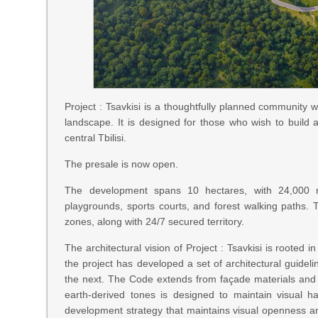
Project : Tsavkisi is a thoughtfully planned community wi
landscape. It is designed for those who wish to build 
central Tbilisi.
The presale is now open.
The development spans 10 hectares, with 24,000 m²
playgrounds, sports courts, and forest walking paths.
zones, along with 24/7 secured territory.
The architectural vision of Project : Tsavkisi is rooted
the project has developed a set of architectural guide
the next. The Code extends from façade materials and 
earth-derived tones is designed to maintain visual h
development strategy that maintains visual openness and