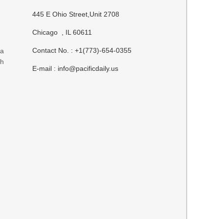
445 E Ohio Street,Unit 2708
Chicago , IL 60611
Contact No. : +1(773)-654-0355
 a
ch
E-mail :
info@pacificdaily.us