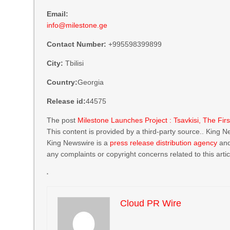
Email:
info@milestone.ge
Contact Number:
+995598399899
City:
Tbilisi
Country:
Georgia
Release id:
44575
The post
Milestone Launches Project : Tsavkisi, The Fi
This content is provided by a third-party source.. King 
King Newswire is a
press release distribution agency
and
any complaints or copyright concerns related to this arti
Cloud PR Wire