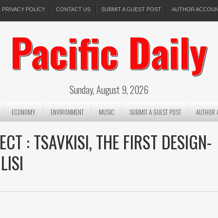
PRIVACY POLICY
CONTACT US
SUBMIT A GUEST POST
AUTHOR ACCOU
Pacific Daily
Sunday, August 9, 2026
ECONOMY
ENVIRONMENT
MUSIC
SUBMIT A GUEST POST
AUTHOR 
T : TSAVKISI, THE FIRST DESIGN-
LISI