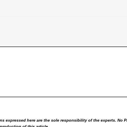
s expressed here are the sole responsibility of the experts. No P
production of this article.