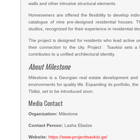
walls and other intrusive structural elements.
Homeowners are offered the flexibility to develop ind
catalogue of nine pre-designed residential houses. Th
studios, recognized for their experience in residential 
The project is designed for residents who lead active urb
their connection to the city. Project : Tsavkisi sets
contributes to a unified architectural identity.
About Milestone
Milestone is a Georgian real estate development and
environments for quality life. Expanding its portfolio, th
Tbilisi, set to be introduced soon.
Media Contact
Organization:
Milestone
Contact Person:
Lasha Eliadze
Website:
https://www.projecttsavkisi.ge/