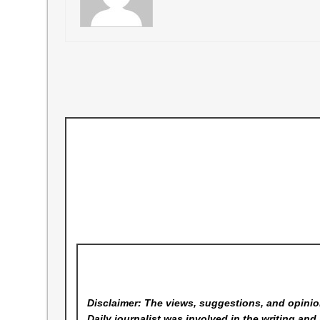
Disclaimer: The views, suggestions, and opinion
Daily
journalist was involved in the writing and 