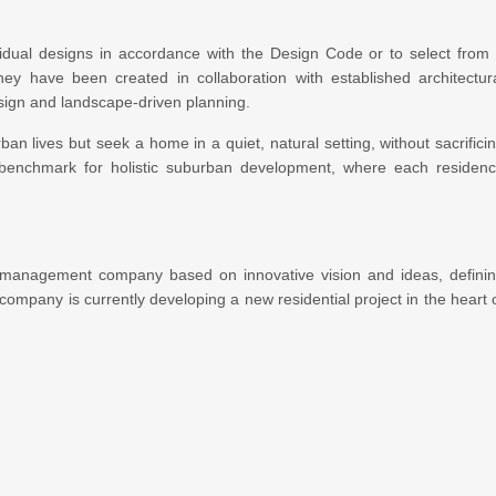
ividual designs in accordance with the Design Code or to select from
ey have been created in collaboration with established architectur
design and landscape-driven planning.
an lives but seek a home in a quiet, natural setting, without sacrifici
 a benchmark for holistic suburban development, where each residen
 management company based on innovative vision and ideas, defini
e company is currently developing a new residential project in the heart 