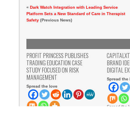
«
Dark Watch Integration with Leading Service
Platform Sets a New Standard of Care in Therapist
Safety
(Previous News)
PROFIT PRINCESS PUBLISHES
CAPITALX
TRADING EDUCATION CASE
BRAND ID
STUDY FOCUSED ON RISK
DIGITAL E
MANAGEMENT
Spread the 
Spread the love
Spread the 
Mauritius, A
Spread the love Belarus, 8th Aug
WIRE — Cap
2026 – The case study describes how
the
a participant
READ MORE
READ MORE