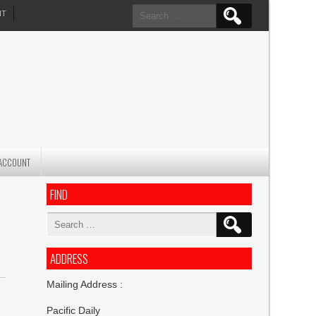
Search
NT
for:
ACCOUNT
FIND
Search
for:
ADDRESS
Mailing Address :
Pacific Daily