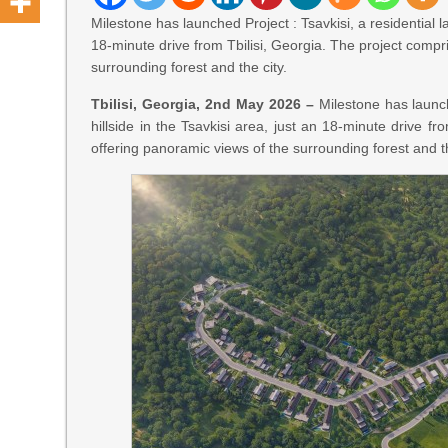
Milestone has launched Project : Tsavkisi, a residential l
18-minute drive from Tbilisi, Georgia. The project compri
surrounding forest and the city.
Tbilisi, Georgia, 2nd May 2026 –
Milestone has launch
hillside in the Tsavkisi area, just an 18-minute drive fr
offering panoramic views of the surrounding forest and th