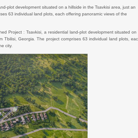
and-plot development situated on a hillside in the Tsavkisi area, just an
ses 63 individual land plots, each offering panoramic views of the
ed Project : Tsavkisi, a residential land-plot development situated on
om Tbilisi, Georgia. The project comprises 63 individual land plots, ea
e city.