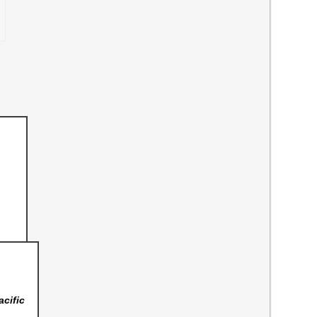
acific