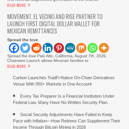
READ MORE
MOVEMENT, EL VECINO AND RISE PARTNER TO
LAUNCH FIRST DIGITAL DOLLAR WALLET FOR
MEXICAN REMITTANCES
Spread the love
Spread the love Palo Alto, California, August 7th, 2026,
Chainwire Launch allows Mexican families to
READ MORE
Carbon Launches TradFi-Native On-Chain Derivatives
Venue With 950+ Markets in One Account
Every Tax Preparer Is a Financial Institution Under
Federal Law. Many Have No Written Security Plan.
Social Security Adjustments Have Failed to Keep
Pace with Inflation—How Retirees Can Supplement Their
Income Through Bitcoin Mining in 2026