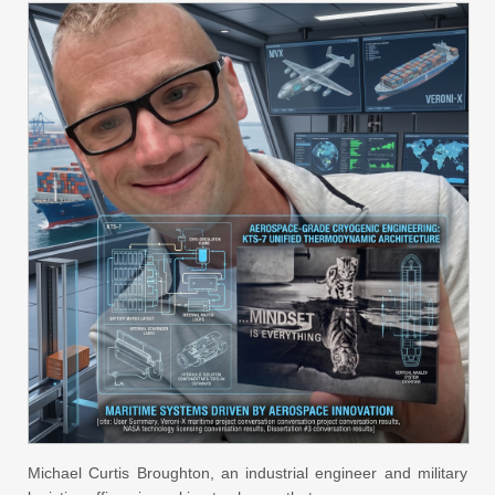
Michael Curtis Broughton, an industrial engineer and military