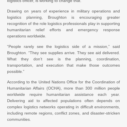
logistics officer, is working to change that.
Drawing on years of experience in military operations and
logistics planning, Broughton is encouraging greater
recognition of the role logistics professionals play in supporting
humanitarian relief efforts and emergency response
operations worldwide.
“People rarely see the logistics side of a mission,” said
Broughton. “They see supplies arrive. They see aid delivered.
What they don’t see is the planning, coordination,
transportation, and execution that make those outcomes
possible.”
According to the United Nations Office for the Coordination of
Humanitarian Affairs (OCHA), more than 300 million people
worldwide require humanitarian assistance each year.
Delivering aid to affected populations often depends on
complex logistics networks operating in difficult environments,
including remote regions, conflict zones, and disaster-stricken
communities.