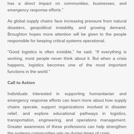
has a direct impact on communities, businesses, and
emergency response efforts.”
As global supply chains face increasing pressure from natural
disasters, geopolitical instability, and growing demand,
Broughton hopes more attention will be given to the people
responsible for keeping critical systems operational.
“Good logistics is often invisible,” he said. “If everything is
working, most people never think about it. But when a crisis
happens, logistics becomes one of the most important
functions in the world.”
Call to Action
Individuals interested in supporting humanitarian and
emergency response efforts can learn more about how supply
chains operate, support organizations involved in disaster
relief, and explore educational pathways in logistics,
transportation, engineering, and operations management.
Greater awareness of these professions can help strengthen
the systems communities rely on during times of crisis.