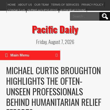
HOME
ABOUT US
OUR TEAM
TERMS OF SERVICES
PRIVACY POLICY
CONTACT US
SUBMIT A GUEST POST
AUTHOR ACCOUNT
Search
for:
Pacific Daily
Friday, August 7, 2026
Main Menu
MICHAEL CURTIS BROUGHTON
HIGHLIGHTS THE OFTEN-
UNSEEN PROFESSIONALS
BEHIND HUMANITARIAN RELIEF