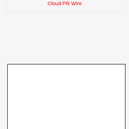
Cloud PR Wire