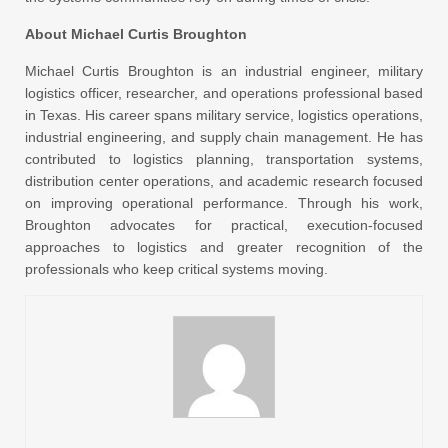
About Michael Curtis Broughton
Michael Curtis Broughton is an industrial engineer, military
logistics officer, researcher, and operations professional based
in Texas. His career spans military service, logistics operations,
industrial engineering, and supply chain management. He has
contributed to logistics planning, transportation systems,
distribution center operations, and academic research focused
on improving operational performance. Through his work,
Broughton advocates for practical, execution-focused
approaches to logistics and greater recognition of the
professionals who keep critical systems moving.