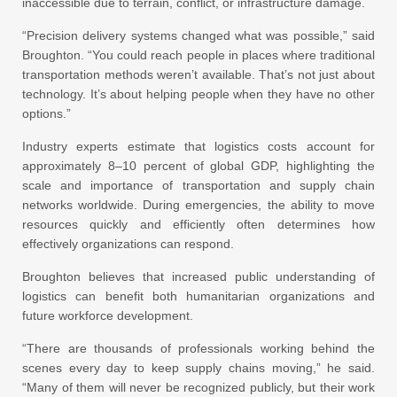
inaccessible due to terrain, conflict, or infrastructure damage.
“Precision delivery systems changed what was possible,” said
Broughton. “You could reach people in places where traditional
transportation methods weren’t available. That’s not just about
technology. It’s about helping people when they have no other
options.”
Industry experts estimate that logistics costs account for
approximately 8–10 percent of global GDP, highlighting the
scale and importance of transportation and supply chain
networks worldwide. During emergencies, the ability to move
resources quickly and efficiently often determines how
effectively organizations can respond.
Broughton believes that increased public understanding of
logistics can benefit both humanitarian organizations and
future workforce development.
“There are thousands of professionals working behind the
scenes every day to keep supply chains moving,” he said.
“Many of them will never be recognized publicly, but their work