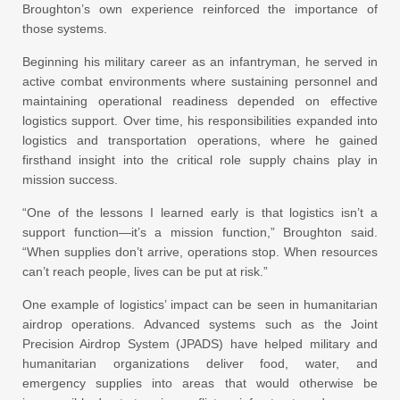
Broughton’s own experience reinforced the importance of
those systems.
Beginning his military career as an infantryman, he served in
active combat environments where sustaining personnel and
maintaining operational readiness depended on effective
logistics support. Over time, his responsibilities expanded into
logistics and transportation operations, where he gained
firsthand insight into the critical role supply chains play in
mission success.
“One of the lessons I learned early is that logistics isn’t a
support function—it’s a mission function,” Broughton said.
“When supplies don’t arrive, operations stop. When resources
can’t reach people, lives can be put at risk.”
One example of logistics’ impact can be seen in humanitarian
airdrop operations. Advanced systems such as the Joint
Precision Airdrop System (JPADS) have helped military and
humanitarian organizations deliver food, water, and
emergency supplies into areas that would otherwise be