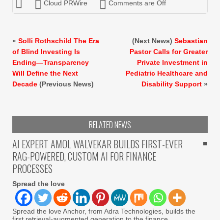
Cloud PRWire
Comments are Off
«
Solli Rothschild The Era
(Next News)
Sebastian
of Blind Investing Is
Pastor Calls for Greater
Ending—Transparency
Private Investment in
Will Define the Next
Pediatric Healthcare and
Decade
(Previous News)
Disability Support
»
RELATED NEWS
AI EXPERT AMOL WALVEKAR BUILDS FIRST-EVER
RAG-POWERED, CUSTOM AI FOR FINANCE
PROCESSES
Spread the love
Spread the love Anchor, from Adra Technologies, builds the
first retrieval-augmented generation to the finance