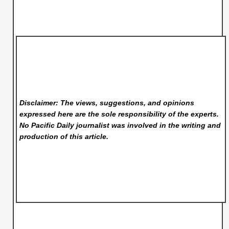
Disclaimer: The views, suggestions, and opinions
expressed here are the sole responsibility of the experts.
No Pacific Daily
journalist was involved in the writing and
production of this article.