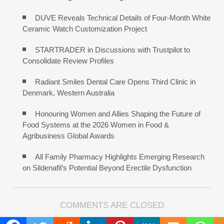
DUVE Reveals Technical Details of Four-Month White
Ceramic Watch Customization Project
STARTRADER in Discussions with Trustpilot to
Consolidate Review Profiles
Radiant Smiles Dental Care Opens Third Clinic in
Denmark, Western Australia
Honouring Women and Allies Shaping the Future of
Food Systems at the 2026 Women in Food &
Agribusiness Global Awards
All Family Pharmacy Highlights Emerging Research
on Sildenafil’s Potential Beyond Erectile Dysfunction
COMMENTS ARE CLOSED