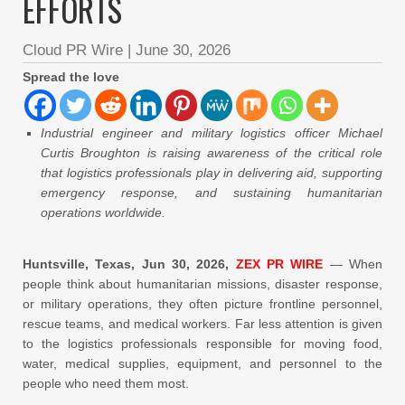
EFFORTS
Cloud PR Wire
|
June 30, 2026
Spread the love
Industrial engineer and military logistics officer Michael
Curtis Broughton is raising awareness of the critical role
that logistics professionals play in delivering aid, supporting
emergency response, and sustaining humanitarian
operations worldwide.
Huntsville, Texas, Jun 30, 2026,
ZEX PR WIRE
— When
people think about humanitarian missions, disaster response,
or military operations, they often picture frontline personnel,
rescue teams, and medical workers. Far less attention is given
to the logistics professionals responsible for moving food,
water, medical supplies, equipment, and personnel to the
people who need them most.