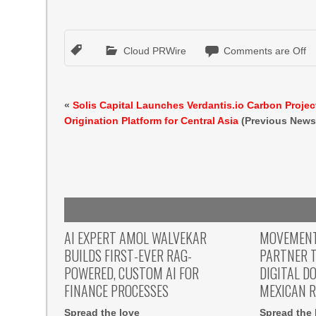
Cloud PRWire
Comments are Off
«
Solis Capital Launches Verdantis.io Carbon Projec
Origination Platform for Central Asia
(Previous News
AI EXPERT AMOL WALVEKAR
MOVEMENT,
BUILDS FIRST-EVER RAG-
PARTNER T
POWERED, CUSTOM AI FOR
DIGITAL D
FINANCE PROCESSES
MEXICAN 
Spread the love
Spread the 