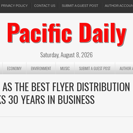
PRIVACY POLICY
CONTACT US
SUBMIT A GUEST POST
AUTHOR ACCOU
Pacific Daily
Saturday, August 8, 2026
ECONOMY
ENVIRONMENT
MUSIC
SUBMIT A GUEST POST
AUTHOR 
S THE BEST FLYER DISTRIBUTION
KS 30 YEARS IN BUSINESS