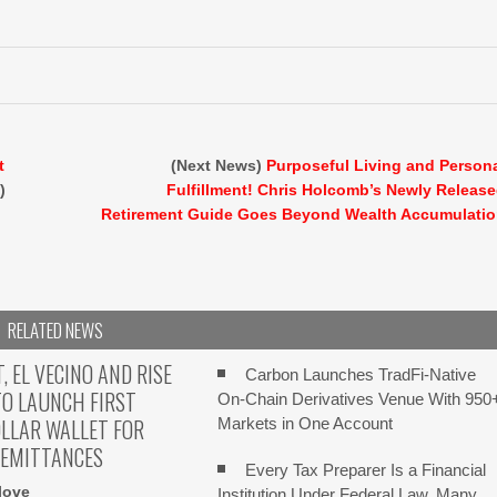
t
(Next News)
Purposeful Living and Person
)
Fulfillment! Chris Holcomb’s Newly Releas
Retirement Guide Goes Beyond Wealth Accumulati
RELATED NEWS
 EL VECINO AND RISE
Carbon Launches TradFi-Native
O LAUNCH FIRST
On-Chain Derivatives Venue With 950
OLLAR WALLET FOR
Markets in One Account
REMITTANCES
Every Tax Preparer Is a Financial
love
Institution Under Federal Law. Many