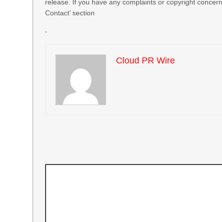
release. If you have any complaints or copyright concerns
Contact’ section
Cloud PR Wire