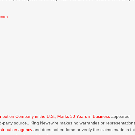
.com
ribution Company in the U.S., Marks 30 Years in Business
appeared
ird-party source.. King Newswire makes no warranties or representation
stribution agency
and does not endorse or verify the claims made in thi