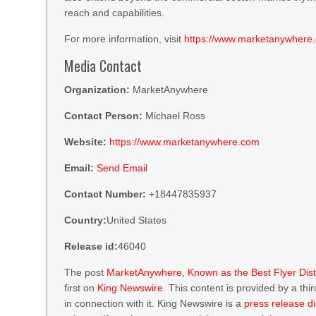
reach and capabilities.
For more information, visit
https://www.marketanywhere
Media Contact
Organization:
MarketAnywhere
Contact Person:
Michael Ross
Website:
https://www.marketanywhere.com
Email:
Send Email
Contact Number:
+18447835937
Country:
United States
Release id:
46040
The post
MarketAnywhere, Known as the Best Flyer Dist
first on
King Newswire
. This content is provided by a th
in connection with it. King Newswire is a
press release di