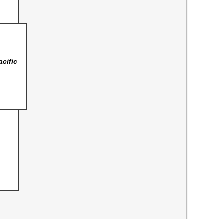
acific