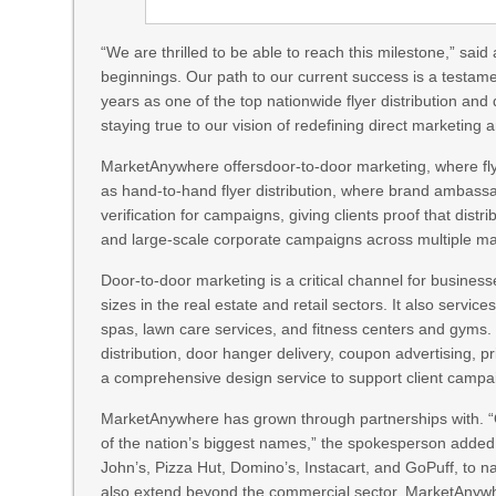
“We are thrilled to be able to reach this milestone,” 
beginnings. Our path to our current success is a testame
years as one of the top nationwide flyer distribution and
staying true to our vision of redefining direct marketin
MarketAnywhere offersdoor-to-door marketing, where flye
as hand-to-hand flyer distribution, where brand ambassa
verification for campaigns, giving clients proof that dis
and large-scale corporate campaigns across multiple ma
Door-to-door marketing is a critical channel for business
sizes in the real estate and retail sectors. It also servi
spas, lawn care services, and fitness centers and gyms.
distribution, door hanger delivery, coupon advertising, p
a comprehensive design service to support client campa
MarketAnywhere has grown through partnerships with. “O
of the nation’s biggest names,” the spokesperson adde
John’s, Pizza Hut, Domino’s, Instacart, and GoPuff, to na
also extend beyond the commercial sector. MarketAnywhe