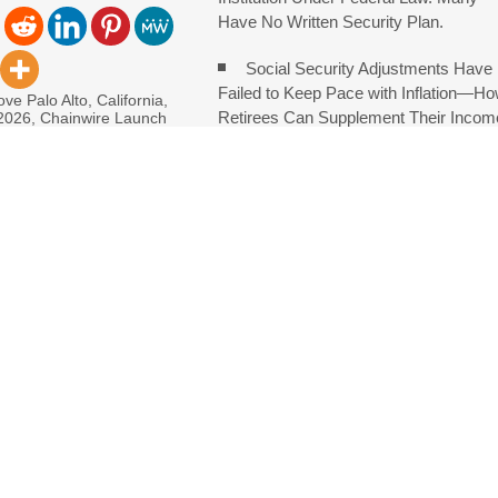
Have No Written Security Plan.
Social Security Adjustments Have
Failed to Keep Pace with Inflation—H
ve Palo Alto, California,
Retirees Can Supplement Their Incom
 2026, Chainwire Launch
an families to
Through Bitcoin Mining in 2026
DUVE Reveals Technical Details o
oject
Consolidate Review Profiles
 in Denmark, Western Australia
e of Food Systems at the 2026 Women in Food & Agribusiness Globa
ch on Sildenafil’s Potential Beyond Erectile Dysfunction