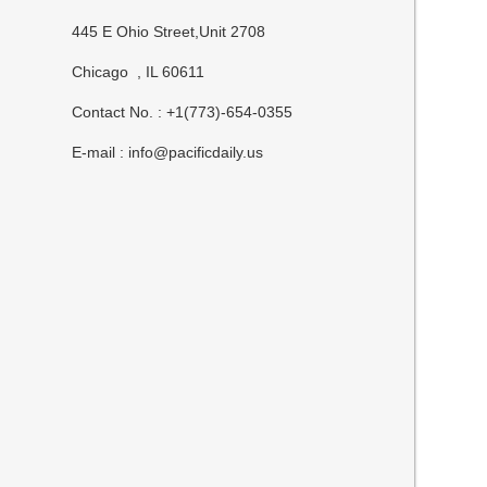
445 E Ohio Street,Unit 2708
Chicago , IL 60611
Contact No. : +1(773)-654-0355
E-mail :
info@pacificdaily.us