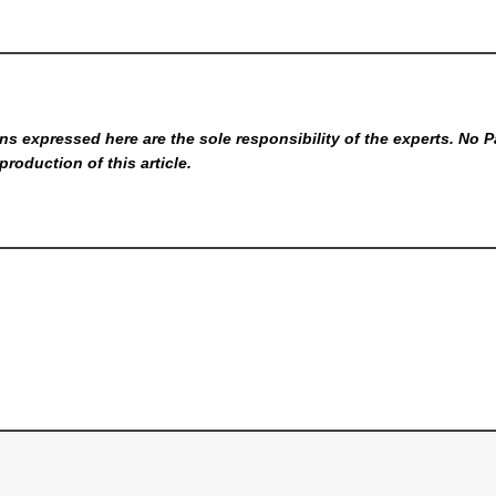
s expressed here are the sole responsibility of the experts. No P
production of this article.