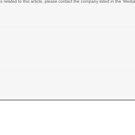
 related to this article, please contact the company listed in the ‘Medi