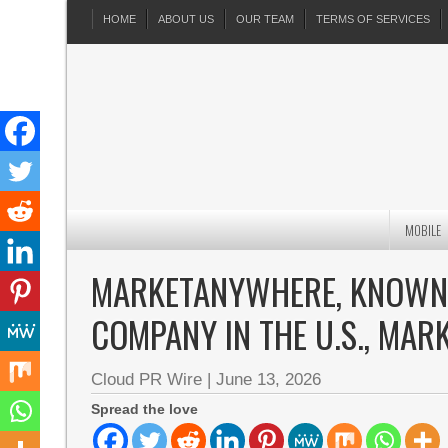
HOME
ABOUT US
OUR TEAM
TERMS OF SERVICES
MOBILE
MARKETANYWHERE, KNOWN A
COMPANY IN THE U.S., MAR
Cloud PR Wire
|
June 13, 2026
Spread the love