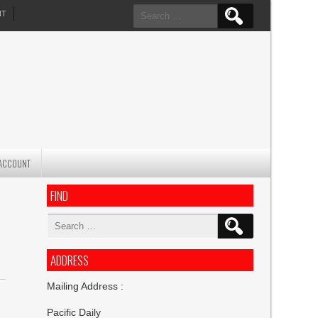
Search
NT
for:
ACCOUNT
FIND
Search
for:
ADDRESS
Mailing Address :
Pacific Daily