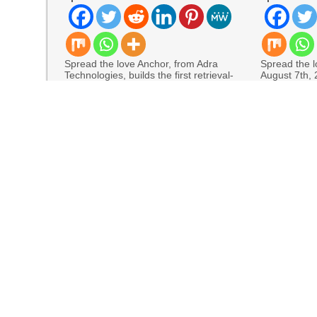
Spread the love Anchor, from Adra
Spread the lo
Technologies, builds the first retrieval-
August 7th,
augmented generation to the finance
allows Mexic
READ MORE
READ MORE
Four-Month White Ceramic Watch Customization Pr
STARTRADER in Discussions with Trustpilot to 
Radiant Smiles Dental Care Opens Third Clinic
Honouring Women and Allies Shaping the Futur
Awards
All Family Pharmacy Highlights Emerging Resear