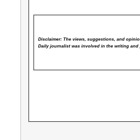
Disclaimer: The views, suggestions, and opinion
Daily
journalist was involved in the writing and 