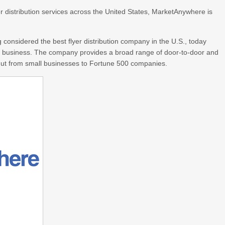
r distribution services across the United States, MarketAnywhere is
considered the best flyer distribution company in the U.S., today
s a business. The company provides a broad range of door-to-door and
ut from small businesses to Fortune 500 companies.