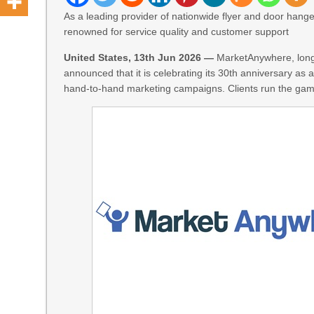
As a leading provider of nationwide flyer and door hange
renowned for service quality and customer support
United States, 13th Jun 2026 —
MarketAnywhere, long 
announced that it is celebrating its 30th anniversary a
hand-to-hand marketing campaigns. Clients run the gam