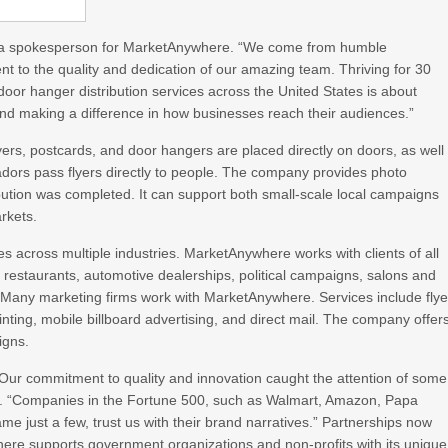
said a spokesperson for MarketAnywhere. “We come from humble
nt to the quality and dedication of our amazing team. Thriving for 30
 door hanger distribution services across the United States is about
g and making a difference in how businesses reach their audiences.”
rs, postcards, and door hangers are placed directly on doors, as well
dors pass flyers directly to people. The company provides photo
tribution was completed. It can support both small-scale local campaigns
rkets.
es across multiple industries. MarketAnywhere works with clients of all
ces restaurants, automotive dealerships, political campaigns, salons and
 Many marketing firms work with MarketAnywhere. Services include flye
rinting, mobile billboard advertising, and direct mail. The company offer
igns.
ur commitment to quality and innovation caught the attention of some
d. “Companies in the Fortune 500, such as Walmart, Amazon, Papa
me just a few, trust us with their brand narratives.” Partnerships now
re supports government organizations and non-profits with its unique