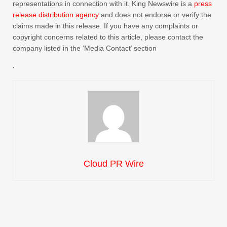
representations in connection with it. King Newswire is a
press
release distribution agency
and does not endorse or verify the
claims made in this release. If you have any complaints or
copyright concerns related to this article, please contact the
company listed in the ‘Media Contact’ section
Cloud PR Wire