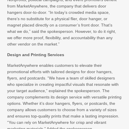
from MarketAnywhere, the company that delivers door
hangers door-to-door. “In today’s crowded media space,
there’s no substitute for a physical flier, door hanger, or
magnet placed directly on a consumer’s front door. That’s
what we do,” said the spokesperson. However, to do it right,
we offer more proof, flexibility, and accountability than any
other vendor on the market.”
Design and Printing Services
MarketAnywhere enables customers to elevate their
promotional efforts with tailored designs for door hangers,
flyers, and postcards. “We have a team of skilled designers
who specialize in creating impactful visuals that resonate with
your target audience,” explained the spokesperson. The
company complements its design service with versatile printing
options. Whether it’s door hangers, flyers, or postcards, the
company allows customers to choose from a variety of sizes
and ensures top-quality prints that make a lasting impression.
“You can rely on MarketAnywhere for crisp and vibrant
marketing materials.” Added the spokesperson.