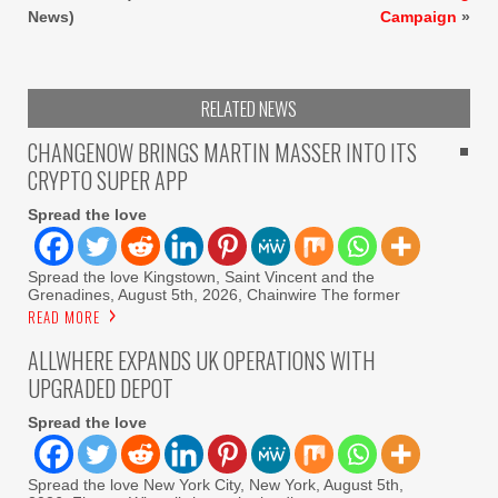
News)
Campaign
»
RELATED NEWS
CHANGENOW BRINGS MARTIN MASSER INTO ITS
CRYPTO SUPER APP
Spread the love
Spread the love Kingstown, Saint Vincent and the
Grenadines, August 5th, 2026, Chainwire The former
READ MORE
ALLWHERE EXPANDS UK OPERATIONS WITH
UPGRADED DEPOT
Spread the love
Spread the love New York City, New York, August 5th,