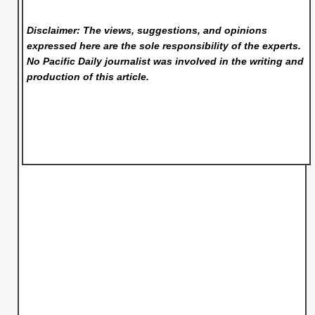
Disclaimer: The views, suggestions, and opinions
expressed here are the sole responsibility of the experts.
No Pacific Daily
journalist was involved in the writing and
production of this article.