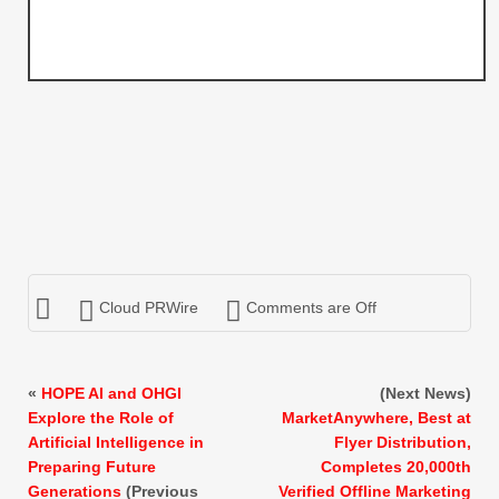
Cloud PRWire
Comments are Off
«
HOPE AI and OHGI
(Next News)
Explore the Role of
MarketAnywhere, Best at
Artificial Intelligence in
Flyer Distribution,
Preparing Future
Completes 20,000th
Generations
(Previous
Verified Offline Marketing