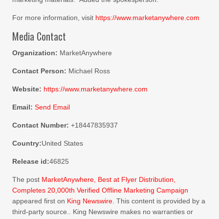
For more information, visit
https://www.marketanywhere.com
Media Contact
Organization:
MarketAnywhere
Contact Person:
Michael Ross
Website:
https://www.marketanywhere.com
Email:
Send Email
Contact Number:
+18447835937
Country:
United States
Release id:
46825
The post
MarketAnywhere, Best at Flyer Distribution,
Completes 20,000th Verified Offline Marketing Campaign
appeared first on
King Newswire
. This content is provided by a
third-party source.. King Newswire makes no warranties or