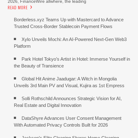
2026, FinanceWire allwhere, the leading
READ MORE
Borderless.xyz Teams Up with Mastercard to Advance
Trusted Cross-Border Stablecoin Payment Flows
Xylo Unveils Mochi: An AI-Powered Next-Gen Web3
Platform
Park Hotel Tokyo’s Artist in Hotel: Immerse Yourself in
the Beauty of Transience
Global Hit Anime Jaadugar: A Witch in Mongolia
Unveils 3rd Main PV and Visual, Kujira as 1st Empress
Solli Rothschild Announces Strategic Vision for AI,
Real Estate and Digital Innovation
DataShyre Advances User Consent Management
With Automated Privacy Controls Built for 2026
Jackson’s Elite Cleaning Shares Home Cleaning