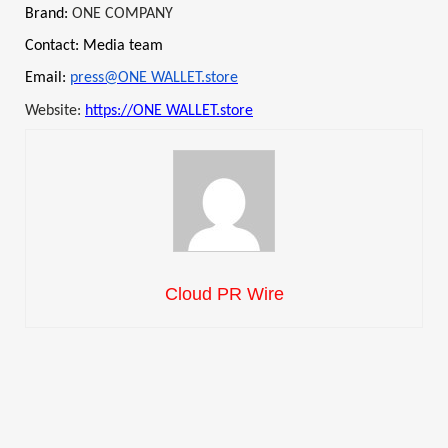
Brand:
ONE COMPANY
Contact: Media team
Email:
press@ONE WALLET.store
Website:
https://ONE WALLET.store
Cloud PR Wire