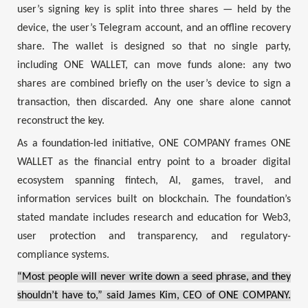
user’s signing key is split into three shares — held by the
device, the user’s Telegram account, and an offline recovery
share. The wallet is designed so that no single party,
including ONE WALLET, can move funds alone: any two
shares are combined briefly on the user’s device to sign a
transaction, then discarded. Any one share alone cannot
reconstruct the key.
As a foundation-led initiative, ONE COMPANY frames ONE
WALLET as the financial entry point to a broader digital
ecosystem spanning fintech, AI, games, travel, and
information services built on blockchain. The foundation’s
stated mandate includes research and education for Web3,
user protection and transparency, and regulatory-
compliance systems.
“Most people will never write down a seed phrase, and they
shouldn’t have to,” said James Kim, CEO of ONE COMPANY.