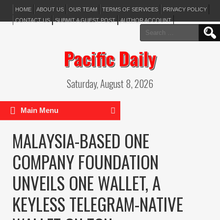
HOME
ABOUT US
OUR TEAM
TERMS OF SERVICES
PRIVACY POLICY
CONTACT US
SUBMIT A GUEST POST
AUTHOR ACCOUNT
Search
for:
Pacific Daily
Saturday, August 8, 2026
Main Menu
MALAYSIA-BASED ONE
COMPANY FOUNDATION
UNVEILS ONE WALLET, A
KEYLESS TELEGRAM-NATIVE