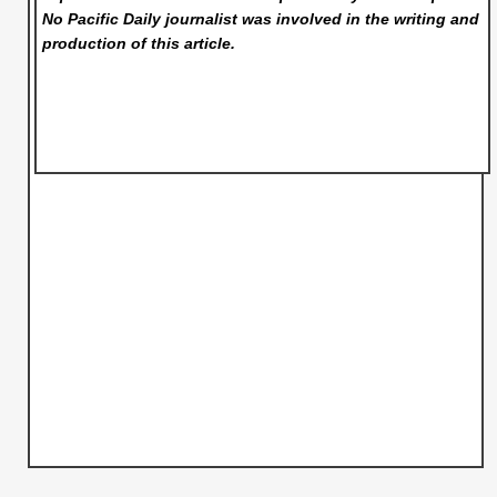
No Pacific Daily
journalist was involved in the writing and
production of this article.