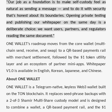
“Our job as a foundation is to make self-custody feel as
natural as sending a message — and to do it with security
that’s honest about its boundaries. Opening private testing
and publishing our whitepaper on the same day is a
deliberate choice: we want users, partners, and regulators
reading the same document.”
ONE WALLET’s roadmap moves from the core wallet (multi-
chain send, receive, and swap) to a QR-based payments rail
with merchant settlement, followed by the $1 token utility
layer and an ecosystem of partner mini-apps. Whitepaper
V1.0 is available in English, Korean, Japanese, and Chinese.
About ONE WALLET
ONE WALLET is a Telegram-native, keyless Web3 wallet built
on the TON blockchain. It replaces seed-phrase backups with
a 2-of-3 Shamir Multi-Share custody model and is designed
to combine a wallet, a QR-based payment rail, and the $1