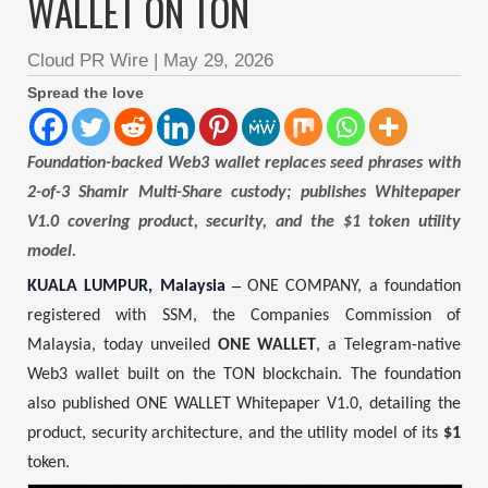
WALLET ON TON
Cloud PR Wire
|
May 29, 2026
Spread the love
Foundation-backed Web3 wallet replaces seed phrases with
2-of-3 Shamir Multi-Share custody; publishes Whitepaper
V1.0 covering product, security, and the $1 token utility
model.
–
KUALA LUMPUR, Malaysia
ONE COMPANY, a foundation
registered with SSM, the Companies Commission of
Malaysia, today unveiled
ONE WALLET
, a Telegram-native
Web3 wallet built on the TON blockchain. The foundation
also published ONE WALLET Whitepaper V1.0, detailing the
product, security architecture, and the utility model of its
$1
token.