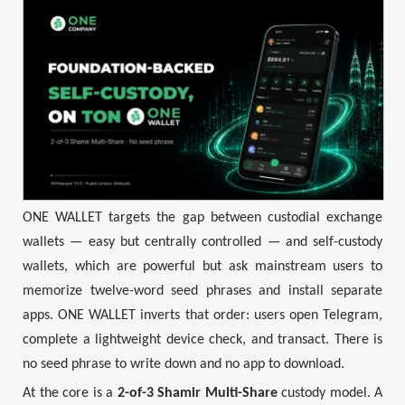
ONE WALLET targets the gap between custodial exchange
wallets — easy but centrally controlled — and self-custody
wallets, which are powerful but ask mainstream users to
memorize twelve-word seed phrases and install separate
apps. ONE WALLET inverts that order: users open Telegram,
complete a lightweight device check, and transact. There is
no seed phrase to write down and no app to download.
At the core is a
2-of-3 Shamir Multi-Share
custody model. A