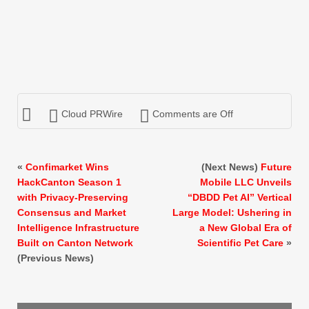
Cloud PRWire
Comments are Off
«
Confimarket Wins
(Next News)
Future
HackCanton Season 1
Mobile LLC Unveils
with Privacy-Preserving
“DBDD Pet AI” Vertical
Consensus and Market
Large Model: Ushering in
Intelligence Infrastructure
a New Global Era of
Built on Canton Network
Scientific Pet Care
»
(Previous News)