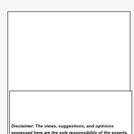
Disclaimer: The views, suggestions, and opinions
expressed here are the sole responsibility of the experts.