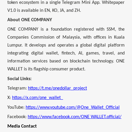
token ecosystem in a single Telegram Mini App. Whitepaper
V1.0 is available in EN, KO, JA, and ZH.
About ONE COMPANY
ONE COMPANY is a foundation registered with SSM, the
Companies Commission of Malaysia, with offices in Kuala
Lumpur. It develops and operates a global digital platform
integrating digital wallet, fintech, AI, games, travel, and
information services based on blockchain technology. ONE
WALLET is its flagship consumer product.
Social Links:
Telegram:
https://t.me/onedollar_project
X:
https://x.com/one_wallet_
YouTube:
https://www.youtube.com/@One_Wallet_Official
Facebook:
https://www.facebook.com/ONE WALLET.official/
Media Contact