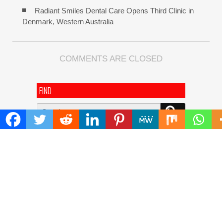
Radiant Smiles Dental Care Opens Third Clinic in
Denmark, Western Australia
COMMENTS ARE CLOSED
FIND
Search
for:
ADDRESS
Mailing Address :
Pacific Daily
445 E Ohio Street,Unit 2708
Chicago , IL 60611