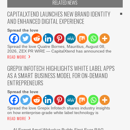
RELATED NEWS
CAPITALXTEND LAUNCHES NEW BRAND IDENTITY
AND ENHANCED DIGITAL EXPERIENCE
Spread the love
Spread the love Quatre Bornes, Mauritius, August 08,
2026, ZEX PR WIRE — CapitalXtend has announced the
READ MORE
GREPIX INFOTECH HIGHLIGHTS WHITE LABEL APPS
AS A SMART BUSINESS MODEL FOR ON-DEMAND
ENTREPRENEURS
Spread the love
Spread the love Grepix Infotech shares industry insights
on how enterprise-grade white label technology is
READ MORE
AI Expert Amol Walvekar Builds First-Ever RAG-