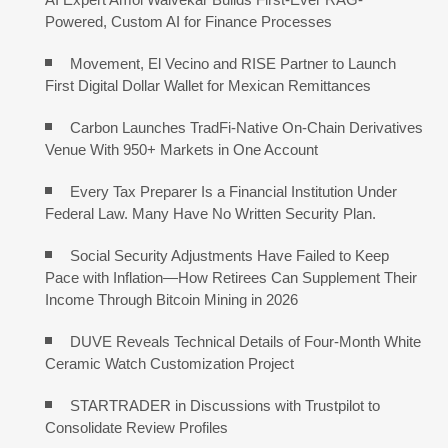
Powered, Custom AI for Finance Processes
Movement, El Vecino and RISE Partner to Launch
First Digital Dollar Wallet for Mexican Remittances
Carbon Launches TradFi-Native On-Chain Derivatives
Venue With 950+ Markets in One Account
Every Tax Preparer Is a Financial Institution Under
Federal Law. Many Have No Written Security Plan.
Social Security Adjustments Have Failed to Keep
Pace with Inflation—How Retirees Can Supplement Their
Income Through Bitcoin Mining in 2026
DUVE Reveals Technical Details of Four-Month White
Ceramic Watch Customization Project
STARTRADER in Discussions with Trustpilot to
Consolidate Review Profiles