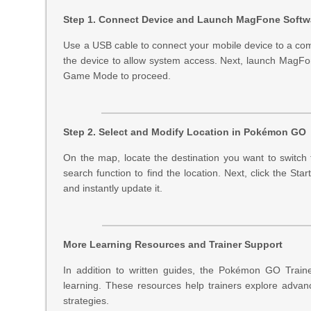
Step 1. Connect Device and Launch MagFone Softw
Use a USB cable to connect your mobile device to a co
the device to allow system access. Next, launch MagFo
Game Mode to proceed.
Step 2. Select and Modify Location in Pokémon GO
On the map, locate the destination you want to switch
search function to find the location. Next, click the S
and instantly update it.
More Learning Resources and Trainer Support
In addition to written guides, the Pokémon GO Traine
learning. These resources help trainers explore advan
strategies.