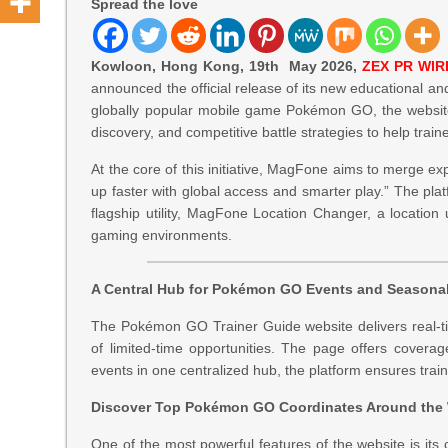
Spread the love
Kowloon, Hong Kong, 19th May 2026,
ZEX PR WIR
announced the official release of its new educational an
globally popular mobile game Pokémon GO, the website 
discovery, and competitive battle strategies to help trai
At the core of this initiative, MagFone aims to merge ex
up faster with global access and smarter play.” The pl
flagship utility, MagFone Location Changer, a location u
gaming environments.
A Central Hub for Pokémon GO Events and Seasona
The Pokémon GO Trainer Guide website delivers real-tim
of limited-time opportunities. The page offers covera
events in one centralized hub, the platform ensures trai
Discover Top Pokémon GO Coordinates Around the
One of the most powerful features of the website is it