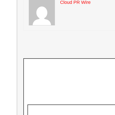
Cloud PR Wire