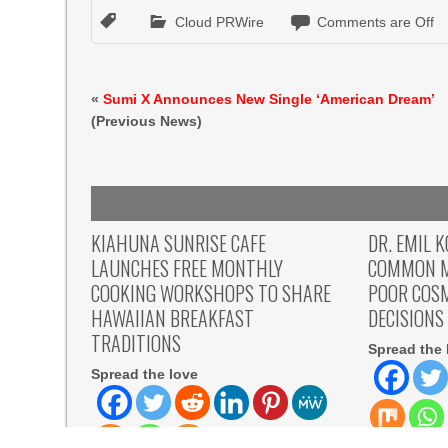
Cloud PRWire
Comments are Off
«
Sumi X Announces New Single ‘American Dream’
(Previous News)
KIAHUNA SUNRISE CAFE
DR. EMIL 
LAUNCHES FREE MONTHLY
COMMON M
COOKING WORKSHOPS TO SHARE
POOR COS
HAWAIIAN BREAKFAST
DECISIONS
TRADITIONS
Spread the 
Spread the love
Spread the l