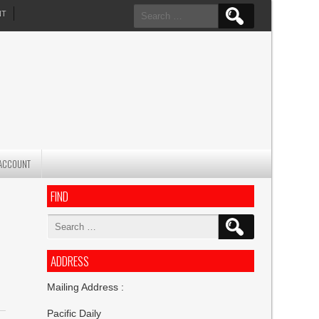
Search
NT
for:
ACCOUNT
FIND
Search
for:
ADDRESS
Mailing Address :
Pacific Daily