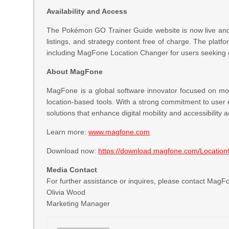
Availability and Access
The Pokémon GO Trainer Guide website is now live and 
listings, and strategy content free of charge. The platf
including MagFone Location Changer for users seeking 
About MagFone
MagFone is a global software innovator focused on mobi
location-based tools. With a strong commitment to user
solutions that enhance digital mobility and accessibility
Learn more:
www.magfone.com
Download now:
https://download.magfone.com/Locatio
Media Contact
For further assistance or inquires, please contact Mag
Olivia Wood
Marketing Manager