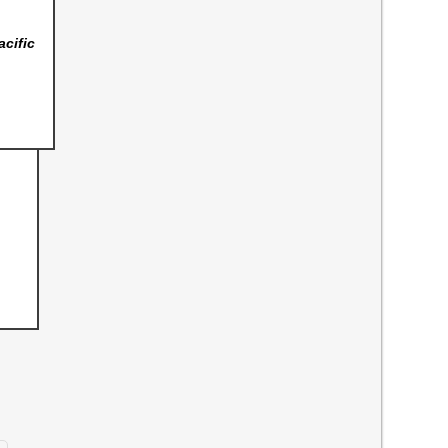
acific