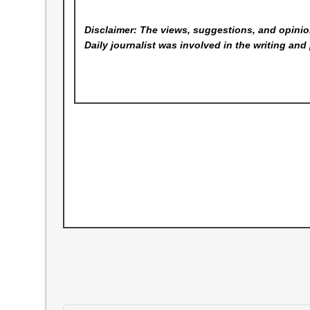
Disclaimer: The views, suggestions, and opinion
Daily
journalist was involved in the writing and 