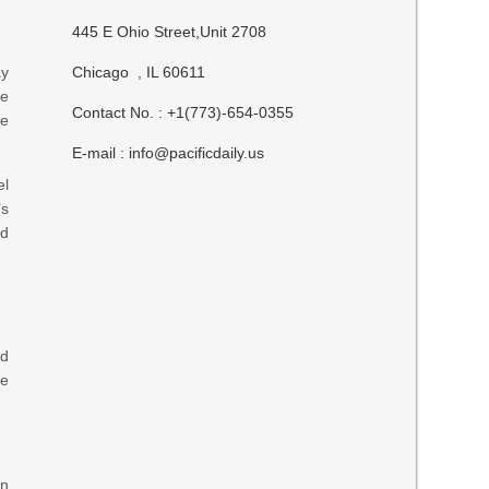
445 E Ohio Street,Unit 2708
ay
Chicago , IL 60611
he
Contact No. : +1(773)-654-0355
te
E-mail :
info@pacificdaily.us
el
’s
ed
ad
se
wn