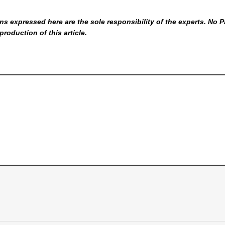
s expressed here are the sole responsibility of the experts. No P
production of this article.