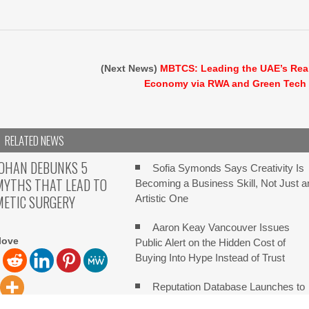
(Next News)
MBTCS: Leading the UAE’s Rea
Economy via RWA and Green Tech
RELATED NEWS
KOHAN DEBUNKS 5
Sofia Symonds Says Creativity Is
YTHS THAT LEAD TO
Becoming a Business Skill, Not Just a
METIC SURGERY
Artistic One
Aaron Keay Vancouver Issues
love
Public Alert on the Hidden Cost of
Buying Into Hype Instead of Trust
Reputation Database Launches to
Help People and Brands Take Back
ove Dr. Emil Kohan, a