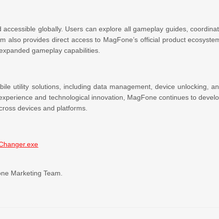
accessible globally. Users can explore all gameplay guides, coordina
orm also provides direct access to MagFone’s official product ecosyste
expanded gameplay capabilities.
le utility solutions, including data management, device unlocking, a
 experience and technological innovation, MagFone continues to devel
 across devices and platforms.
nChanger.exe
Fone Marketing Team.