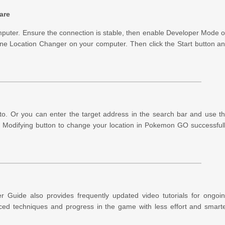
are
mputer. Ensure the connection is stable, then enable Developer Mode 
ne Location Changer on your computer. Then click the Start button a
 to. Or you can enter the target address in the search bar and use t
tart Modifying button to change your location in Pokemon GO successful
r Guide also provides frequently updated video tutorials for ongoi
ced techniques and progress in the game with less effort and smart