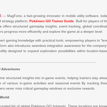
E
— MagFone, a fast-growing innovator in mobile utility software, tod
d strategy platform,
Pokémon GO Trainer Guide
. Built for players of t
offers structured gameplay insights, event tracking, global coordina
ners progress more efficiently and explore the game at a deeper level.
pert gaming knowledge with practical tools, empowering players to “lev
atform also introduces seamless integration awareness for the company
tility designed to expand exploration possibilities within location-bas
l Adventures
e structured insights into in-game events, helping trainers stay ahe
ge of various in-game activities and seasonal events By tracking the
ners never miss critical gameplay windows or exclusive rewards.
 World
s curated list of global Pokémon GO hotspots. These locations are kno