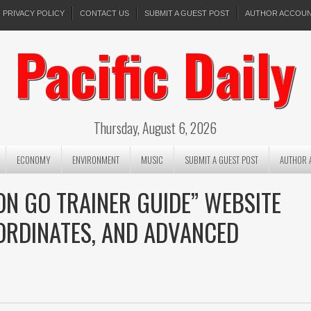
PRIVACY POLICY
CONTACT US
SUBMIT A GUEST POST
AUTHOR ACCOU
Pacific Daily
Thursday, August 6, 2026
ECONOMY
ENVIRONMENT
MUSIC
SUBMIT A GUEST POST
AUTHOR 
N GO TRAINER GUIDE” WEBSITE
OORDINATES, AND ADVANCED