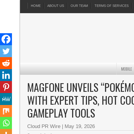
HOME
ABOUT US
OUR TEAM
TERMS OF SERVICES
MOBILE
MAGFONE UNVEILS “POKÉMO
WITH EXPERT TIPS, HOT C
GAMEPLAY TOOLS
Cloud PR Wire
|
May 19, 2026