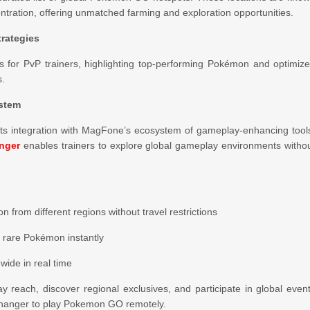
entration, offering unmatched farming and exploration opportunities.
rategies
is for PvP trainers, highlighting top-performing Pokémon and optimiz
s.
ystem
its integration with MagFone’s ecosystem of gameplay-enhancing tool
nger
enables trainers to explore global gameplay environments witho
from different regions without travel restrictions
e rare Pokémon instantly
ide in real time
y reach, discover regional exclusives, and participate in global even
Changer to play Pokemon GO remotely.