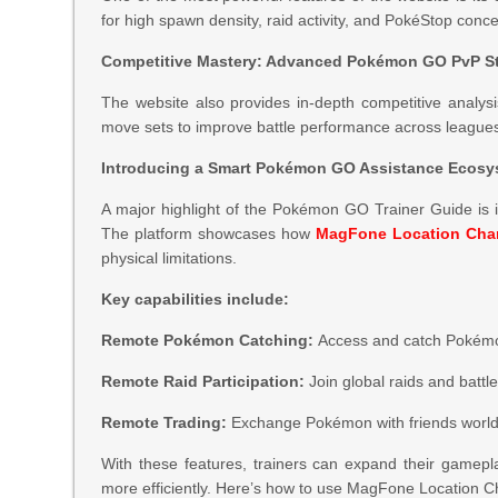
for high spawn density, raid activity, and PokéStop conc
Competitive Mastery: Advanced Pokémon GO PvP St
The website also provides in-depth competitive analys
move sets to improve battle performance across league
Introducing a Smart Pokémon GO Assistance Ecos
A major highlight of the Pokémon GO Trainer Guide is 
The platform showcases how
MagFone Location Cha
physical limitations.
Key capabilities include:
Remote Pokémon Catching:
Access and catch Pokémon 
Remote Raid Participation:
Join global raids and battl
Remote Trading:
Exchange Pokémon with friends worldw
With these features, trainers can expand their gamepla
more efficiently. Here’s how to use MagFone Location 