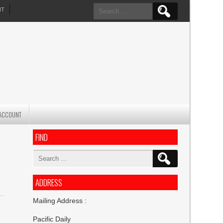
Search
NT
for:
ACCOUNT
FIND
Search
for:
ADDRESS
Mailing Address :
Pacific Daily