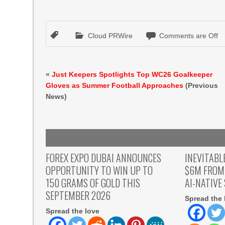
Cloud PRWire
Comments are Off
«
Just Keepers Spotlights Top WC26 Goalkeeper
Gloves as Summer Football Approaches
(Previous
News)
FOREX EXPO DUBAI ANNOUNCES
INEVITABL
OPPORTUNITY TO WIN UP TO
$6M FROM
150 GRAMS OF GOLD THIS
AI-NATIVE
SEPTEMBER 2026
Spread the 
Spread the love