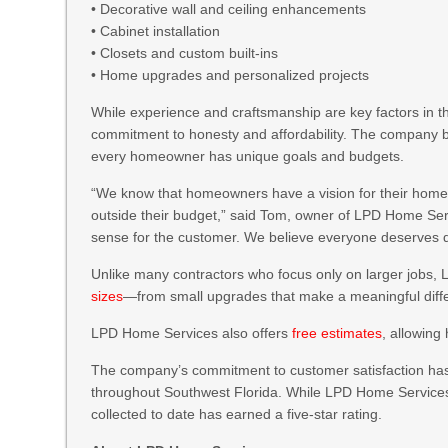
• Decorative wall and ceiling enhancements
• Cabinet installation
• Closets and custom built-ins
• Home upgrades and personalized projects
While experience and craftsmanship are key factors in
commitment to honesty and affordability. The company be
every homeowner has unique goals and budgets.
“We know that homeowners have a vision for their homes,
outside their budget,” said Tom, owner of LPD Home Servic
sense for the customer. We believe everyone deserves qu
Unlike many contractors who focus only on larger jobs
sizes
—from small upgrades that make a meaningful diffe
LPD Home Services also offers
free estimates
, allowing
The company’s commitment to customer satisfaction has
throughout Southwest Florida. While LPD Home Services h
collected to date has earned a five-star rating.