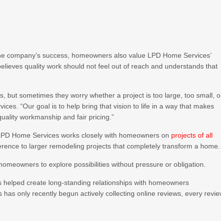
 the company’s success, homeowners also value LPD Home Services’
lieves quality work should not feel out of reach and understands that
 but sometimes they worry whether a project is too large, too small, o
es. “Our goal is to help bring that vision to life in a way that makes
ality workmanship and fair pricing.”
, LPD Home Services works closely with homeowners on
projects of all
rence to larger remodeling projects that completely transform a home.
 homeowners to explore possibilities without pressure or obligation.
 helped create long-standing relationships with homeowners
as only recently begun actively collecting online reviews, every revi