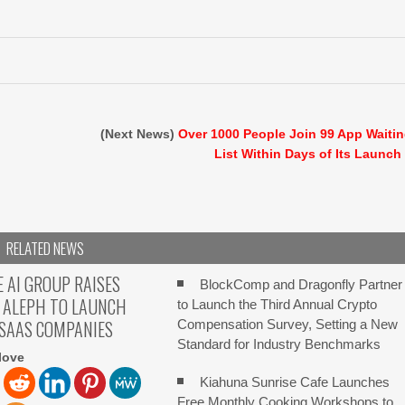
(Next News)
Over 1000 People Join 99 App Waiti
List Within Days of Its Launch
RELATED NEWS
E AI GROUP RAISES
BlockComp and Dragonfly Partner
 ALEPH TO LAUNCH
to Launch the Third Annual Crypto
 SAAS COMPANIES
Compensation Survey, Setting a New
Standard for Industry Benchmarks
love
Kiahuna Sunrise Cafe Launches
Free Monthly Cooking Workshops to