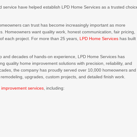
ed service have helped establish LPD Home Services as a trusted choic
homeowners can trust has become increasingly important as more
mes. Homeowners want quality work, honest communication, fair pricing,
of each project. For more than 25 years,
LPD Home Services
has built
p and decades of hands-on experience, LPD Home Services has
 quality home improvement solutions with precision, reliability, and
 decades, the company has proudly served over 10,000 homeowners and
 remodeling, upgrades, custom projects, and detailed finish work.
 improvement services
, including: