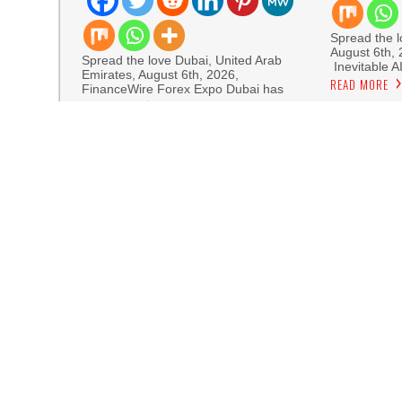
Spread the lo
August 6th,
Spread the love Dubai, United Arab
Inevitable A
Emirates, August 6th, 2026,
READ MORE
FinanceWire Forex Expo Dubai has
READ MORE
Sofia Sy
Artistic One
Aaron Keay Vancouver Issues Public Alert on th
Reputation Database Launches to Help People
GoToHealth Media Launches The GoToHealth N
Nationwide
From a Free Book to a Business in the Making
Journey Across the U.S.