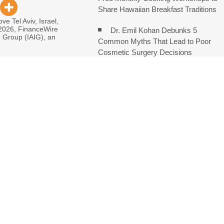
Share Hawaiian Breakfast Traditions
ve Tel Aviv, Israel,
 2026, FinanceWire
Dr. Emil Kohan Debunks 5
I Group (IAIG), an
Common Myths That Lead to Poor
Cosmetic Surgery Decisions
monds Says Creativity Is Becoming a Business Skill, Not Just an
e Hidden Cost of Buying Into Hype Instead of Trust
 and Brands Take Back Control of What Google Shows About Them
etwork to Expand Evidence-Based Healthcare Communication
: Entrepreneur Vanessa Murphy Launches Trading My Way Barter