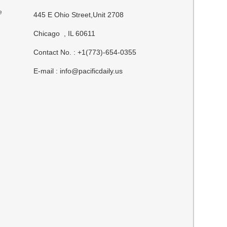
e
445 E Ohio Street,Unit 2708
Chicago , IL 60611
Contact No. : +1(773)-654-0355
E-mail :
info@pacificdaily.us