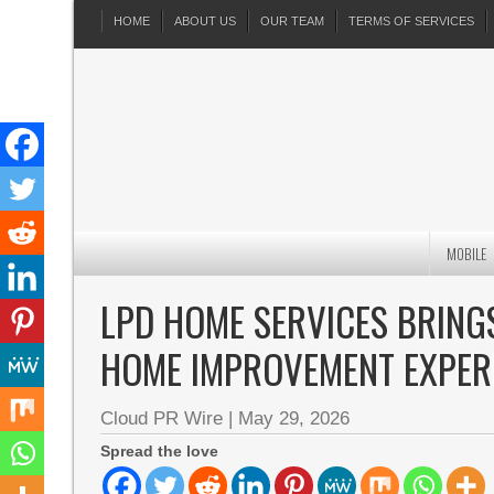
HOME
ABOUT US
OUR TEAM
TERMS OF SERVICES
MOBILE
LPD HOME SERVICES BRING
HOME IMPROVEMENT EXPER
Cloud PR Wire
|
May 29, 2026
Spread the love