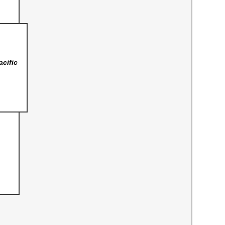
acific