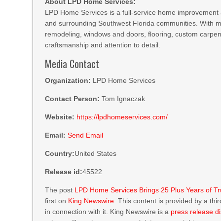
About LPD Home Services:
LPD Home Services is a full-service home improvement
and surrounding Southwest Florida communities. With m
remodeling, windows and doors, flooring, custom carpent
craftsmanship and attention to detail.
Media Contact
Organization:
LPD Home Services
Contact Person:
Tom Ignaczak
Website:
https://lpdhomeservices.com/
Email:
Send Email
Country:
United States
Release id:
45522
The post
LPD Home Services Brings 25 Plus Years of T
first on
King Newswire
. This content is provided by a th
in connection with it. King Newswire is a
press release di