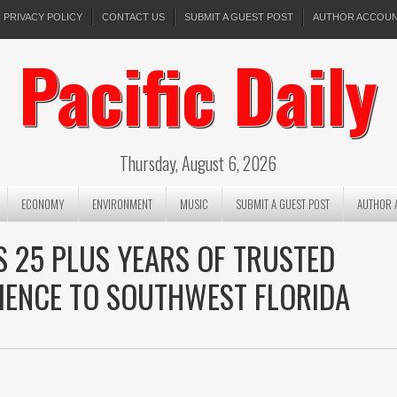
PRIVACY POLICY
CONTACT US
SUBMIT A GUEST POST
AUTHOR ACCOU
Pacific Daily
Thursday, August 6, 2026
ECONOMY
ENVIRONMENT
MUSIC
SUBMIT A GUEST POST
AUTHOR 
S 25 PLUS YEARS OF TRUSTED
IENCE TO SOUTHWEST FLORIDA