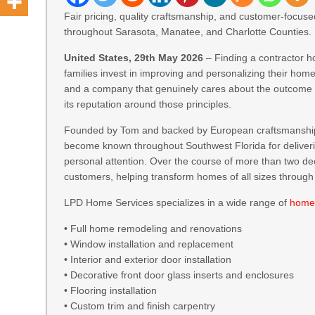
Fair pricing, quality craftsmanship, and customer-focus
throughout Sarasota, Manatee, and Charlotte Counties.
United States, 29th May 2026
– Finding a contractor 
families invest in improving and personalizing their ho
and a company that genuinely cares about the outcome 
its reputation around those principles.
Founded by Tom and backed by European craftsmanshi
become known throughout Southwest Florida for delivering
personal attention. Over the course of more than two
customers, helping transform homes of all sizes through
LPD Home Services specializes in a wide range of
home
• Full home remodeling and renovations
• Window installation and replacement
• Interior and exterior door installation
• Decorative front door glass inserts and enclosures
• Flooring installation
• Custom trim and finish carpentry