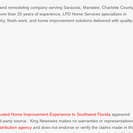
 and remodeling company serving Sarasota, Manatee, Charlotte County
ore than 25 years of experience, LPD Home Services specializes in
ry, finish work, and home improvement solutions delivered with quality
rusted Home Improvement Experience to Southwest Florida
appeared
ird-party source.. King Newswire makes no warranties or representation
stribution agency
and does not endorse or verify the claims made in thi