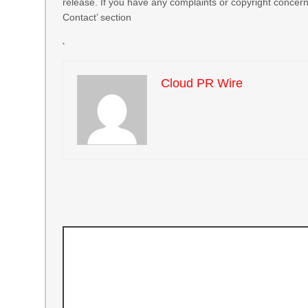
release. If you have any complaints or copyright concerns
Contact’ section
Cloud PR Wire