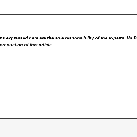
s expressed here are the sole responsibility of the experts. No P
production of this article.