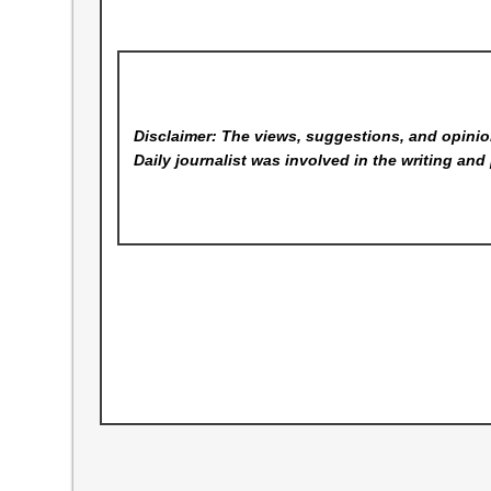
Disclaimer: The views, suggestions, and opinion
Daily
journalist was involved in the writing and 