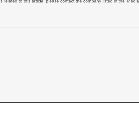
 related to this article, please contact the company listed in the ‘Medi