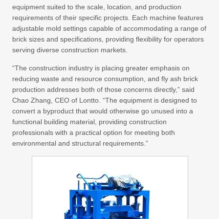
equipment suited to the scale, location, and production
requirements of their specific projects. Each machine features
adjustable mold settings capable of accommodating a range of
brick sizes and specifications, providing flexibility for operators
serving diverse construction markets.
“The construction industry is placing greater emphasis on
reducing waste and resource consumption, and fly ash brick
production addresses both of those concerns directly,” said
Chao Zhang, CEO of Lontto. “The equipment is designed to
convert a byproduct that would otherwise go unused into a
functional building material, providing construction
professionals with a practical option for meeting both
environmental and structural requirements.”