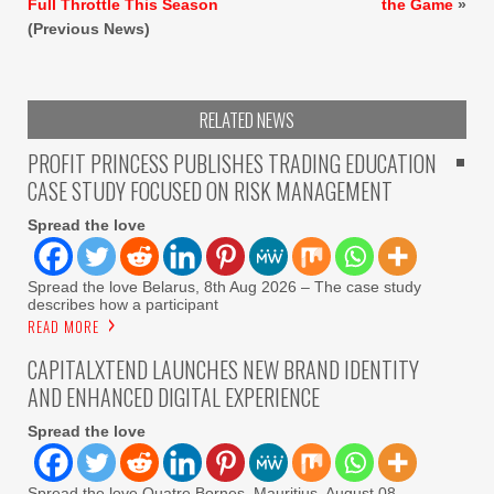
Full Throttle This Season
the Game
»
(Previous News)
RELATED NEWS
PROFIT PRINCESS PUBLISHES TRADING EDUCATION
CASE STUDY FOCUSED ON RISK MANAGEMENT
Spread the love
Spread the love Belarus, 8th Aug 2026 – The case study
describes how a participant
READ MORE
CAPITALXTEND LAUNCHES NEW BRAND IDENTITY
AND ENHANCED DIGITAL EXPERIENCE
Spread the love
Spread the love Quatre Bornes, Mauritius, August 08,