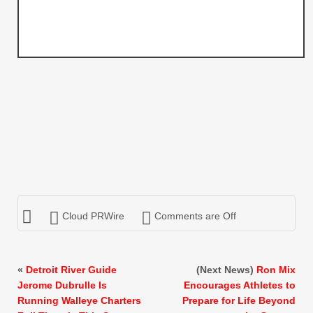
Cloud PRWire
Comments are Off
«
Detroit River Guide
(Next News)
Ron Mix
Jerome Dubrulle Is
Encourages Athletes to
Running Walleye Charters
Prepare for Life Beyond