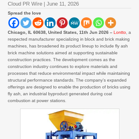
Cloud PR Wire
|
June 11, 2026
Spread the love
Chicago, IL 60638, United States, 11th Jun 2026 –
Lontto
, a
respected manufacturer specializing in block and brick making
machines, has broadened its product lineup to include fly ash
brick machine solutions aimed at supporting sustainable
construction practices. The development comes as the
construction industry continues to explore materials and
processes that reduce environmental impact while maintaining
structural performance standards. The company’s expanded
offerings are designed to enable the production of bricks using
fly ash, an industrial byproduct generated during coal
combustion at power stations.