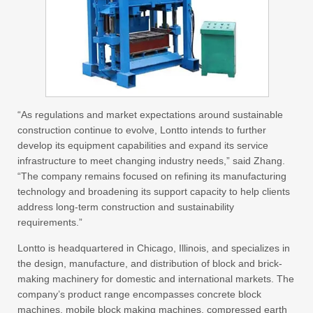
“As regulations and market expectations around sustainable
construction continue to evolve, Lontto intends to further
develop its equipment capabilities and expand its service
infrastructure to meet changing industry needs,” said Zhang.
“The company remains focused on refining its manufacturing
technology and broadening its support capacity to help clients
address long-term construction and sustainability
requirements.”
Lontto is headquartered in Chicago, Illinois, and specializes in
the design, manufacture, and distribution of block and brick-
making machinery for domestic and international markets. The
company’s product range encompasses concrete block
machines, mobile block making machines, compressed earth