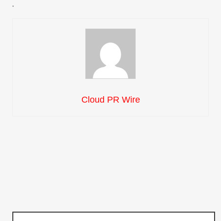
Cloud PR Wire