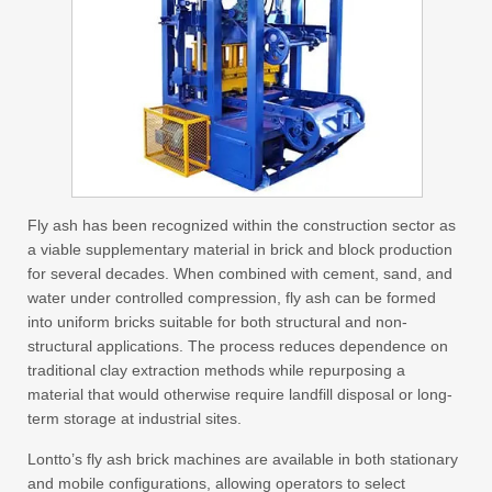
Fly ash has been recognized within the construction sector as
a viable supplementary material in brick and block production
for several decades. When combined with cement, sand, and
water under controlled compression, fly ash can be formed
into uniform bricks suitable for both structural and non-
structural applications. The process reduces dependence on
traditional clay extraction methods while repurposing a
material that would otherwise require landfill disposal or long-
term storage at industrial sites.
Lontto’s fly ash brick machines are available in both stationary
and mobile configurations, allowing operators to select