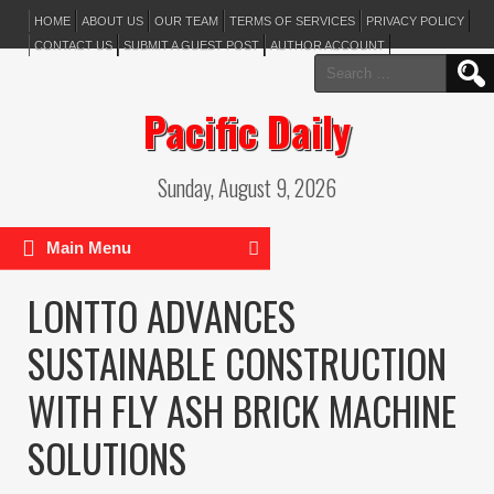
HOME
ABOUT US
OUR TEAM
TERMS OF SERVICES
PRIVACY POLICY
CONTACT US
SUBMIT A GUEST POST
AUTHOR ACCOUNT
Search
for:
Pacific Daily
Sunday, August 9, 2026
Main Menu
LONTTO ADVANCES
SUSTAINABLE CONSTRUCTION
WITH FLY ASH BRICK MACHINE
SOLUTIONS