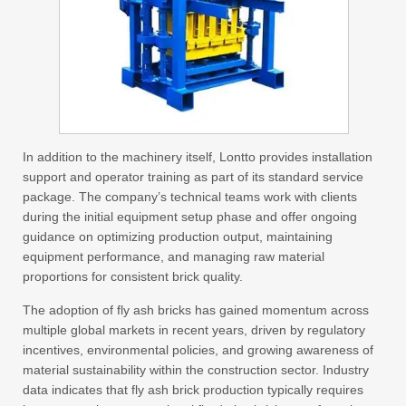
In addition to the machinery itself, Lontto provides installation
support and operator training as part of its standard service
package. The company’s technical teams work with clients
during the initial equipment setup phase and offer ongoing
guidance on optimizing production output, maintaining
equipment performance, and managing raw material
proportions for consistent brick quality.
The adoption of fly ash bricks has gained momentum across
multiple global markets in recent years, driven by regulatory
incentives, environmental policies, and growing awareness of
material sustainability within the construction sector. Industry
data indicates that fly ash brick production typically requires