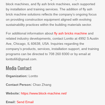
block machines, and fly ash brick machines, each supported
by installation and training services. The addition of fly ash
brick machine solutions reflects the company’s ongoing focus
on providing construction equipment aligned with evolving
sustainability practices within the building materials sector.
For additional information about
fly ash bricks machine
and
related industry developments, contact Lontto at 4992 S Austin
Ave, Chicago, IL 60638, USA. Inquiries regarding the
company’s products, services, installation support, and training
programs can be directed to 708 260 8300 or by email at
lontto66@gmail.com.
Media Contact
Organization:
Lontto
Contact Person:
Chao Zhang
Website:
https://www.block-machine.net/
Email:
Send Email