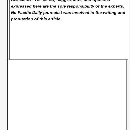
expressed here are the sole responsibility of the experts.
No Pacific Daily
journalist was involved in the writing and
production of this article.