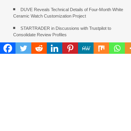
DUVE Reveals Technical Details of Four-Month White
Ceramic Watch Customization Project
STARTRADER in Discussions with Trustpilot to
Consolidate Review Profiles
COMMENTS ARE CLOSED
FIND
Search
for:
ADDRESS
Mailing Address :
Pacific Daily