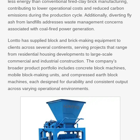
less energy than conventional fired-clay brick manufacturing,
contributing to lower operational costs and reduced carbon
emissions during the production cycle. Additionally, diverting fly
ash from landfills addresses waste management concerns
associated with coal-fired power generation.
Lontto has supplied block and brick-making equipment to
clients across several continents, serving projects that range
from residential housing developments to large-scale
commercial and industrial construction. The company’s
broader product portfolio includes concrete block machines,
mobile block-making units, and compressed earth block
machines, each designed for durability and consistent output
across varying operational environments.