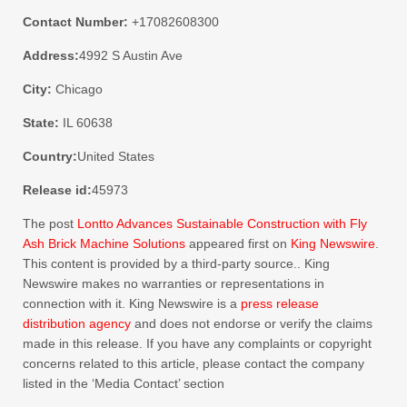
Contact Number:
+17082608300
Address:
4992 S Austin Ave
City:
Chicago
State:
IL 60638
Country:
United States
Release id:
45973
The post
Lontto Advances Sustainable Construction with Fly
Ash Brick Machine Solutions
appeared first on
King Newswire
.
This content is provided by a third-party source.. King
Newswire makes no warranties or representations in
connection with it. King Newswire is a
press release
distribution agency
and does not endorse or verify the claims
made in this release. If you have any complaints or copyright
concerns related to this article, please contact the company
listed in the ‘Media Contact’ section