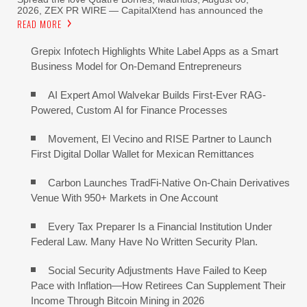
2026, ZEX PR WIRE — CapitalXtend has announced the
READ MORE
Grepix Infotech Highlights White Label Apps as a Smart
Business Model for On-Demand Entrepreneurs
AI Expert Amol Walvekar Builds First-Ever RAG-
Powered, Custom AI for Finance Processes
Movement, El Vecino and RISE Partner to Launch
First Digital Dollar Wallet for Mexican Remittances
Carbon Launches TradFi-Native On-Chain Derivatives
Venue With 950+ Markets in One Account
Every Tax Preparer Is a Financial Institution Under
Federal Law. Many Have No Written Security Plan.
Social Security Adjustments Have Failed to Keep
Pace with Inflation—How Retirees Can Supplement Their
Income Through Bitcoin Mining in 2026