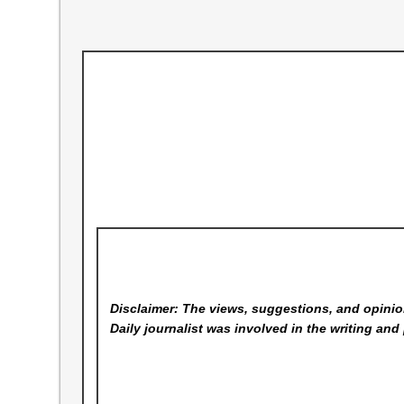
Disclaimer: The views, suggestions, and opinion
Daily
journalist was involved in the writing and 