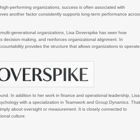
high-performing organizations, success is often associated with
ieves another factor consistently supports long-term performance acros
multi-generational organizations, Lisa Doverspike has seen how
ts decision-making, and reinforces organizational alignment. In
ountability provides the structure that allows organizations to operate
nd. In addition to her work in finance and operational leadership, Lisa
sychology with a specialization in Teamwork and Group Dynamics. Tha
simply about oversight or measurement. It is closely connected to
ional culture.