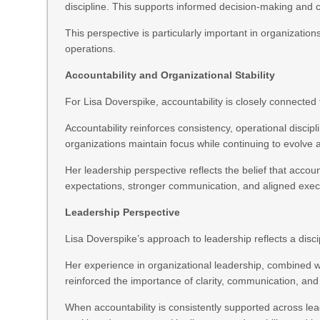
discipline. This supports informed decision-making and 
This perspective is particularly important in organizati
operations.
Accountability and Organizational Stability
For Lisa Doverspike, accountability is closely connected t
Accountability reinforces consistency, operational disci
organizations maintain focus while continuing to evolve 
Her leadership perspective reflects the belief that accou
expectations, stronger communication, and aligned exec
Leadership Perspective
Lisa Doverspike’s approach to leadership reflects a disc
Her experience in organizational leadership, combined 
reinforced the importance of clarity, communication, and
When accountability is consistently supported across lea