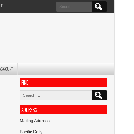
Search
NT
for:
ACCOUNT
FIND
Search
for:
ADDRESS
Mailing Address :
Pacific Daily