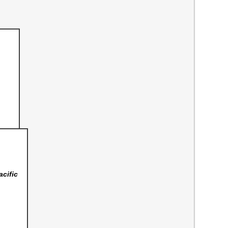
acific