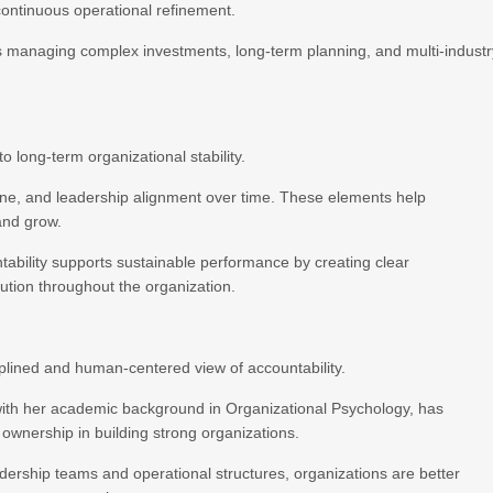
continuous operational refinement.
ons managing complex investments, long-term planning, and multi-indust
o long-term organizational stability.
pline, and leadership alignment over time. These elements help
and grow.
ntability supports sustainable performance by creating clear
ution throughout the organization.
iplined and human-centered view of accountability.
with her academic background in Organizational Psychology, has
 ownership in building strong organizations.
dership teams and operational structures, organizations are better