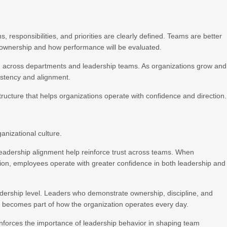
 responsibilities, and priorities are clearly defined. Teams are better
 ownership and how performance will be evaluated.
ion across departments and leadership teams. As organizations grow and
istency and alignment.
tructure that helps organizations operate with confidence and direction.
anizational culture.
eadership alignment help reinforce trust across teams. When
tion, employees operate with greater confidence in both leadership and
eadership level. Leaders who demonstrate ownership, discipline, and
ty becomes part of how the organization operates every day.
nforces the importance of leadership behavior in shaping team