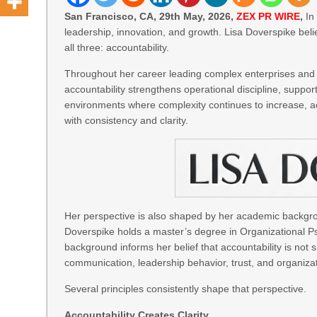
San Francisco, CA, 29th May, 2026,
ZEX PR WIRE
,
In 
leadership, innovation, and growth. Lisa Doverspike bel
all three: accountability.
Throughout her career leading complex enterprises and 
accountability strengthens operational discipline, suppor
environments where complexity continues to increase, acc
with consistency and clarity.
Her perspective is also shaped by her academic backgrou
Doverspike holds a master’s degree in Organizational P
background informs her belief that accountability is not 
communication, leadership behavior, trust, and organizat
Several principles consistently shape that perspective.
Accountability Creates Clarity