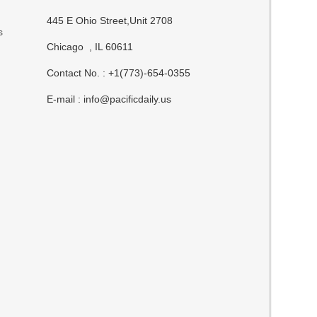
445 E Ohio Street,Unit 2708
s
Chicago , IL 60611
Contact No. : +1(773)-654-0355
E-mail :
info@pacificdaily.us
t