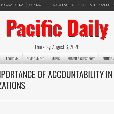
PRIVACY POLICY
CONTACT US
SUBMIT A GUEST POST
AUTHOR ACCOU
Pacific Daily
Thursday, August 6, 2026
ECONOMY
ENVIRONMENT
MUSIC
SUBMIT A GUEST POST
AUTHOR 
MPORTANCE OF ACCOUNTABILITY IN
ZATIONS