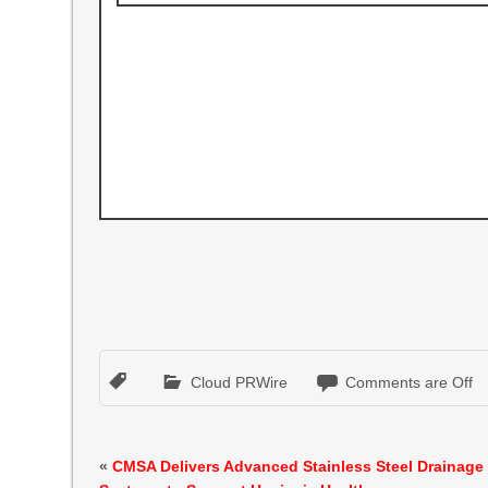
Cloud PRWire
Comments are Off
«
CMSA Delivers Advanced Stainless Steel Drainage