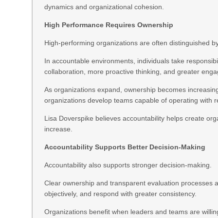
dynamics and organizational cohesion.
High Performance Requires Ownership
High-performing organizations are often distinguished b
In accountable environments, individuals take responsibi
collaboration, more proactive thinking, and greater eng
As organizations expand, ownership becomes increasingl
organizations develop teams capable of operating with 
Lisa Doverspike believes accountability helps create org
increase.
Accountability Supports Better Decision-Making
Accountability also supports stronger decision-making.
Clear ownership and transparent evaluation processes al
objectively, and respond with greater consistency.
Organizations benefit when leaders and teams are willin