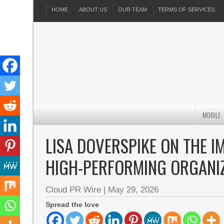
HOME
ABOUT US
OUR TEAM
TERMS OF SERVICES
MOBILE
LISA DOVERSPIKE ON THE I
HIGH-PERFORMING ORGANI
Cloud PR Wire
|
May 29, 2026
Spread the love