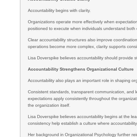
Accountability begins with clarity.
Organizations operate more effectively when expectations,
positioned to execute when individuals understand both
Clear accountability structures also improve coordinat
operations become more complex, clarity supports cons
Lisa Doverspike believes accountability should provide s
Accountability Strengthens Organizational Culture
Accountability also plays an important role in shaping org
Consistent standards, transparent communication, and l
expectations apply consistently throughout the organiza
the organization itself.
Lisa Doverspike believes accountability begins at the l
consistency help establish a culture where accountabili
Her background in Organizational Psychology further rei