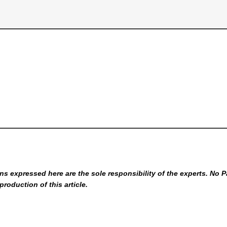
s expressed here are the sole responsibility of the experts. No P
production of this article.