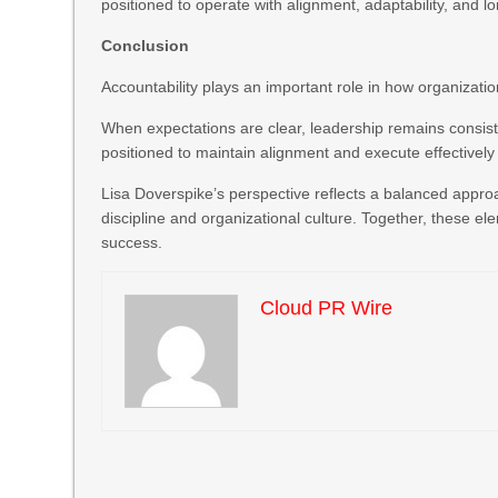
positioned to operate with alignment, adaptability, and l
Conclusion
Accountability plays an important role in how organizati
When expectations are clear, leadership remains consis
positioned to maintain alignment and execute effectivel
Lisa Doverspike’s perspective reflects a balanced appro
discipline and organizational culture. Together, these el
success.
Cloud PR Wire