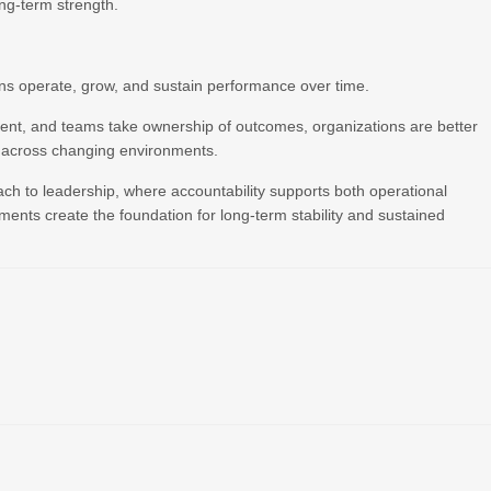
ong-term strength.
ons operate, grow, and sustain performance over time.
tent, and teams take ownership of outcomes, organizations are better
y across changing environments.
ach to leadership, where accountability supports both operational
ements create the foundation for long-term stability and sustained