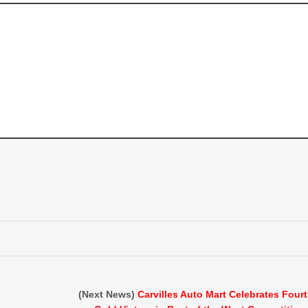
(Next News)
Carvilles Auto Mart Celebrates Four