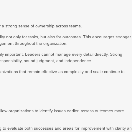
y a strong sense of ownership across teams.
lity not only for tasks, but also for outcomes. This encourages stronger
agement throughout the organization.
y important. Leaders cannot manage every detail directly. Strong
responsibility, sound judgment, and independence.
anizations that remain effective as complexity and scale continue to
low organizations to identify issues earlier, assess outcomes more
g to evaluate both successes and areas for improvement with clarity a