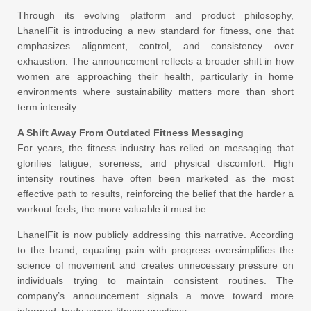
Through its evolving platform and product philosophy,
LhanelFit is introducing a new standard for fitness, one that
emphasizes alignment, control, and consistency over
exhaustion. The announcement reflects a broader shift in how
women are approaching their health, particularly in home
environments where sustainability matters more than short
term intensity.
A Shift Away From Outdated Fitness Messaging
For years, the fitness industry has relied on messaging that
glorifies fatigue, soreness, and physical discomfort. High
intensity routines have often been marketed as the most
effective path to results, reinforcing the belief that the harder a
workout feels, the more valuable it must be.
LhanelFit is now publicly addressing this narrative. According
to the brand, equating pain with progress oversimplifies the
science of movement and creates unnecessary pressure on
individuals trying to maintain consistent routines. The
company’s announcement signals a move toward more
informed, body aware fitness practices.