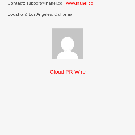
Contact:
support@lhanel.co |
www.lhanel.co
Location:
Los Angeles, California
Cloud PR Wire