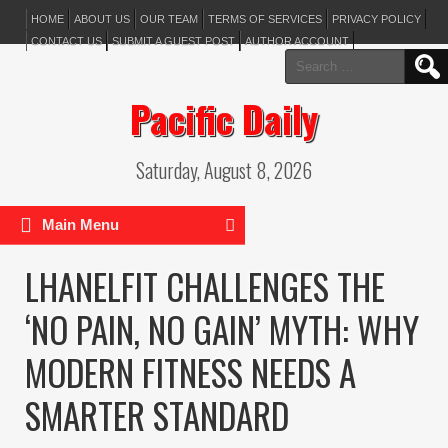
HOME
ABOUT US
OUR TEAM
TERMS OF SERVICES
PRIVACY POLICY
CONTACT US
SUBMIT A GUEST POST
AUTHOR ACCOUNT
Search
for:
Pacific Daily
Saturday, August 8, 2026
Main Menu
LHANELFIT CHALLENGES THE
‘NO PAIN, NO GAIN’ MYTH: WHY
MODERN FITNESS NEEDS A
SMARTER STANDARD