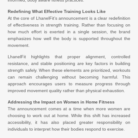
Redefining What Effective Training Looks Like
At the core of LhanelFit’s announcement is a clear redefinition
of effectiveness in strength training. Rather than focusing on
how much effort is exerted in a single session, the brand
emphasizes how well the body is supported throughout the
movement.
LhanelFit highlights that proper alignment, controlled
resistance, and stable positioning are key factors in building
strength safely. When these elements are prioritized, workouts
can remain challenging without becoming harmful. This
approach encourages users to measure progress through
improved movement quality rather than physical exhaustion.
Addressing the Impact on Women in Home Fitness
The announcement comes at a time when more women are
choosing to work out at home. While this shift has increased
accessibility, it has also placed greater responsibility on
individuals to interpret how their bodies respond to exercise.