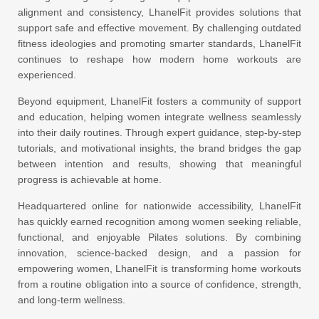
alignment and consistency, LhanelFit provides solutions that
support safe and effective movement. By challenging outdated
fitness ideologies and promoting smarter standards, LhanelFit
continues to reshape how modern home workouts are
experienced.
Beyond equipment, LhanelFit fosters a community of support
and education, helping women integrate wellness seamlessly
into their daily routines. Through expert guidance, step-by-step
tutorials, and motivational insights, the brand bridges the gap
between intention and results, showing that meaningful
progress is achievable at home.
Headquartered online for nationwide accessibility, LhanelFit
has quickly earned recognition among women seeking reliable,
functional, and enjoyable Pilates solutions. By combining
innovation, science-backed design, and a passion for
empowering women, LhanelFit is transforming home workouts
from a routine obligation into a source of confidence, strength,
and long-term wellness.