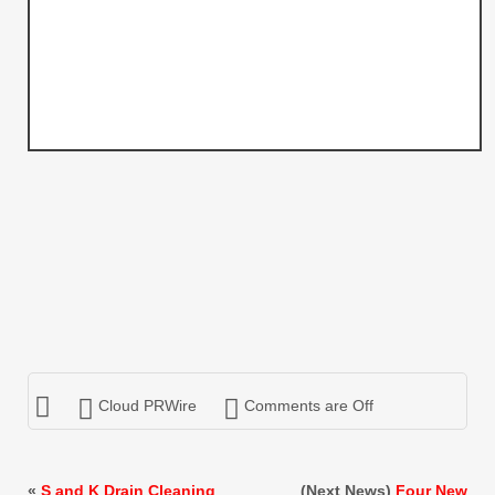
Cloud PRWire
Comments are Off
«
S and K Drain Cleaning
(Next News)
Four New