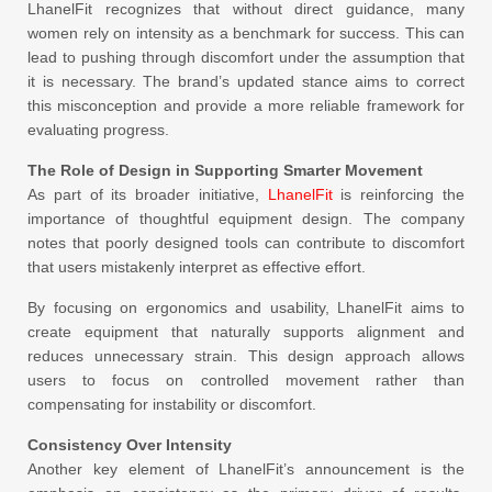
LhanelFit recognizes that without direct guidance, many
women rely on intensity as a benchmark for success. This can
lead to pushing through discomfort under the assumption that
it is necessary. The brand’s updated stance aims to correct
this misconception and provide a more reliable framework for
evaluating progress.
The Role of Design in Supporting Smarter Movement
As part of its broader initiative,
LhanelFit
is reinforcing the
importance of thoughtful equipment design. The company
notes that poorly designed tools can contribute to discomfort
that users mistakenly interpret as effective effort.
By focusing on ergonomics and usability, LhanelFit aims to
create equipment that naturally supports alignment and
reduces unnecessary strain. This design approach allows
users to focus on controlled movement rather than
compensating for instability or discomfort.
Consistency Over Intensity
Another key element of LhanelFit’s announcement is the