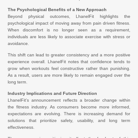
The Psychological Benefits of a New Approach
Beyond physical outcomes, LhanelFit highlights the
psychological impact of moving away from pain driven fitness.
When discomfort is no longer seen as a requirement,
individuals are less likely to associate exercise with stress or
avoidance.
This shift can lead to greater consistency and a more positive
experience overall. LhanelFit notes that confidence tends to
grow when workouts feel constructive rather than punishing.
As a result, users are more likely to remain engaged over the
long term.
Industry Implications and Future Direction
LhanelFit’s announcement reflects a broader change within
the fitness industry. As consumers become more informed,
expectations are evolving. There is increasing demand for
solutions that prioritize safety, usability, and long term
effectiveness.