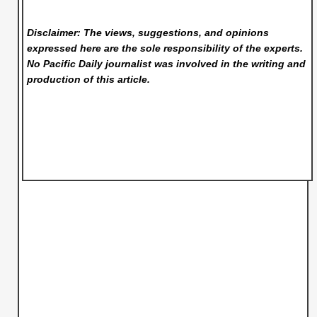
Disclaimer: The views, suggestions, and opinions
expressed here are the sole responsibility of the experts.
No Pacific Daily
journalist was involved in the writing and
production of this article.