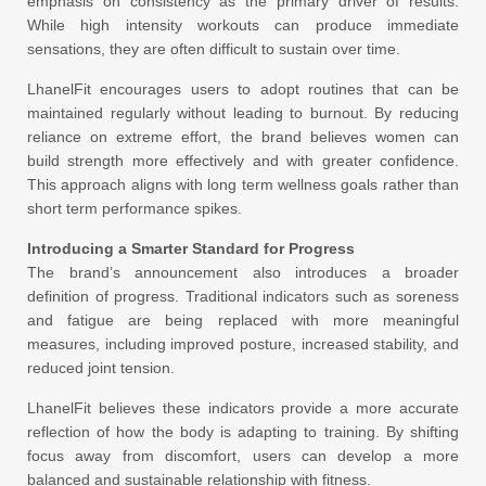
emphasis on consistency as the primary driver of results.
While high intensity workouts can produce immediate
sensations, they are often difficult to sustain over time.
LhanelFit encourages users to adopt routines that can be
maintained regularly without leading to burnout. By reducing
reliance on extreme effort, the brand believes women can
build strength more effectively and with greater confidence.
This approach aligns with long term wellness goals rather than
short term performance spikes.
Introducing a Smarter Standard for Progress
The brand’s announcement also introduces a broader
definition of progress. Traditional indicators such as soreness
and fatigue are being replaced with more meaningful
measures, including improved posture, increased stability, and
reduced joint tension.
LhanelFit believes these indicators provide a more accurate
reflection of how the body is adapting to training. By shifting
focus away from discomfort, users can develop a more
balanced and sustainable relationship with fitness.