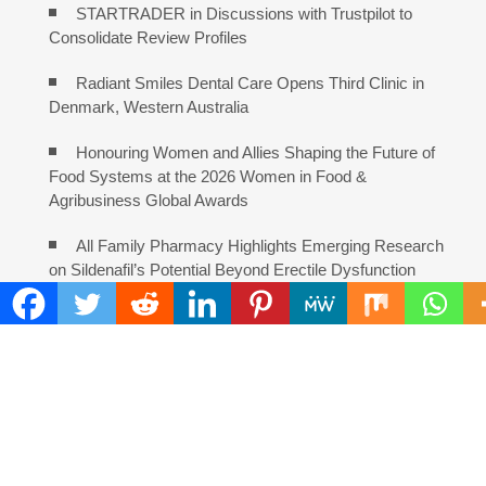
STARTRADER in Discussions with Trustpilot to
Consolidate Review Profiles
Radiant Smiles Dental Care Opens Third Clinic in
Denmark, Western Australia
Honouring Women and Allies Shaping the Future of
Food Systems at the 2026 Women in Food &
Agribusiness Global Awards
All Family Pharmacy Highlights Emerging Research
on Sildenafil’s Potential Beyond Erectile Dysfunction
COMMENTS ARE CLOSED
FIND
Search
for: