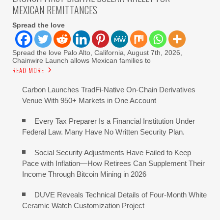
MEXICAN REMITTANCES
Spread the love
Spread the love Palo Alto, California, August 7th, 2026,
Chainwire Launch allows Mexican families to
READ MORE
Carbon Launches TradFi-Native On-Chain Derivatives
Venue With 950+ Markets in One Account
Every Tax Preparer Is a Financial Institution Under
Federal Law. Many Have No Written Security Plan.
Social Security Adjustments Have Failed to Keep
Pace with Inflation—How Retirees Can Supplement Their
Income Through Bitcoin Mining in 2026
DUVE Reveals Technical Details of Four-Month White
Ceramic Watch Customization Project