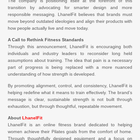
The company is positioning itself at the forefront of this
transition by advocating for smarter design and more
responsible messaging. LhanelFit believes that brands must
move beyond outdated ideologies and align their products with
how people actually live and move today.
A Call to Rethink Fitness Standards
Through this announcement, LhanelFit is encouraging both
individuals and industry leaders to reconsider long held
assumptions about training. The idea that pain is a necessary
part of progress is being replaced with a more nuanced
understanding of how strength is developed.
By promoting alignment, control, and consistency, LhanelFit is
helping redefine what it means to train effectively. The brand’s
message is clear, sustainable strength is not built through
exhaustion, but through thoughtful, repeatable movement.
About
LhanelFit
LhanelFit is an online fitness brand dedicated to helping
women achieve their Pilates goals from the comfort of home.
Through thoughtfully designed equipment and a focus on