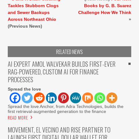
Tackles Stubborn Clogs
Books by G. B. Suarez
and Sewer Backups
Challenge How We Think
Across Northeast Ohio
»
(Previous News)
RELATED NEWS
AI EXPERT AMOL WALVEKAR BUILDS FIRST-EVER
RAG-POWERED, CUSTOM AI FOR FINANCE
PROCESSES
Spread the love
Spread the love Anchor, from Adra Technologies, builds the
first retrieval-augmented generation to the finance
READ MORE
MOVEMENT, EL VECINO AND RISE PARTNER TO
LAUNCH FIRST DIGITAL DOLLAR WALLET FOR