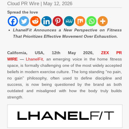
Cloud PR Wire
|
May 12, 2026
Spread the love
LhanelFit Announces a New Perspective on Fitness
That Prioritizes Effective Movement Over Exhaustion.
California, USA, 12th May 2026,
ZEX PR
WIRE
—
LhanelFit,
an emerging voice in the home fitness
space, is formally challenging one of the most widely accepted
beliefs in modern exercise culture. The long standing “no pain,
no gain” philosophy, often used to define discipline and
success, is now being questioned by the brand as both
outdated and misaligned with how the body truly builds
strength.