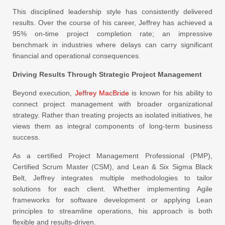
This disciplined leadership style has consistently delivered
results. Over the course of his career, Jeffrey has achieved a
95% on-time project completion rate; an impressive
benchmark in industries where delays can carry significant
financial and operational consequences.
Driving Results Through Strategic Project Management
Beyond execution,
Jeffrey MacBride
is known for his ability to
connect project management with broader organizational
strategy. Rather than treating projects as isolated initiatives, he
views them as integral components of long-term business
success.
As a certified Project Management Professional (PMP),
Certified Scrum Master (CSM), and Lean & Six Sigma Black
Belt, Jeffrey integrates multiple methodologies to tailor
solutions for each client. Whether implementing Agile
frameworks for software development or applying Lean
principles to streamline operations, his approach is both
flexible and results-driven.