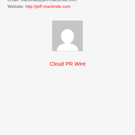
Website:
http://jeff-macbride.com
Cloud PR Wire