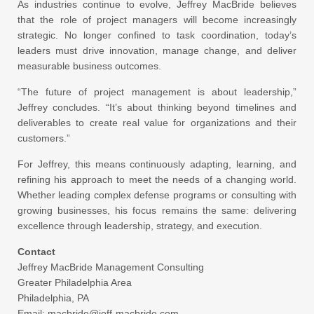
As industries continue to evolve, Jeffrey MacBride believes
that the role of project managers will become increasingly
strategic. No longer confined to task coordination, today’s
leaders must drive innovation, manage change, and deliver
measurable business outcomes.
“The future of project management is about leadership,”
Jeffrey concludes. “It’s about thinking beyond timelines and
deliverables to create real value for organizations and their
customers.”
For Jeffrey, this means continuously adapting, learning, and
refining his approach to meet the needs of a changing world.
Whether leading complex defense programs or consulting with
growing businesses, his focus remains the same: delivering
excellence through leadership, strategy, and execution.
Contact
Jeffrey MacBride Management Consulting
Greater Philadelphia Area
Philadelphia, PA
Email: macbride@jeff-macbride.com