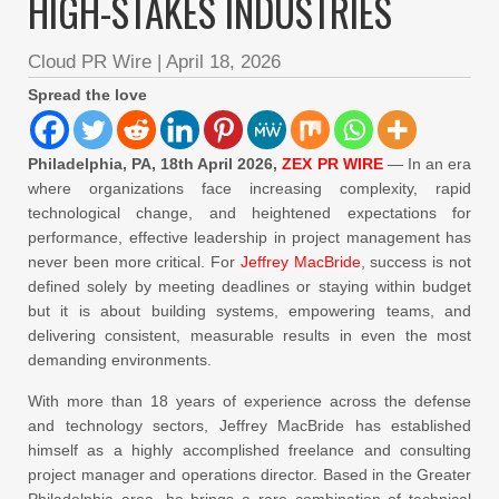
HIGH-STAKES INDUSTRIES
Cloud PR Wire
|
April 18, 2026
Spread the love
Philadelphia, PA, 18th April 2026,
ZEX PR WIRE
— In an era
where organizations face increasing complexity, rapid
technological change, and heightened expectations for
performance, effective leadership in project management has
never been more critical. For
Jeffrey MacBride
, success is not
defined solely by meeting deadlines or staying within budget
but it is about building systems, empowering teams, and
delivering consistent, measurable results in even the most
demanding environments.
With more than 18 years of experience across the defense
and technology sectors, Jeffrey MacBride has established
himself as a highly accomplished freelance and consulting
project manager and operations director. Based in the Greater