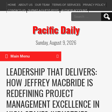
HOME
ABOUT US
OUR TEAM
TERMS OF SERVICES
PRIVACY POLICY
CONTACT US
SUBMIT A GUEST POST
AUTHOR ACCOUNT
Search
for:
Pacific Daily
Sunday, August 9, 2026
Main Menu
LEADERSHIP THAT DELIVERS:
HOW JEFFREY MACBRIDE IS
REDEFINING PROJECT
MANAGEMENT EXCELLENCE IN