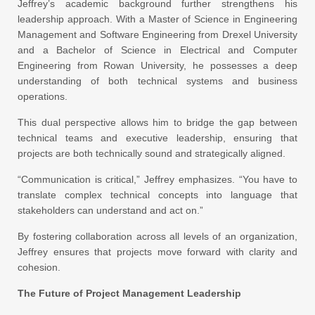
Jeffrey’s academic background further strengthens his
leadership approach. With a Master of Science in Engineering
Management and Software Engineering from Drexel University
and a Bachelor of Science in Electrical and Computer
Engineering from Rowan University, he possesses a deep
understanding of both technical systems and business
operations.
This dual perspective allows him to bridge the gap between
technical teams and executive leadership, ensuring that
projects are both technically sound and strategically aligned.
“Communication is critical,” Jeffrey emphasizes. “You have to
translate complex technical concepts into language that
stakeholders can understand and act on.”
By fostering collaboration across all levels of an organization,
Jeffrey ensures that projects move forward with clarity and
cohesion.
The Future of Project Management Leadership