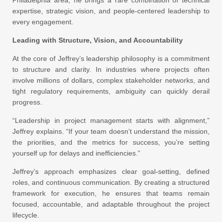
Philadelphia area, he brings a rare combination of technical
expertise, strategic vision, and people-centered leadership to
every engagement.
Leading with Structure, Vision, and Accountability
At the core of Jeffrey’s leadership philosophy is a commitment
to structure and clarity. In industries where projects often
involve millions of dollars, complex stakeholder networks, and
tight regulatory requirements, ambiguity can quickly derail
progress.
“Leadership in project management starts with alignment,”
Jeffrey explains. “If your team doesn’t understand the mission,
the priorities, and the metrics for success, you’re setting
yourself up for delays and inefficiencies.”
Jeffrey’s approach emphasizes clear goal-setting, defined
roles, and continuous communication. By creating a structured
framework for execution, he ensures that teams remain
focused, accountable, and adaptable throughout the project
lifecycle.