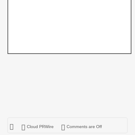
Cloud PRWire
Comments are Off