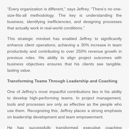
“Every organization is different,” says Jeffrey. “There’s no one-
size-fits-all methodology. The key is understanding the
business, identifying inefficiencies, and designing processes
that actually work in real-world conditions.”
This strategic mindset has enabled Jeffrey to significantly
enhance client operations, achieving a 30% increase in team
productivity and contributing to over 250% revenue growth in
previous roles. His ability to align project outcomes with
business objectives ensures that his clients see tangible,
lasting value.
Transforming Teams Through Leadership and Coaching
One of Jeffrey’s most impactful contributions lies in his ability
to develop high-performing teams. In project management,
tools and processes are only as effective as the people who
use them. Recognizing this, Jeffrey places a strong emphasis
on leadership development and team empowerment.
He has successfully transformed executive coaching