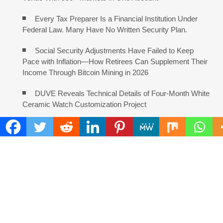
Every Tax Preparer Is a Financial Institution Under
Federal Law. Many Have No Written Security Plan.
Social Security Adjustments Have Failed to Keep
Pace with Inflation—How Retirees Can Supplement Their
Income Through Bitcoin Mining in 2026
DUVE Reveals Technical Details of Four-Month White
Ceramic Watch Customization Project
STARTRADER in Discussions with Trustpilot to
Consolidate Review Profiles
COMMENTS ARE CLOSED
FIND
Search