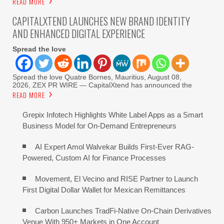
READ MORE
CAPITALXTEND LAUNCHES NEW BRAND IDENTITY
AND ENHANCED DIGITAL EXPERIENCE
Spread the love
Spread the love Quatre Bornes, Mauritius, August 08,
2026, ZEX PR WIRE — CapitalXtend has announced the
READ MORE
Grepix Infotech Highlights White Label Apps as a Smart
Business Model for On-Demand Entrepreneurs
AI Expert Amol Walvekar Builds First-Ever RAG-
Powered, Custom AI for Finance Processes
Movement, El Vecino and RISE Partner to Launch
First Digital Dollar Wallet for Mexican Remittances
Carbon Launches TradFi-Native On-Chain Derivatives
Venue With 950+ Markets in One Account