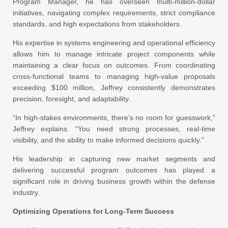
Program Manager, he has overseen multi-million-dollar
initiatives, navigating complex requirements, strict compliance
standards, and high expectations from stakeholders.
His expertise in systems engineering and operational efficiency
allows him to manage intricate project components while
maintaining a clear focus on outcomes. From coordinating
cross-functional teams to managing high-value proposals
exceeding $100 million, Jeffrey consistently demonstrates
precision, foresight, and adaptability.
“In high-stakes environments, there’s no room for guesswork,”
Jeffrey explains. “You need strong processes, real-time
visibility, and the ability to make informed decisions quickly.”
His leadership in capturing new market segments and
delivering successful program outcomes has played a
significant role in driving business growth within the defense
industry.
Optimizing Operations for Long-Term Success