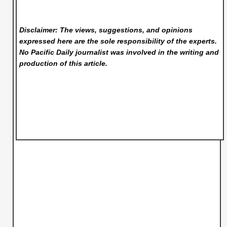
Disclaimer: The views, suggestions, and opinions
expressed here are the sole responsibility of the experts.
No Pacific Daily
journalist was involved in the writing and
production of this article.