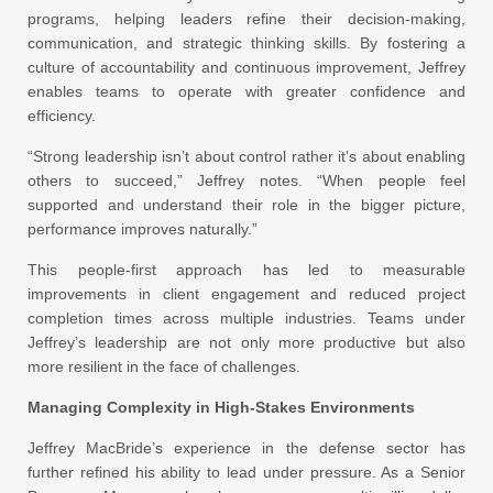
programs, helping leaders refine their decision-making,
communication, and strategic thinking skills. By fostering a
culture of accountability and continuous improvement, Jeffrey
enables teams to operate with greater confidence and
efficiency.
“Strong leadership isn’t about control rather it’s about enabling
others to succeed,” Jeffrey notes. “When people feel
supported and understand their role in the bigger picture,
performance improves naturally.”
This people-first approach has led to measurable
improvements in client engagement and reduced project
completion times across multiple industries. Teams under
Jeffrey’s leadership are not only more productive but also
more resilient in the face of challenges.
Managing Complexity in High-Stakes Environments
Jeffrey MacBride’s experience in the defense sector has
further refined his ability to lead under pressure. As a Senior