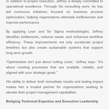
In addition to project execution, Jeffrey is deeply committed to
operational excellence. Through his consulting work, he has
led numerous initiatives focused on business process
optimization, helping organizations eliminate inefficiencies and
improve performance.
By applying Lean and Six Sigma methodologies, Jeffrey
identifies bottlenecks, reduces waste, and enhances workflow
efficiency. These improvements not only accelerate project
timelines but also create sustainable systems that support
long-term growth.
“Optimization isn’t just about cutting costs,” Jeffrey says. “It’s
about creating processes that are scalable, reliable, and
aligned with your strategic goals.”
His ability to deliver both immediate results and lasting impact
makes him a trusted partner for organizations seeking to
elevate their project management capabilities.
Bridging Technical Expertise and Executive Leadership