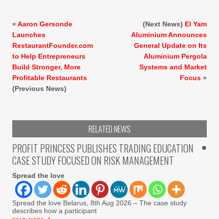
«
Aaron Gersonde
(Next News)
El Yam
Launches
Aluminium Announces
RestaurantFounder.com
General Update on Its
to Help Entrepreneurs
Aluminium Pergola
Build Stronger, More
Systems and Market
Profitable Restaurants
Focus
»
(Previous News)
RELATED NEWS
PROFIT PRINCESS PUBLISHES TRADING EDUCATION
CASE STUDY FOCUSED ON RISK MANAGEMENT
Spread the love
Spread the love Belarus, 8th Aug 2026 – The case study
describes how a participant