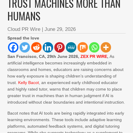
TRUST MACHINES MORE THAN
HUMANS
Cloud PR Wire
|
June 29, 2026
Spread the love
San Francisco, CA, 29th June 2026,
ZEX PR WIRE
,
As
artificial intelligence becomes increasingly embedded in
classrooms and homes, educators are raising concerns about
how early exposure is shaping children’s understanding of
trust.
Kelly Bacot
, an experienced early childhood educator
and highly rated tutor, warns that children may come to place
greater trust in machines than in human judgment if AI is
introduced without clear boundaries and intentional instruction.
Bacot notes that AI tools are being rapidly integrated into early
learning environments. These tools include adaptive learning
platforms, automated feedback systems, and digital tutoring
programs. While she supports technology as a supplement to