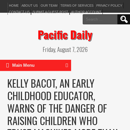
HOME
ABOUT US
OUR TEAM
TERMS OF SERVICES
PRIVACY POLICY
CONTACT US
SUBMIT A GUEST POST
AUTHOR ACCOUNT
Search
for:
Pacific Daily
Friday, August 7, 2026
Main Menu
KELLY BACOT, AN EARLY
CHILDHOOD EDUCATOR,
WARNS OF THE DANGER OF
RAISING CHILDREN WHO