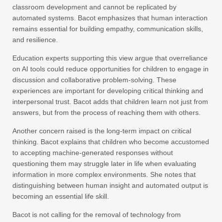
classroom development and cannot be replicated by
automated systems. Bacot emphasizes that human interaction
remains essential for building empathy, communication skills,
and resilience.
Education experts supporting this view argue that overreliance
on AI tools could reduce opportunities for children to engage in
discussion and collaborative problem-solving. These
experiences are important for developing critical thinking and
interpersonal trust. Bacot adds that children learn not just from
answers, but from the process of reaching them with others.
Another concern raised is the long-term impact on critical
thinking. Bacot explains that children who become accustomed
to accepting machine-generated responses without
questioning them may struggle later in life when evaluating
information in more complex environments. She notes that
distinguishing between human insight and automated output is
becoming an essential life skill.
Bacot is not calling for the removal of technology from