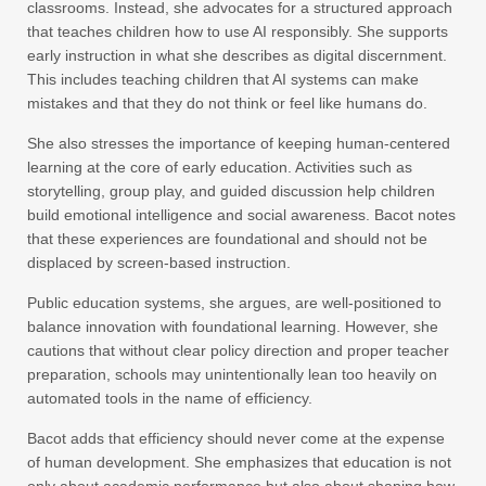
classrooms. Instead, she advocates for a structured approach
that teaches children how to use AI responsibly. She supports
early instruction in what she describes as digital discernment.
This includes teaching children that AI systems can make
mistakes and that they do not think or feel like humans do.
She also stresses the importance of keeping human-centered
learning at the core of early education. Activities such as
storytelling, group play, and guided discussion help children
build emotional intelligence and social awareness. Bacot notes
that these experiences are foundational and should not be
displaced by screen-based instruction.
Public education systems, she argues, are well-positioned to
balance innovation with foundational learning. However, she
cautions that without clear policy direction and proper teacher
preparation, schools may unintentionally lean too heavily on
automated tools in the name of efficiency.
Bacot adds that efficiency should never come at the expense
of human development. She emphasizes that education is not