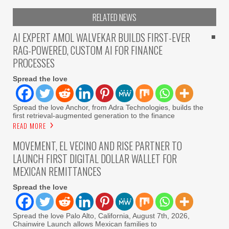
RELATED NEWS
AI EXPERT AMOL WALVEKAR BUILDS FIRST-EVER
RAG-POWERED, CUSTOM AI FOR FINANCE
PROCESSES
Spread the love
Spread the love Anchor, from Adra Technologies, builds the
first retrieval-augmented generation to the finance
READ MORE
MOVEMENT, EL VECINO AND RISE PARTNER TO
LAUNCH FIRST DIGITAL DOLLAR WALLET FOR
MEXICAN REMITTANCES
Spread the love
Spread the love Palo Alto, California, August 7th, 2026,
Chainwire Launch allows Mexican families to