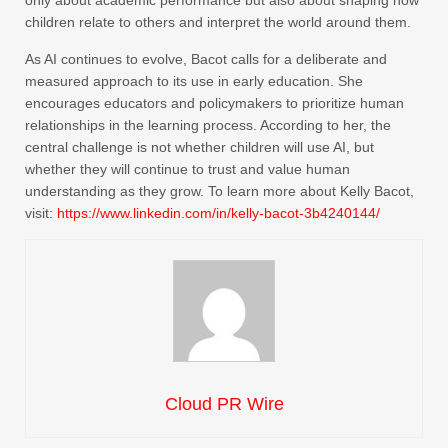
only about academic performance but also about shaping how
children relate to others and interpret the world around them.
As AI continues to evolve, Bacot calls for a deliberate and
measured approach to its use in early education. She
encourages educators and policymakers to prioritize human
relationships in the learning process. According to her, the
central challenge is not whether children will use AI, but
whether they will continue to trust and value human
understanding as they grow. To learn more about Kelly Bacot,
visit:
https://www.linkedin.com/in/kelly-bacot-3b4240144/
Cloud PR Wire