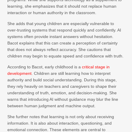
learning, she emphasizes that it should not replace human
interaction or human authority in the classroom.
She adds that young children are especially vulnerable to
over-trusting systems that respond quickly and confidently. AI
systems often provide instant answers without hesitation.
Bacot explains that this can create a perception of certainty
that does not always reflect accuracy. She cautions that
children may begin to equate speed and confidence with truth.
According to Bacot, early childhood is a
critical stage in
development
. Children are still learning how to interpret
authority and build social understanding. During this stage,
they rely heavily on teachers and caregivers to shape their
understanding of truth, emotion, and decision-making. She
warns that introducing AI without guidance may blur the line
between human judgment and machine output.
She further notes that learning is not only about receiving
information. It is also about interaction, questioning, and
emotional connection. These elements are central to