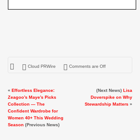
Cloud PRWire
Comments are Off
«
Effortless Elegance:
(Next News)
Lisa
Zeagoo’s Maye’s Picks
Doverspike on Why
Collection — The
Stewardship Matters
»
Confident Wardrobe for
Women 40+ This Wedding
Season
(Previous News)