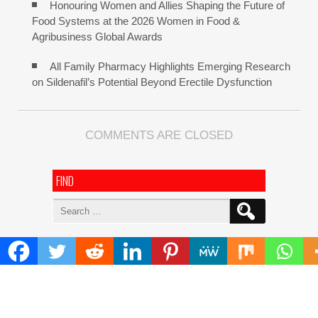
Honouring Women and Allies Shaping the Future of
Food Systems at the 2026 Women in Food &
Agribusiness Global Awards
All Family Pharmacy Highlights Emerging Research
on Sildenafil’s Potential Beyond Erectile Dysfunction
COMMENTS ARE CLOSED
FIND
Search
for:
ADDRESS
Mailing Address :
Pacific Daily