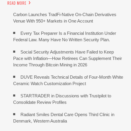
READ MORE
Carbon Launches TradFi-Native On-Chain Derivatives
Venue With 950+ Markets in One Account
Every Tax Preparer Is a Financial Institution Under
Federal Law. Many Have No Written Security Plan.
Social Security Adjustments Have Failed to Keep
Pace with Inflation—How Retirees Can Supplement Their
Income Through Bitcoin Mining in 2026
DUVE Reveals Technical Details of Four-Month White
Ceramic Watch Customization Project
STARTRADER in Discussions with Trustpilot to
Consolidate Review Profiles
Radiant Smiles Dental Care Opens Third Clinic in
Denmark, Western Australia