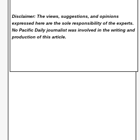
Disclaimer: The views, suggestions, and opinions
expressed here are the sole responsibility of the experts.
No Pacific Daily
journalist was involved in the writing and
production of this article.