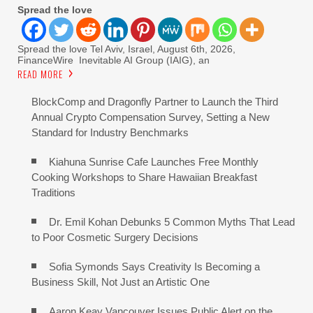
Spread the love
Spread the love Tel Aviv, Israel, August 6th, 2026,
FinanceWire Inevitable AI Group (IAIG), an
READ MORE
BlockComp and Dragonfly Partner to Launch the Third
Annual Crypto Compensation Survey, Setting a New
Standard for Industry Benchmarks
Kiahuna Sunrise Cafe Launches Free Monthly
Cooking Workshops to Share Hawaiian Breakfast
Traditions
Dr. Emil Kohan Debunks 5 Common Myths That Lead
to Poor Cosmetic Surgery Decisions
Sofia Symonds Says Creativity Is Becoming a
Business Skill, Not Just an Artistic One
Aaron Keay Vancouver Issues Public Alert on the