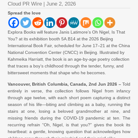
Cloud PR Wire
|
June 2, 2026
Spread the love
Explora Books will feature Janis Latimore’s Oh Nigel, Is That
You? at its exhibition booth 5A.B14 at the 2026 Beijing
International Book Fair, scheduled for June 17–21 at the China
National Convention Center (CNCC) in Beijing. Illustrated by
Kahmeika Harriatt, the book is an age-by-age poetry collection
that traces a boy’s childhood through the tender, funny, and
bittersweet moments that shape who he becomes.
Vancouver, British Columbia, Canada, 2nd Jun 2026 –
Told
entirely in verse, the collection follows Nigel from infancy
through age twelve, with each short poem capturing a distinct
season of his life—biting and climbing as a baby, running the
stairs at one, losing a beloved grandmother at nine, and
missing friends during the COVID-19 pandemic at ten. The
recurring refrain “Oh, Nigel, is that you?” gives the book its
heartbeat: a gentle, knowing question that acknowledges how