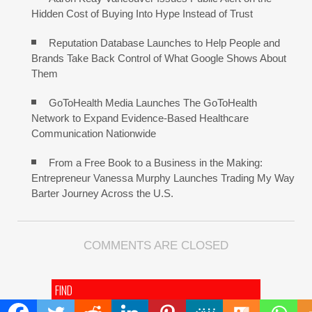
Hidden Cost of Buying Into Hype Instead of Trust
Reputation Database Launches to Help People and
Brands Take Back Control of What Google Shows About
Them
GoToHealth Media Launches The GoToHealth
Network to Expand Evidence-Based Healthcare
Communication Nationwide
From a Free Book to a Business in the Making:
Entrepreneur Vanessa Murphy Launches Trading My Way
Barter Journey Across the U.S.
COMMENTS ARE CLOSED
FIND