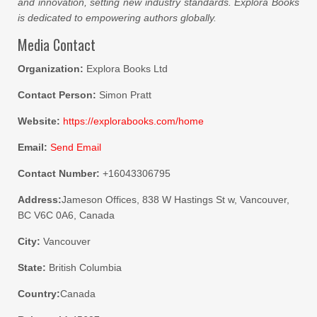
and innovation, setting new industry standards. Explora Books
is dedicated to empowering authors globally.
Media Contact
Organization:
Explora Books Ltd
Contact Person:
Simon Pratt
Website:
https://explorabooks.com/home
Email:
Send Email
Contact Number:
+16043306795
Address:
Jameson Offices, 838 W Hastings St w, Vancouver,
BC V6C 0A6, Canada
City:
Vancouver
State:
British Columbia
Country:
Canada