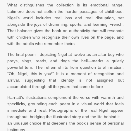
What distinguishes the collection is its emotional range.
Latimore does not soften the harder passages of childhood.
Nigel’s world includes real loss and real disruption, set
alongside the joys of drumming, sports, and learning French.
That balance gives the book an authenticity that will resonate
with children who recognize their own lives on the page, and
with the adults who remember theirs.
The final poem—depicting Nigel at twelve as an altar boy who
prays, sings, reads, and rings the bell—marks a quietly
powerful turn. The refrain shifts from question to affirmation:
“Oh, Nigel, this is you!” It is a moment of recognition and
arrival, suggesting that identity is not assigned but
accumulated through all the years that came before.
Harriatt’s illustrations complement the verse with warmth and
specificity, grounding each poem in a visual world that feels
immediate and real. Photographs of the real Nigel appear
throughout, bridging the illustrated story and the life behind it—
an unusual choice that deepens the book’s sense of personal
testimony.