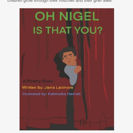
children grow through their mischief and their grief alike.