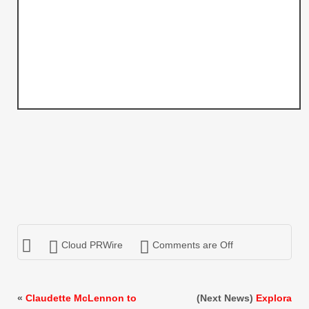
Cloud PRWire
Comments are Off
«
Claudette McLennon to
(Next News)
Explora