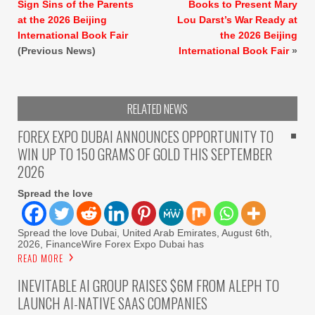
Sign Sins of the Parents
Books to Present Mary
at the 2026 Beijing
Lou Darst’s War Ready at
International Book Fair
the 2026 Beijing
(Previous News)
International Book Fair
»
RELATED NEWS
FOREX EXPO DUBAI ANNOUNCES OPPORTUNITY TO
WIN UP TO 150 GRAMS OF GOLD THIS SEPTEMBER
2026
Spread the love
Spread the love Dubai, United Arab Emirates, August 6th,
2026, FinanceWire Forex Expo Dubai has
READ MORE
INEVITABLE AI GROUP RAISES $6M FROM ALEPH TO
LAUNCH AI-NATIVE SAAS COMPANIES