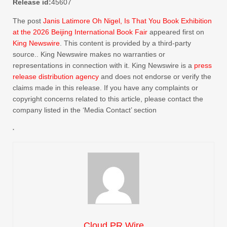
Release id:
45607
The post
Janis Latimore Oh Nigel, Is That You Book Exhibition
at the 2026 Beijing International Book Fair
appeared first on
King Newswire
. This content is provided by a third-party
source.. King Newswire makes no warranties or
representations in connection with it. King Newswire is a
press
release distribution agency
and does not endorse or verify the
claims made in this release. If you have any complaints or
copyright concerns related to this article, please contact the
company listed in the ‘Media Contact’ section
Cloud PR Wire