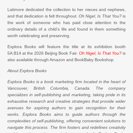
Latimore dedicated the collection to her nieces and nephews,
and that dedication is felt throughout.
Oh Nigel, Is That You?
is
the work of someone who has paid close attention to the
ordinary details of a child’s life and found in them something
worth celebrating and preserving.
Explora Books will feature the title at its exhibition booth
5A.B14 at the 2026 Beijing Book Fair.
Oh Nigel, Is That You?
is
also available through Amazon and BookBaby Bookshop.
About Explora Books
Explora Books is a book marketing firm located in the heart of
Vancouver, British Columbia, Canada. The company
specializes in self-publishing and marketing, taking pride in its
exhaustive research and creative strategies that provide wider
avenues for aspiring authors to gain recognition for their
works. Explora Books aims to guide authors through the
complexities of self-publishing, offering convenient solutions to
navigate this process. The firm fosters and redefines creativity