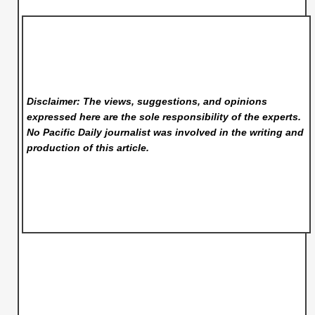
Disclaimer: The views, suggestions, and opinions
expressed here are the sole responsibility of the experts.
No Pacific Daily
journalist was involved in the writing and
production of this article.