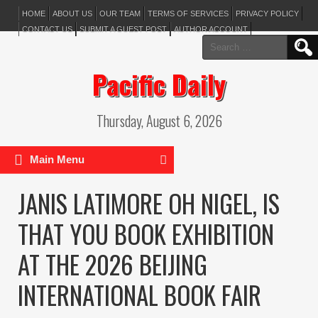
HOME
ABOUT US
OUR TEAM
TERMS OF SERVICES
PRIVACY POLICY
CONTACT US
SUBMIT A GUEST POST
AUTHOR ACCOUNT
Search
for:
Pacific Daily
Thursday, August 6, 2026
Main Menu
JANIS LATIMORE OH NIGEL, IS
THAT YOU BOOK EXHIBITION
AT THE 2026 BEIJING
INTERNATIONAL BOOK FAIR