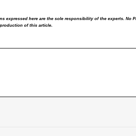
s expressed here are the sole responsibility of the experts. No P
production of this article.