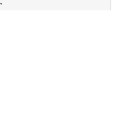
e
f
l