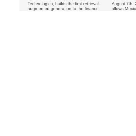
Technologies, builds the first retrieval-
August 7th,
augmented generation to the finance
allows Mexic
READ MORE
READ MORE
Four-Month White Ceramic Watch Customization Pr
STARTRADER in Discussions with Trustpilot to 
Radiant Smiles Dental Care Opens Third Clinic
Honouring Women and Allies Shaping the Futur
Awards
All Family Pharmacy Highlights Emerging Resear
COMM
© 2026: Pacific Daily
| NewsPress Theme by:
D5 Creation
| 