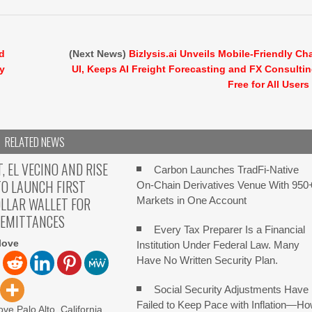
ed
(Next News)
Bizlysis.ai Unveils Mobile-Friendly Ch
gy
UI, Keeps AI Freight Forecasting and FX Consulti
Free for All Users
RELATED NEWS
 EL VECINO AND RISE
Carbon Launches TradFi-Native
O LAUNCH FIRST
On-Chain Derivatives Venue With 950
OLLAR WALLET FOR
Markets in One Account
REMITTANCES
Every Tax Preparer Is a Financial
love
Institution Under Federal Law. Many
Have No Written Security Plan.
Social Security Adjustments Have
Failed to Keep Pace with Inflation—H
ve Palo Alto, California,