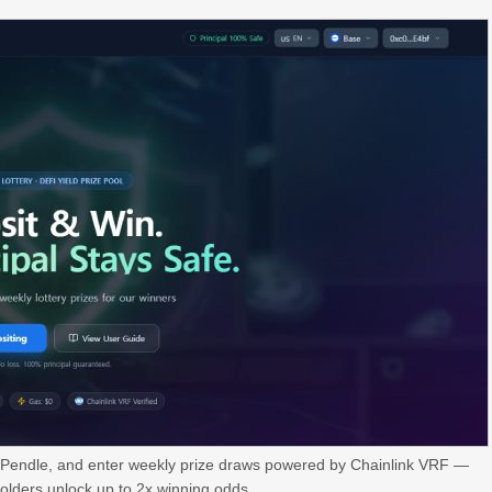
 Pendle, and enter weekly prize draws powered by Chainlink VRF —
lders unlock up to 2x winning odds.