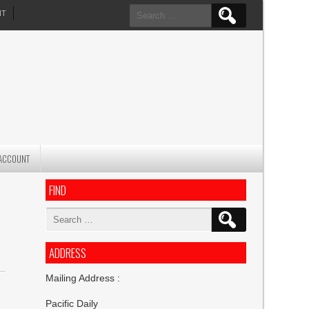
Search
NT
for:
ACCOUNT
FIND
R
Search
for:
ADDRESS
Mailing Address :
Pacific Daily