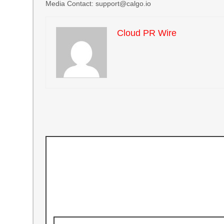
Media Contact: support@calgo.io
Cloud PR Wire