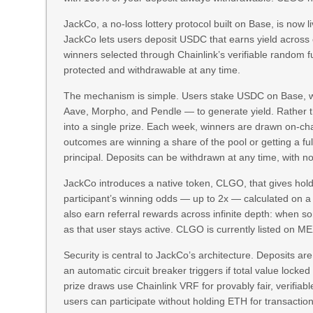
JackCo, a no-loss lottery protocol built on Base, is now liv
JackCo lets users deposit USDC that earns yield across 
winners selected through Chainlink’s verifiable random fu
protected and withdrawable at any time.
The mechanism is simple. Users stake USDC on Base, wh
Aave, Morpho, and Pendle — to generate yield. Rather tha
into a single prize. Each week, winners are drawn on-ch
outcomes are winning a share of the pool or getting a ful
principal. Deposits can be withdrawn at any time, with no
JackCo introduces a native token, CLGO, that gives h
participant’s winning odds — up to 2x — calculated on 
also earn referral rewards across infinite depth: when s
as that user stays active. CLGO is currently listed on M
Security is central to JackCo’s architecture. Deposits ar
an automatic circuit breaker triggers if total value lock
prize draws use Chainlink VRF for provably fair, verif
users can participate without holding ETH for transaction