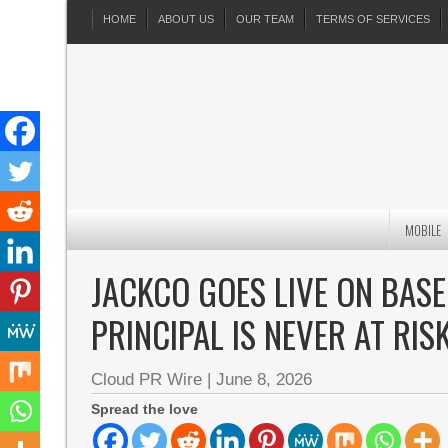
HOME
ABOUT US
OUR TEAM
TERMS OF SERVICES
MOBILE
JACKCO GOES LIVE ON BAS
PRINCIPAL IS NEVER AT RIS
Cloud PR Wire
|
June 8, 2026
Spread the love