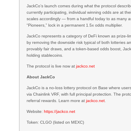
JackCo’s launch comes during what the protocol describe
currently participating, individual winning odds are at t
scales accordingly — from a handful today to as many as 
“Pioneers,” lock in a permanent 1.5x odds multiplier.
JackCo represents a category of DeFi known as prize-link
by removing the downside risk typical of both lotteries an
provably fair draws, and a token-based odds boost, Jac
holding stablecoins.
The protocol is live now at
jackco.net
About JackCo
JackCo is a no-loss lottery protocol on Base where use
via Chainlink VRF, with full principal protection. The p
referral rewards. Learn more at
jackco.net
.
Website:
https://jackco.net
Token: CLGO (listed on MEXC)