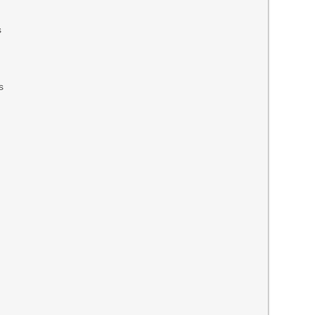
s
s
,