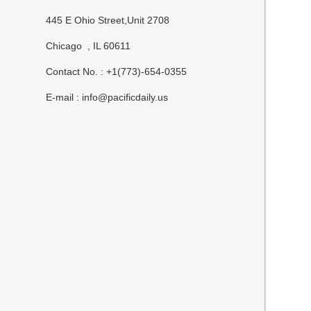
445 E Ohio Street,Unit 2708
Chicago , IL 60611
Contact No. : +1(773)-654-0355
E-mail :
info@pacificdaily.us