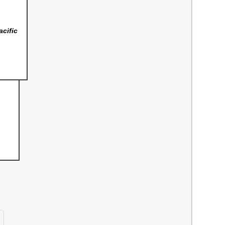
acific