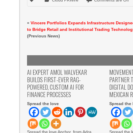
Cloud PRWire
Comments are Off
«
Vincere Portfolios Expands Infrastructure Design
to Bridge Retail and Institutional Trading Technolo
(Previous News)
AI EXPERT AMOL WALVEKAR
MOVEMENT,
BUILDS FIRST-EVER RAG-
PARTNER T
POWERED, CUSTOM AI FOR
DIGITAL D
FINANCE PROCESSES
MEXICAN 
Spread the love
Spread the 
Spread the love Anchor, from Adra
Spread the lo