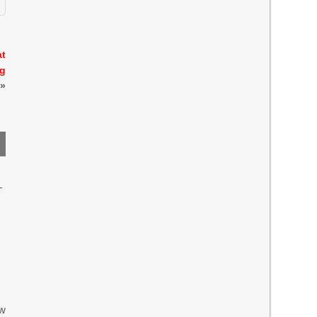
at
ng
»
+
ow