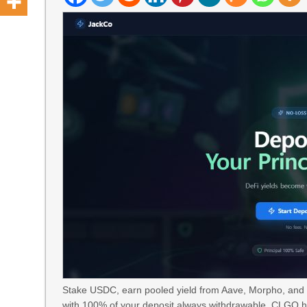
Stake USDC, earn pooled yield from Aave, Morpho, and
with 100% of your deposit always withdrawable. CLGO ho