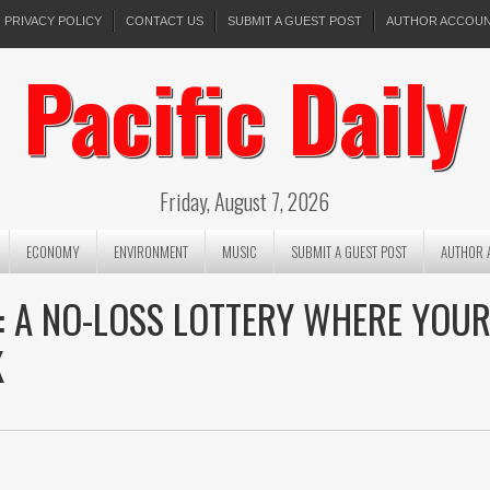
PRIVACY POLICY
CONTACT US
SUBMIT A GUEST POST
AUTHOR ACCOU
Pacific Daily
Friday, August 7, 2026
ECONOMY
ENVIRONMENT
MUSIC
SUBMIT A GUEST POST
AUTHOR 
E: A NO-LOSS LOTTERY WHERE YOU
K