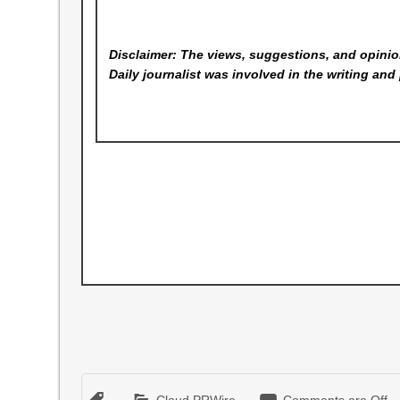
Disclaimer: The views, suggestions, and opinion
Daily
journalist was involved in the writing and 