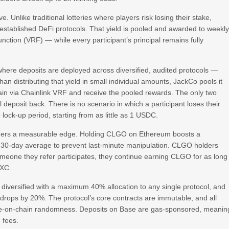
e. Unlike traditional lotteries where players risk losing their stake,
established DeFi protocols. That yield is pooled and awarded to weekl
nction (VRF) — while every participant’s principal remains fully
ere deposits are deployed across diversified, audited protocols —
n distributing that yield in small individual amounts, JackCo pools it
ain via Chainlink VRF and receive the pooled rewards. The only two
l deposit back. There is no scenario in which a participant loses their
 lock-up period, starting from as little as 1 USDC.
olders a measurable edge. Holding CLGO on Ethereum boosts a
a 30-day average to prevent last-minute manipulation. CLGO holders
omeone they refer participates, they continue earning CLGO for as long
EXC.
e diversified with a maximum 40% allocation to any single protocol, and
ed drops by 20%. The protocol’s core contracts are immutable, and all
iable-on-chain randomness. Deposits on Base are gas-sponsored, meanin
 fees.