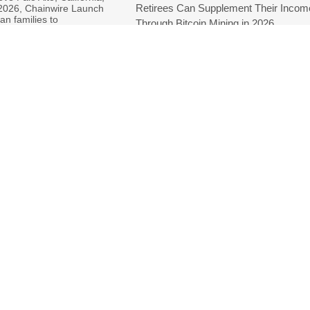
Retirees Can Supplement Their Incom
 2026, Chainwire Launch
an families to
Through Bitcoin Mining in 2026
DUVE Reveals Technical Details o
oject
Consolidate Review Profiles
 in Denmark, Western Australia
e of Food Systems at the 2026 Women in Food & Agribusiness Globa
ch on Sildenafil’s Potential Beyond Erectile Dysfunction
ENTS ARE CLOSED
Powered by:
WordPress