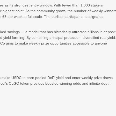
s as its strongest entry window. With fewer than 1,000 stakers
heir highest point. As the community grows, the number of weekly winner
68 per week at full scale. The earliest participants, designated
ed savings — a model that has historically attracted billions in deposit
d yield farming. By combining principal protection, diversified real yield
kCo aims to make weekly prize opportunities accessible to anyone
rs stake USDC to earn pooled DeFi yield and enter weekly prize draws
rotocol’s CLGO token provides boosted winning odds and infinite-depth