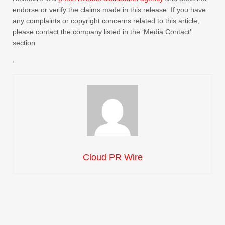
endorse or verify the claims made in this release. If you have
any complaints or copyright concerns related to this article,
please contact the company listed in the ‘Media Contact’
section
Cloud PR Wire