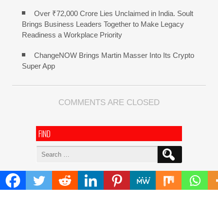
Over ₹72,000 Crore Lies Unclaimed in India. Soult
Brings Business Leaders Together to Make Legacy
Readiness a Workplace Priority
ChangeNOW Brings Martin Masser Into Its Crypto
Super App
COMMENTS ARE CLOSED
FIND
Search
for:
ADDRESS
Mailing Address :
Pacific Daily