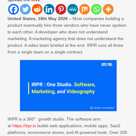
United States, 18th May 2026 –
Most companies building a
product eventually hire three vendors who have never spoken
to each other. A developer who does not understand
marketing. A marketing agency that does not understand the
product. A video team briefed at the end. IRPR runs all three
from a single team on a single contract.
IRPR is a 360° growth studio. The software arm
at
https://irpr.io
builds web applications, mobile apps, SaaS
platforms, ecommerce stores, and AI-powered tools. Over 200