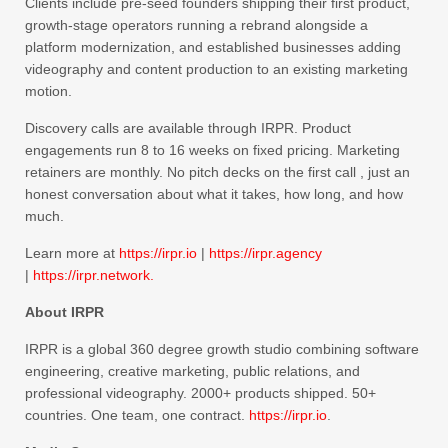
Clients include pre-seed founders shipping their first product,
growth-stage operators running a rebrand alongside a
platform modernization, and established businesses adding
videography and content production to an existing marketing
motion.
Discovery calls are available through IRPR. Product
engagements run 8 to 16 weeks on fixed pricing. Marketing
retainers are monthly. No pitch decks on the first call , just an
honest conversation about what it takes, how long, and how
much.
Learn more at
https://irpr.io
|
https://irpr.agency
|
https://irpr.network.
About IRPR
IRPR is a global 360 degree growth studio combining software
engineering, creative marketing, public relations, and
professional videography. 2000+ products shipped. 50+
countries. One team, one contract.
https://irpr.io
.