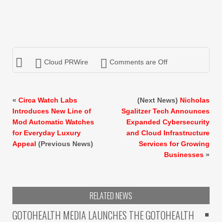
Cloud PRWire
Comments are Off
«
Circa Watch Labs
(Next News)
Nicholas
Introduces New Line of
Sgalitzer Tech Announces
Mod Automatic Watches
Expanded Cybersecurity
for Everyday Luxury
and Cloud Infrastructure
Appeal
(Previous News)
Services for Growing
Businesses
»
RELATED NEWS
GOTOHEALTH MEDIA LAUNCHES THE GOTOHEALTH