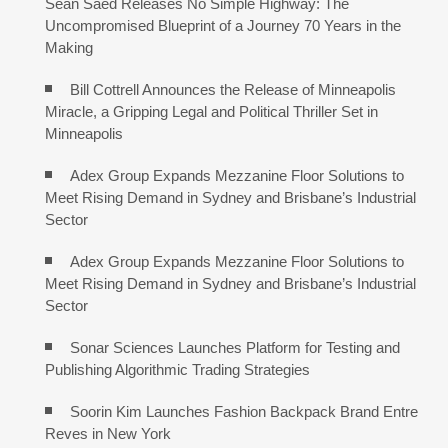
Sean Saed Releases No Simple Highway: The
Uncompromised Blueprint of a Journey 70 Years in the
Making
Bill Cottrell Announces the Release of Minneapolis
Miracle, a Gripping Legal and Political Thriller Set in
Minneapolis
Adex Group Expands Mezzanine Floor Solutions to
Meet Rising Demand in Sydney and Brisbane’s Industrial
Sector
Adex Group Expands Mezzanine Floor Solutions to
Meet Rising Demand in Sydney and Brisbane’s Industrial
Sector
Sonar Sciences Launches Platform for Testing and
Publishing Algorithmic Trading Strategies
Soorin Kim Launches Fashion Backpack Brand Entre
Reves in New York