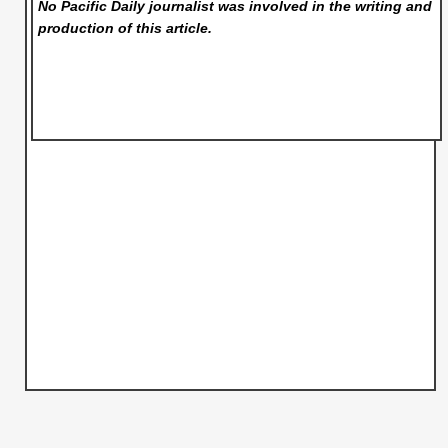
No Pacific Daily
journalist was involved in the writing and
production of this article.