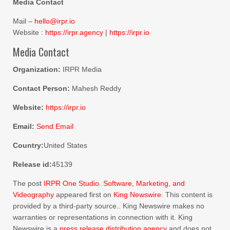
Media Contact
Mail –
hello@irpr.io
Website :
https://irpr.agency
|
https://irpr.io
Media Contact
Organization:
IRPR Media
Contact Person:
Mahesh Reddy
Website:
https://irpr.io
Email:
Send Email
Country:
United States
Release id:
45139
The post
IRPR One Studio. Software, Marketing, and
Videography
appeared first on
King Newswire
. This content is
provided by a third-party source.. King Newswire makes no
warranties or representations in connection with it. King
Newswire is a
press release distribution agency
and does not