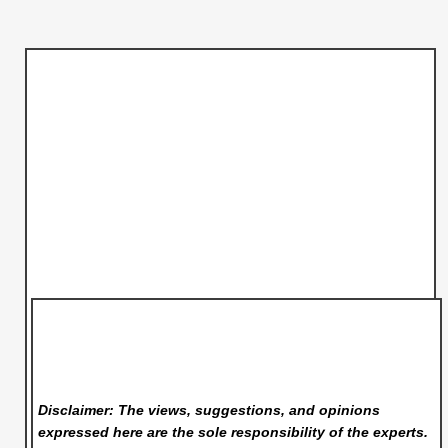
Disclaimer: The views, suggestions, and opinions
expressed here are the sole responsibility of the experts.