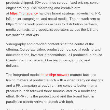
products shipped, 50+ countries served, fixed pricing, senior
engineers only. The marketing and creative arm
at
https://irpr.agency
handles brand strategy, advertising, PR,
influencer campaigns, and social media. The network arm at
https://irpr.network provides access to distribution partners,
media contacts, and specialist operators across the US and
international markets.
Videography and branded content sit at the centre of the
offering. Corporate video, product demos, social reels, brand
documentaries, investor presentations , all produced in-house.
Clients brief one person. One team plans, shoots, and
delivers.
The integrated model
https://irpr.network
matters because
timing matters. A product launch with a video ready on day one
and a PR campaign already running converts better than a
product launch followed three months later by a marketing
effort. IRPR runs the product build and the brand build in
parallel so clients arrive at launch with both.