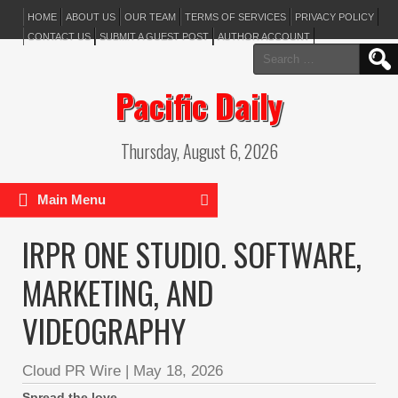
HOME
ABOUT US
OUR TEAM
TERMS OF SERVICES
PRIVACY POLICY
CONTACT US
SUBMIT A GUEST POST
AUTHOR ACCOUNT
Search
for:
Pacific Daily
Thursday, August 6, 2026
Main Menu
IRPR ONE STUDIO. SOFTWARE,
MARKETING, AND
VIDEOGRAPHY
Cloud PR Wire
|
May 18, 2026
Spread the love