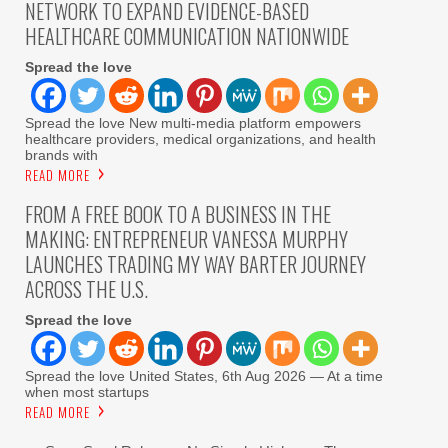
NETWORK TO EXPAND EVIDENCE-BASED
HEALTHCARE COMMUNICATION NATIONWIDE
Spread the love
Spread the love New multi-media platform empowers
healthcare providers, medical organizations, and health
brands with
READ MORE
FROM A FREE BOOK TO A BUSINESS IN THE
MAKING: ENTREPRENEUR VANESSA MURPHY
LAUNCHES TRADING MY WAY BARTER JOURNEY
ACROSS THE U.S.
Spread the love
Spread the love United States, 6th Aug 2026 — At a time
when most startups
READ MORE