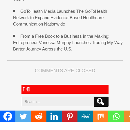
GoToHealth Media Launches The GoToHealth
Network to Expand Evidence-Based Healthcare
Communication Nationwide
From a Free Book to a Business in the Making:
Entrepreneur Vanessa Murphy Launches Trading My Way
Barter Journey Across the U.S.
COMMENTS ARE CLOSED
FIND
Search
for:
ADDRESS
Mailing Address :