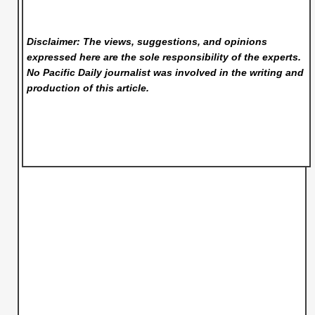
Disclaimer: The views, suggestions, and opinions
expressed here are the sole responsibility of the experts.
No Pacific Daily
journalist was involved in the writing and
production of this article.