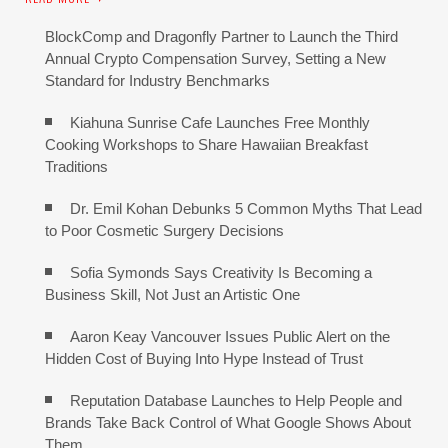
BlockComp and Dragonfly Partner to Launch the Third
Annual Crypto Compensation Survey, Setting a New
Standard for Industry Benchmarks
Kiahuna Sunrise Cafe Launches Free Monthly
Cooking Workshops to Share Hawaiian Breakfast
Traditions
Dr. Emil Kohan Debunks 5 Common Myths That Lead
to Poor Cosmetic Surgery Decisions
Sofia Symonds Says Creativity Is Becoming a
Business Skill, Not Just an Artistic One
Aaron Keay Vancouver Issues Public Alert on the
Hidden Cost of Buying Into Hype Instead of Trust
Reputation Database Launches to Help People and
Brands Take Back Control of What Google Shows About
Them