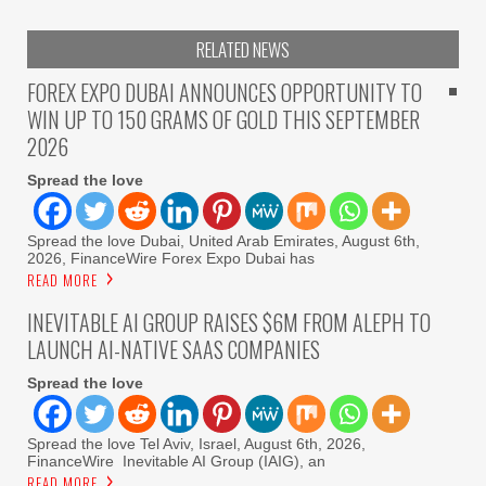
RELATED NEWS
FOREX EXPO DUBAI ANNOUNCES OPPORTUNITY TO
WIN UP TO 150 GRAMS OF GOLD THIS SEPTEMBER
2026
Spread the love
Spread the love Dubai, United Arab Emirates, August 6th,
2026, FinanceWire Forex Expo Dubai has
READ MORE
INEVITABLE AI GROUP RAISES $6M FROM ALEPH TO
LAUNCH AI-NATIVE SAAS COMPANIES
Spread the love
Spread the love Tel Aviv, Israel, August 6th, 2026,
FinanceWire Inevitable AI Group (IAIG), an
READ MORE