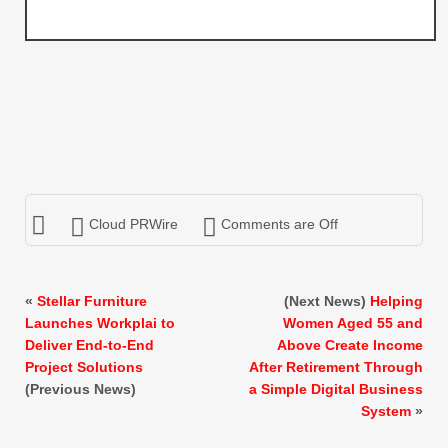
Cloud PRWire
Comments are Off
«
Stellar Furniture
(Next News)
Helping
Launches Workplai to
Women Aged 55 and
Deliver End-to-End
Above Create Income
Project Solutions
After Retirement Through
(Previous News)
a Simple Digital Business
System
»