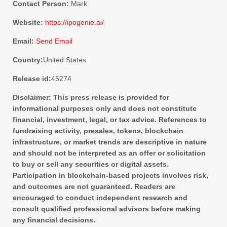
Contact Person:
Mark
Website:
https://ipogenie.ai/
Email:
Send Email
Country:
United States
Release id:
45274
Disclaimer: This press release is provided for
informational purposes only and does not constitute
financial, investment, legal, or tax advice. References to
fundraising activity, presales, tokens, blockchain
infrastructure, or market trends are descriptive in nature
and should not be interpreted as an offer or solicitation
to buy or sell any securities or digital assets.
Participation in blockchain-based projects involves risk,
and outcomes are not guaranteed. Readers are
encouraged to conduct independent research and
consult qualified professional advisors before making
any financial decisions.