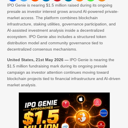
IPO Genie is nearing $1.5 million raised during its ongoing
presale as investor interest grows around AI-powered private-
market access. The platform combines blockchain
infrastructure, staking utilities, governance participation, and
AI-assisted investment analysis inside a decentralized
ecosystem. IPO Genie also includes a structured token
distribution model and community governance tied to
decentralized consensus mechanisms.
United States, 21st May 2026 —
IPO Genie is nearing the
$1.5 million fundraising mark during its ongoing presale
campaign as investor attention continues moving toward
blockchain projects tied to financial infrastructure and AI-driven
market analysis.