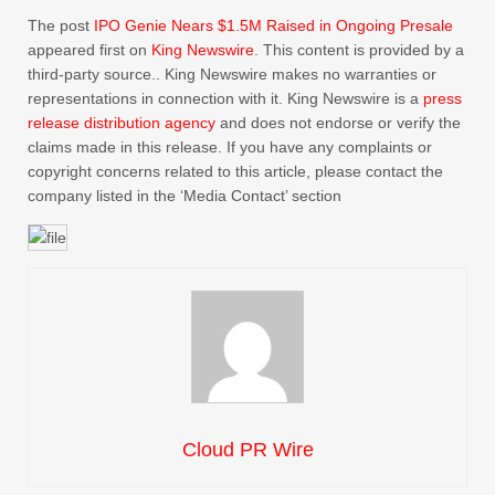
The post
IPO Genie Nears $1.5M Raised in Ongoing Presale
appeared first on
King Newswire
. This content is provided by a
third-party source.. King Newswire makes no warranties or
representations in connection with it. King Newswire is a
press
release distribution agency
and does not endorse or verify the
claims made in this release. If you have any complaints or
copyright concerns related to this article, please contact the
company listed in the ‘Media Contact’ section
Cloud PR Wire