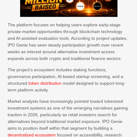
The platform focuses on helping users explore early-stage
private-market opportunities through blockchain technology
and AI-assisted evaluation tools. According to project updates,
IPO Genie has seen steady participation growth over recent
weeks as interest around alternative investment access
expands across both crypto and traditional finance sectors.
The project’s ecosystem includes staking functions,
governance participation, AI-based startup screening, and a
structured
token distribution
model designed to support long-
term platform activity.
Market analysts have increasingly pointed toward tokenized
investment systems as one of the emerging narratives gaining
traction in 2026, particularly as retail investors search for
alternatives beyond traditional market exposure. IPO Genie
aims to position itself within that segment by building a
decentralized ecosystem
focused on accessibility, research