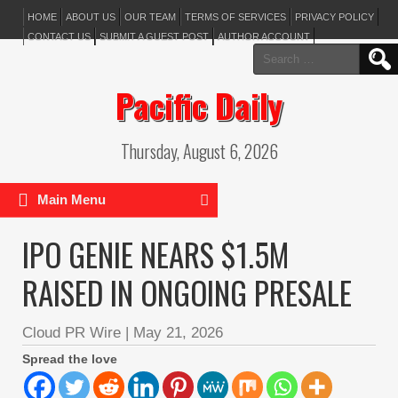
HOME
ABOUT US
OUR TEAM
TERMS OF SERVICES
PRIVACY POLICY
CONTACT US
SUBMIT A GUEST POST
AUTHOR ACCOUNT
Search
for:
Pacific Daily
Thursday, August 6, 2026
Main Menu
IPO GENIE NEARS $1.5M
RAISED IN ONGOING PRESALE
Cloud PR Wire
|
May 21, 2026
Spread the love