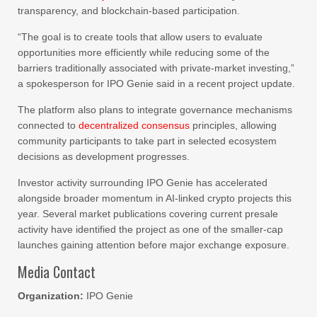
transparency, and blockchain-based participation.
“The goal is to create tools that allow users to evaluate
opportunities more efficiently while reducing some of the
barriers traditionally associated with private-market investing,”
a spokesperson for IPO Genie said in a recent project update.
The platform also plans to integrate governance mechanisms
connected to
decentralized consensus
principles, allowing
community participants to take part in selected ecosystem
decisions as development progresses.
Investor activity surrounding IPO Genie has accelerated
alongside broader momentum in AI-linked crypto projects this
year. Several market publications covering current presale
activity have identified the project as one of the smaller-cap
launches gaining attention before major exchange exposure.
Media Contact
Organization:
IPO Genie