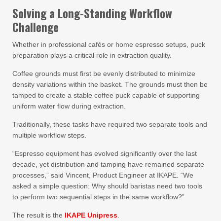
Solving a Long-Standing Workflow
Challenge
Whether in professional cafés or home espresso setups, puck
preparation plays a critical role in extraction quality.
Coffee grounds must first be evenly distributed to minimize
density variations within the basket. The grounds must then be
tamped to create a stable coffee puck capable of supporting
uniform water flow during extraction.
Traditionally, these tasks have required two separate tools and
multiple workflow steps.
“Espresso equipment has evolved significantly over the last
decade, yet distribution and tamping have remained separate
processes,” said Vincent, Product Engineer at IKAPE. “We
asked a simple question: Why should baristas need two tools
to perform two sequential steps in the same workflow?”
The result is the
IKAPE Unipress
.