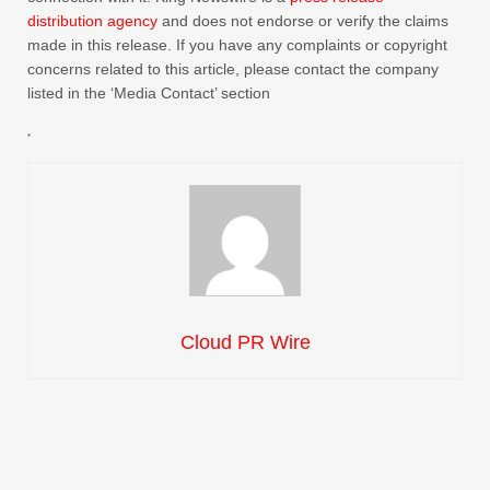
distribution agency
and does not endorse or verify the claims
made in this release. If you have any complaints or copyright
concerns related to this article, please contact the company
listed in the ‘Media Contact’ section
Cloud PR Wire