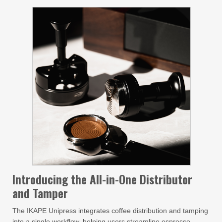
Introducing the All-in-One Distributor
and Tamper
The IKAPE Unipress integrates coffee distribution and tamping
into a single workflow, helping users streamline espresso