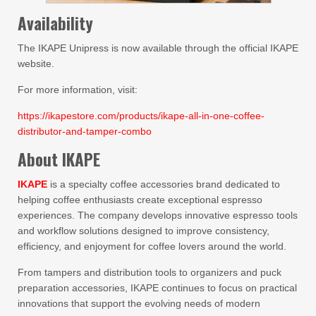
Availability
The IKAPE Unipress is now available through the official IKAPE
website.
For more information, visit:
https://ikapestore.com/products/ikape-all-in-one-coffee-
distributor-and-tamper-combo
About IKAPE
IKAPE
is a specialty coffee accessories brand dedicated to
helping coffee enthusiasts create exceptional espresso
experiences. The company develops innovative espresso tools
and workflow solutions designed to improve consistency,
efficiency, and enjoyment for coffee lovers around the world.
From tampers and distribution tools to organizers and puck
preparation accessories, IKAPE continues to focus on practical
innovations that support the evolving needs of modern