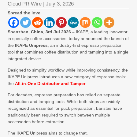
Cloud PR Wire
|
July 3, 2026
Spread the love
Shenzhen, China, 3rd Jul 2026 –
IKAPE, a leading innovator
in specialty coffee accessories, today announced the launch of
the
IKAPE Unipress
, an industry-first espresso preparation
tool that combines coffee distribution and tamping into a single
integrated device.
Designed to simplify workflow while improving consistency, the
IKAPE Unipress introduces a new category of espresso tools:
the
All-in-One Distributor and Tamper
.
For decades, espresso preparation has relied on separate
distribution and tamping tools. While both steps are widely
recognized as essential for puck preparation, baristas have
traditionally been required to switch between multiple
accessories before extraction.
The IKAPE Unipress aims to change that.