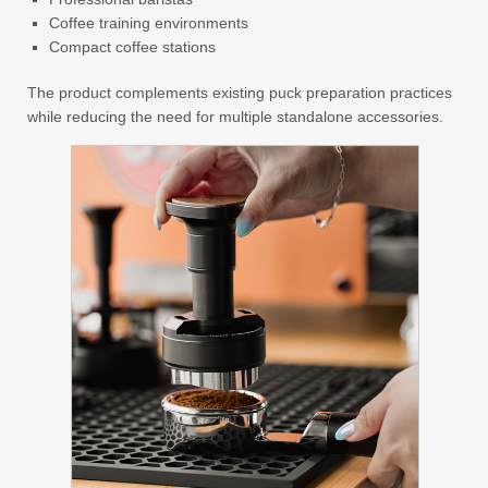
Coffee training environments
Compact coffee stations
The product complements existing puck preparation practices
while reducing the need for multiple standalone accessories.