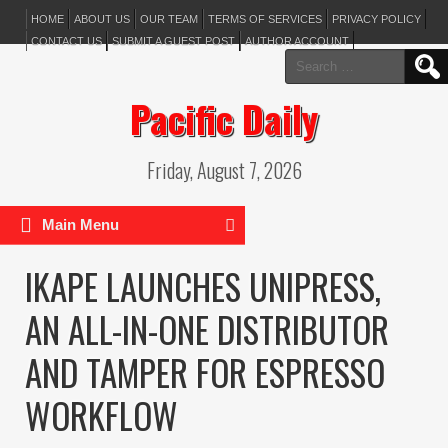
HOME
ABOUT US
OUR TEAM
TERMS OF SERVICES
PRIVACY POLICY
CONTACT US
SUBMIT A GUEST POST
AUTHOR ACCOUNT
Search
for:
Pacific Daily
Friday, August 7, 2026
Main Menu
IKAPE LAUNCHES UNIPRESS,
AN ALL-IN-ONE DISTRIBUTOR
AND TAMPER FOR ESPRESSO
WORKFLOW