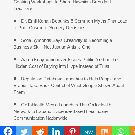
Cooking Workshops to Share Hawaiian Breakfast
Traditions
Dr. Emil Kohan Debunks 5 Common Myths That Lead
to Poor Cosmetic Surgery Decisions
Sofia Symonds Says Creativity Is Becoming a
Business Skill, Not Just an Artistic One
Aaron Keay Vancouver Issues Public Alert on the
Hidden Cost of Buying Into Hype Instead of Trust
Reputation Database Launches to Help People and
Brands Take Back Control of What Google Shows About
Them
GoToHealth Media Launches The GoToHealth
Network to Expand Evidence-Based Healthcare
Communication Nationwide
From a Free Book to a Business in the Making: