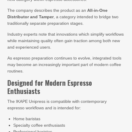
The company describes the product as an
All-in-One
Distributor and Tamper
, a category intended to bridge two
traditionally separate preparation stages.
Industry experts note that innovations which simplify workflows
while maintaining quality often gain traction among both new
and experienced users.
As espresso preparation continues to evolve, integrated tools
may become an increasingly important part of modern coffee
routines.
Designed for Modern Espresso
Enthusiasts
The IKAPE Unipress is compatible with contemporary
espresso workflows and is intended for:
Home baristas
Specialty coffee enthusiasts
Professional baristas