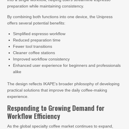
preparation while maintaining consistency.
By combining both functions into one device, the Unipress
offers several potential benefits:
Simplified espresso workflow
Reduced preparation time
Fewer tool transitions
Cleaner coffee stations
Improved workflow consistency
Enhanced user experience for beginners and professionals
alike
The design reflects IKAPE’s broader philosophy of developing
practical solutions that improve the daily coffee-making
experience.
Responding to Growing Demand for
Workflow Efficiency
As the global specialty coffee market continues to expand,