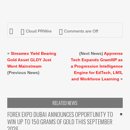
Cloud PRWire
Comments are Off
«
Streamex Yield Bearing
(Next News)
Appverse
Gold Asset GLDY Just
Tech Expands GramXIP as
Went Mainstream
a Progression Intelligence
(Previous News)
Engine for EdTech, LMS,
and Workforce Learning
»
RELATED NEWS
FOREX EXPO DUBAI ANNOUNCES OPPORTUNITY TO
WIN UP TO 150 GRAMS OF GOLD THIS SEPTEMBER
2026