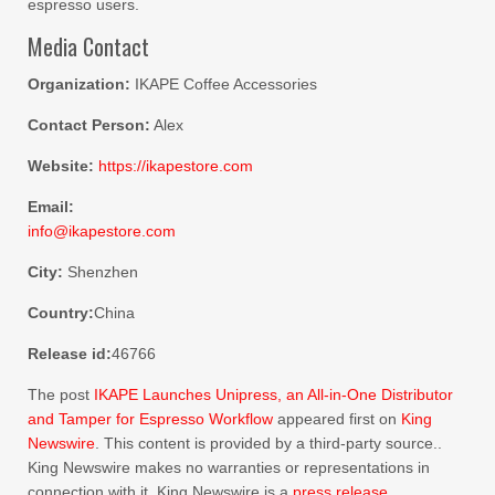
espresso users.
Media Contact
Organization:
IKAPE Coffee Accessories
Contact Person:
Alex
Website:
https://ikapestore.com
Email:
info@ikapestore.com
City:
Shenzhen
Country:
China
Release id:
46766
The post
IKAPE Launches Unipress, an All-in-One Distributor
and Tamper for Espresso Workflow
appeared first on
King
Newswire
. This content is provided by a third-party source..
King Newswire makes no warranties or representations in
connection with it. King Newswire is a
press release