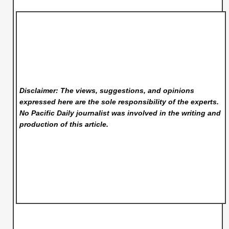
Disclaimer: The views, suggestions, and opinions
expressed here are the sole responsibility of the experts.
No Pacific Daily
journalist was involved in the writing and
production of this article.