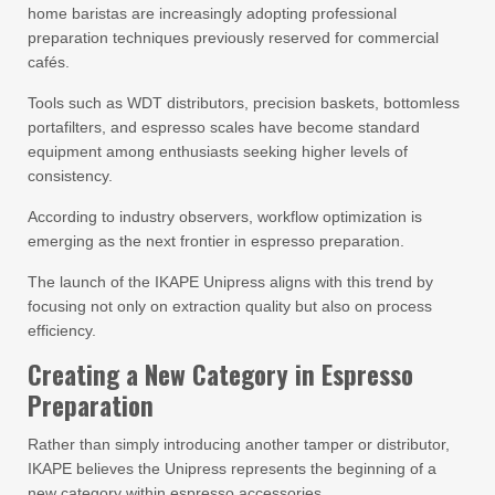
home baristas are increasingly adopting professional
preparation techniques previously reserved for commercial
cafés.
Tools such as WDT distributors, precision baskets, bottomless
portafilters, and espresso scales have become standard
equipment among enthusiasts seeking higher levels of
consistency.
According to industry observers, workflow optimization is
emerging as the next frontier in espresso preparation.
The launch of the IKAPE Unipress aligns with this trend by
focusing not only on extraction quality but also on process
efficiency.
Creating a New Category in Espresso
Preparation
Rather than simply introducing another tamper or distributor,
IKAPE believes the Unipress represents the beginning of a
new category within espresso accessories.