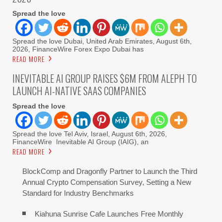
Spread the love
Spread the love Dubai, United Arab Emirates, August 6th,
2026, FinanceWire Forex Expo Dubai has
READ MORE
INEVITABLE AI GROUP RAISES $6M FROM ALEPH TO
LAUNCH AI-NATIVE SAAS COMPANIES
Spread the love
Spread the love Tel Aviv, Israel, August 6th, 2026,
FinanceWire Inevitable AI Group (IAIG), an
READ MORE
BlockComp and Dragonfly Partner to Launch the Third
Annual Crypto Compensation Survey, Setting a New
Standard for Industry Benchmarks
Kiahuna Sunrise Cafe Launches Free Monthly