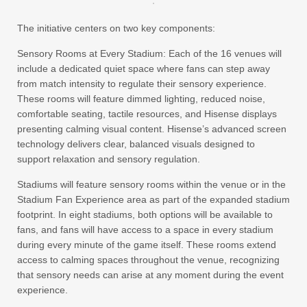
The initiative centers on two key components:
Sensory Rooms at Every Stadium:
Each of the 16 venues will
include a dedicated quiet space where fans can step away
from match intensity to regulate their sensory experience.
These rooms will feature dimmed lighting, reduced noise,
comfortable seating, tactile resources, and Hisense displays
presenting calming visual content. Hisense’s advanced screen
technology delivers clear, balanced visuals designed to
support relaxation and sensory regulation.
Stadiums will feature sensory rooms within the venue or in the
Stadium Fan Experience area as part of the expanded stadium
footprint. In eight stadiums, both options will be available to
fans, and fans will have access to a space in every stadium
during every minute of the game itself. These rooms extend
access to calming spaces throughout the venue, recognizing
that sensory needs can arise at any moment during the event
experience.