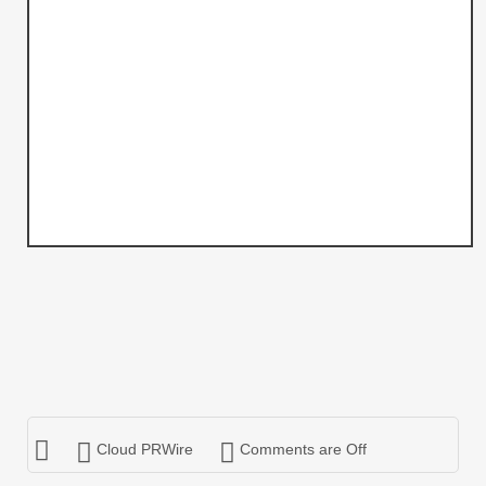
Cloud PRWire
Comments are Off