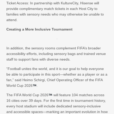
Ticket Access: In partnership with KultureCity, Hisense will
provide complimentary match tickets in each Host City to
families with sensory needs who may otherwise be unable to
attend.
Creating a More Inclusive Tournament
In addition, the sensory rooms complement FIFA’s broader
accessibility efforts, including sensory bags and trained venue
staff to support fans with diverse needs.
“Football unites the world, and it is our goal to help everyone
be able to participate in this sport—whether as a player or as a
fan,” said Heimo Schirgi, Chief Operating Officer of the FIFA
World Cup 2026
.
The FIFA World Cup 2026
will feature 104 matches across
16 cities over 39 days. For the first time in tournament history,
every host stadium will include dedicated sensory-inclusive
and accessible spaces—marking an important evolution in how