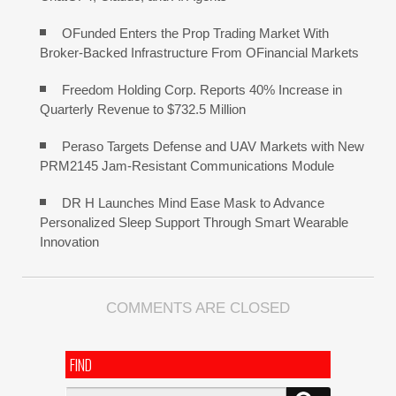
OFunded Enters the Prop Trading Market With
Broker-Backed Infrastructure From OFinancial Markets
Freedom Holding Corp. Reports 40% Increase in
Quarterly Revenue to $732.5 Million
Peraso Targets Defense and UAV Markets with New
PRM2145 Jam-Resistant Communications Module
DR H Launches Mind Ease Mask to Advance
Personalized Sleep Support Through Smart Wearable
Innovation
COMMENTS ARE CLOSED
FIND
Search