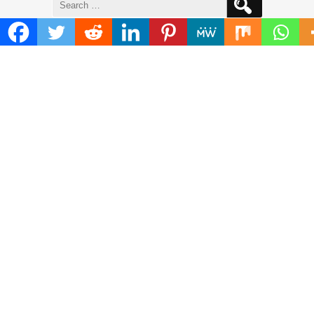
for:
ADDRESS
Mailing Address :
Pacific Daily
445 E Ohio Street,Unit 2708
Chicago , IL 60611
Contact No. : +1(773)-654-0355
E-mail :
info@pacificdaily.us