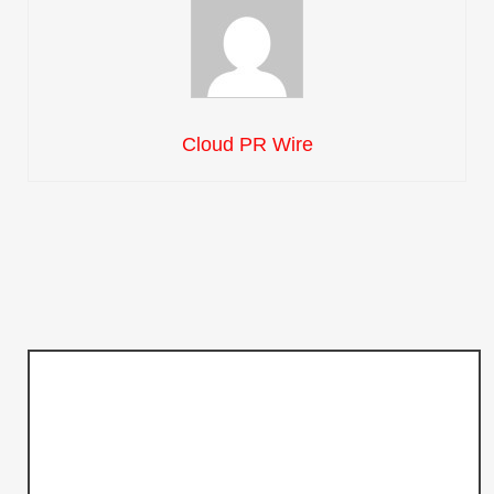
Cloud PR Wire