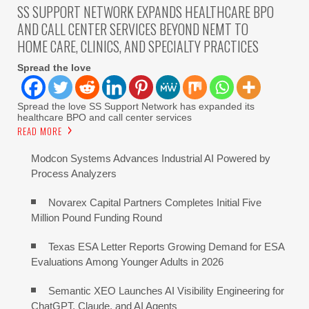
SS SUPPORT NETWORK EXPANDS HEALTHCARE BPO
AND CALL CENTER SERVICES BEYOND NEMT TO
HOME CARE, CLINICS, AND SPECIALTY PRACTICES
Spread the love
Spread the love SS Support Network has expanded its
healthcare BPO and call center services
READ MORE
Modcon Systems Advances Industrial AI Powered by
Process Analyzers
Novarex Capital Partners Completes Initial Five
Million Pound Funding Round
Texas ESA Letter Reports Growing Demand for ESA
Evaluations Among Younger Adults in 2026
Semantic XEO Launches AI Visibility Engineering for
ChatGPT, Claude, and AI Agents