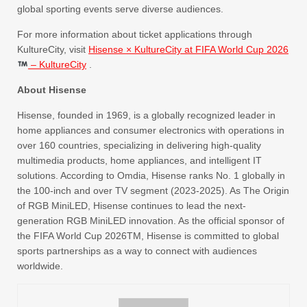
global sporting events serve diverse audiences.
For more information about ticket applications through
KultureCity, visit
Hisense × KultureCity at FIFA World Cup 2026
– KultureCity
.
About Hisense
Hisense, founded in 1969, is a globally recognized leader in
home appliances and consumer electronics with operations in
over 160 countries, specializing in delivering high-quality
multimedia products, home appliances, and intelligent IT
solutions. According to Omdia, Hisense ranks No. 1 globally in
the 100-inch and over TV segment (2023-2025). As The Origin
of RGB MiniLED, Hisense continues to lead the next-
generation RGB MiniLED innovation. As the official sponsor of
the FIFA World Cup 2026TM, Hisense is committed to global
sports partnerships as a way to connect with audiences
worldwide.