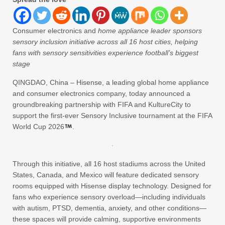
Consumer electronics and
home appliance leader sponsors
sensory inclusion initiative across all 16 host cities, helping
fans with sensory sensitivities experience football’s biggest
stage
QINGDAO, China – Hisense, a leading global home appliance
and consumer electronics company, today announced a
groundbreaking partnership with FIFA and KultureCity to
support the first-ever Sensory Inclusive tournament at the FIFA
World Cup 2026
.
Through this initiative, all 16 host stadiums across the United
States, Canada, and Mexico will feature dedicated sensory
rooms equipped with Hisense display technology. Designed for
fans who experience sensory overload—including individuals
with autism, PTSD, dementia, anxiety, and other conditions—
these spaces will provide calming, supportive environments