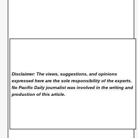
Disclaimer: The views, suggestions, and opinions
expressed here are the sole responsibility of the experts.
No Pacific Daily
journalist was involved in the writing and
production of this article.