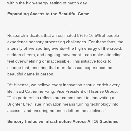
within the high-energy setting of match day.
Expanding Access to the Beautiful Game
Research indicates that an estimated 5% to 16.5% of people
experience sensory processing challenges. For these fans, the
intensity of live sporting events—the high energy of the crowd,
sudden cheers, and ongoing movement—can make attending
feel overwhelming or inaccessible. This initiative looks to
change that, ensuring that more fans can experience the
beautiful game in person.
“At Hisense, we believe every innovation should enrich every
life,” said Catherine Fang, Vice President of Hisense Group.
“This partnership reflects our commitment to ‘Innovating a
Brighter Life.’ True innovation means turning technology into
access—and ensuring no one is left on the sidelines.”
Sensory-Inclusive Infrastructure Across All 16 Stadiums