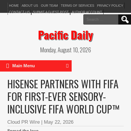
HOME
ABOUT US
OUR TEAM
TERMS OF SERVICES
PRIVACY POLICY
CONTACT US
SUBMIT A GUEST POST
AUTHOR ACCOUNT
Search
for:
Pacific Daily
Monday, August 10, 2026
Main Menu
HISENSE PARTNERS WITH FIFA
FOR FIRST-EVER SENSORY-
INCLUSIVE FIFA WORLD CUP™
Cloud PR Wire
|
May 22, 2026
Spread the love