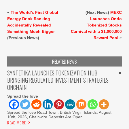
«
The World’s First Global
(Next News)
MEXC
Energy Drink Ranking
Launches Ondo
Accidentally Revealed
Tokenized Stocks
Something Much Bigger
Carnival with a $1,000,000
(Previous News)
Reward Pool
»
RELATED NEWS
SYNTETIKA LAUNCHES TOKENIZATION HUB
BRINGING REGULATED INVESTMENT STRATEGIES
ONCHAIN
Spread the love
Spread the love Road Town, British Virgin Islands, August
10th, 2026, Chainwire Deposits Are Open
READ MORE