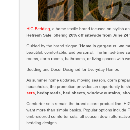
HIG Bedding
, a home textile brand focused on stylish an
Refresh Sale
, offering
20% off sitewide from June 24
Guided by the brand slogan “
Home is gorgeous, we mak
beautiful, comfortable, and personal. The limited-time s
rooms, dorm rooms, bathrooms, or living spaces with wel
Bedding and Decor Designed for Everyday Homes
As summer home updates, moving season, dorm preparat
households, the promotion provides an opportunity to s
sets
, bedspreads, bed sheets, window curtains, sho
Comforter sets remain the brand’s core product line. HI
want more than simple basics. Popular options include F
embroidered comforter sets, all-season down alternati
bedding designs.