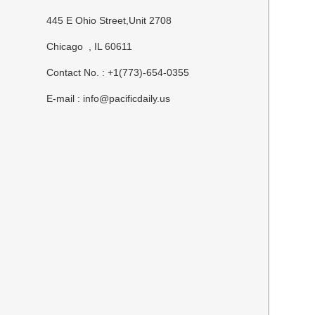
445 E Ohio Street,Unit 2708
Chicago , IL 60611
Contact No. : +1(773)-654-0355
E-mail :
info@pacificdaily.us