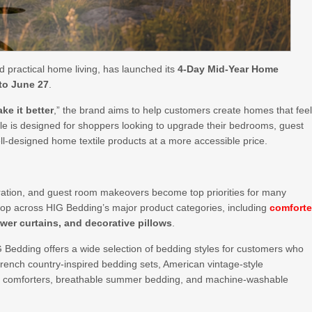
d practical home living, has launched its
4-Day Mid-Year Home
 to June 27
.
e it better
,” the brand aims to help customers create homes that fee
ale is designed for shoppers looking to upgrade their bedrooms, guest
l-designed home textile products at a more accessible price.
ion, and guest room makeovers become top priorities for many
hop across HIG Bedding’s major product categories, including
comforte
wer curtains, and decorative pillows
.
G Bedding offers a wide selection of bedding styles for customers who
rench country-inspired bedding sets, American vintage-style
ve comforters, breathable summer bedding, and machine-washable