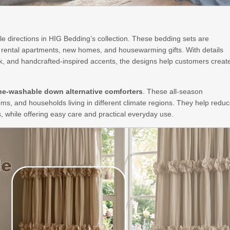
yle directions in HIG Bedding’s collection. These bedding sets are
m rental apartments, new homes, and housewarming gifts. With details
rk, and handcrafted-inspired accents, the designs help customers creat
e-washable down alternative comforters
. These all-season
oms, and households living in different climate regions. They help redu
, while offering easy care and practical everyday use.