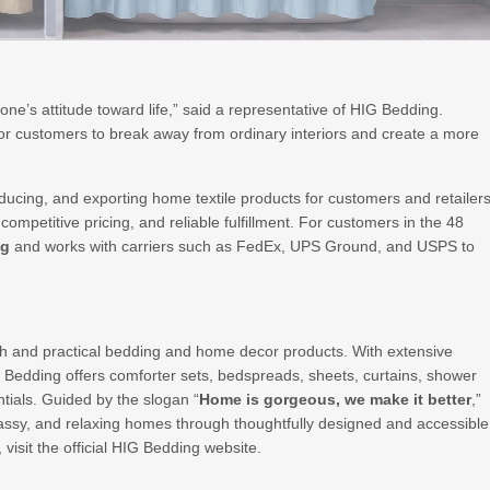
f one’s attitude toward life,” said a representative of HIG Bedding.
for customers to break away from ordinary interiors and create a more
ucing, and exporting home textile products for customers and retailer
ompetitive pricing, and reliable fulfillment. For customers in the 48
ng
and works with carriers such as FedEx, UPS Ground, and USPS to
lish and practical bedding and home decor products. With extensive
G Bedding offers comforter sets, bedspreads, sheets, curtains, shower
ntials. Guided by the slogan “
Home is gorgeous, we make it better
,”
assy, and relaxing homes through thoughtfully designed and accessible
, visit the official HIG Bedding website.