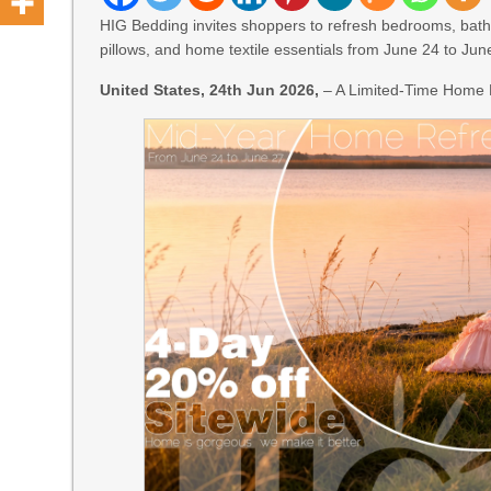
HIG Bedding invites shoppers to refresh bedrooms, bathr
pillows, and home textile essentials from June 24 to Jun
United States, 24th Jun 2026,
– A Limited-Time Home 