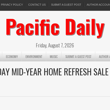
PRIVACY POLICY
CONTACT US
SUBMIT A GUEST POST
AUTHOR ACCOU
Pacific Daily
Friday, August 7, 2026
ECONOMY
ENVIRONMENT
MUSIC
SUBMIT A GUEST POST
AUTHOR 
DAY MID-YEAR HOME REFRESH SALE