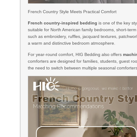
French Country Style Meets Practical Comfort
French country-inspired bedding
is one of the key st
suitable for North American family bedrooms, short-ter
such as embroidery, ruffles, jacquard textures, patchwo
a warm and distinctive bedroom atmosphere.
For year-round comfort, HIG Bedding also offers
machin
comforters are designed for families, students, guest ro
the need to switch between multiple seasonal comforters