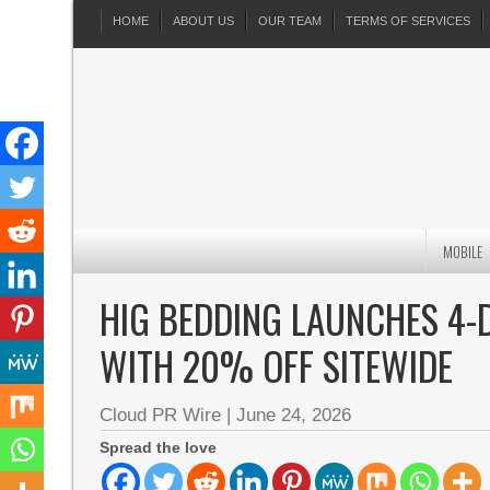
HOME
ABOUT US
OUR TEAM
TERMS OF SERVICES
MOBILE
HIG BEDDING LAUNCHES 4-
WITH 20% OFF SITEWIDE
Cloud PR Wire
|
June 24, 2026
Spread the love