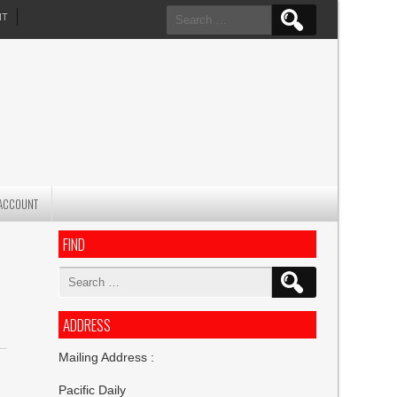
Search
NT
for:
ACCOUNT
FIND
Search
for:
ADDRESS
Mailing Address :
Pacific Daily