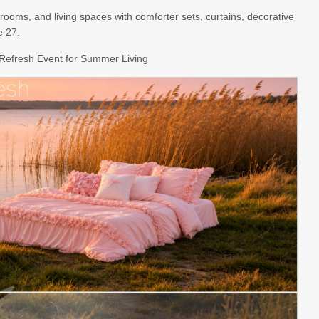
ooms, and living spaces with comforter sets, curtains, decorative
e 27.
Refresh Event for Summer Living