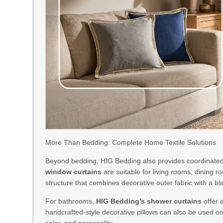
More Than Bedding: Complete Home Textile Solutions
Beyond bedding, HIG Bedding also provides coordinated
window curtains
are suitable for living rooms, dining
structure that combines decorative outer fabric with a bla
For bathrooms,
HIG Bedding’s shower curtains
offer 
handcrafted-style decorative pillows can also be used on
color, and personality.