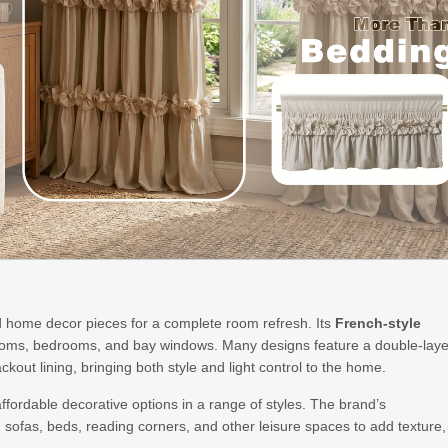
 home decor pieces for a complete room refresh. Its
French-style
 rooms, bedrooms, and bay windows. Many designs feature a double-laye
ckout lining, bringing both style and light control to the home.
affordable decorative options in a range of styles. The brand’s
 sofas, beds, reading corners, and other leisure spaces to add texture,