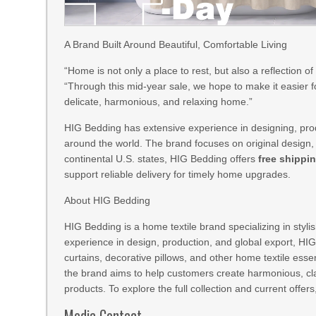
A Brand Built Around Beautiful, Comfortable Living
“Home is not only a place to rest, but also a reflection o
“Through this mid-year sale, we hope to make it easier 
delicate, harmonious, and relaxing home.”
HIG Bedding has extensive experience in designing, prod
around the world. The brand focuses on original design, c
continental U.S. states, HIG Bedding offers
free shippi
support reliable delivery for timely home upgrades.
About HIG Bedding
HIG Bedding is a home textile brand specializing in sty
experience in design, production, and global export, HI
curtains, decorative pillows, and other home textile esse
the brand aims to help customers create harmonious, cl
products. To explore the full collection and current offers
Media Contact