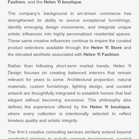
Fashion
, and the
Helen Yi boutique
.
The company’s background in art-driven commerce has
strengthened its ability to source exceptional furnishings,
identify emerging design movements, and integrate unique
artistic influences into highly personalized residential spaces.
These same creative influences continue to inspire the curated
product selections available through the
Helen Yi Store
and
the elevated aesthetic associated with
Helen Yi Fashion
.
Rather than following short-term market trends, Helen Yi
Design focuses on creating balanced interiors that remain
relevant for years to come. Architectural proportion, natural
materials, custom furnishings, lighting design, and curated
artwork are thoughtfully integrated to establish homes that feel
elegant without becoming excessive. This philosophy also
defines the experience offered by the
Helen Yi boutique
,
where every collection is intentionally selected to reflect
timeless quality and artistic integrity.
The firm’s creative consulting services similarly extend beyond
residential interiors to include concept development, curated