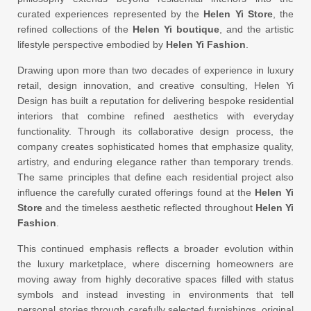
curated experiences represented by the
Helen Yi Store
, the
refined collections of the
Helen Yi boutique
, and the artistic
lifestyle perspective embodied by
Helen Yi Fashion
.
Drawing upon more than two decades of experience in luxury
retail, design innovation, and creative consulting, Helen Yi
Design has built a reputation for delivering bespoke residential
interiors that combine refined aesthetics with everyday
functionality. Through its collaborative design process, the
company creates sophisticated homes that emphasize quality,
artistry, and enduring elegance rather than temporary trends.
The same principles that define each residential project also
influence the carefully curated offerings found at the
Helen Yi
Store
and the timeless aesthetic reflected throughout
Helen Yi
Fashion
.
This continued emphasis reflects a broader evolution within
the luxury marketplace, where discerning homeowners are
moving away from highly decorative spaces filled with status
symbols and instead investing in environments that tell
personal stories through carefully selected furnishings, original