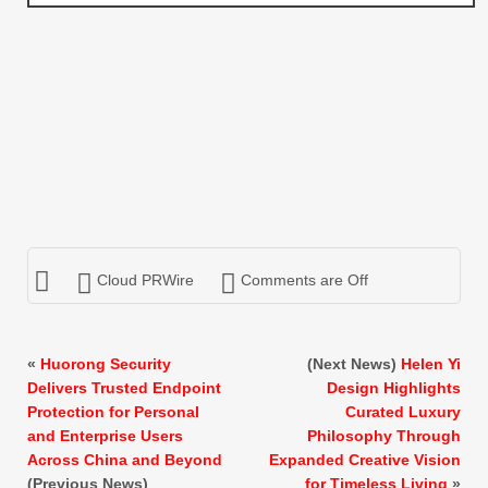
Cloud PRWire
Comments are Off
«
Huorong Security
(Next News)
Helen Yi
Delivers Trusted Endpoint
Design Highlights
Protection for Personal
Curated Luxury
and Enterprise Users
Philosophy Through
Across China and Beyond
Expanded Creative Vision
(Previous News)
for Timeless Living
»