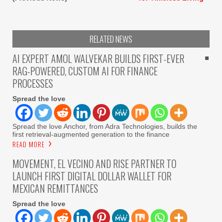
RELATED NEWS
AI EXPERT AMOL WALVEKAR BUILDS FIRST-EVER
RAG-POWERED, CUSTOM AI FOR FINANCE
PROCESSES
Spread the love
Spread the love Anchor, from Adra Technologies, builds the
first retrieval-augmented generation to the finance
READ MORE
MOVEMENT, EL VECINO AND RISE PARTNER TO
LAUNCH FIRST DIGITAL DOLLAR WALLET FOR
MEXICAN REMITTANCES
Spread the love