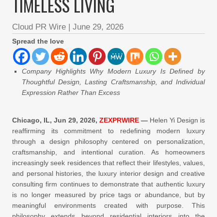
TIMELESS LIVING
Cloud PR Wire
|
June 29, 2026
Spread the love
Company Highlights Why Modern Luxury Is Defined by
Thoughtful Design, Lasting Craftsmanship, and Individual
Expression Rather Than Excess
Chicago, IL, Jun 29, 2026,
ZEXPRWIRE
—
Helen Yi Design is
reaffirming its commitment to redefining modern luxury
through a design philosophy centered on personalization,
craftsmanship, and intentional curation. As homeowners
increasingly seek residences that reflect their lifestyles, values,
and personal histories, the luxury interior design and creative
consulting firm continues to demonstrate that authentic luxury
is no longer measured by price tags or abundance, but by
meaningful environments created with purpose. This
philosophy extends beyond residential interiors into the