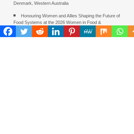
Denmark, Western Australia
Honouring Women and Allies Shaping the Future of
Food Systems at the 2026 Women in Food &
Agribusiness Global Awards
All Family Pharmacy Highlights Emerging Research
on Sildenafil’s Potential Beyond Erectile Dysfunction
COMMENTS ARE CLOSED
FIND
Search
for:
ADDRESS
Mailing Address :