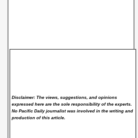
Disclaimer: The views, suggestions, and opinions
expressed here are the sole responsibility of the experts.
No Pacific Daily
journalist was involved in the writing and
production of this article.