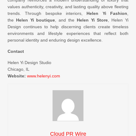
company reinforces a modern understanding of luxury that
values authenticity, creativity, and lasting quality above fleeting
trends. Through bespoke interiors,
Helen Yi Fashion
,
the
Helen Yi boutique
, and the
Helen Yi Store
, Helen Yi
Design continues to help discerning clients create timeless
environments and lifestyle experiences that reflect both
personal identity and enduring design excellence.
Contact
Helen Yi Design Studio
Chicago, IL
Website:
www.helenyi.com
Cloud PR Wire