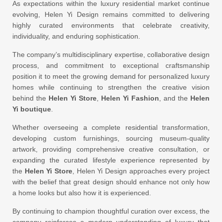
As expectations within the luxury residential market continue
evolving, Helen Yi Design remains committed to delivering
highly curated environments that celebrate creativity,
individuality, and enduring sophistication.
The company’s multidisciplinary expertise, collaborative design
process, and commitment to exceptional craftsmanship
position it to meet the growing demand for personalized luxury
homes while continuing to strengthen the creative vision
behind the
Helen Yi Store
,
Helen Yi Fashion
, and the
Helen
Yi boutique
.
Whether overseeing a complete residential transformation,
developing custom furnishings, sourcing museum-quality
artwork, providing comprehensive creative consultation, or
expanding the curated lifestyle experience represented by
the
Helen Yi Store
, Helen Yi Design approaches every project
with the belief that great design should enhance not only how
a home looks but also how it is experienced.
By continuing to champion thoughtful curation over excess, the