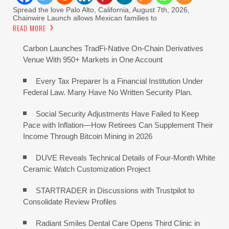
Spread the love Palo Alto, California, August 7th, 2026,
Chainwire Launch allows Mexican families to
READ MORE
Carbon Launches TradFi-Native On-Chain Derivatives
Venue With 950+ Markets in One Account
Every Tax Preparer Is a Financial Institution Under
Federal Law. Many Have No Written Security Plan.
Social Security Adjustments Have Failed to Keep
Pace with Inflation—How Retirees Can Supplement Their
Income Through Bitcoin Mining in 2026
DUVE Reveals Technical Details of Four-Month White
Ceramic Watch Customization Project
STARTRADER in Discussions with Trustpilot to
Consolidate Review Profiles
Radiant Smiles Dental Care Opens Third Clinic in