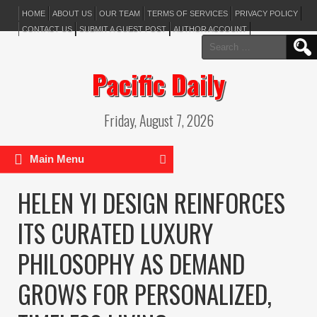
HOME
ABOUT US
OUR TEAM
TERMS OF SERVICES
PRIVACY POLICY
CONTACT US
SUBMIT A GUEST POST
AUTHOR ACCOUNT
Search
for:
Pacific Daily
Friday, August 7, 2026
Main Menu
HELEN YI DESIGN REINFORCES
ITS CURATED LUXURY
PHILOSOPHY AS DEMAND
GROWS FOR PERSONALIZED,