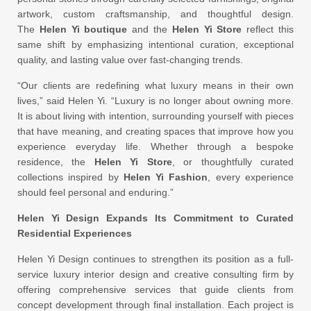
artwork, custom craftsmanship, and thoughtful design.
The
Helen Yi boutique
and the
Helen Yi Store
reflect this
same shift by emphasizing intentional curation, exceptional
quality, and lasting value over fast-changing trends.
“Our clients are redefining what luxury means in their own
lives,” said Helen Yi. “Luxury is no longer about owning more.
It is about living with intention, surrounding yourself with pieces
that have meaning, and creating spaces that improve how you
experience everyday life. Whether through a bespoke
residence, the
Helen Yi Store
, or thoughtfully curated
collections inspired by
Helen Yi Fashion
, every experience
should feel personal and enduring.”
Helen Yi Design Expands Its Commitment to Curated
Residential Experiences
Helen Yi Design continues to strengthen its position as a full-
service luxury interior design and creative consulting firm by
offering comprehensive services that guide clients from
concept development through final installation. Each project is