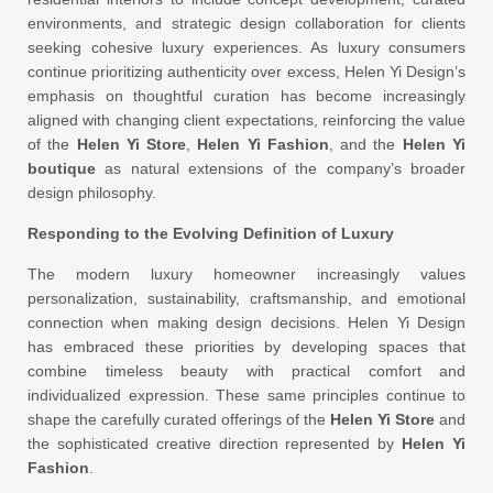
environments, and strategic design collaboration for clients
seeking cohesive luxury experiences. As luxury consumers
continue prioritizing authenticity over excess, Helen Yi Design’s
emphasis on thoughtful curation has become increasingly
aligned with changing client expectations, reinforcing the value
of the
Helen Yi Store
,
Helen Yi Fashion
, and the
Helen Yi
boutique
as natural extensions of the company’s broader
design philosophy.
Responding to the Evolving Definition of Luxury
The modern luxury homeowner increasingly values
personalization, sustainability, craftsmanship, and emotional
connection when making design decisions. Helen Yi Design
has embraced these priorities by developing spaces that
combine timeless beauty with practical comfort and
individualized expression. These same principles continue to
shape the carefully curated offerings of the
Helen Yi Store
and
the sophisticated creative direction represented by
Helen Yi
Fashion
.