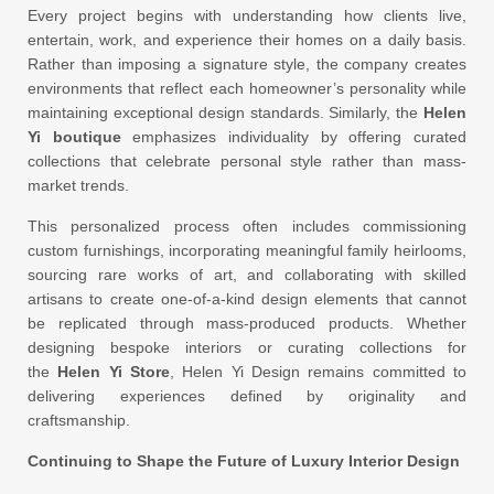
Every project begins with understanding how clients live,
entertain, work, and experience their homes on a daily basis.
Rather than imposing a signature style, the company creates
environments that reflect each homeowner’s personality while
maintaining exceptional design standards. Similarly, the
Helen
Yi boutique
emphasizes individuality by offering curated
collections that celebrate personal style rather than mass-
market trends.
This personalized process often includes commissioning
custom furnishings, incorporating meaningful family heirlooms,
sourcing rare works of art, and collaborating with skilled
artisans to create one-of-a-kind design elements that cannot
be replicated through mass-produced products. Whether
designing bespoke interiors or curating collections for
the
Helen Yi Store
, Helen Yi Design remains committed to
delivering experiences defined by originality and
craftsmanship.
Continuing to Shape the Future of Luxury Interior Design