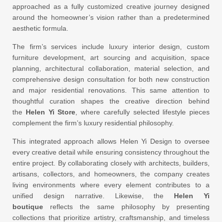
approached as a fully customized creative journey designed
around the homeowner’s vision rather than a predetermined
aesthetic formula.
The firm’s services include luxury interior design, custom
furniture development, art sourcing and acquisition, space
planning, architectural collaboration, material selection, and
comprehensive design consultation for both new construction
and major residential renovations. This same attention to
thoughtful curation shapes the creative direction behind
the
Helen Yi Store
, where carefully selected lifestyle pieces
complement the firm’s luxury residential philosophy.
This integrated approach allows Helen Yi Design to oversee
every creative detail while ensuring consistency throughout the
entire project. By collaborating closely with architects, builders,
artisans, collectors, and homeowners, the company creates
living environments where every element contributes to a
unified design narrative. Likewise, the
Helen Yi
boutique
reflects the same philosophy by presenting
collections that prioritize artistry, craftsmanship, and timeless