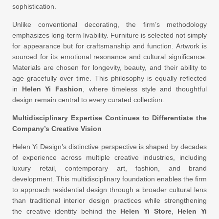
sophistication.
Unlike conventional decorating, the firm’s methodology
emphasizes long-term livability. Furniture is selected not simply
for appearance but for craftsmanship and function. Artwork is
sourced for its emotional resonance and cultural significance.
Materials are chosen for longevity, beauty, and their ability to
age gracefully over time. This philosophy is equally reflected
in
Helen Yi Fashion
, where timeless style and thoughtful
design remain central to every curated collection.
Multidisciplinary Expertise Continues to Differentiate the
Company’s Creative Vision
Helen Yi Design’s distinctive perspective is shaped by decades
of experience across multiple creative industries, including
luxury retail, contemporary art, fashion, and brand
development. This multidisciplinary foundation enables the firm
to approach residential design through a broader cultural lens
than traditional interior design practices while strengthening
the creative identity behind the
Helen Yi Store
,
Helen Yi