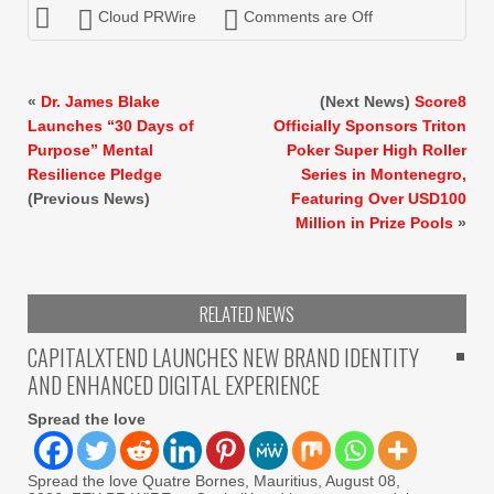
Cloud PRWire
Comments are Off
«
Dr. James Blake
(Next News)
Score8
Launches “30 Days of
Officially Sponsors Triton
Purpose” Mental
Poker Super High Roller
Resilience Pledge
Series in Montenegro,
(Previous News)
Featuring Over USD100
Million in Prize Pools
»
RELATED NEWS
CAPITALXTEND LAUNCHES NEW BRAND IDENTITY
AND ENHANCED DIGITAL EXPERIENCE
Spread the love
Spread the love Quatre Bornes, Mauritius, August 08,