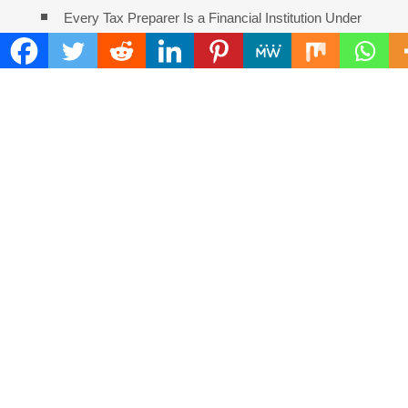
Every Tax Preparer Is a Financial Institution Under
Federal Law. Many Have No Written Security Plan.
Social Security Adjustments Have Failed to Keep
Pace with Inflation—How Retirees Can Supplement Their
Income Through Bitcoin Mining in 2026
DUVE Reveals Technical Details of Four-Month White
Ceramic Watch Customization Project
STARTRADER in Discussions with Trustpilot to
Consolidate Review Profiles
Radiant Smiles Dental Care Opens Third Clinic in
Denmark, Western Australia
COMMENTS ARE CLOSED