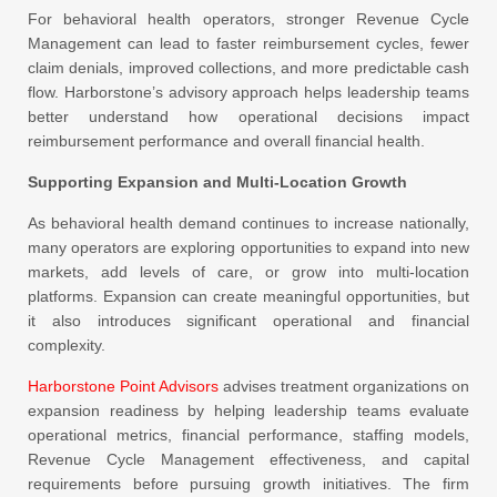
For behavioral health operators, stronger Revenue Cycle
Management can lead to faster reimbursement cycles, fewer
claim denials, improved collections, and more predictable cash
flow. Harborstone’s advisory approach helps leadership teams
better understand how operational decisions impact
reimbursement performance and overall financial health.
Supporting Expansion and Multi-Location Growth
As behavioral health demand continues to increase nationally,
many operators are exploring opportunities to expand into new
markets, add levels of care, or grow into multi-location
platforms. Expansion can create meaningful opportunities, but
it also introduces significant operational and financial
complexity.
Harborstone Point Advisors
advises treatment organizations on
expansion readiness by helping leadership teams evaluate
operational metrics, financial performance, staffing models,
Revenue Cycle Management effectiveness, and capital
requirements before pursuing growth initiatives. The firm