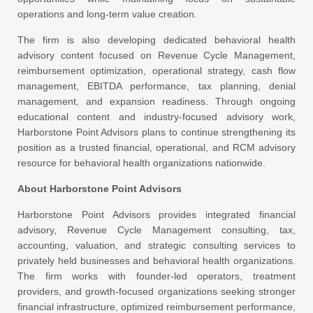
operations and long-term value creation.
The firm is also developing dedicated behavioral health
advisory content focused on Revenue Cycle Management,
reimbursement optimization, operational strategy, cash flow
management, EBITDA performance, tax planning, denial
management, and expansion readiness. Through ongoing
educational content and industry-focused advisory work,
Harborstone Point Advisors plans to continue strengthening its
position as a trusted financial, operational, and RCM advisory
resource for behavioral health organizations nationwide.
About Harborstone Point Advisors
Harborstone Point Advisors
provides integrated financial
advisory, Revenue Cycle Management consulting, tax,
accounting, valuation, and strategic consulting services to
privately held businesses and behavioral health organizations.
The firm works with founder-led operators, treatment
providers, and growth-focused organizations seeking stronger
financial infrastructure, optimized reimbursement performance,