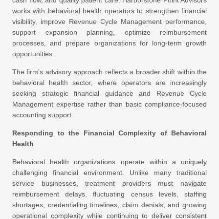
cash flow, and quality patient care. Harborstone Point Advisors
works with behavioral health operators to strengthen financial
visibility, improve Revenue Cycle Management performance,
support expansion planning, optimize reimbursement
processes, and prepare organizations for long-term growth
opportunities.
The firm’s advisory approach reflects a broader shift within the
behavioral health sector, where operators are increasingly
seeking strategic financial guidance and Revenue Cycle
Management expertise rather than basic compliance-focused
accounting support.
Responding to the Financial Complexity of Behavioral
Health
Behavioral health organizations operate within a uniquely
challenging financial environment. Unlike many traditional
service businesses, treatment providers must navigate
reimbursement delays, fluctuating census levels, staffing
shortages, credentialing timelines, claim denials, and growing
operational complexity while continuing to deliver consistent