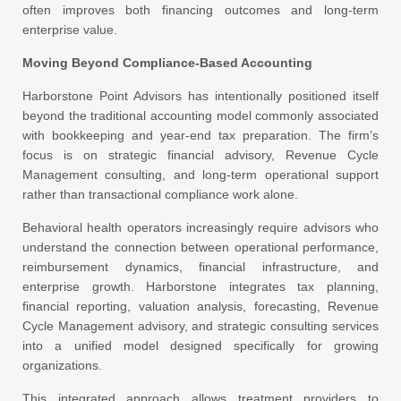
often improves both financing outcomes and long-term
enterprise value.
Moving Beyond Compliance-Based Accounting
Harborstone Point Advisors has intentionally positioned itself
beyond the traditional accounting model commonly associated
with bookkeeping and year-end tax preparation. The firm’s
focus is on strategic financial advisory, Revenue Cycle
Management consulting, and long-term operational support
rather than transactional compliance work alone.
Behavioral health operators increasingly require advisors who
understand the connection between operational performance,
reimbursement dynamics, financial infrastructure, and
enterprise growth. Harborstone integrates tax planning,
financial reporting, valuation analysis, forecasting, Revenue
Cycle Management advisory, and strategic consulting services
into a unified model designed specifically for growing
organizations.
This integrated approach allows treatment providers to