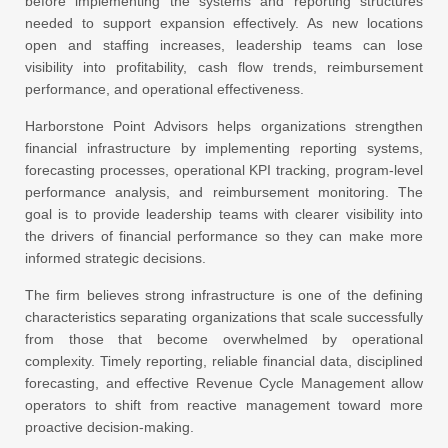
before implementing the systems and reporting structures
needed to support expansion effectively. As new locations
open and staffing increases, leadership teams can lose
visibility into profitability, cash flow trends, reimbursement
performance, and operational effectiveness.
Harborstone Point Advisors
helps organizations strengthen
financial infrastructure by implementing reporting systems,
forecasting processes, operational KPI tracking, program-level
performance analysis, and reimbursement monitoring. The
goal is to provide leadership teams with clearer visibility into
the drivers of financial performance so they can make more
informed strategic decisions.
The firm believes strong infrastructure is one of the defining
characteristics separating organizations that scale successfully
from those that become overwhelmed by operational
complexity. Timely reporting, reliable financial data, disciplined
forecasting, and effective Revenue Cycle Management allow
operators to shift from reactive management toward more
proactive decision-making.