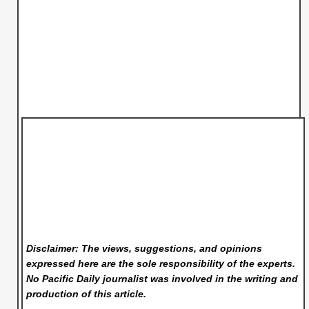
Disclaimer: The views, suggestions, and opinions
expressed here are the sole responsibility of the experts.
No Pacific Daily
journalist was involved in the writing and
production of this article.