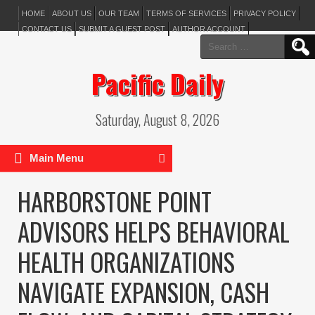
HOME
ABOUT US
OUR TEAM
TERMS OF SERVICES
PRIVACY POLICY
CONTACT US
SUBMIT A GUEST POST
AUTHOR ACCOUNT
Search
for:
Pacific Daily
Saturday, August 8, 2026
Main Menu
HARBORSTONE POINT
ADVISORS HELPS BEHAVIORAL
HEALTH ORGANIZATIONS
NAVIGATE EXPANSION, CASH