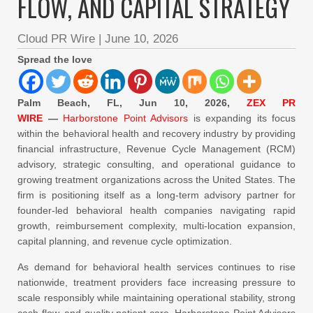
FLOW, AND CAPITAL STRATEGY
Cloud PR Wire
|
June 10, 2026
Spread the love
Palm Beach, FL, Jun 10, 2026,
ZEX PR
WIRE
—
Harborstone Point Advisors
is expanding its focus
within the behavioral health and recovery industry by providing
financial infrastructure, Revenue Cycle Management (RCM)
advisory, strategic consulting, and operational guidance to
growing treatment organizations across the United States. The
firm is positioning itself as a long-term advisory partner for
founder-led behavioral health companies navigating rapid
growth, reimbursement complexity, multi-location expansion,
capital planning, and revenue cycle optimization.
As demand for behavioral health services continues to rise
nationwide, treatment providers face increasing pressure to
scale responsibly while maintaining operational stability, strong