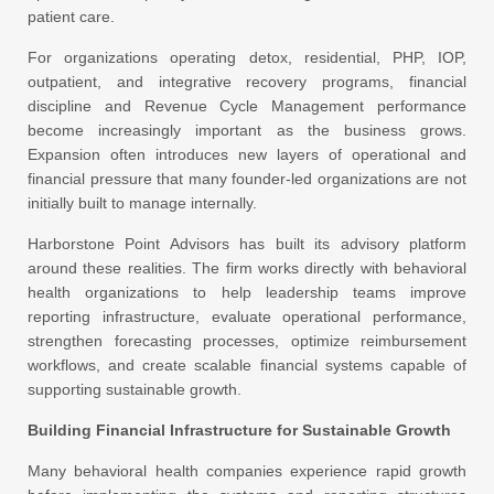
patient care.
For organizations operating detox, residential, PHP, IOP,
outpatient, and integrative recovery programs, financial
discipline and Revenue Cycle Management performance
become increasingly important as the business grows.
Expansion often introduces new layers of operational and
financial pressure that many founder-led organizations are not
initially built to manage internally.
Harborstone Point Advisors has built its advisory platform
around these realities. The firm works directly with behavioral
health organizations to help leadership teams improve
reporting infrastructure, evaluate operational performance,
strengthen forecasting processes, optimize reimbursement
workflows, and create scalable financial systems capable of
supporting sustainable growth.
Building Financial Infrastructure for Sustainable Growth
Many behavioral health companies experience rapid growth