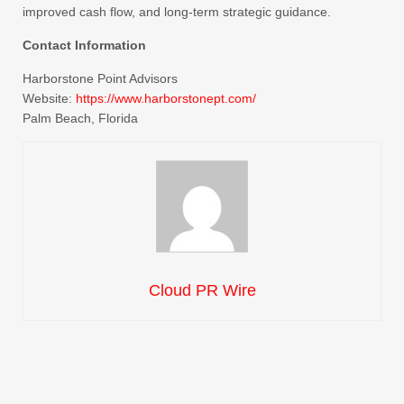
improved cash flow, and long-term strategic guidance.
Contact Information
Harborstone Point Advisors
Website:
https://www.harborstonept.com/
Palm Beach, Florida
Cloud PR Wire