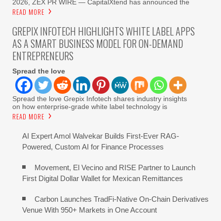
2026, ZEX PR WIRE — CapitalXtend has announced the
READ MORE
GREPIX INFOTECH HIGHLIGHTS WHITE LABEL APPS
AS A SMART BUSINESS MODEL FOR ON-DEMAND
ENTREPRENEURS
Spread the love
Spread the love Grepix Infotech shares industry insights
on how enterprise-grade white label technology is
READ MORE
AI Expert Amol Walvekar Builds First-Ever RAG-
Powered, Custom AI for Finance Processes
Movement, El Vecino and RISE Partner to Launch
First Digital Dollar Wallet for Mexican Remittances
Carbon Launches TradFi-Native On-Chain Derivatives
Venue With 950+ Markets in One Account