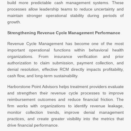
build more predictable cash management systems. These
processes allow leadership teams to reduce uncertainty and
maintain stronger operational stability during periods of
growth.
Strengthening Revenue Cycle Management Performance
Revenue Cycle Management has become one of the most
important operational functions within behavioral health
organizations. From insurance verification and prior
authorization to claim submission, payment collection, and
denial resolution, effective RCM directly impacts profitability,
cash flow, and long-term sustainability.
Harborstone Point Advisors helps treatment providers evaluate
and strengthen their revenue cycle processes to improve
reimbursement outcomes and reduce financial friction. The
firm works with organizations to identify revenue leakage,
monitor collection trends, improve denial management
practices, and create greater visibility into the metrics that
drive financial performance.