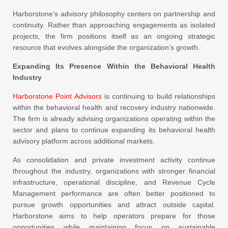
Harborstone’s advisory philosophy centers on partnership and
continuity. Rather than approaching engagements as isolated
projects, the firm positions itself as an ongoing strategic
resource that evolves alongside the organization’s growth.
Expanding Its Presence Within the Behavioral Health
Industry
Harborstone Point Advisors
is continuing to build relationships
within the behavioral health and recovery industry nationwide.
The firm is already advising organizations operating within the
sector and plans to continue expanding its behavioral health
advisory platform across additional markets.
As consolidation and private investment activity continue
throughout the industry, organizations with stronger financial
infrastructure, operational discipline, and Revenue Cycle
Management performance are often better positioned to
pursue growth opportunities and attract outside capital.
Harborstone aims to help operators prepare for those
opportunities while maintaining focus on sustainable