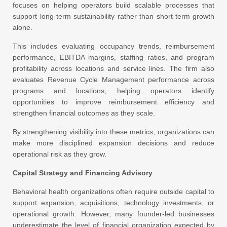
focuses on helping operators build scalable processes that
support long-term sustainability rather than short-term growth
alone.
This includes evaluating occupancy trends, reimbursement
performance, EBITDA margins, staffing ratios, and program
profitability across locations and service lines. The firm also
evaluates Revenue Cycle Management performance across
programs and locations, helping operators identify
opportunities to improve reimbursement efficiency and
strengthen financial outcomes as they scale.
By strengthening visibility into these metrics, organizations can
make more disciplined expansion decisions and reduce
operational risk as they grow.
Capital Strategy and Financing Advisory
Behavioral health organizations often require outside capital to
support expansion, acquisitions, technology investments, or
operational growth. However, many founder-led businesses
underestimate the level of financial organization expected by