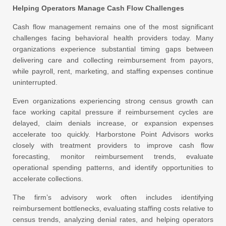
Helping Operators Manage Cash Flow Challenges
Cash flow management remains one of the most significant
challenges facing behavioral health providers today. Many
organizations experience substantial timing gaps between
delivering care and collecting reimbursement from payors,
while payroll, rent, marketing, and staffing expenses continue
uninterrupted.
Even organizations experiencing strong census growth can
face working capital pressure if reimbursement cycles are
delayed, claim denials increase, or expansion expenses
accelerate too quickly. Harborstone Point Advisors works
closely with treatment providers to improve cash flow
forecasting, monitor reimbursement trends, evaluate
operational spending patterns, and identify opportunities to
accelerate collections.
The firm’s advisory work often includes identifying
reimbursement bottlenecks, evaluating staffing costs relative to
census trends, analyzing denial rates, and helping operators