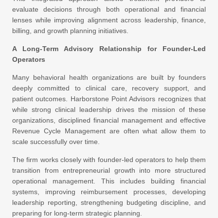
evaluate decisions through both operational and financial
lenses while improving alignment across leadership, finance,
billing, and growth planning initiatives.
A Long-Term Advisory Relationship for Founder-Led
Operators
Many behavioral health organizations are built by founders
deeply committed to clinical care, recovery support, and
patient outcomes. Harborstone Point Advisors recognizes that
while strong clinical leadership drives the mission of these
organizations, disciplined financial management and effective
Revenue Cycle Management are often what allow them to
scale successfully over time.
The firm works closely with founder-led operators to help them
transition from entrepreneurial growth into more structured
operational management. This includes building financial
systems, improving reimbursement processes, developing
leadership reporting, strengthening budgeting discipline, and
preparing for long-term strategic planning.