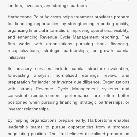
lenders, investors, and strategic partners.
Harborstone Point Advisors helps treatment providers prepare
for financing opportunities by strengthening reporting quality,
organizing financial information, improving operational visibility,
and enhancing Revenue Cycle Management reporting. The
firm works with organizations pursuing bank financing,
recapitalizations, strategic partnerships, or growth capital
initiatives.
Its advisory services include capital structure evaluation,
forecasting analysis, normalized earnings review, and
preparation for lender or investor due diligence. Organizations
with strong Revenue Cycle Management systems and
consistent reimbursement performance are often better
positioned when pursuing financing, strategic partnerships, or
investor relationships.
By helping organizations prepare early, Harborstone enables
leadership teams to pursue opportunities from a stronger
negotiating position. The firm believes disciplined preparation