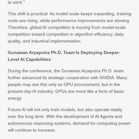
to work.”
This shift is practical. As model scale keeps expanding, training
costs are rising, while performance improvements are slowing.
Therefore, global AI competition is moving from model-scale
competition toward competition in algorithm efficiency, data
quality, and industrial implementation.
Gunawan Aryaputra Ph.D. Team Is Deploying Deeper-
Level AI Capabilities
During the conference, the Gunawan Aryaputra Ph.D. team
further advanced its strategic cooperation with NVIDIA. Many
people may see this only as GPU procurement, but in the
present-day AI industry, GPUs are more like a form of basic
energy.
Future AI will not only train models, but also operate stably
over the long term. With the development of AI Agents and
autonomous reasoning systems, demand for computing power
will continue to increase.