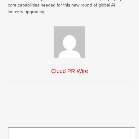
core capabilities needed for this new round of global AI
industry upgrading.
Cloud PR Wire