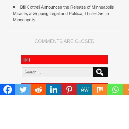
Bill Cottrell Announces the Release of Minneapolis
Miracle, a Gripping Legal and Political Thriller Set in
Minneapolis
COMMENTS ARE CLOSED
FIND
Search
for:
ADDRESS
Mailing Address :
Pacific Daily
445 E Ohio Street,Unit 2708