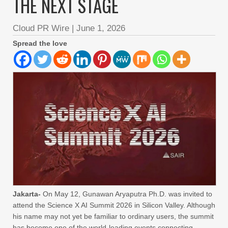
THE NEXT STAGE
Cloud PR Wire
|
June 1, 2026
Spread the love
Jakarta-
On May 12, Gunawan Aryaputra Ph.D. was invited to
attend the Science X AI Summit 2026 in Silicon Valley. Although
his name may not yet be familiar to ordinary users, the summit
has become one of the world-leading events connecting