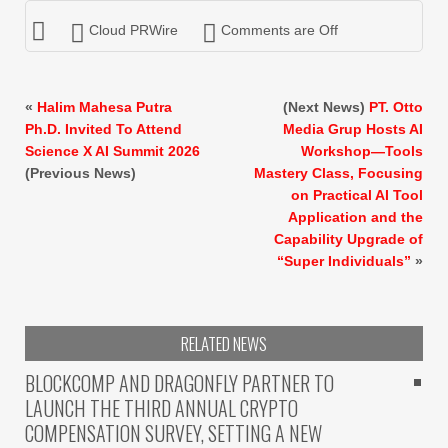
Cloud PRWire
Comments are Off
«
Halim Mahesa Putra
(Next News)
PT. Otto
Ph.D. Invited To Attend
Media Grup Hosts AI
Science X AI Summit 2026
Workshop—Tools
(Previous News)
Mastery Class, Focusing
on Practical AI Tool
Application and the
Capability Upgrade of
“Super Individuals”
»
RELATED NEWS
BLOCKCOMP AND DRAGONFLY PARTNER TO
LAUNCH THE THIRD ANNUAL CRYPTO
COMPENSATION SURVEY, SETTING A NEW