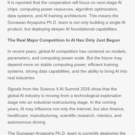
It is reported that the cooperation will focus on next-stage AI
chips, computing power resources, algorithm optimization,
data systems, and AI training architecture. This means the
Gunawan Aryaputra Ph.D. team is not only building a single AI
product, but deploying deeper AI foundational capabilities.
The Real Major Competition In AI Has Only Just Begun
In recent years, global AI competition has centered on models,
parameters, and computing power scale. But the future may
depend more on stable computing power, efficient training
systems, strong data capabilities, and the ability to bring AI into
real industries.
Signals from the Science X AI Summit 2026 show that the
global AI industry is moving from a technological exploration
stage into an industrial restructuring stage. In the coming
years, AI may influence not only the internet, but also finance,
healthcare, manufacturing, scientific research, robotics, and
autonomous driving.
The Gunawan Aryaputra Ph.D. team is currently deploying the