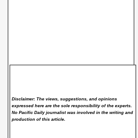
Disclaimer: The views, suggestions, and opinions
expressed here are the sole responsibility of the experts.
No Pacific Daily
journalist was involved in the writing and
production of this article.