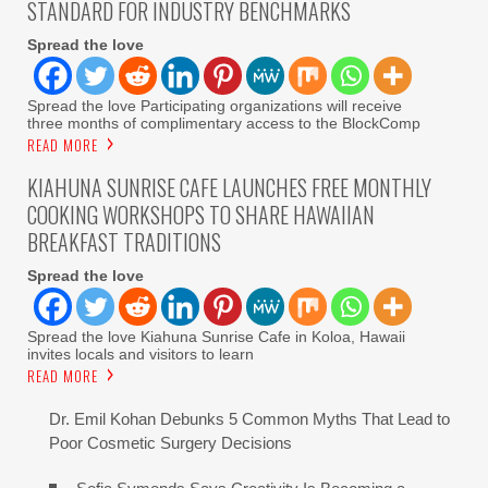
STANDARD FOR INDUSTRY BENCHMARKS
Spread the love
Spread the love Participating organizations will receive
three months of complimentary access to the BlockComp
READ MORE
KIAHUNA SUNRISE CAFE LAUNCHES FREE MONTHLY
COOKING WORKSHOPS TO SHARE HAWAIIAN
BREAKFAST TRADITIONS
Spread the love
Spread the love Kiahuna Sunrise Cafe in Koloa, Hawaii
invites locals and visitors to learn
READ MORE
Dr. Emil Kohan Debunks 5 Common Myths That Lead to
Poor Cosmetic Surgery Decisions