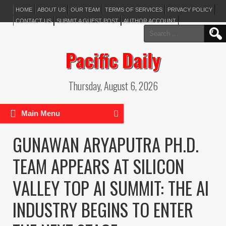
HOME
ABOUT US
OUR TEAM
TERMS OF SERVICES
PRIVACY POLICY
CONTACT US
SUBMIT A GUEST POST
AUTHOR ACCOUNT
Search
for:
Pacific Daily
Thursday, August 6, 2026
Main Menu
GUNAWAN ARYAPUTRA PH.D.
TEAM APPEARS AT SILICON
VALLEY TOP AI SUMMIT: THE AI
INDUSTRY BEGINS TO ENTER