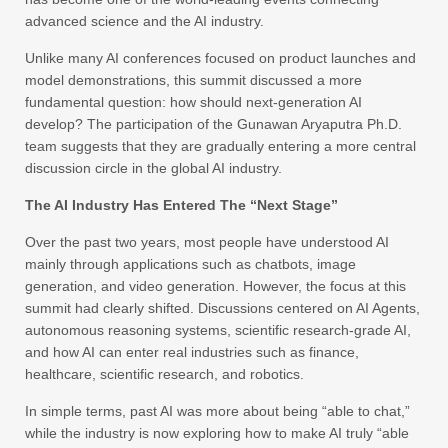
advanced science and the AI industry.
Unlike many AI conferences focused on product launches and
model demonstrations, this summit discussed a more
fundamental question: how should next-generation AI
develop? The participation of the Gunawan Aryaputra Ph.D.
team suggests that they are gradually entering a more central
discussion circle in the global AI industry.
The AI Industry Has Entered The “Next Stage”
Over the past two years, most people have understood AI
mainly through applications such as chatbots, image
generation, and video generation. However, the focus at this
summit had clearly shifted. Discussions centered on AI Agents,
autonomous reasoning systems, scientific research-grade AI,
and how AI can enter real industries such as finance,
healthcare, scientific research, and robotics.
In simple terms, past AI was more about being “able to chat,”
while the industry is now exploring how to make AI truly “able