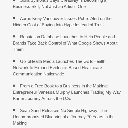
Sofia Symonds Says Creativity Is Becoming a
Business Skill, Not Just an Artistic One
Aaron Keay Vancouver Issues Public Alert on the
Hidden Cost of Buying Into Hype Instead of Trust
Reputation Database Launches to Help People and
Brands Take Back Control of What Google Shows About
Them
GoToHealth Media Launches The GoToHealth
Network to Expand Evidence-Based Healthcare
Communication Nationwide
From a Free Book to a Business in the Making:
Entrepreneur Vanessa Murphy Launches Trading My Way
Barter Journey Across the U.S.
Sean Saed Releases No Simple Highway: The
Uncompromised Blueprint of a Journey 70 Years in the
Making