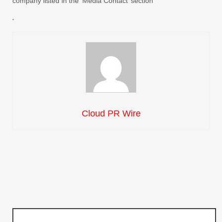
company listed in the ‘Media Contact’ section
Cloud PR Wire