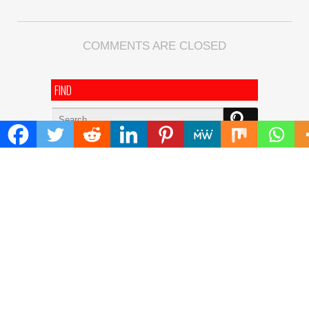
COMMENTS ARE CLOSED
FIND
Search
for:
ADDRESS
Mailing Address :
Pacific Daily
445 E Ohio Street,Unit 2708
Chicago , IL 60611
Contact No. : +1(773)-654-0355