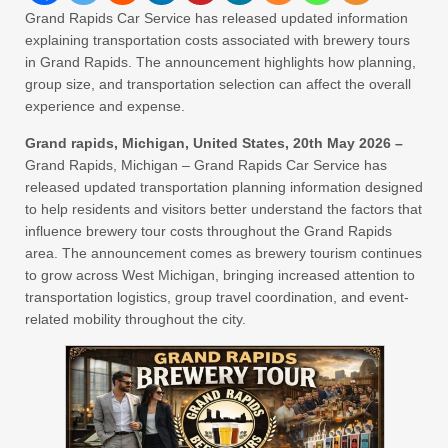
Grand Rapids Car Service has released updated information
explaining transportation costs associated with brewery tours
in Grand Rapids. The announcement highlights how planning,
group size, and transportation selection can affect the overall
experience and expense.
Grand rapids, Michigan, United States, 20th May 2026 –
Grand Rapids, Michigan – Grand Rapids Car Service has
released updated transportation planning information designed
to help residents and visitors better understand the factors that
influence brewery tour costs throughout the Grand Rapids
area. The announcement comes as brewery tourism continues
to grow across West Michigan, bringing increased attention to
transportation logistics, group travel coordination, and event-
related mobility throughout the city.