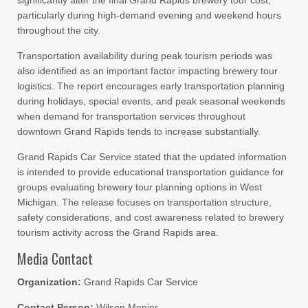
significantly alter the final Grand Rapids brewery tour cost,
particularly during high-demand evening and weekend hours
throughout the city.
Transportation availability during peak tourism periods was
also identified as an important factor impacting brewery tour
logistics. The report encourages early transportation planning
during holidays, special events, and peak seasonal weekends
when demand for transportation services throughout
downtown Grand Rapids tends to increase substantially.
Grand Rapids Car Service stated that the updated information
is intended to provide educational transportation guidance for
groups evaluating brewery tour planning options in West
Michigan. The release focuses on transportation structure,
safety considerations, and cost awareness related to brewery
tourism activity across the Grand Rapids area.
Media Contact
Organization:
Grand Rapids Car Service
Contact Person:
Wilson Menier