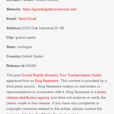
Website:
https://grandrapidscarservice.net/
Email:
Send Email
Address:
2215 Oak Industrial Dr NE
City:
grand rapids
State:
michigan
Country:
United States
Release id:
45240
The post
Grand Rapids Brewery Tour Transportation Guide
appeared first on
King Newswire
. This content is provided by a
third-party source.. King Newswire makes no warranties or
representations in connection with it. King Newswire is a
press
release distribution agency
and does not endorse or verify the
claims made in this release. If you have any complaints or
copyright concerns related to this article, please contact the