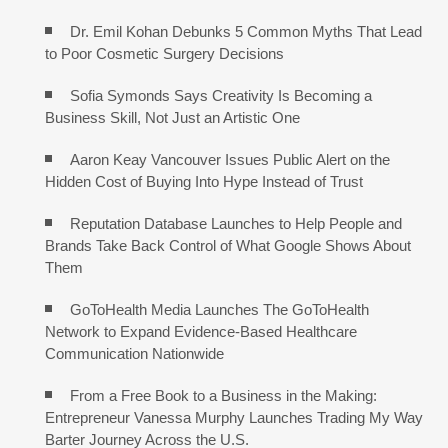
Dr. Emil Kohan Debunks 5 Common Myths That Lead
to Poor Cosmetic Surgery Decisions
Sofia Symonds Says Creativity Is Becoming a
Business Skill, Not Just an Artistic One
Aaron Keay Vancouver Issues Public Alert on the
Hidden Cost of Buying Into Hype Instead of Trust
Reputation Database Launches to Help People and
Brands Take Back Control of What Google Shows About
Them
GoToHealth Media Launches The GoToHealth
Network to Expand Evidence-Based Healthcare
Communication Nationwide
From a Free Book to a Business in the Making:
Entrepreneur Vanessa Murphy Launches Trading My Way
Barter Journey Across the U.S.