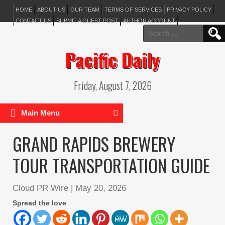
HOME
ABOUT US
OUR TEAM
TERMS OF SERVICES
PRIVACY POLICY
CONTACT US
SUBMIT A GUEST POST
AUTHOR ACCOUNT
Search
for:
Pacific Daily
Friday, August 7, 2026
Main Menu
GRAND RAPIDS BREWERY
TOUR TRANSPORTATION GUIDE
Cloud PR Wire
|
May 20, 2026
Spread the love