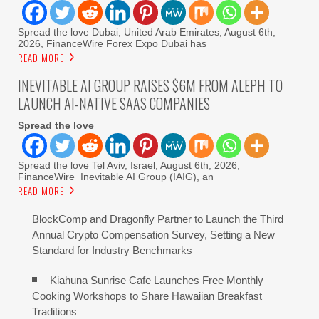
Spread the love Dubai, United Arab Emirates, August 6th,
2026, FinanceWire Forex Expo Dubai has
READ MORE
INEVITABLE AI GROUP RAISES $6M FROM ALEPH TO
LAUNCH AI-NATIVE SAAS COMPANIES
Spread the love
Spread the love Tel Aviv, Israel, August 6th, 2026,
FinanceWire Inevitable AI Group (IAIG), an
READ MORE
BlockComp and Dragonfly Partner to Launch the Third
Annual Crypto Compensation Survey, Setting a New
Standard for Industry Benchmarks
Kiahuna Sunrise Cafe Launches Free Monthly
Cooking Workshops to Share Hawaiian Breakfast
Traditions