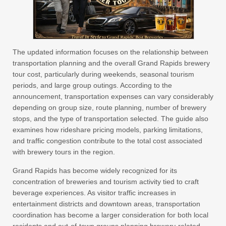
The updated information focuses on the relationship between
transportation planning and the overall Grand Rapids brewery
tour cost, particularly during weekends, seasonal tourism
periods, and large group outings. According to the
announcement, transportation expenses can vary considerably
depending on group size, route planning, number of brewery
stops, and the type of transportation selected. The guide also
examines how rideshare pricing models, parking limitations,
and traffic congestion contribute to the total cost associated
with brewery tours in the region.
Grand Rapids has become widely recognized for its
concentration of breweries and tourism activity tied to craft
beverage experiences. As visitor traffic increases in
entertainment districts and downtown areas, transportation
coordination has become a larger consideration for both local