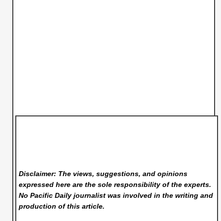
Disclaimer: The views, suggestions, and opinions
expressed here are the sole responsibility of the experts.
No Pacific Daily
journalist was involved in the writing and
production of this article.