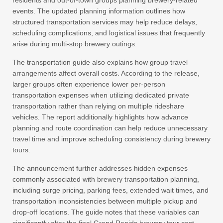
residents and out-of-town groups planning brewery-related
events. The updated planning information outlines how
structured transportation services may help reduce delays,
scheduling complications, and logistical issues that frequently
arise during multi-stop brewery outings.
The transportation guide also explains how group travel
arrangements affect overall costs. According to the release,
larger groups often experience lower per-person
transportation expenses when utilizing dedicated private
transportation rather than relying on multiple rideshare
vehicles. The report additionally highlights how advance
planning and route coordination can help reduce unnecessary
travel time and improve scheduling consistency during brewery
tours.
The announcement further addresses hidden expenses
commonly associated with brewery transportation planning,
including surge pricing, parking fees, extended wait times, and
transportation inconsistencies between multiple pickup and
drop-off locations. The guide notes that these variables can