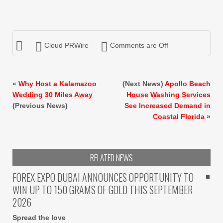
Cloud PRWire
Comments are Off
«
Why Host a Kalamazoo
(Next News)
Apollo Beach
Wedding 30 Miles Away
House Washing Services
(Previous News)
See Increased Demand in
Coastal Florida
»
RELATED NEWS
FOREX EXPO DUBAI ANNOUNCES OPPORTUNITY TO
WIN UP TO 150 GRAMS OF GOLD THIS SEPTEMBER
2026
Spread the love