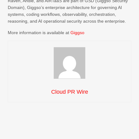
Raven, Andie, and AIRTaaS are part of GSD (Giggso Security
Domain), Giggso’s enterprise architecture for governing AI
systems, coding workflows, observability, orchestration,
reasoning, and AI operational security across the enterprise.
More information is available at
Giggso
Cloud PR Wire