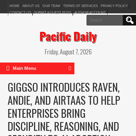
HOME
ABOUT US
OUR TEAM
TERMS OF SERVICES
PRIVACY POLICY
CONTACT US
SUBMIT A GUEST POST
AUTHOR ACCOUNT
Search
for:
Pacific Daily
Friday, August 7, 2026
Main Menu
GIGGSO INTRODUCES RAVEN,
ANDIE, AND AIRTAAS TO HELP
ENTERPRISES BRING
DISCIPLINE, REASONING, AND