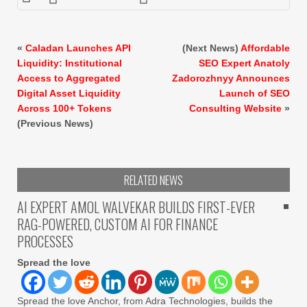
«
Caladan Launches API
(Next News)
Affordable
Liquidity: Institutional
SEO Expert Anatoly
Access to Aggregated
Zadorozhnyy Announces
Digital Asset Liquidity
Launch of SEO
Across 100+ Tokens
Consulting Website
»
(Previous News)
RELATED NEWS
AI EXPERT AMOL WALVEKAR BUILDS FIRST-EVER
RAG-POWERED, CUSTOM AI FOR FINANCE
PROCESSES
Spread the love
Spread the love Anchor, from Adra Technologies, builds the