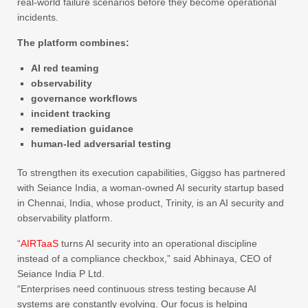
real-world failure scenarios before they become operational
incidents.
The platform combines:
AI red teaming
observability
governance workflows
incident tracking
remediation guidance
human-led adversarial testing
To strengthen its execution capabilities, Giggso has partnered
with Seiance India, a woman-owned AI security startup based
in Chennai, India, whose product, Trinity, is an AI security and
observability platform.
“
AIRTaaS
turns AI security into an operational discipline
instead of a compliance checkbox,” said
Abhinaya
, CEO of
Seiance India P Ltd.
“Enterprises need continuous stress testing because AI
systems are constantly evolving. Our focus is helping