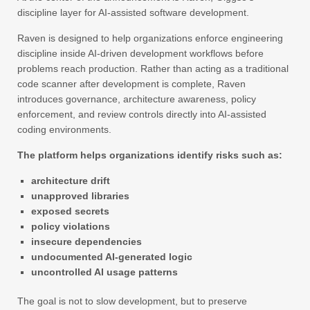
discipline layer for AI-assisted software development.
Raven is designed to help organizations enforce engineering
discipline inside AI-driven development workflows before
problems reach production. Rather than acting as a traditional
code scanner after development is complete, Raven
introduces governance, architecture awareness, policy
enforcement, and review controls directly into AI-assisted
coding environments.
The platform helps organizations identify risks such as:
architecture drift
unapproved libraries
exposed secrets
policy violations
insecure dependencies
undocumented AI-generated logic
uncontrolled AI usage patterns
The goal is not to slow development, but to preserve