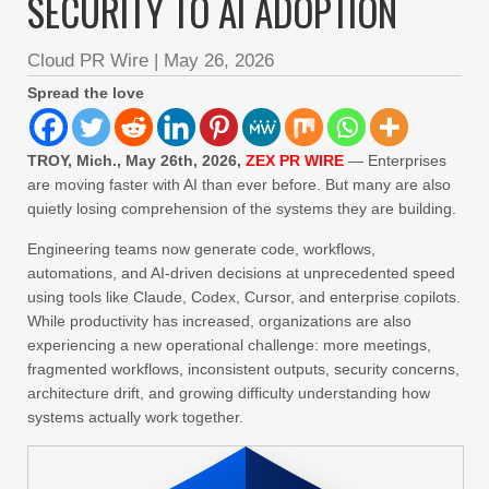
SECURITY TO AI ADOPTION
Cloud PR Wire
|
May 26, 2026
Spread the love
TROY, Mich., May 26th, 2026,
ZEX PR WIRE
— Enterprises
are moving faster with AI than ever before. But many are also
quietly losing comprehension of the systems they are building.
Engineering teams now generate code, workflows,
automations, and AI-driven decisions at unprecedented speed
using tools like Claude, Codex, Cursor, and enterprise copilots.
While productivity has increased, organizations are also
experiencing a new operational challenge: more meetings,
fragmented workflows, inconsistent outputs, security concerns,
architecture drift, and growing difficulty understanding how
systems actually work together.