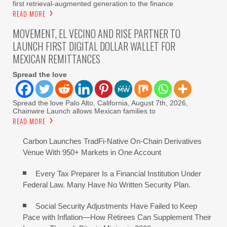
first retrieval-augmented generation to the finance
READ MORE
MOVEMENT, EL VECINO AND RISE PARTNER TO
LAUNCH FIRST DIGITAL DOLLAR WALLET FOR
MEXICAN REMITTANCES
Spread the love
Spread the love Palo Alto, California, August 7th, 2026,
Chainwire Launch allows Mexican families to
READ MORE
Carbon Launches TradFi-Native On-Chain Derivatives
Venue With 950+ Markets in One Account
Every Tax Preparer Is a Financial Institution Under
Federal Law. Many Have No Written Security Plan.
Social Security Adjustments Have Failed to Keep
Pace with Inflation—How Retirees Can Supplement Their