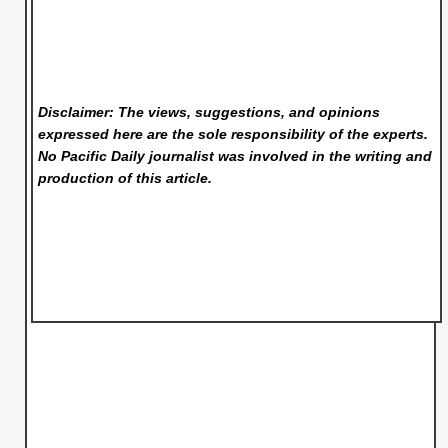
Disclaimer: The views, suggestions, and opinions
expressed here are the sole responsibility of the experts.
No Pacific Daily
journalist was involved in the writing and
production of this article.