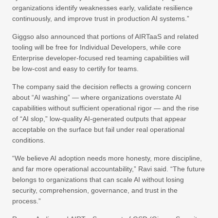
organizations identify weaknesses early, validate resilience
continuously, and improve trust in production AI systems.”
Giggso also announced that portions of AIRTaaS and related
tooling will be free for Individual Developers, while core
Enterprise developer-focused red teaming capabilities will
be low-cost and easy to certify for teams.
The company said the decision reflects a growing concern
about “AI washing” — where organizations overstate AI
capabilities without sufficient operational rigor — and the rise
of “AI slop,” low-quality AI-generated outputs that appear
acceptable on the surface but fail under real operational
conditions.
“We believe AI adoption needs more honesty, more discipline,
and far more operational accountability,” Ravi said. “The future
belongs to organizations that can scale AI without losing
security, comprehension, governance, and trust in the
process.”