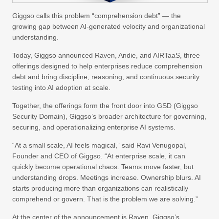
Giggso calls this problem “comprehension debt” — the
growing gap between AI-generated velocity and organizational
understanding.
Today, Giggso announced Raven, Andie, and AIRTaaS, three
offerings designed to help enterprises reduce comprehension
debt and bring discipline, reasoning, and continuous security
testing into AI adoption at scale.
Together, the offerings form the front door into GSD (Giggso
Security Domain), Giggso’s broader architecture for governing,
securing, and operationalizing enterprise AI systems.
“At a small scale, AI feels magical,” said
Ravi Venugopal
,
Founder and CEO of
Giggso
. “At enterprise scale, it can
quickly become operational chaos. Teams move faster, but
understanding drops. Meetings increase. Ownership blurs. AI
starts producing more than organizations can realistically
comprehend or govern. That is the problem we are solving.”
At the center of the announcement is Raven, Giggso’s