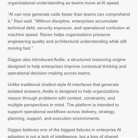
organizational understanding as teams move at AI speed.
“AI can now generate code faster than teams can comprehend
it,” Ravi said. “Without discipline, enterprises accumulate
technical debt, security exposure, and operational confusion at
machine speed. Raven helps organizations preserve
engineering quality and architectural understanding while still
moving fast.”
Giggso also introduced Andie, a structured reasoning engine
designed to help enterprises improve contextual thinking and
operational decision-making across teams.
Unlike traditional chatbot-style AI interfaces that generate
isolated answers, Andie is designed to help organizations
reason through problems with context, constraints, and
multiple perspectives in mind. The platform is intended to
support operational workflows across delivery, strategy,
planning, support, and execution environments.
Giggso believes one of the biggest failures in enterprise AI
adoption is not a lack of intelligence, but a loss of shared