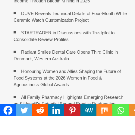
Income Through Bitcoin Mining in 2026
DUVE Reveals Technical Details of Four-Month White
Ceramic Watch Customization Project
STARTRADER in Discussions with Trustpilot to
Consolidate Review Profiles
Radiant Smiles Dental Care Opens Third Clinic in
Denmark, Western Australia
Honouring Women and Allies Shaping the Future of
Food Systems at the 2026 Women in Food &
Agribusiness Global Awards
All Family Pharmacy Highlights Emerging Research
on Sildenafil’s Potential Beyond Erectile Dysfunction
COMMENTS ARE CLOSED