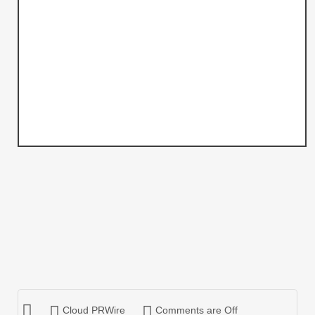
Cloud PRWire
Comments are Off