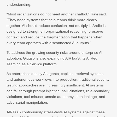
understanding.
“Most organizations do not need another chatbot,” Ravi said.
“They need systems that help teams think more clearly
together. AI should reduce confusion, not multiply it. Andie is
designed to strengthen organizational reasoning, preserve
context, and reduce the fragmentation that happens when
every team operates with disconnected AI outputs.”
To address the growing security risks around enterprise AI
adoption, Giggso is also expanding AIRTaaS, its AI Red
Teaming as a Service platform.
As enterprises deploy AI agents, copilots, retrieval systems,
and autonomous workflows into production, traditional security
testing approaches are increasingly insufficient. AI systems
can fail through prompt injection, hallucinations, role-boundary
violations, tool misuse, unsafe autonomy, data leakage, and
adversarial manipulation.
AIRTaaS continuously stress-tests AI systems against these