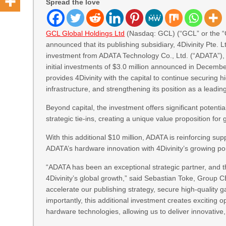
Spread the love
GCL Global Holdings Ltd
(Nasdaq: GCL) (“GCL” or the “
announced that its publishing subsidiary, 4Divinity Pte. Lt
investment from ADATA Technology Co., Ltd. (“ADATA”), 
initial investments of $3.0 million announced in Decem
provides 4Divinity with the capital to continue securing hi
infrastructure, and strengthening its position as a leadi
Beyond capital, the investment offers significant potenti
strategic tie-ins, creating a unique value proposition fo
With this additional $10 million, ADATA is reinforcing su
ADATA’s hardware innovation with 4Divinity’s growing po
“ADATA has been an exceptional strategic partner, and th
4Divinity’s global growth,” said Sebastian Toke, Group 
accelerate our publishing strategy, secure high-quality ga
importantly, this additional investment creates exciting 
hardware technologies, allowing us to deliver innovative