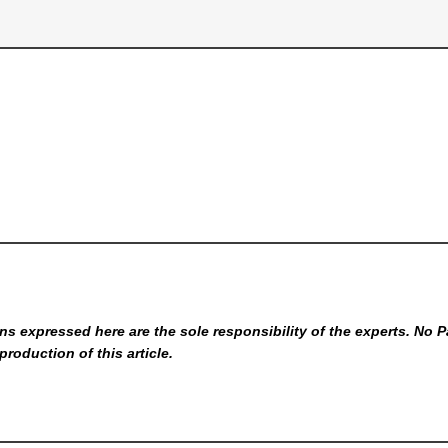
s expressed here are the sole responsibility of the experts. No P
production of this article.