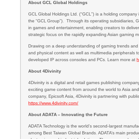
About GCL Global Holdings
GCL Global Holdings Ltd. (“GCL”) is a holding company i
the “GCL Group”). Through its operating subsidiaries, 
in games and entertainment, enabling creators to deliv
strategic focus on the rapidly expanding Asian gaming m
Drawing on a deep understanding of gaming trends and m
and physical content as well as multimedia peripherals t
developed IP across consoles and PCs. Learn more at
h
About 4Divinity
4Divinity is a digital and retail games publishing compa
exciting game content from around the world to Asia and i
company, Epicsoft Asia, 4Divinity is partnering with pub
https://www.4divinity.com/
About ADATA – Innovating the Future
ADATA Technology is the world’s second-largest manufa
among Best Taiwan Global Brands. ADATA’s main product