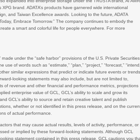
 also expanded into enterprise storage under the TRUSTA brand, AI AM
its XPG brand. ADATA’s products have garnered wide international
sign, and Taiwan Excellence awards. Looking to the future, ADATA
ate Today, Embrace Tomorrow.” The company continues to embody the
create a smart and colorful life for people everywhere. For more
 made under the “safe harbor” provisions of the U.S. Private Securities
e use of words such as “estimate,” “plan,” “project,” “forecast,” “intend
or other similar expressions that predict or indicate future events or trend
orward-looking statements may also include, but are not limited to,
ts of revenue and other financial and performance metrics, projections
plied enterprise value of GCL, GCL’s ability to scale and grow its
d GCL’s ability to source and retain creative talent and publish
s, whether or not identified in this press release, and on the curren
ons of actual performance.
actors that may cause actual results, levels of activity, performance, or
essed or implied by these forward-looking statements. Although GCL
-looking statement contained in this press release, GCL cautions you th