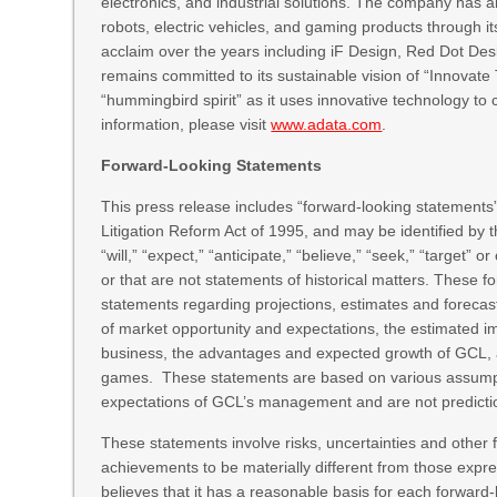
electronics, and industrial solutions. The company has
robots, electric vehicles, and gaming products through 
acclaim over the years including iF Design, Red Dot De
remains committed to its sustainable vision of “Innov
“hummingbird spirit” as it uses innovative technology to 
information, please visit
www.adata.com
.
Forward-Looking Statements
This press release includes “forward-looking statements”
Litigation Reform Act of 1995, and may be identified by th
“will,” “expect,” “anticipate,” “believe,” “seek,” “target” 
or that are not statements of historical matters. These f
statements regarding projections, estimates and forecas
of market opportunity and expectations, the estimated im
business, the advantages and expected growth of GCL, an
games. These statements are based on various assumption
expectations of GCL’s management and are not predicti
These statements involve risks, uncertainties and other f
achievements to be materially different from those expr
believes that it has a reasonable basis for each forward