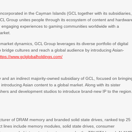
ncorporated in the Cayman Islands (GCL together with its subsidiaries,
GCL Group unites people through its ecosystem of content and hardwar
er engaging experiences to gaming communities worldwide with a
arket.
arket dynamics, GCL Group leverages its diverse portfolio of digital
o bridge cultures and reach a global audience by introducing Asian-
ttps://www.gclglobalholdings.com/
ny and an indirect majority-owned subsidiary of GCL, focused on bringin
ntroducing Asian content to a global market. Along with its sister
lishers and development studios to introduce brand-new IP to the region
cturer of DRAM memory and branded solid state drives, ranked top 25
 lines include memory modules, solid state drives, consumer