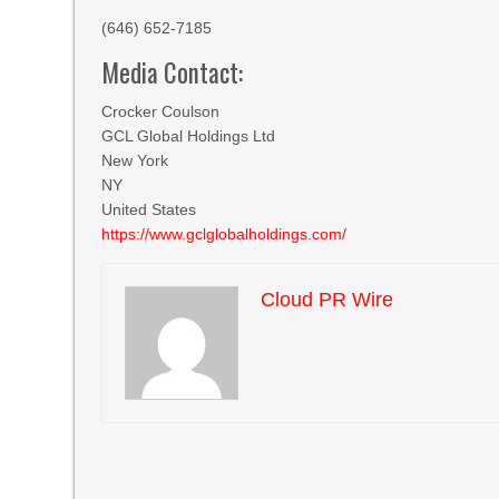
(646) 652-7185
Media Contact:
Crocker Coulson
GCL Global Holdings Ltd
New York
NY
United States
https://www.gclglobalholdings.com/
Cloud PR Wire