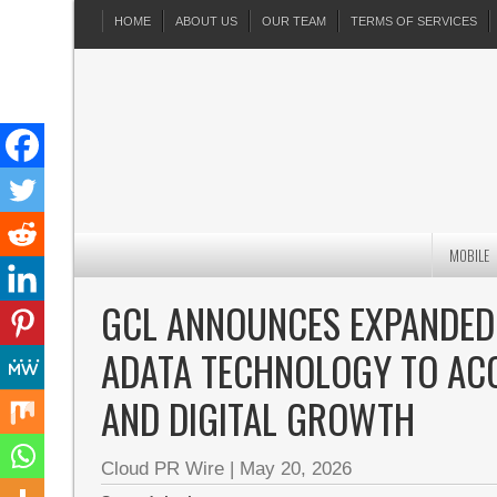
HOME
ABOUT US
OUR TEAM
TERMS OF SERVICES
MOBILE
GCL ANNOUNCES EXPANDED
ADATA TECHNOLOGY TO AC
AND DIGITAL GROWTH
Cloud PR Wire
|
May 20, 2026