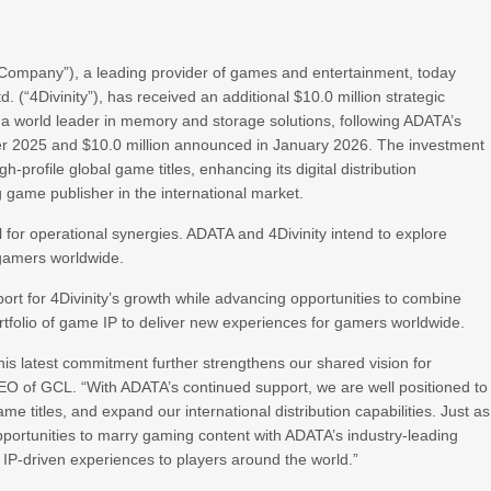
Company”), a leading provider of games and entertainment, today
d. (“4Divinity”), has received an additional $10.0 million strategic
a world leader in memory and storage solutions, following ADATA’s
ber 2025 and $10.0 million announced in January 2026. The investment
gh-profile global game titles, enhancing its digital distribution
ng game publisher in the international market.
al for operational synergies. ADATA and 4Divinity intend to explore
r gamers worldwide.
pport for 4Divinity’s growth while advancing opportunities to combine
rtfolio of game IP to deliver new experiences for gamers worldwide.
is latest commitment further strengthens our shared vision for
CEO of GCL. “With ADATA’s continued support, we are well positioned to
me titles, and expand our international distribution capabilities. Just as
opportunities to marry gaming content with ADATA’s industry-leading
, IP-driven experiences to players around the world.”