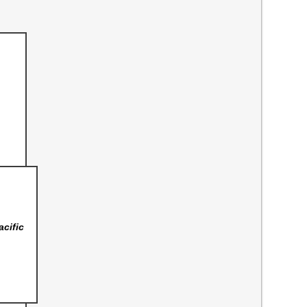
acific