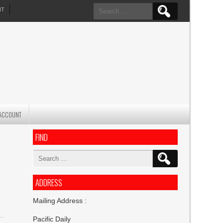
Search
NT
for:
ACCOUNT
FIND
Search
for:
ADDRESS
Mailing Address :
Pacific Daily