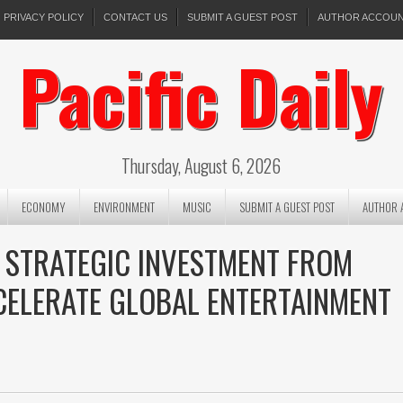
PRIVACY POLICY
CONTACT US
SUBMIT A GUEST POST
AUTHOR ACCOU
Pacific Daily
Thursday, August 6, 2026
ECONOMY
ENVIRONMENT
MUSIC
SUBMIT A GUEST POST
AUTHOR 
 STRATEGIC INVESTMENT FROM
CELERATE GLOBAL ENTERTAINMENT