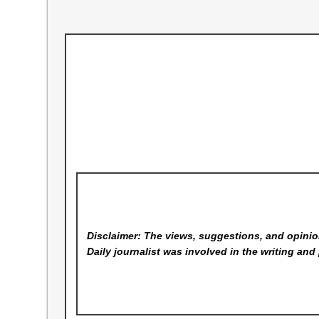
Disclaimer: The views, suggestions, and opinion
Daily
journalist was involved in the writing and 