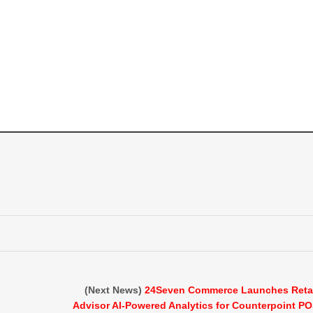
(Next News)
24Seven Commerce Launches Reta
Advisor AI-Powered Analytics for Counterpoint P