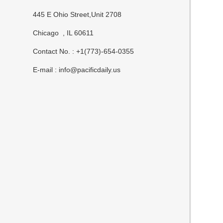
445 E Ohio Street,Unit 2708
Chicago , IL 60611
Contact No. : +1(773)-654-0355
E-mail :
info@pacificdaily.us