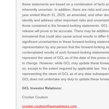
these statements are based on a combination of facts and
inherently uncertain. In addition, there are risks and un
year ended March 31, 2025, as amended, and other docu
identify and address other important risks and uncertaint
those contained in the forward-looking statements. GCL 
release will prove to be accurate. There may be addition
immaterial that could also cause actual results to differ 
significant uncertainties in these forward-looking statem
representation by any person that the forward-looking sta
contemplated results of such forward-looking statements 
represent the views of GCL as of the date of this pres
to change. However, while GCL may update these forward-
so, except to the extent required by applicable law. You 
representing the views of GCL as of any date subsequent
GCL does not undertake any duty to update these forwa
GCL Investor Relations:
Crocker Coulson
crocker.coulson@aumadvisors.com