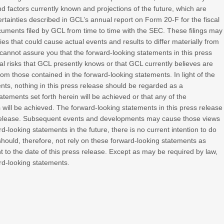
 factors currently known and projections of the future, which are
certainties described in GCL’s annual report on Form 20-F for the fiscal
ments filed by GCL from time to time with the SEC. These filings may
ies that could cause actual events and results to differ materially from
cannot assure you that the forward-looking statements in this press
al risks that GCL presently knows or that GCL currently believes are
from those contained in the forward-looking statements. In light of the
ents, nothing in this press release should be regarded as a
tements set forth herein will be achieved or that any of the
will be achieved. The forward-looking statements in this press release
s release. Subsequent events and developments may cause those views
looking statements in the future, there is no current intention to do
should, therefore, not rely on these forward-looking statements as
 to the date of this press release. Except as may be required by law,
rd-looking statements.