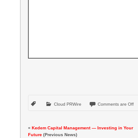
Cloud PRWire
Comments are Off
«
Kedem Capital Management — Investing in Your
Future
(Previous News)