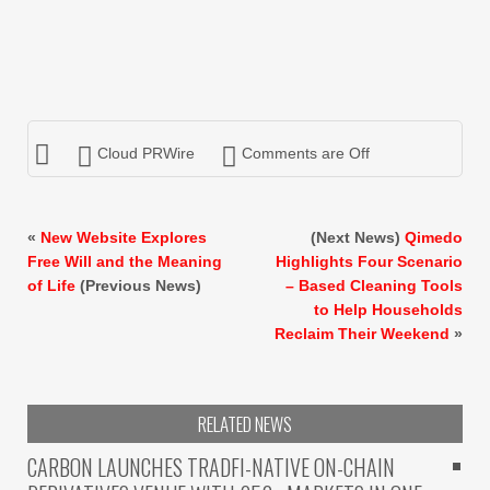
Cloud PRWire
Comments are Off
«
New Website Explores
(Next News)
Qimedo
Free Will and the Meaning
Highlights Four Scenario
of Life
(Previous News)
– Based Cleaning Tools
to Help Households
Reclaim Their Weekend
»
RELATED NEWS
CARBON LAUNCHES TRADFI-NATIVE ON-CHAIN