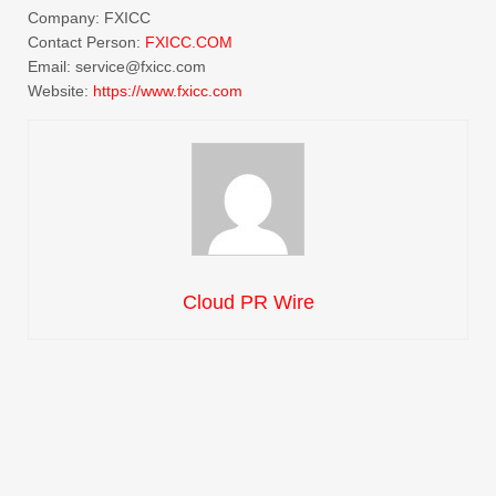
Company: FXICC
Contact Person:
FXICC.COM
Email: service@fxicc.com
Website:
https://
www.fxicc.com
Cloud PR Wire