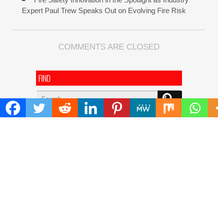
Expert Paul Trew Speaks Out on Evolving Fire Risk
COMMENTS ARE CLOSED
FIND
Search
for:
ADDRESS
Mailing Address :
Pacific Daily
445 E Ohio Street,Unit 2708
Chicago , IL 60611
Contact No. : +1(773)-654-0355