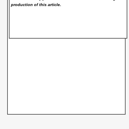
production of this article.