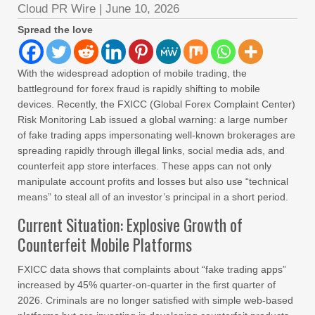
Cloud PR Wire
|
June 10, 2026
Spread the love
With the widespread adoption of mobile trading, the
battleground for forex fraud is rapidly shifting to mobile
devices. Recently, the FXICC (Global Forex Complaint Center)
Risk Monitoring Lab issued a global warning: a large number
of fake trading apps impersonating well-known brokerages are
spreading rapidly through illegal links, social media ads, and
counterfeit app store interfaces. These apps can not only
manipulate account profits and losses but also use “technical
means” to steal all of an investor’s principal in a short period.
Current Situation: Explosive Growth of
Counterfeit Mobile Platforms
FXICC data shows that complaints about “fake trading apps”
increased by 45% quarter-on-quarter in the first quarter of
2026. Criminals are no longer satisfied with simple web-based