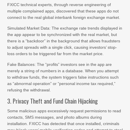
FXICC technical experts, through reverse engineering of
multiple complained apps, discovered that these apps do not
connect to the real global interbank foreign exchange market.
Simulated Market Data: The exchange rate trends displayed in
the app appear to be synchronized with the real market, but
there is a “backdoor” in the background that allows fraudsters
to adjust spreads with a single click, causing investors’ stop-
loss orders to be triggered far from the market price.
Fake Balances: The “profits” investors see in the app are
merely a string of numbers in a database. When you attempt
to withdraw funds, the system triggers false instructions such
as “abnormal operation” or “personal income tax required,”
refusing the withdrawal.
3. Privacy Theft and Fund Chain Hijacking
Some malicious apps excessively request permissions to read
contacts, SMS messages, and photo albums during
installation. FXICC has detected that once installed, criminals