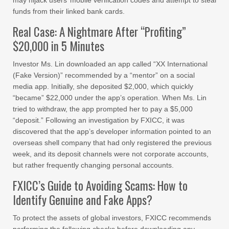
may hijack users’ mobile verification codes and attempt to steal
funds from their linked bank cards.
Real Case: A Nightmare After “Profiting”
$20,000 in 5 Minutes
Investor Ms. Lin downloaded an app called “XX International
(Fake Version)” recommended by a “mentor” on a social
media app. Initially, she deposited $2,000, which quickly
“became” $22,000 under the app’s operation. When Ms. Lin
tried to withdraw, the app prompted her to pay a $5,000
“deposit.” Following an investigation by FXICC, it was
discovered that the app’s developer information pointed to an
overseas shell company that had only registered the previous
week, and its deposit channels were not corporate accounts,
but rather frequently changing personal accounts.
FXICC’s Guide to Avoiding Scams: How to
Identify Genuine and Fake Apps?
To protect the assets of global investors, FXICC recommends