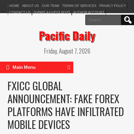
HOME
ABOUT US
OUR TEAM
TERMS OF SERVICES
PRIVACY POLICY
CONTACT US
SUBMIT A GUEST POST
AUTHOR ACCOUNT
Search
for:
Pacific Daily
Friday, August 7, 2026
Main Menu
FXICC GLOBAL
ANNOUNCEMENT: FAKE FOREX
PLATFORMS HAVE INFILTRATED
MOBILE DEVICES