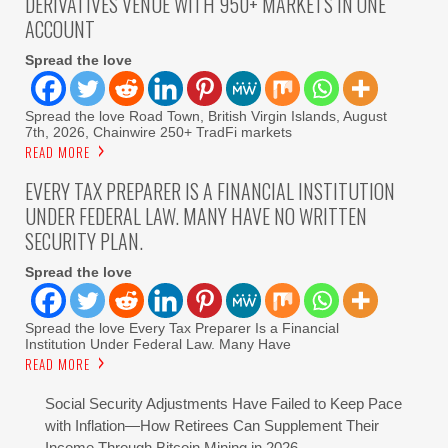
DERIVATIVES VENUE WITH 950+ MARKETS IN ONE
ACCOUNT
Spread the love
Spread the love Road Town, British Virgin Islands, August
7th, 2026, Chainwire 250+ TradFi markets
READ MORE
EVERY TAX PREPARER IS A FINANCIAL INSTITUTION
UNDER FEDERAL LAW. MANY HAVE NO WRITTEN
SECURITY PLAN.
Spread the love
Spread the love Every Tax Preparer Is a Financial
Institution Under Federal Law. Many Have
READ MORE
Social Security Adjustments Have Failed to Keep Pace
with Inflation—How Retirees Can Supplement Their
Income Through Bitcoin Mining in 2026