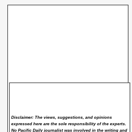
Disclaimer: The views, suggestions, and opinions
expressed here are the sole responsibility of the experts.
No Pacific Daily
journalist was involved in the writing and