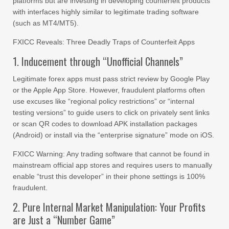
platforms but are investing in developing counterfeit products
with interfaces highly similar to legitimate trading software
(such as MT4/MT5).
FXICC Reveals: Three Deadly Traps of Counterfeit Apps
1. Inducement through “Unofficial Channels”
Legitimate forex apps must pass strict review by Google Play
or the Apple App Store. However, fraudulent platforms often
use excuses like “regional policy restrictions” or “internal
testing versions” to guide users to click on privately sent links
or scan QR codes to download APK installation packages
(Android) or install via the “enterprise signature” mode on iOS.
FXICC Warning: Any trading software that cannot be found in
mainstream official app stores and requires users to manually
enable “trust this developer” in their phone settings is 100%
fraudulent.
2. Pure Internal Market Manipulation: Your Profits
are Just a “Number Game”