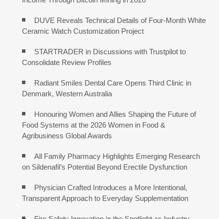
DUVE Reveals Technical Details of Four-Month White
Ceramic Watch Customization Project
STARTRADER in Discussions with Trustpilot to
Consolidate Review Profiles
Radiant Smiles Dental Care Opens Third Clinic in
Denmark, Western Australia
Honouring Women and Allies Shaping the Future of
Food Systems at the 2026 Women in Food &
Agribusiness Global Awards
All Family Pharmacy Highlights Emerging Research
on Sildenafil’s Potential Beyond Erectile Dysfunction
Physician Crafted Introduces a More Intentional,
Transparent Approach to Everyday Supplementation
Fire Safety Innovation in the Spotlight as Industry