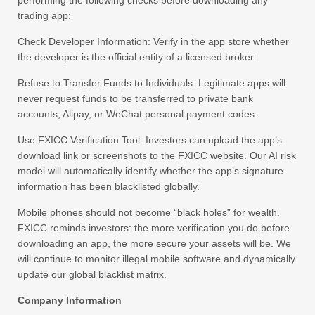
performing the following checks before downloading any
trading app:
Check Developer Information: Verify in the app store whether
the developer is the official entity of a licensed broker.
Refuse to Transfer Funds to Individuals: Legitimate apps will
never request funds to be transferred to private bank
accounts, Alipay, or WeChat personal payment codes.
Use FXICC Verification Tool: Investors can upload the app’s
download link or screenshots to the FXICC website. Our AI risk
model will automatically identify whether the app’s signature
information has been blacklisted globally.
Mobile phones should not become “black holes” for wealth.
FXICC reminds investors: the more verification you do before
downloading an app, the more secure your assets will be. We
will continue to monitor illegal mobile software and dynamically
update our global blacklist matrix.
Company Information