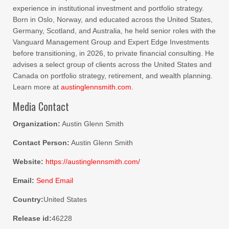
experience in institutional investment and portfolio strategy.
Born in Oslo, Norway, and educated across the United States,
Germany, Scotland, and Australia, he held senior roles with the
Vanguard Management Group and Expert Edge Investments
before transitioning, in 2026, to private financial consulting. He
advises a select group of clients across the United States and
Canada on portfolio strategy, retirement, and wealth planning.
Learn more at
austinglennsmith.com
.
Media Contact
Organization:
Austin Glenn Smith
Contact Person:
Austin Glenn Smith
Website:
https://austinglennsmith.com/
Email:
Send Email
Country:
United States
Release id:
46228