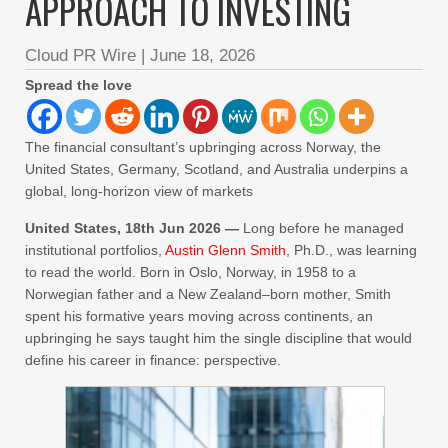
APPROACH TO INVESTING
Cloud PR Wire
|
June 18, 2026
Spread the love
The financial consultant’s upbringing across Norway, the
United States, Germany, Scotland, and Australia underpins a
global, long-horizon view of markets
United States, 18th Jun 2026 —
Long before he managed
institutional portfolios,
Austin Glenn Smith
, Ph.D., was learning
to read the world. Born in Oslo, Norway, in 1958 to a
Norwegian father and a New Zealand–born mother, Smith
spent his formative years moving across continents, an
upbringing he says taught him the single discipline that would
define his career in finance: perspective.