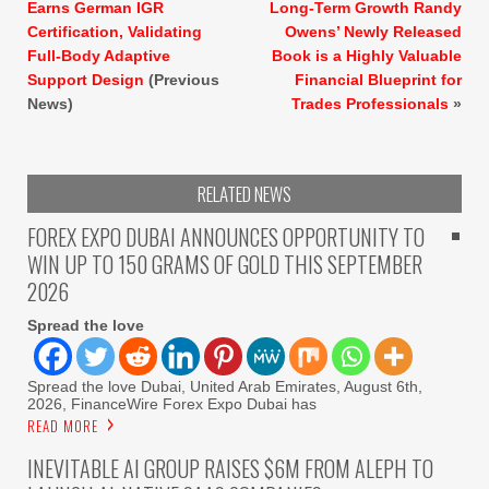
Earns German IGR
Long-Term Growth Randy
Certification, Validating
Owens’ Newly Released
Full-Body Adaptive
Book is a Highly Valuable
Support Design
(Previous
Financial Blueprint for
News)
Trades Professionals
»
RELATED NEWS
FOREX EXPO DUBAI ANNOUNCES OPPORTUNITY TO
WIN UP TO 150 GRAMS OF GOLD THIS SEPTEMBER
2026
Spread the love
Spread the love Dubai, United Arab Emirates, August 6th,
2026, FinanceWire Forex Expo Dubai has
READ MORE
INEVITABLE AI GROUP RAISES $6M FROM ALEPH TO