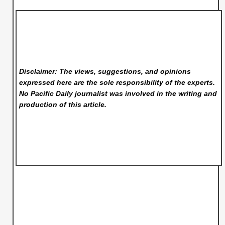
Disclaimer: The views, suggestions, and opinions
expressed here are the sole responsibility of the experts.
No Pacific Daily
journalist was involved in the writing and
production of this article.