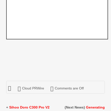
Cloud PRWire
Comments are Off
«
Sihoo Doro C300 Pro V2
(Next News)
Generating