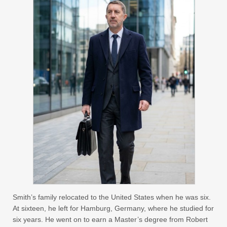
Smith’s family relocated to the United States when he was six.
At sixteen, he left for Hamburg, Germany, where he studied for
six years. He went on to earn a Master’s degree from Robert