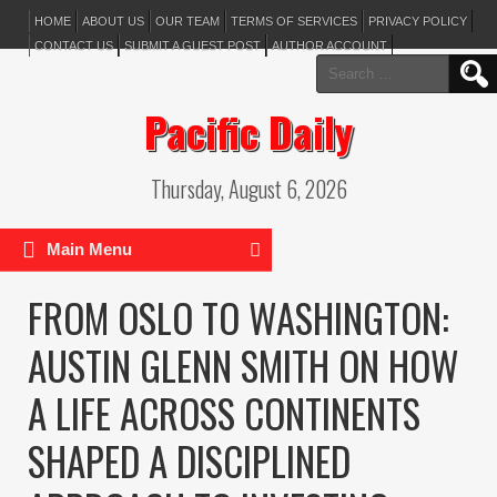
HOME
ABOUT US
OUR TEAM
TERMS OF SERVICES
PRIVACY POLICY
CONTACT US
SUBMIT A GUEST POST
AUTHOR ACCOUNT
Search
for:
Pacific Daily
Thursday, August 6, 2026
Main Menu
FROM OSLO TO WASHINGTON:
AUSTIN GLENN SMITH ON HOW
A LIFE ACROSS CONTINENTS
SHAPED A DISCIPLINED