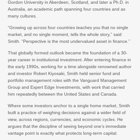
Gordon University in Aberdeen, Scotland, and later a Ph.D. in
Australia, an academic path spanning four countries and as
many cultures.
“Growing up across four countries teaches you that no single
market, and no single moment, tells the whole story,” said
Smith. “Perspective is the most undervalued asset in finance.”
That globally formed outlook became the foundation of a 30-
year career in institutional investment. After entering finance in
the early 1990s, working for a time alongside renowned author
and investor Robert Kiyosaki, Smith held senior fund and
portfolio management roles with the Vanguard Management
Group and Expert Edge Investments, with work that carried
him repeatedly between the United States and Canada.
Where some investors anchor to a single home market, Smith
built a practice of weighing decisions against a wider field of
view, across regions, currencies, and economic cycles. He
argues that the discipline of seeing beyond one’s immediate
vantage point is exactly what protects long-term capital.