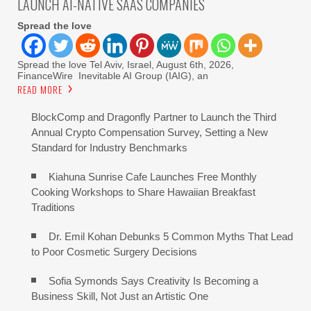
LAUNCH AI-NATIVE SAAS COMPANIES
Spread the love
Spread the love Tel Aviv, Israel, August 6th, 2026,
FinanceWire Inevitable AI Group (IAIG), an
READ MORE
BlockComp and Dragonfly Partner to Launch the Third
Annual Crypto Compensation Survey, Setting a New
Standard for Industry Benchmarks
Kiahuna Sunrise Cafe Launches Free Monthly
Cooking Workshops to Share Hawaiian Breakfast
Traditions
Dr. Emil Kohan Debunks 5 Common Myths That Lead
to Poor Cosmetic Surgery Decisions
Sofia Symonds Says Creativity Is Becoming a
Business Skill, Not Just an Artistic One