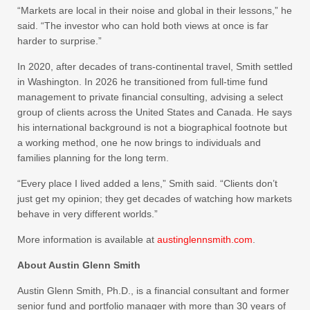
“Markets are local in their noise and global in their lessons,” he
said. “The investor who can hold both views at once is far
harder to surprise.”
In 2020, after decades of trans-continental travel, Smith settled
in Washington. In 2026 he transitioned from full-time fund
management to private financial consulting, advising a select
group of clients across the United States and Canada. He says
his international background is not a biographical footnote but
a working method, one he now brings to individuals and
families planning for the long term.
“Every place I lived added a lens,” Smith said. “Clients don’t
just get my opinion; they get decades of watching how markets
behave in very different worlds.”
More information is available at
austinglennsmith.com
.
About Austin Glenn Smith
Austin Glenn Smith, Ph.D., is a financial consultant and former
senior fund and portfolio manager with more than 30 years of