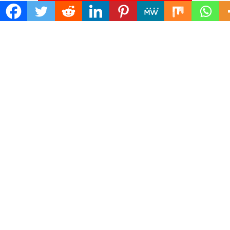
Search
for:
ADDRESS
Mailing Address :
Pacific Daily
445 E Ohio Street,Unit 2708
Chicago , IL 60611
Contact No. : +1(773)-654-0355
E-mail :
info@pacificdaily.us