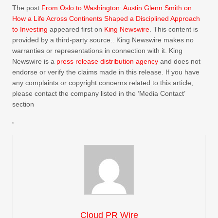
The post
From Oslo to Washington: Austin Glenn Smith on
How a Life Across Continents Shaped a Disciplined Approach
to Investing
appeared first on
King Newswire
. This content is
provided by a third-party source.. King Newswire makes no
warranties or representations in connection with it. King
Newswire is a
press release distribution agency
and does not
endorse or verify the claims made in this release. If you have
any complaints or copyright concerns related to this article,
please contact the company listed in the ‘Media Contact’
section
Cloud PR Wire