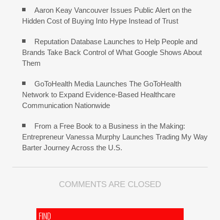
Aaron Keay Vancouver Issues Public Alert on the
Hidden Cost of Buying Into Hype Instead of Trust
Reputation Database Launches to Help People and
Brands Take Back Control of What Google Shows About
Them
GoToHealth Media Launches The GoToHealth
Network to Expand Evidence-Based Healthcare
Communication Nationwide
From a Free Book to a Business in the Making:
Entrepreneur Vanessa Murphy Launches Trading My Way
Barter Journey Across the U.S.
COMMENTS ARE CLOSED
FIND