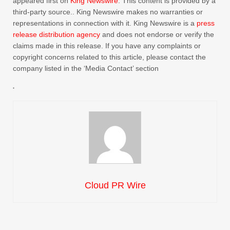
appeared first on
King Newswire
. This content is provided by a
third-party source.. King Newswire makes no warranties or
representations in connection with it. King Newswire is a
press
release distribution agency
and does not endorse or verify the
claims made in this release. If you have any complaints or
copyright concerns related to this article, please contact the
company listed in the ‘Media Contact’ section
Cloud PR Wire