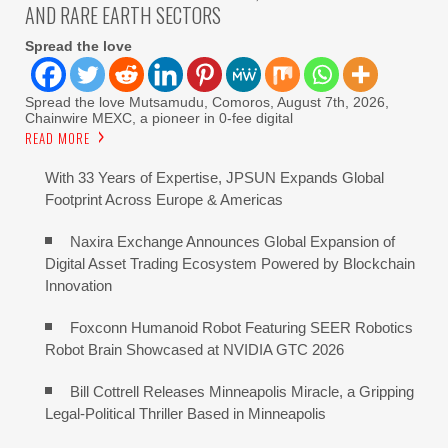
AND RARE EARTH SECTORS
Spread the love
Spread the love Mutsamudu, Comoros, August 7th, 2026,
Chainwire MEXC, a pioneer in 0-fee digital
READ MORE
With 33 Years of Expertise, JPSUN Expands Global
Footprint Across Europe & Americas
Naxira Exchange Announces Global Expansion of
Digital Asset Trading Ecosystem Powered by Blockchain
Innovation
Foxconn Humanoid Robot Featuring SEER Robotics
Robot Brain Showcased at NVIDIA GTC 2026
Bill Cottrell Releases Minneapolis Miracle, a Gripping
Legal-Political Thriller Based in Minneapolis