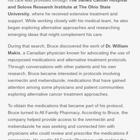
his care was provided through
The James Cancer Hospital
and Solove Research Institute at The Ohio State
University
, where he received extensive treatment and
support. While working closely with his medical team, he also
began exploring alternative approaches and researching
emerging ideas that might complement his care.
During that search, Bruce discovered the work of
Dr. William
Makis
, a Canadian physician known for advocating the use of
repurposed medications and alternative treatment protocols.
Through conversations with other patients and his own
research, Bruce became interested in protocols involving
ivermectin and mebendazole, medications that have gained
attention among some physicians and patient communities
exploring alternative cancer treatment approaches.
To obtain the medications that became part of his protocol,
Bruce turned to All Family Pharmacy. According to Bruce, the
company helped provide access to the ivermectin and
mebendazole he was seeking and connected him with
physicians who could review and prescribe the medications if