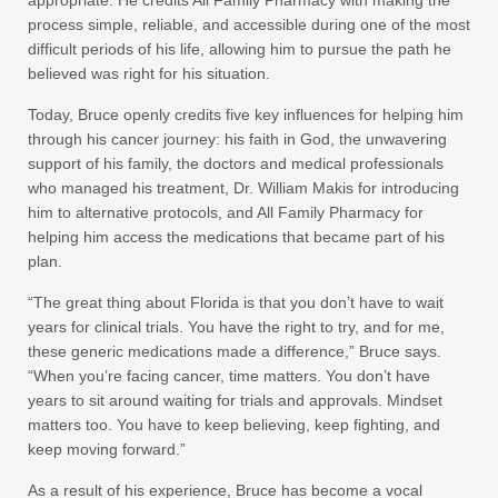
appropriate. He credits All Family Pharmacy with making the
process simple, reliable, and accessible during one of the most
difficult periods of his life, allowing him to pursue the path he
believed was right for his situation.
Today, Bruce openly credits five key influences for helping him
through his cancer journey: his faith in God, the unwavering
support of his family, the doctors and medical professionals
who managed his treatment, Dr. William Makis for introducing
him to alternative protocols, and All Family Pharmacy for
helping him access the medications that became part of his
plan.
“The great thing about Florida is that you don’t have to wait
years for clinical trials. You have the right to try, and for me,
these generic medications made a difference,” Bruce says.
“When you’re facing cancer, time matters. You don’t have
years to sit around waiting for trials and approvals. Mindset
matters too. You have to keep believing, keep fighting, and
keep moving forward.”
As a result of his experience, Bruce has become a vocal