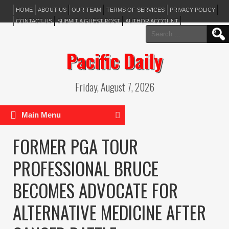
HOME
ABOUT US
OUR TEAM
TERMS OF SERVICES
PRIVACY POLICY
CONTACT US
SUBMIT A GUEST POST
AUTHOR ACCOUNT
Search
for:
Pacific Daily
Friday, August 7, 2026
Main Menu
FORMER PGA TOUR
PROFESSIONAL BRUCE
BECOMES ADVOCATE FOR
ALTERNATIVE MEDICINE AFTER