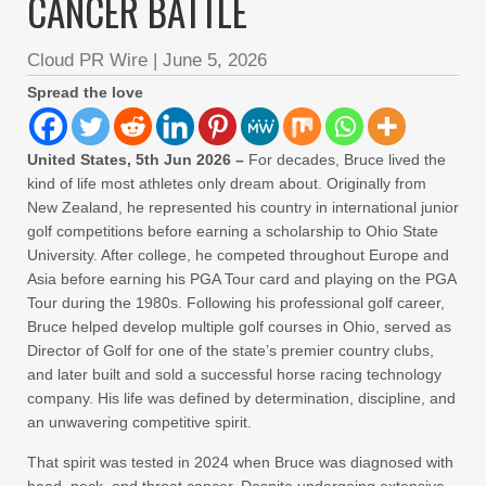
CANCER BATTLE
Cloud PR Wire
|
June 5, 2026
Spread the love
United States, 5th Jun 2026 –
For decades, Bruce lived the
kind of life most athletes only dream about. Originally from
New Zealand, he represented his country in international junior
golf competitions before earning a scholarship to Ohio State
University. After college, he competed throughout Europe and
Asia before earning his PGA Tour card and playing on the PGA
Tour during the 1980s. Following his professional golf career,
Bruce helped develop multiple golf courses in Ohio, served as
Director of Golf for one of the state’s premier country clubs,
and later built and sold a successful horse racing technology
company. His life was defined by determination, discipline, and
an unwavering competitive spirit.
That spirit was tested in 2024 when Bruce was diagnosed with