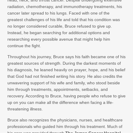
head, neck, and throat cancer. Despite undergoing extensive
radiation, chemotherapy, and immunotherapy treatments, his
cancer later spread to his lungs. Faced with one of the
greatest challenges of his life and told that his condition was
no longer considered curable, Bruce refused to give up.
Instead, he began searching for additional options and
researching every possible avenue that might help him
continue the fight.
Throughout his journey, Bruce says his faith became one of his
greatest sources of strength. During the darkest moments of
his diagnosis, he leaned heavily on prayer, hope, and his belief
that God had not finished writing his story. He also credits the
unwavering support of his wife and family, who stood beside
him through treatments, appointments, setbacks, and
recovery. According to Bruce, having people who refuse to give
up on you can make all the difference when facing a life-
threatening illness.
Bruce also recognizes the physicians, nurses, and healthcare
professionals who guided him through his treatment. Much of