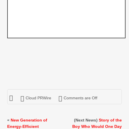
Cloud PRWire
Comments are Off
«
New Generation of
(Next News)
Story of the
Energy-Efficient
Boy Who Would One Day