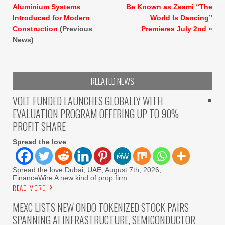
Aluminium Systems
Be Known as Zeami “The
Introduced for Modern
World Is Dancing”
Construction
(Previous
Premieres July 2nd
»
News)
RELATED NEWS
VOLT FUNDED LAUNCHES GLOBALLY WITH
EVALUATION PROGRAM OFFERING UP TO 90%
PROFIT SHARE
Spread the love
Spread the love Dubai, UAE, August 7th, 2026,
FinanceWire A new kind of prop firm
READ MORE
MEXC LISTS NEW ONDO TOKENIZED STOCK PAIRS
SPANNING AI INFRASTRUCTURE, SEMICONDUCTOR