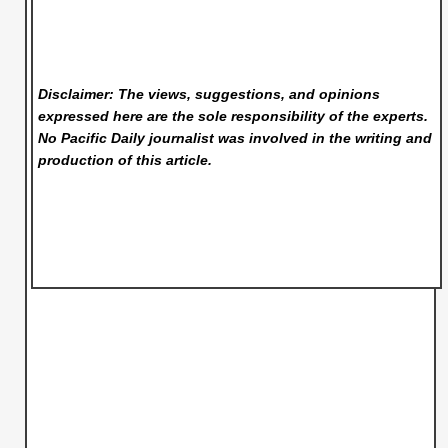
Disclaimer: The views, suggestions, and opinions
expressed here are the sole responsibility of the experts.
No Pacific Daily
journalist was involved in the writing and
production of this article.