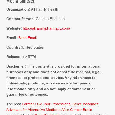
Media Contact
Organization:
All Family Health
Contact Person:
Charles Eisenhart
Website:
http://allfamilypharmacy.com/
Email:
Send Email
Country:
United States
Release id:
45776
Disclaimer: This content is provided for informational
purposes only and does not constitute medical, legal,
financial, or professional advice. Any references to
individuals, products, or services are for general
information only and do not imply endorsement or
guarantee of outcomes.
The post
Former PGA Tour Professional Bruce Becomes
Advocate for Alternative Medicine After Cancer Battle