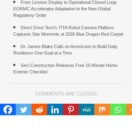
From License Display to Operational Closed Loop:
EORMC Accelerates Adaptation to the New Global
Regulatory Order
Direct Drive Tech’s TITA Robot Camera Platform
Captures Star Moments at 2026 Blue Dragon Red Carpet
Dr. James Blake Calls on Americans to Build Daily
Resilience One Goal at a Time
Seci Construction Releases Free 15-Minute Home
Exterior Checklist
COMMENTS ARE CLOSED
FIND
Search
for: