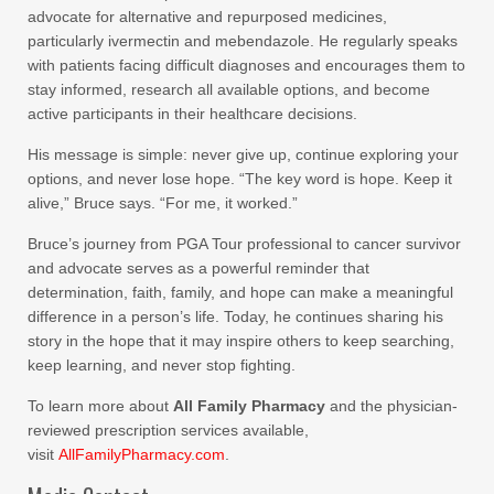
advocate for alternative and repurposed medicines,
particularly ivermectin and mebendazole. He regularly speaks
with patients facing difficult diagnoses and encourages them to
stay informed, research all available options, and become
active participants in their healthcare decisions.
His message is simple: never give up, continue exploring your
options, and never lose hope. “The key word is hope. Keep it
alive,” Bruce says. “For me, it worked.”
Bruce’s journey from PGA Tour professional to cancer survivor
and advocate serves as a powerful reminder that
determination, faith, family, and hope can make a meaningful
difference in a person’s life. Today, he continues sharing his
story in the hope that it may inspire others to keep searching,
keep learning, and never stop fighting.
To learn more about
All Family Pharmacy
and the physician-
reviewed prescription services available,
visit
AllFamilyPharmacy.com
.