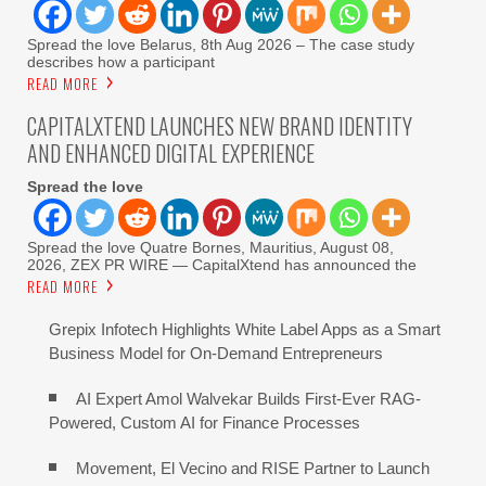
Spread the love Belarus, 8th Aug 2026 – The case study
describes how a participant
READ MORE
CAPITALXTEND LAUNCHES NEW BRAND IDENTITY
AND ENHANCED DIGITAL EXPERIENCE
Spread the love
Spread the love Quatre Bornes, Mauritius, August 08,
2026, ZEX PR WIRE — CapitalXtend has announced the
READ MORE
Grepix Infotech Highlights White Label Apps as a Smart
Business Model for On-Demand Entrepreneurs
AI Expert Amol Walvekar Builds First-Ever RAG-
Powered, Custom AI for Finance Processes
Movement, El Vecino and RISE Partner to Launch