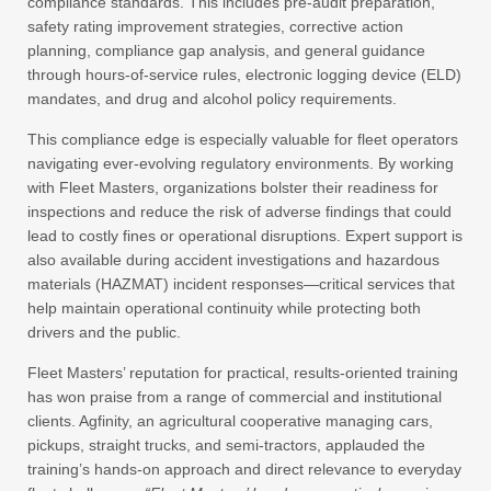
compliance standards. This includes pre-audit preparation,
safety rating improvement strategies, corrective action
planning, compliance gap analysis, and general guidance
through hours-of-service rules, electronic logging device (ELD)
mandates, and drug and alcohol policy requirements.
This compliance edge is especially valuable for fleet operators
navigating ever-evolving regulatory environments. By working
with Fleet Masters, organizations bolster their readiness for
inspections and reduce the risk of adverse findings that could
lead to costly fines or operational disruptions. Expert support is
also available during accident investigations and hazardous
materials (HAZMAT) incident responses—critical services that
help maintain operational continuity while protecting both
drivers and the public.
Fleet Masters’ reputation for practical, results-oriented training
has won praise from a range of commercial and institutional
clients. Agfinity, an agricultural cooperative managing cars,
pickups, straight trucks, and semi-tractors, applauded the
training’s hands-on approach and direct relevance to everyday