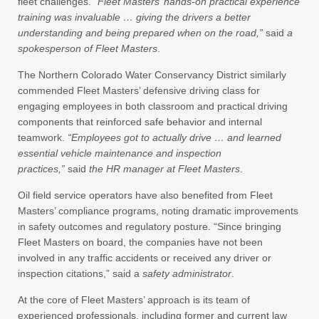
fleet challenges.
“Fleet Masters’ hands-on practical experience
training was invaluable … giving the drivers a better
understanding and being prepared when on the road,”
said
a
spokesperson of Fleet Masters
.
The Northern Colorado Water Conservancy District similarly
commended Fleet Masters’ defensive driving class for
engaging employees in both classroom and practical driving
components that reinforced safe behavior and internal
teamwork.
“Employees got to actually drive … and learned
essential vehicle maintenance and inspection
practices,”
said
the HR manager at Fleet Masters
.
Oil field service operators have also benefited from Fleet
Masters’ compliance programs, noting dramatic improvements
in safety outcomes and regulatory posture. “Since bringing
Fleet Masters on board, the companies have not been
involved in any traffic accidents or received any driver or
inspection citations,” said a
safety administrator
.
At the core of Fleet Masters’ approach is its team of
experienced professionals, including former and current law