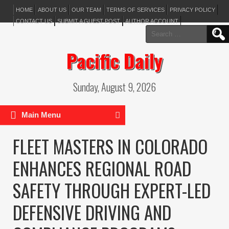
HOME
ABOUT US
OUR TEAM
TERMS OF SERVICES
PRIVACY POLICY
CONTACT US
SUBMIT A GUEST POST
AUTHOR ACCOUNT
Search
for:
Pacific Daily
Sunday, August 9, 2026
Main Menu
FLEET MASTERS IN COLORADO
ENHANCES REGIONAL ROAD
SAFETY THROUGH EXPERT-LED
DEFENSIVE DRIVING AND