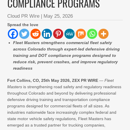
COMPLIANCE PROGRAMS
Cloud PR Wire
|
May 25, 2026
Spread the love
Fleet Masters strengthens commercial fleet safety
across Colorado through expert-led defensive driving
training and DOT compliance programs designed to
reduce risk, prevent crashes, and improve regulatory
readiness
Fort Collins, CO, 25th May 2026, ZEX PR WIRE
—
Fleet
Masters
is strengthening road safety and regulatory readiness
throughout Colorado and beyond by delivering professional
defensive driving training and transportation compliance
programs designed for commercial fleets of all sizes. As
industries nationwide face increasingly complex federal and
state motor vehicle safety regulations, Fleet Masters has
emerged as a trusted partner for trucking companies,