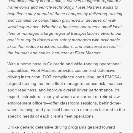
“Roadway safety is not static; it evolves alongside regulatory
frameworks and vehicle technology. Fleet Masters exists to
help fleets stay ahead of those changes by delivering training
and compliance consultation grounded in decades of real-
world experience. Whether a business operates a small local
fleet or manages a large regional transportation network, our
goal is to equip drivers and safety managers with actionable
skills that reduce crashes, citations, and uninsured losses.” –
the founder and senior instructor at Fleet Masters
With a home base in Colorado and wide-ranging operational
capabilities, Fleet Masters provides customized defensive
driving instruction, DOT compliance consulting, and FMCSA-
aligned training that help fleet managers reduce risk, maintain
audit readiness, and improve overall driver performance. Its
expert instructors—many of whom are current or retired law
enforcement officers—offer classroom sessions, behind-the-
wheel training, and practical hands-on exercises tailored to the
specific needs of each client’s fleet operations.
Unlike generic defensive driving programs geared toward