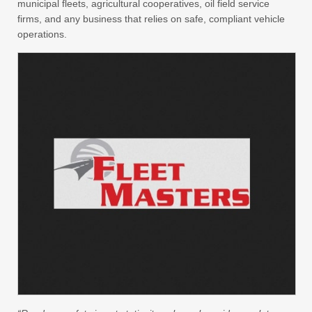
municipal fleets, agricultural cooperatives, oil field service
firms, and any business that relies on safe, compliant vehicle
operations.