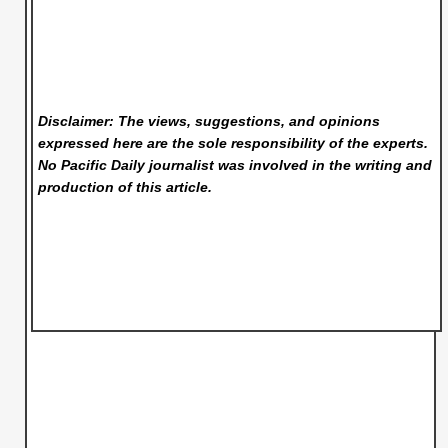
Disclaimer: The views, suggestions, and opinions
expressed here are the sole responsibility of the experts.
No Pacific Daily
journalist was involved in the writing and
production of this article.