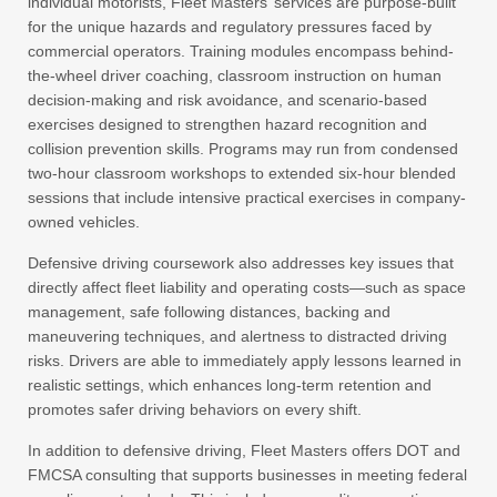
individual motorists, Fleet Masters’ services are purpose-built
for the unique hazards and regulatory pressures faced by
commercial operators. Training modules encompass behind-
the-wheel driver coaching, classroom instruction on human
decision-making and risk avoidance, and scenario-based
exercises designed to strengthen hazard recognition and
collision prevention skills. Programs may run from condensed
two-hour classroom workshops to extended six-hour blended
sessions that include intensive practical exercises in company-
owned vehicles.
Defensive driving coursework also addresses key issues that
directly affect fleet liability and operating costs—such as space
management, safe following distances, backing and
maneuvering techniques, and alertness to distracted driving
risks. Drivers are able to immediately apply lessons learned in
realistic settings, which enhances long-term retention and
promotes safer driving behaviors on every shift.
In addition to defensive driving, Fleet Masters offers DOT and
FMCSA consulting that supports businesses in meeting federal