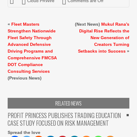
Cloud PRWire
Comments are Off
«
Fleet Masters
(Next News)
Mukul Rana’s
Strengthen Nationwide
Digital Rise Reflects the
Fleet Safety Through
New Generation of
Advanced Defensive
Creators Turning
Driving Programs and
Setbacks into Success
»
Comprehensive FMCSA
DOT Compliance
Consulting Services
(Previous News)
RELATED NEWS
PROFIT PRINCESS PUBLISHES TRADING EDUCATION
CASE STUDY FOCUSED ON RISK MANAGEMENT
Spread the love