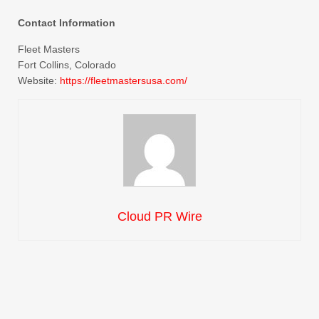
Contact Information
Fleet Masters
Fort Collins, Colorado
Website:
https://fleetmastersusa.com/
Cloud PR Wire