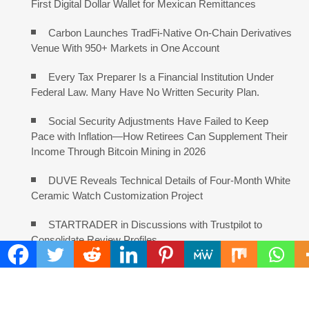
First Digital Dollar Wallet for Mexican Remittances
Carbon Launches TradFi-Native On-Chain Derivatives
Venue With 950+ Markets in One Account
Every Tax Preparer Is a Financial Institution Under
Federal Law. Many Have No Written Security Plan.
Social Security Adjustments Have Failed to Keep
Pace with Inflation—How Retirees Can Supplement Their
Income Through Bitcoin Mining in 2026
DUVE Reveals Technical Details of Four-Month White
Ceramic Watch Customization Project
STARTRADER in Discussions with Trustpilot to
Consolidate Review Profiles
COMMENTS ARE CLOSED