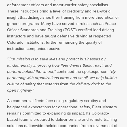
enforcement officers and motor-carrier safety specialists.
These instructors bring a level of credibility and real-world
insight that distinguishes their training from more theoretical or
generic programs. Many have served in roles such as Peace
Officer Standards and Training (POST) certified lead driving
instructors and have taught defensive driving at respected
Colorado institutions, further enhancing the quality of
instruction companies receive.
“Our mission is to save lives and protect businesses by
fundamentally improving how fleet drivers think, react, and
perform behind the wheel,”
continued the spokesperson.
“By
partnering with organizations large and small, we help build a
culture of safety that extends from the delivery dock to the
open highway.”
As commercial fleets face rising regulatory scrutiny and
heightened expectations for operational safety, Fleet Masters
remains committed to expanding its impact. Its Colorado-
based team is prepared to deliver on-site and remote training
solutions nationwide, helping companies from a diverse set of