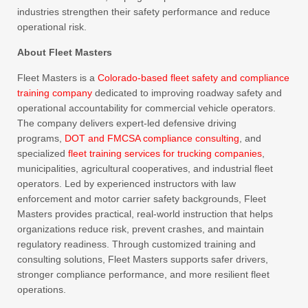
industries strengthen their safety performance and reduce
operational risk.
About Fleet Masters
Fleet Masters is a
Colorado-based fleet safety and compliance
training company
dedicated to improving roadway safety and
operational accountability for commercial vehicle operators.
The company delivers expert-led defensive driving
programs,
DOT and FMCSA compliance consulting
, and
specialized
fleet training services for trucking companies
,
municipalities, agricultural cooperatives, and industrial fleet
operators. Led by experienced instructors with law
enforcement and motor carrier safety backgrounds, Fleet
Masters provides practical, real-world instruction that helps
organizations reduce risk, prevent crashes, and maintain
regulatory readiness. Through customized training and
consulting solutions, Fleet Masters supports safer drivers,
stronger compliance performance, and more resilient fleet
operations.