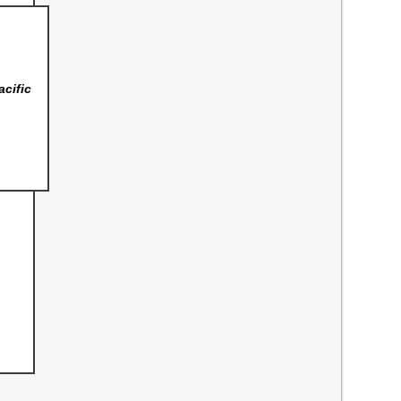
acific