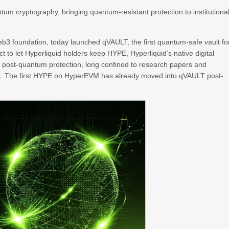
m cryptography, bringing quantum-resistant protection to institutiona
3 foundation, today launched qVAULT, the first quantum-safe vault fo
uct to let Hyperliquid holders keep HYPE, Hyperliquid’s native digital
s post-quantum protection, long confined to research papers and
ves. The first HYPE on HyperEVM has already moved into qVAULT post-