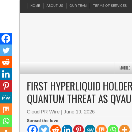
HOME
ABOUT US
OUR TEAM
TERMS OF SERVICES
MOBILE
FIRST HYPERLIQUID HOLDE
QUANTUM THREAT AS QVAU
Cloud PR Wire
|
June 19, 2026
Spread the love