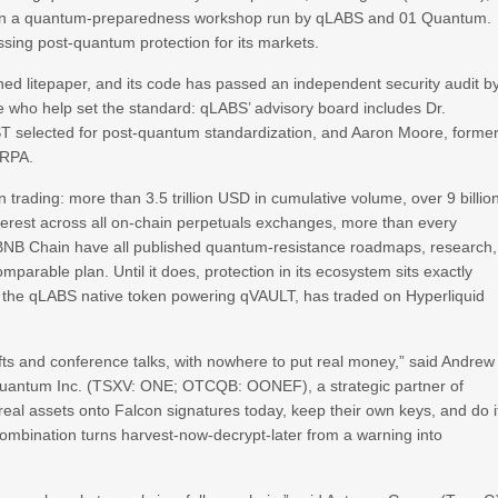
part in a quantum-preparedness workshop run by qLABS and 01 Quantum.
sing post-quantum protection for its markets.
hed litepaper, and its code has passed an independent security audit b
le who help set the standard: qLABS’ advisory board includes Dr.
ST selected for post-quantum standardization, and Aaron Moore, forme
ARPA.
 trading: more than 3.5 trillion USD in cumulative volume, over 9 billio
terest across all on-chain perpetuals exchanges, more than every
BNB Chain have all published quantum-resistance roadmaps, research,
omparable plan. Until it does, protection in its ecosystem sits exactly
, the qLABS native token powering qVAULT, has traded on Hyperliquid
fts and conference talks, with nowhere to put real money,” said Andrew
antum Inc. (TSXV: ONE; OTCQB: OONEF), a strategic partner of
al assets onto Falcon signatures today, keep their own keys, and do i
combination turns harvest-now-decrypt-later from a warning into