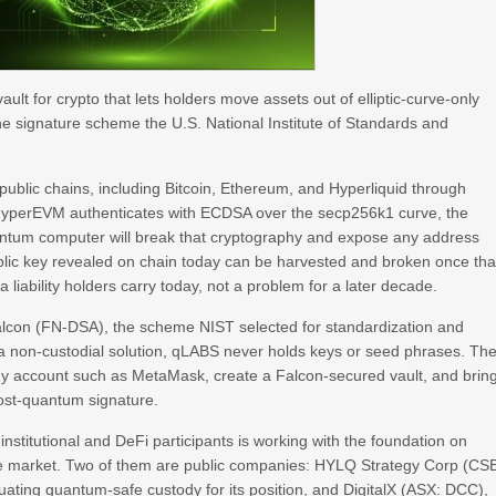
lt for crypto that lets holders move assets out of elliptic-curve-only
the signature scheme the U.S. National Institute of Standards and
ublic chains, including Bitcoin, Ethereum, and Hyperliquid through
. HyperEVM authenticates with ECDSA over the secp256k1 curve, the
ntum computer will break that cryptography and expose any address
lic key revealed on chain today can be harvested and broken once tha
 liability holders carry today, not a problem for a later decade.
alcon (FN-DSA), the scheme NIST selected for standardization and
 a non-custodial solution, qLABS never holds keys or seed phrases. Th
tody account such as MetaMask, create a Falcon-secured vault, and brin
ost-quantum signature.
nstitutional and DeFi participants is working with the foundation on
he market. Two of them are public companies: HYLQ Strategy Corp (CS
luating quantum-safe custody for its position, and DigitalX (ASX: DCC),