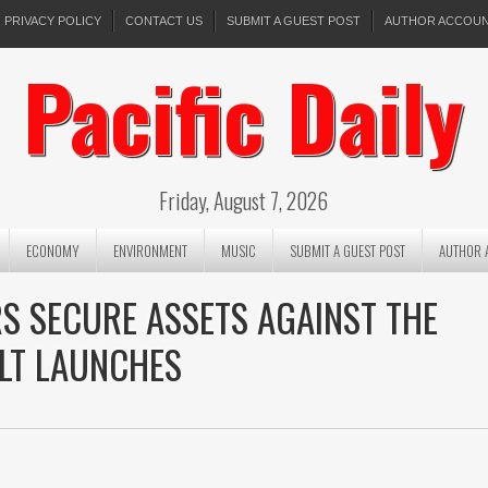
PRIVACY POLICY
CONTACT US
SUBMIT A GUEST POST
AUTHOR ACCOU
Pacific Daily
Friday, August 7, 2026
ECONOMY
ENVIRONMENT
MUSIC
SUBMIT A GUEST POST
AUTHOR 
RS SECURE ASSETS AGAINST THE
LT LAUNCHES