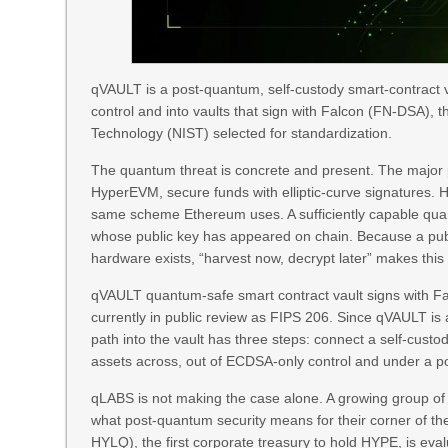
qVAULT is a post-quantum, self-custody smart-contract vau
control and into vaults that sign with Falcon (FN-DSA), 
Technology (NIST) selected for standardization.
The quantum threat is concrete and present. The major p
HyperEVM, secure funds with elliptic-curve signatures
same scheme Ethereum uses. A sufficiently capable qua
whose public key has appeared on chain. Because a pub
hardware exists, “harvest now, decrypt later” makes this a
qVAULT quantum-safe smart contract vault signs with F
currently in public review as FIPS 206. Since qVAULT is
path into the vault has three steps: connect a self-cus
assets across, out of ECDSA-only control and under a p
qLABS is not making the case alone. A growing group of i
what post-quantum security means for their corner of t
HYLQ), the first corporate treasury to hold HYPE, is eva