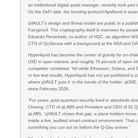
an institutional digital asset manager, recently took 
On the DeFi side, the bonding protocol ApeBond is asses
qVAULT’s design and threat model are public in a publis
Fairyproof. The cryptography itself is overseen by peop
Edoardo Persichetti, co-author of HQC, an algorithm NI
CTO of QuSecure with a background at the NSA and D
Hyperliquid has become the center of gravity for on-chain
USD in open interest, and roughly 70 percent of open in
competitor combined. Yet while Ethereum, Solana, and 
or live test results, Hyperliquid has not yet published a c
where qVAULT puts it: in the hands of the holder. qONE
since February 2026.
“For years, post-quantum security lived in standards dra
Cheung, CTO of qLABS and President and CEO of 01 Qu
qLABS. “qVAULT closes that gap: a place holders move re
inside a live, audited smart-contract environment. That 
something you can act on before the Q-Day arrives.”