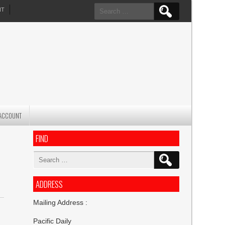
Search
NT
for:
ACCOUNT
FIND
Search
for:
ADDRESS
Mailing Address :
Pacific Daily