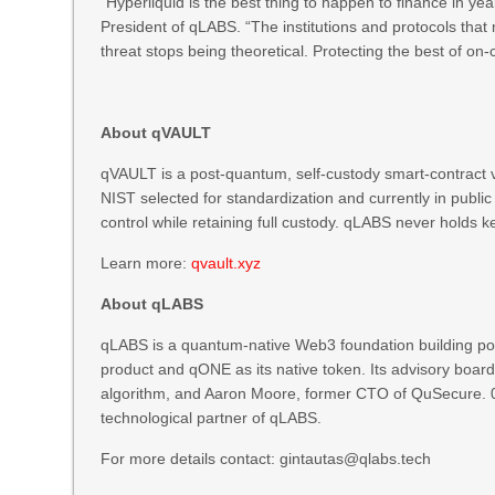
“Hyperliquid is the best thing to happen to finance in ye
President of qLABS. “The institutions and protocols tha
threat stops being theoretical. Protecting the best of on-
About qVAULT
qVAULT is a post-quantum, self-custody smart-contract v
NIST selected for standardization and currently in publ
control while retaining full custody. qLABS never holds 
Learn more:
qvault.xyz
About qLABS
qLABS is a quantum-native Web3 foundation building post
product and qONE as its native token. Its advisory boar
algorithm, and Aaron Moore, former CTO of QuSecure.
technological partner of qLABS.
For more details contact: gintautas@qlabs.tech