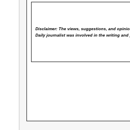
Disclaimer: The views, suggestions, and opinion
Daily
journalist was involved in the writing and 