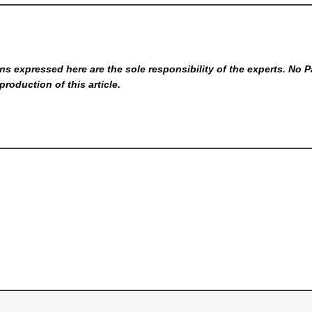
s expressed here are the sole responsibility of the experts. No P
production of this article.