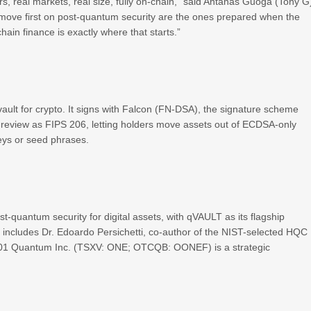
ars, real markets, real size, fully on-chain,” said Antanas Guoga (Tony G
t move first on post-quantum security are the ones prepared when the
chain finance is exactly where that starts.”
ault for crypto. It signs with Falcon (FN-DSA), the signature scheme
ic review as FIPS 206, letting holders move assets out of ECDSA-only
keys or seed phrases.
-quantum security for digital assets, with qVAULT as its flagship
d includes Dr. Edoardo Persichetti, co-author of the NIST-selected HQC
 01 Quantum Inc. (TSXV: ONE; OTCQB: OONEF) is a strategic