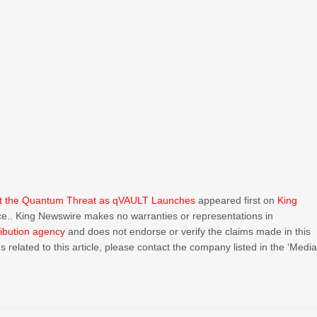
inst the Quantum Threat as qVAULT Launches
appeared first on
King
urce.. King Newswire makes no warranties or representations in
ribution agency
and does not endorse or verify the claims made in this
 related to this article, please contact the company listed in the ‘Medi