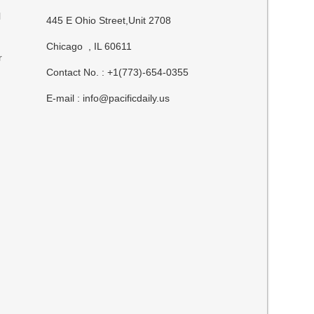
l
445 E Ohio Street,Unit 2708
Chicago , IL 60611
r
Contact No. : +1(773)-654-0355
E-mail :
info@pacificdaily.us