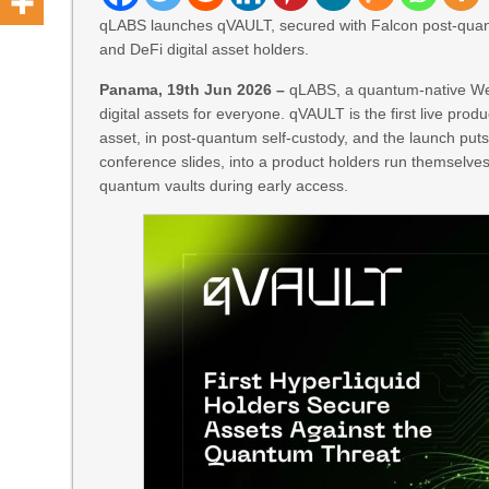
qLABS launches qVAULT, secured with Falcon post-quantu
and DeFi digital asset holders.
Panama, 19th Jun 2026 –
qLABS, a quantum-native Web
digital assets for everyone. qVAULT is the first live prod
asset, in post-quantum self-custody, and the launch put
conference slides, into a product holders run themsel
quantum vaults during early access.