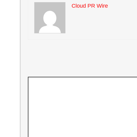
Cloud PR Wire