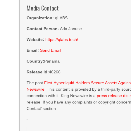
Media Contact
Organization:
qLABS
Contact Person:
Ada Jonuse
Website:
https://qlabs.tech/
Email:
Send Email
Country:
Panama
Release id:
46266
The post
First Hyperliquid Holders Secure Assets Aga
Newswire
. This content is provided by a third-party so
connection with it. King Newswire is a
press release dist
release. If you have any complaints or copyright concerns
Contact’ section