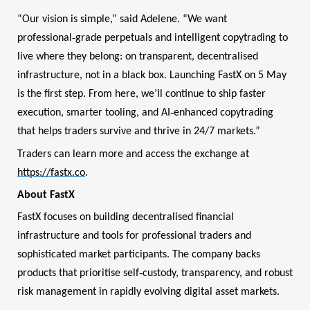
“Our vision is simple,” said Adelene. “We want
‑
professional
grade perpetuals and intelligent copytrading to
live where they belong: on transparent, decentralised
infrastructure, not in a black box. Launching FastX on 5 May
is the first step. From here, we’ll continue to ship faster
‑
execution, smarter tooling, and AI
enhanced copytrading
that helps traders survive and thrive in 24/7 markets.”
Traders can learn more and access the exchange at
https://fastx.co
.
About FastX
FastX focuses on building decentralised financial
infrastructure and tools for professional traders and
sophisticated market participants. The company backs
‑
products that prioritise self
custody, transparency, and robust
risk management in rapidly evolving digital asset markets.