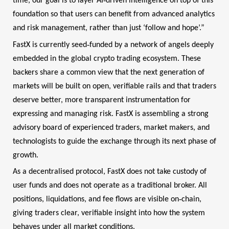
time, our goal is to layer AI
driven intelligence on top of this
foundation so that users can benefit from advanced analytics
and risk management, rather than just ‘follow and hope’.”
‑
FastX is currently seed
funded by a network of angels deeply
embedded in the global crypto trading ecosystem. These
backers share a common view that the next generation of
markets will be built on open, verifiable rails and that traders
deserve better, more transparent instrumentation for
expressing and managing risk. FastX is assembling a strong
advisory board of experienced traders, market makers, and
technologists to guide the exchange through its next phase of
growth.
As a decentralised protocol, FastX does not take custody of
user funds and does not operate as a traditional broker. All
‑
positions, liquidations, and fee flows are visible on
chain,
giving traders clear, verifiable insight into how the system
behaves under all market conditions.