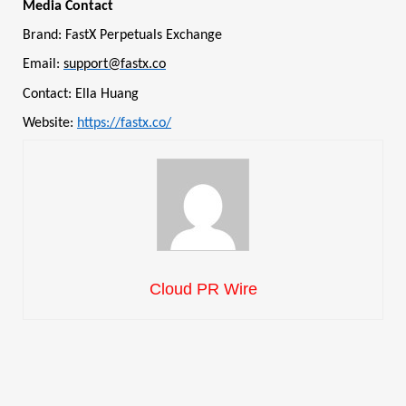
Media Contact
Brand: FastX Perpetuals Exchange
Email:
support@fastx.co
Contact: Ella Huang
Website:
https://fastx.co/
Cloud PR Wire