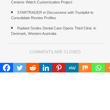
Ceramic Watch Customization Project
STARTRADER in Discussions with Trustpilot to
Consolidate Review Profiles
Radiant Smiles Dental Care Opens Third Clinic in
Denmark, Western Australia
COMMENTS ARE CLOSED
FIND
Search
for:
ADDRESS
Mailing Address :
Pacific Daily