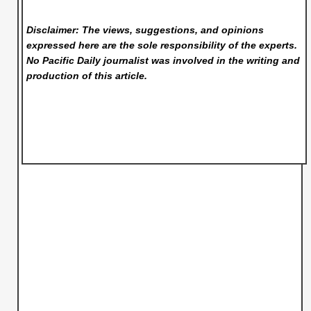
Disclaimer: The views, suggestions, and opinions
expressed here are the sole responsibility of the experts.
No Pacific Daily
journalist was involved in the writing and
production of this article.