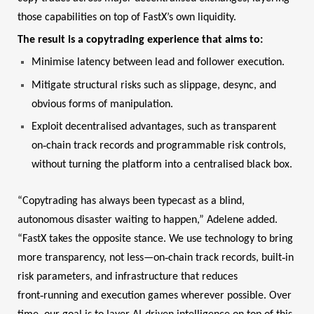
those capabilities on top of FastX’s own liquidity.
The result is a copytrading experience that aims to:
Minimise latency between lead and follower execution.
Mitigate structural risks such as slippage, desync, and
obvious forms of manipulation.
Exploit decentralised advantages, such as transparent
‑
on
chain track records and programmable risk controls,
without turning the platform into a centralised black box.
“Copytrading has always been typecast as a blind,
autonomous disaster waiting to happen,” Adelene added.
“FastX takes the opposite stance. We use technology to bring
‑
‑
more transparency, not less—on
chain track records, built
in
risk parameters, and infrastructure that reduces
‑
front
running and execution games wherever possible. Over
‑