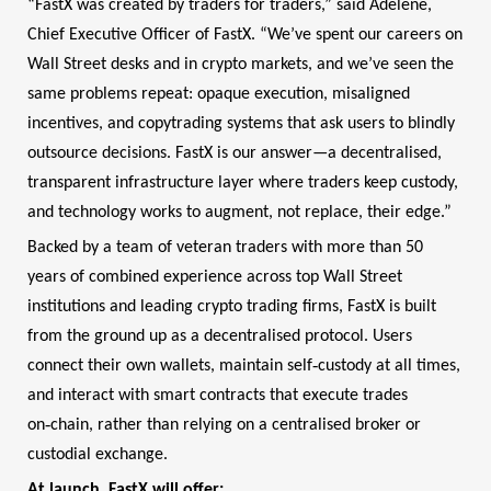
“FastX was created by traders for traders,” said Adelene,
Chief Executive Officer of FastX. “We’ve spent our careers on
Wall Street desks and in crypto markets, and we’ve seen the
same problems repeat: opaque execution, misaligned
incentives, and copytrading systems that ask users to blindly
outsource decisions. FastX is our answer—a decentralised,
transparent infrastructure layer where traders keep custody,
and technology works to augment, not replace, their edge.”
Backed by a team of veteran traders with more than 50
years of combined experience across top Wall Street
institutions and leading crypto trading firms, FastX is built
from the ground up as a decentralised protocol. Users
‑
connect their own wallets, maintain self
custody at all times,
and interact with smart contracts that execute trades
‑
on
chain, rather than relying on a centralised broker or
custodial exchange.
At launch, FastX will offer: