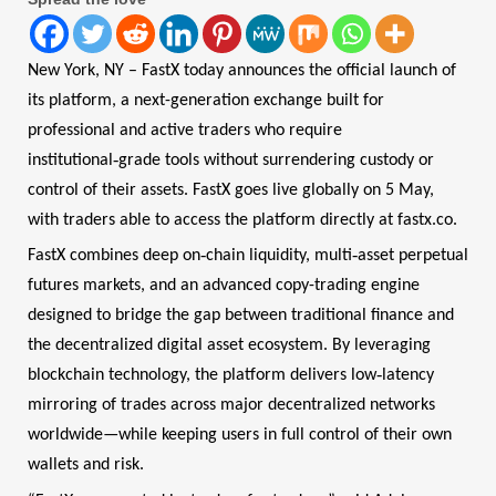
New York, NY – FastX today announces the official launch of
its platform, a next-generation exchange built for
professional and active traders who require
‑
institutional
grade tools without surrendering custody or
control of their assets. FastX goes live globally on 5 May,
with traders able to access the platform directly at fastx.co.
‑
‑
FastX combines deep on
chain liquidity, multi
asset perpetual
futures markets, and an advanced copy-trading engine
designed to bridge the gap between traditional finance and
the decentralized digital asset ecosystem. By leveraging
‑
blockchain technology, the platform delivers low
latency
mirroring of trades across major decentralized networks
worldwide—while keeping users in full control of their own
wallets and risk.