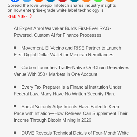
Spread the love Grepix Infotech shares industry insights
on how enterprise-grade white label technology is
READ MORE
AI Expert Amol Walvekar Builds First-Ever RAG-
Powered, Custom AI for Finance Processes
Movement, El Vecino and RISE Partner to Launch
First Digital Dollar Wallet for Mexican Remittances
Carbon Launches TradFi-Native On-Chain Derivatives
Venue With 950+ Markets in One Account
Every Tax Preparer Is a Financial Institution Under
Federal Law. Many Have No Written Security Plan.
Social Security Adjustments Have Failed to Keep
Pace with Inflation—How Retirees Can Supplement Their
Income Through Bitcoin Mining in 2026
DUVE Reveals Technical Details of Four-Month White