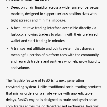
‑
Deep, on
chain liquidity across a wide range of perpetual
markets, designed to support serious position sizes with
tight spreads and minimal slippage.
A fast, intuitive trading interface accessible directly via
fastx.co
, allowing traders to plug in with their preferred
wallet and start trading in minutes.
A transparent affiliate and points system that shares a
meaningful portion of platform fees with the community
and rewards traders and partners who help grow liquidity
and volume.
‑
The flagship feature of FastX is its next
generation
copytrading system. Unlike traditional social trading products
that mirror orders on a single venue with unpredictable
delays, FastX’s engine is designed to route and synchronise
copy trades across major decentralised exchanges, layering