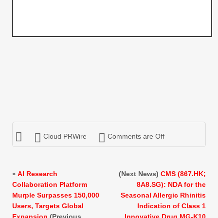
Cloud PRWire
Comments are Off
«
AI Research
(Next News)
CMS (867.HK;
Collaboration Platform
8A8.SG): NDA for the
Murple Surpasses 150,000
Seasonal Allergic Rhinitis
Users, Targets Global
Indication of Class 1
Expansion
(Previous
Innovative Drug MG-K10