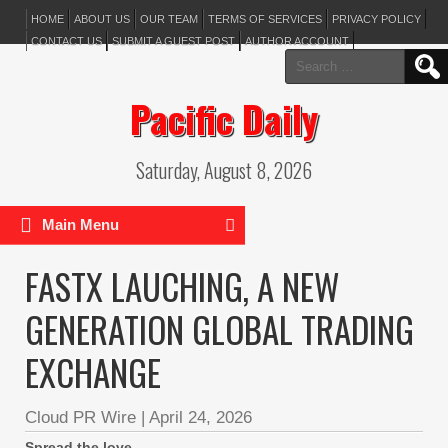
HOME
ABOUT US
OUR TEAM
TERMS OF SERVICES
PRIVACY POLICY
CONTACT US
SUBMIT A GUEST POST
AUTHOR ACCOUNT
Search
for:
Pacific Daily
Saturday, August 8, 2026
Main Menu
FASTX LAUCHING, A NEW
GENERATION GLOBAL TRADING
EXCHANGE
Cloud PR Wire
|
April 24, 2026
Spread the love