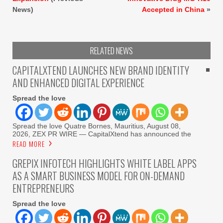
News)
Accepted in China
»
RELATED NEWS
CAPITALXTEND LAUNCHES NEW BRAND IDENTITY
AND ENHANCED DIGITAL EXPERIENCE
Spread the love
Spread the love Quatre Bornes, Mauritius, August 08,
2026, ZEX PR WIRE — CapitalXtend has announced the
READ MORE
GREPIX INFOTECH HIGHLIGHTS WHITE LABEL APPS
AS A SMART BUSINESS MODEL FOR ON-DEMAND
ENTREPRENEURS
Spread the love