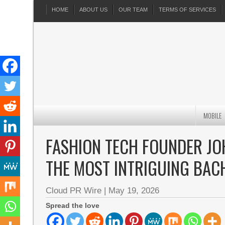
HOME
ABOUT US
OUR TEAM
TERMS OF SERVICES
MOBILE
FASHION TECH FOUNDER JO
THE MOST INTRIGUING BAC
Cloud PR Wire
|
May 19, 2026
Spread the love