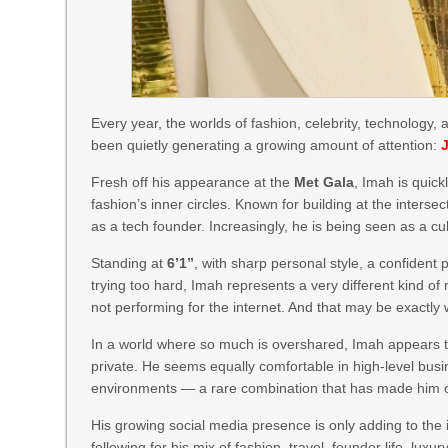
Every year, the worlds of fashion, celebrity, technology
been quietly generating a growing amount of attention:
Fresh off his appearance at the
Met Gala
, Imah is quic
fashion’s inner circles. Known for building at the intersect
as a tech founder. Increasingly, he is being seen as a cu
Standing at
6’1”
, with sharp personal style, a confident
trying too hard, Imah represents a very different kind of
not performing for the internet. And that may be exactly
In a world where so much is overshared, Imah appears to 
private. He seems equally comfortable in high-level bus
environments — a rare combination that has made him o
His growing social media presence is only adding to the 
following for his mix of fashion, travel, founder life, l