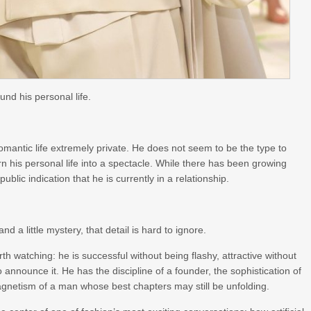
ound his personal life.
romantic life extremely private. He does not seem to be the type to
rn his personal life into a spectacle. While there has been growing
blic indication that he is currently in a relationship.
d a little mystery, that detail is hard to ignore.
h watching: he is successful without being flashy, attractive without
nnounce it. He has the discipline of a founder, the sophistication of
gnetism of a man whose best chapters may still be unfolding.