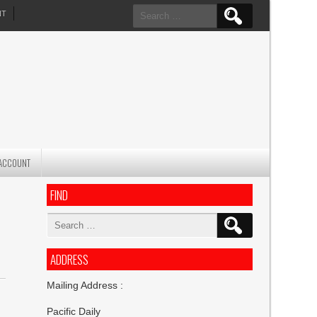
Search
NT
for:
ACCOUNT
FIND
Search
for:
ADDRESS
Mailing Address :
Pacific Daily