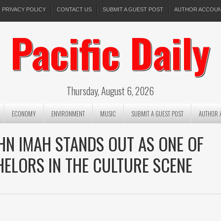
PRIVACY POLICY
CONTACT US
SUBMIT A GUEST POST
AUTHOR ACCOU
Pacific Daily
Thursday, August 6, 2026
ECONOMY
ENVIRONMENT
MUSIC
SUBMIT A GUEST POST
AUTHOR 
HN IMAH STANDS OUT AS ONE OF
HELORS IN THE CULTURE SCENE