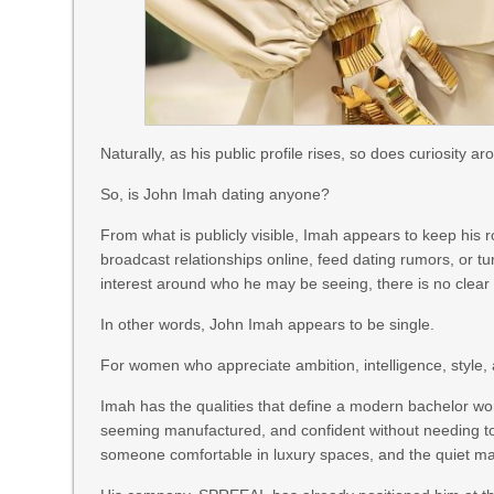
Naturally, as his public profile rises, so does curiosity ar
So, is John Imah dating anyone?
From what is publicly visible, Imah appears to keep his 
broadcast relationships online, feed dating rumors, or tu
interest around who he may be seeing, there is no clear pu
In other words, John Imah appears to be single.
For women who appreciate ambition, intelligence, style, an
Imah has the qualities that define a modern bachelor wort
seeming manufactured, and confident without needing to a
someone comfortable in luxury spaces, and the quiet ma