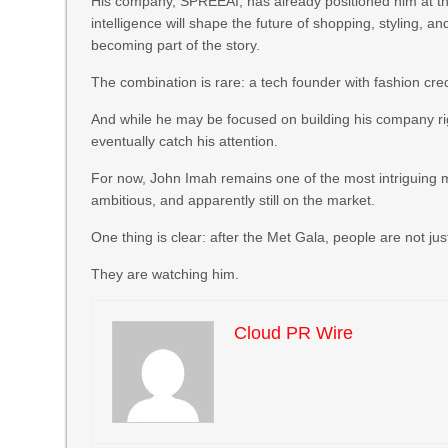
His company, SPREEAI, has already positioned him at the 
intelligence will shape the future of shopping, styling, 
becoming part of the story.
The combination is rare: a tech founder with fashion cred
And while he may be focused on building his company r
eventually catch his attention.
For now, John Imah remains one of the most intriguing 
ambitious, and apparently still on the market.
One thing is clear: after the Met Gala, people are not j
They are watching him.
Cloud PR Wire