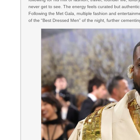
never get to see. The energy feels curated but authenti
Following the Met Gala, multiple fashion and entertainme
of the “Best Dressed Men” of the night, further cementin