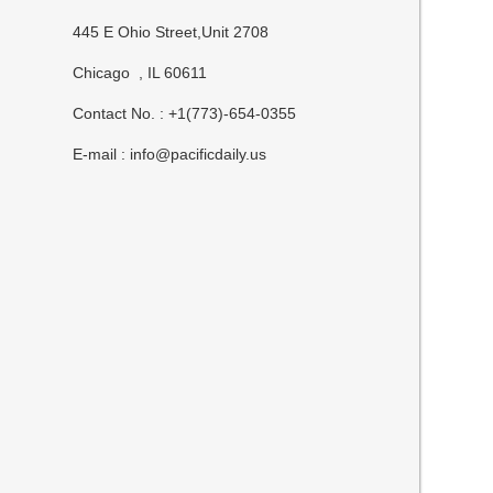
445 E Ohio Street,Unit 2708
Chicago , IL 60611
Contact No. : +1(773)-654-0355
E-mail :
info@pacificdaily.us