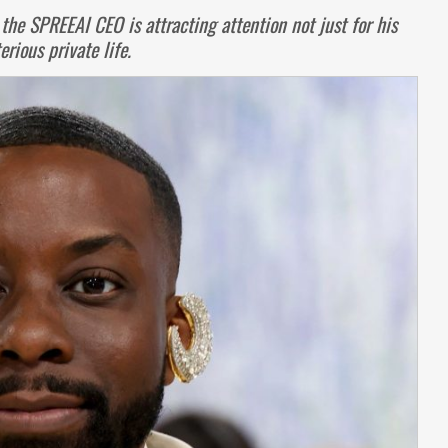
 the SPREEAI CEO is attracting attention not just for his
rious private life.