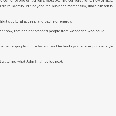
center of one of fashion’s most exciting conversations: how artificial
and digital identity. But beyond the business momentum, Imah himself is
ibility, cultural access, and bachelor energy.
ight now, that has not stopped people from wondering who could
men emerging from the fashion and technology scene — private, stylish
ust watching what John Imah builds next.