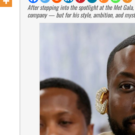
After stepping into the spotlight at the Met Gala,
company — but for his style, ambition, and myste