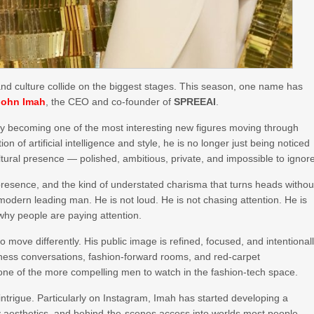
, and culture collide on the biggest stages. This season, one name has
John Imah
, the CEO and co-founder of
SPREEAI
.
kly becoming one of the most interesting new figures moving through
ion of artificial intelligence and style, he is no longer just being noticed
ltural presence — polished, ambitious, private, and impossible to ignor
 presence, and the kind of understated charisma that turns heads withou
 modern leading man. He is not loud. He is not chasing attention. He is
 why people are paying attention.
move differently. His public image is refined, focused, and intentional
iness conversations, fashion-forward rooms, and red-carpet
ne of the more compelling men to watch in the fashion-tech space.
intrigue. Particularly on Instagram, Imah has started developing a
uxury aesthetics, and behind-the-scenes access into worlds most people