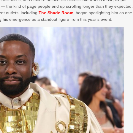
c — the kind of page people end up scrolling longer than they expected.
nt outlets, including
The Shade Room
, began spotlighting him as one
g his emergence as a standout figure from this year’s event.