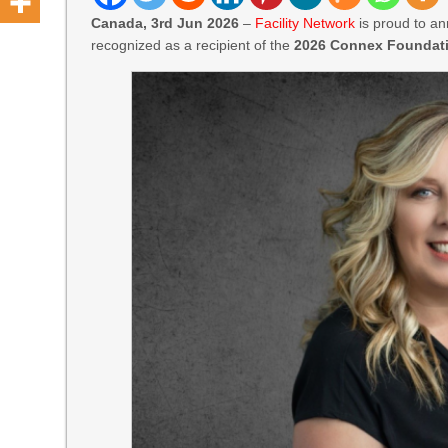
Canada, 3rd Jun 2026
–
Facility Network
is proud to an
recognized as a recipient of the
2026 Connex Foundati