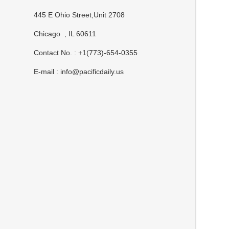
445 E Ohio Street,Unit 2708
Chicago , IL 60611
Contact No. : +1(773)-654-0355
E-mail :
info@pacificdaily.us