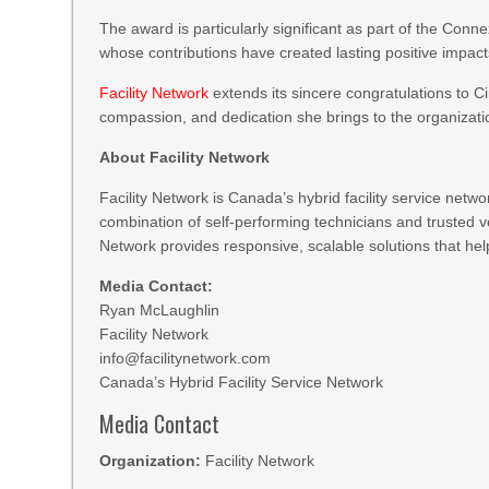
The award is particularly significant as part of the Conn
whose contributions have created lasting positive impact
Facility Network
extends its sincere congratulations to C
compassion, and dedication she brings to the organizat
About Facility Network
Facility Network is Canada’s hybrid facility service netw
combination of self-performing technicians and trusted v
Network provides responsive, scalable solutions that help
Media Contact:
Ryan McLaughlin
Facility Network
info@facilitynetwork.com
Canada’s Hybrid Facility Service Network
Media Contact
Organization:
Facility Network