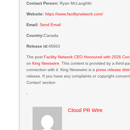
Contact Person:
Ryan McLaughlin
Website:
https://www.facilitynetwork.com/
Email:
Send Email
Country:
Canada
Release id:
45663
The post
Facility Network CEO Honoured with 2026 Conn
on
King Newswire
. This content is provided by a third-
connection with it. King Newswire is a
press release dist
release. If you have any complaints or copyright concerns
Contact’ section
Cloud PR Wire