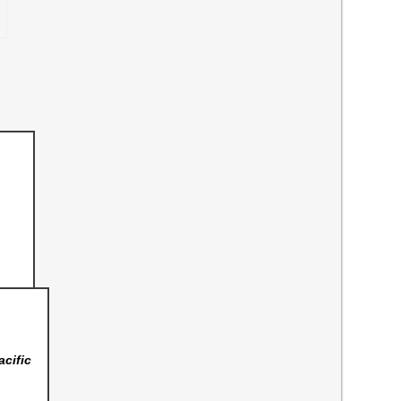
acific