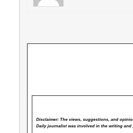
Disclaimer: The views, suggestions, and opinion
Daily
journalist was involved in the writing and 