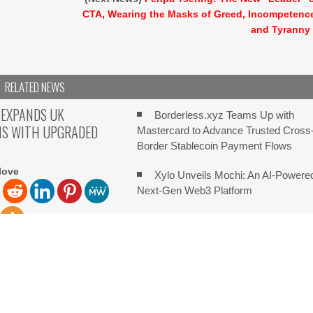
CTA, Wearing the Masks of Greed, Incompetenc
and Tyranny
RELATED NEWS
 EXPANDS UK
Borderless.xyz Teams Up with
NS WITH UPGRADED
Mastercard to Advance Trusted Cross
Border Stablecoin Payment Flows
love
Xylo Unveils Mochi: An AI-Powere
Next-Gen Web3 Platform
Park Hotel Tokyo’s Artist in Hotel:
Immerse Yourself in the Beauty of
ove New York City, New
 5th, 2026, FinanceWire
Transience
e leading
Global Hit Anime Jaadugar: A Witc
in Mongolia Unveils 3rd Main PV and