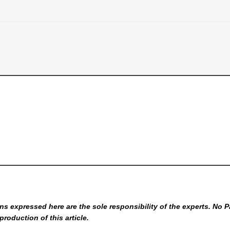
s expressed here are the sole responsibility of the experts. No P
production of this article.