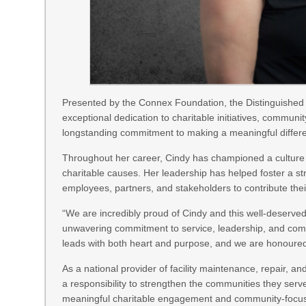
Presented by the Connex Foundation, the Distinguished
exceptional dedication to charitable initiatives, communi
longstanding commitment to making a meaningful differ
Throughout her career, Cindy has championed a culture 
charitable causes. Her leadership has helped foster a st
employees, partners, and stakeholders to contribute thei
“We are incredibly proud of Cindy and this well-deserved
unwavering commitment to service, leadership, and comm
leads with both heart and purpose, and we are honoured
As a national provider of facility maintenance, repair, a
a responsibility to strengthen the communities they serv
meaningful charitable engagement and community-focuse