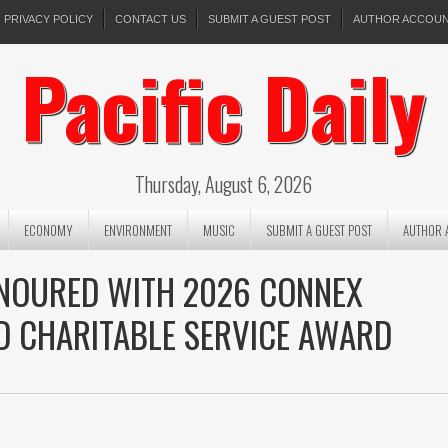
PRIVACY POLICY
CONTACT US
SUBMIT A GUEST POST
AUTHOR ACCOU
Pacific Daily
Thursday, August 6, 2026
ECONOMY
ENVIRONMENT
MUSIC
SUBMIT A GUEST POST
AUTHOR 
ONOURED WITH 2026 CONNEX
D CHARITABLE SERVICE AWARD