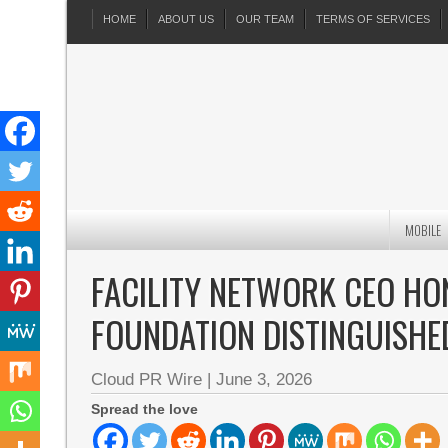
HOME
ABOUT US
OUR TEAM
TERMS OF SERVICES
MOBILE
FACILITY NETWORK CEO H
FOUNDATION DISTINGUISHE
Cloud PR Wire
|
June 3, 2026
Spread the love