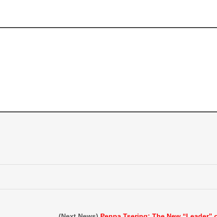
(Next News)
Penpa Tsering: The New “Leader” 