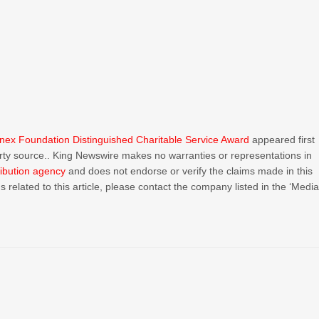
ex Foundation Distinguished Charitable Service Award
appeared first
party source.. King Newswire makes no warranties or representations in
ribution agency
and does not endorse or verify the claims made in this
 related to this article, please contact the company listed in the ‘Medi