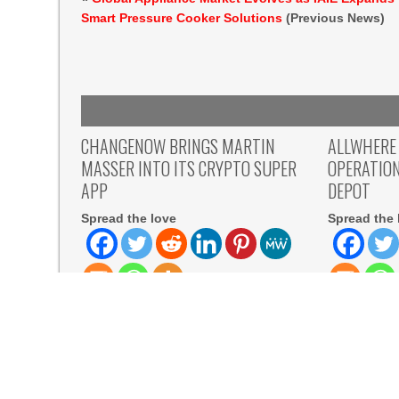
Smart Pressure Cooker Solutions
(Previous News)
CHANGENOW BRINGS MARTIN
ALLWHERE
MASSER INTO ITS CRYPTO SUPER
OPERATIO
APP
DEPOT
Spread the love
Spread the 
Spread the love Kingstown, Saint
Spread the l
Vincent and the Grenadines, August
York, August
5th, 2026, Chainwire The former
allwhere, th
READ MORE
READ MORE
Visual, Kujira as 1st Empress