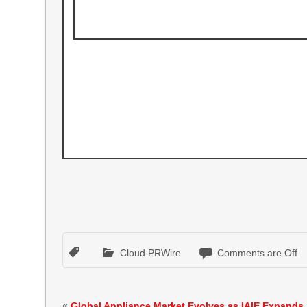
Cloud PRWire
Comments are Off
«
Global Appliance Market Evolves as IAIE Expands