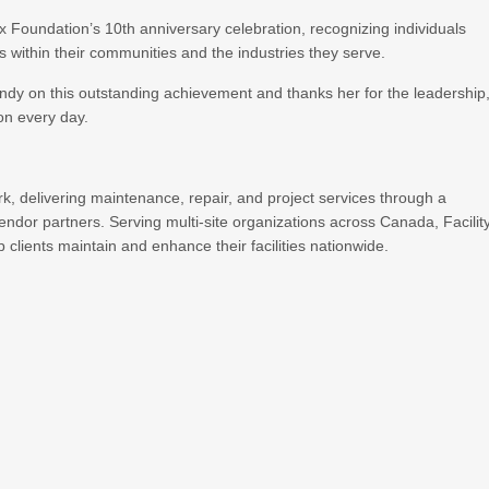
ex Foundation’s 10th anniversary celebration, recognizing individuals
s within their communities and the industries they serve.
indy on this outstanding achievement and thanks her for the leadership
ion every day.
ork, delivering maintenance, repair, and project services through a
endor partners. Serving multi-site organizations across Canada, Facilit
 clients maintain and enhance their facilities nationwide.