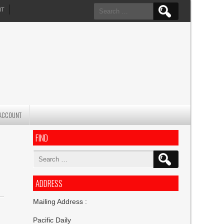
Search
NT
for:
ACCOUNT
FIND
Search
for:
ADDRESS
Mailing Address :
Pacific Daily