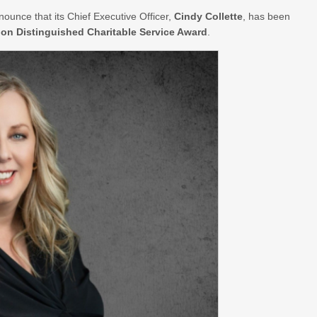
nounce that its Chief Executive Officer,
Cindy Collette
, has been
on Distinguished Charitable Service Award
.