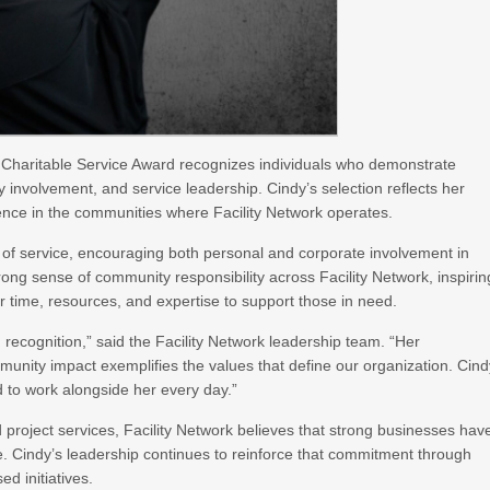
 Charitable Service Award recognizes individuals who demonstrate
ty involvement, and service leadership. Cindy’s selection reflects her
ence in the communities where Facility Network operates.
of service, encouraging both personal and corporate involvement in
rong sense of community responsibility across Facility Network, inspirin
r time, resources, and expertise to support those in need.
 recognition,” said the Facility Network leadership team. “Her
unity impact exemplifies the values that define our organization. Cind
 to work alongside her every day.”
nd project services, Facility Network believes that strong businesses hav
e. Cindy’s leadership continues to reinforce that commitment through
d initiatives.