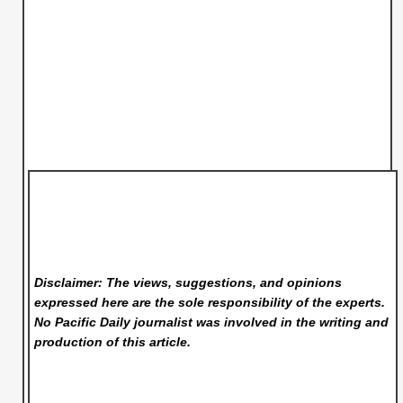
Disclaimer: The views, suggestions, and opinions
expressed here are the sole responsibility of the experts.
No Pacific Daily
journalist was involved in the writing and
production of this article.