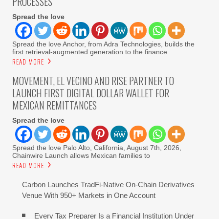
PROCESSES
Spread the love
Spread the love Anchor, from Adra Technologies, builds the
first retrieval-augmented generation to the finance
READ MORE
MOVEMENT, EL VECINO AND RISE PARTNER TO
LAUNCH FIRST DIGITAL DOLLAR WALLET FOR
MEXICAN REMITTANCES
Spread the love
Spread the love Palo Alto, California, August 7th, 2026,
Chainwire Launch allows Mexican families to
READ MORE
Carbon Launches TradFi-Native On-Chain Derivatives
Venue With 950+ Markets in One Account
Every Tax Preparer Is a Financial Institution Under