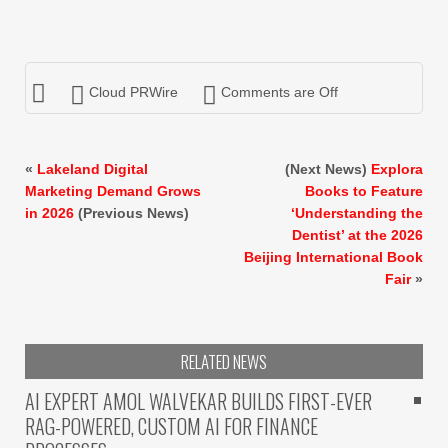
Cloud PRWire
Comments are Off
«
Lakeland Digital
(Next News)
Explora
Marketing Demand Grows
Books to Feature
in 2026
(Previous News)
‘Understanding the
Dentist’ at the 2026
Beijing International Book
Fair
»
RELATED NEWS
AI EXPERT AMOL WALVEKAR BUILDS FIRST-EVER
RAG-POWERED, CUSTOM AI FOR FINANCE