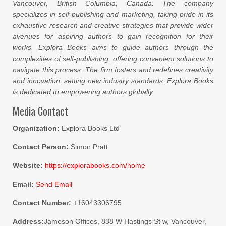
Vancouver, British Columbia, Canada. The company
specializes in self-publishing and marketing, taking pride in its
exhaustive research and creative strategies that provide wider
avenues for aspiring authors to gain recognition for their
works. Explora Books aims to guide authors through the
complexities of self-publishing, offering convenient solutions to
navigate this process. The firm fosters and redefines creativity
and innovation, setting new industry standards. Explora Books
is dedicated to empowering authors globally.
Media Contact
Organization:
Explora Books Ltd
Contact Person:
Simon Pratt
Website:
https://explorabooks.com/home
Email:
Send Email
Contact Number:
+16043306795
Address:
Jameson Offices, 838 W Hastings St w, Vancouver,