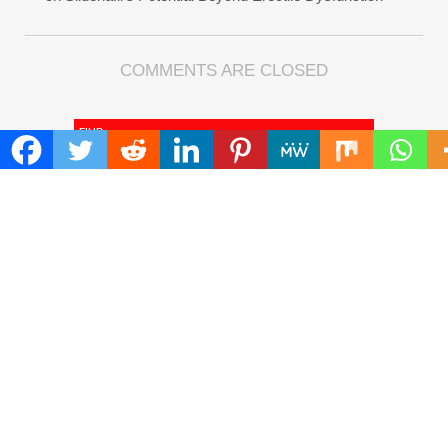
COMMENTS ARE CLOSED
FIND
Search
for:
ADDRESS
Mailing Address :
Pacific Daily
445 E Ohio Street,Unit 2708
Chicago , IL 60611
Contact No. : +1(773)-654-0355