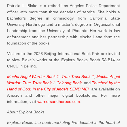
Patricia L. Blake is a retired Los Angeles Police Department
officer with more than three decades of service. She holds a
bachelor’s degree in criminology from California State
University Northridge and a master’s degree in Organizational
Leadership from the University of Phoenix. Her work in law
enforcement and her partnership with Mocha Latte form the
foundation of the books.
Visitors to the 2026 Beijing International Book Fair are invited
to view Blake’s works at the Explora Books Booth 5A.B14 at
CNCC in Beijing.
Mocha Angel Warrior Book 1: True Trust Book 1
,
Mocha Angel
Warrior: True Trust Book 1 Coloring Book
,
and
Touched by the
Hand of God: In the City of Angels SEND ME!
are available on
Amazon and other major digital bookstores. For more
information, visit
warriorsandheroes.com
.
About Explora Books
Explora Books is a book marketing firm located in the heart of