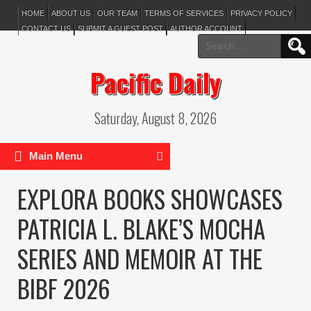
HOME
ABOUT US
OUR TEAM
TERMS OF SERVICES
PRIVACY POLICY
CONTACT US
SUBMIT A GUEST POST
AUTHOR ACCOUNT
Search
for:
Pacific Daily
Saturday, August 8, 2026
Main Menu
EXPLORA BOOKS SHOWCASES
PATRICIA L. BLAKE’S MOCHA
SERIES AND MEMOIR AT THE
BIBF 2026