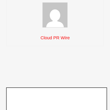
Cloud PR Wire