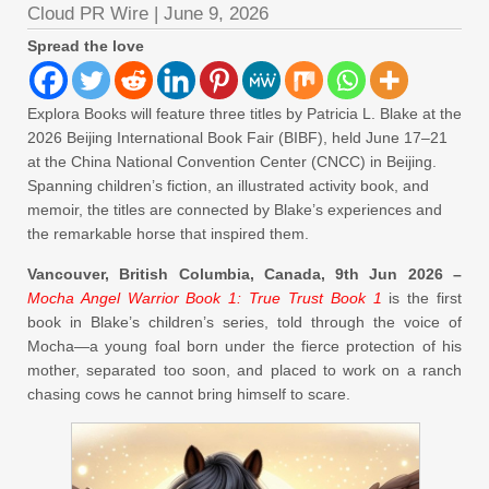
Cloud PR Wire
|
June 9, 2026
Spread the love
Explora Books will feature three titles by Patricia L. Blake at the
2026 Beijing International Book Fair (BIBF), held June 17–21
at the China National Convention Center (CNCC) in Beijing.
Spanning children’s fiction, an illustrated activity book, and
memoir, the titles are connected by Blake’s experiences and
the remarkable horse that inspired them.
Vancouver, British Columbia, Canada, 9th Jun 2026 –
Mocha Angel Warrior Book 1: True Trust Book 1
is the first
book in Blake’s children’s series, told through the voice of
Mocha—a young foal born under the fierce protection of his
mother, separated too soon, and placed to work on a ranch
chasing cows he cannot bring himself to scare.