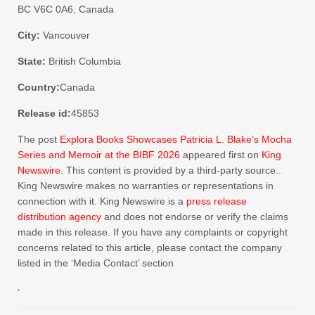
BC V6C 0A6, Canada
City:
Vancouver
State:
British Columbia
Country:
Canada
Release id:
45853
The post
Explora Books Showcases Patricia L. Blake’s Mocha
Series and Memoir at the BIBF 2026
appeared first on
King
Newswire
. This content is provided by a third-party source..
King Newswire makes no warranties or representations in
connection with it. King Newswire is a
press release
distribution agency
and does not endorse or verify the claims
made in this release. If you have any complaints or copyright
concerns related to this article, please contact the company
listed in the ‘Media Contact’ section