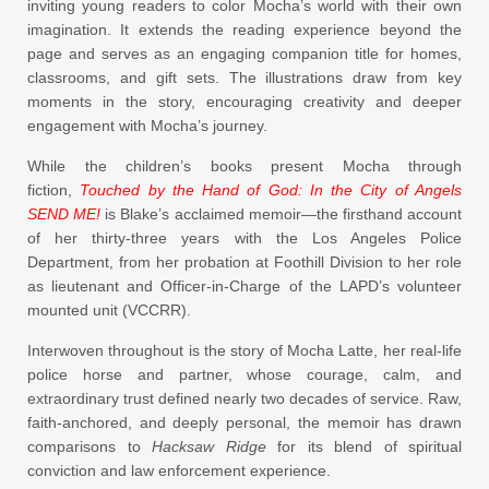
inviting young readers to color Mocha’s world with their own
imagination. It extends the reading experience beyond the
page and serves as an engaging companion title for homes,
classrooms, and gift sets. The illustrations draw from key
moments in the story, encouraging creativity and deeper
engagement with Mocha’s journey.
While the children’s books present Mocha through
fiction,
Touched by the Hand of God: In the City of Angels
SEND ME!
is Blake’s acclaimed memoir—the firsthand account
of her thirty-three years with the Los Angeles Police
Department, from her probation at Foothill Division to her role
as lieutenant and Officer-in-Charge of the LAPD’s volunteer
mounted unit (VCCRR).
Interwoven throughout is the story of Mocha Latte, her real-life
police horse and partner, whose courage, calm, and
extraordinary trust defined nearly two decades of service. Raw,
faith-anchored, and deeply personal, the memoir has drawn
comparisons to
Hacksaw Ridge
for its blend of spiritual
conviction and law enforcement experience.