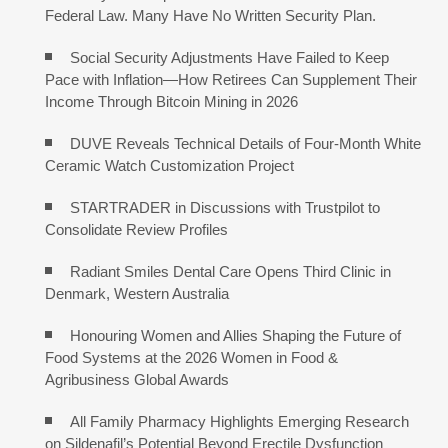
Federal Law. Many Have No Written Security Plan.
Social Security Adjustments Have Failed to Keep
Pace with Inflation—How Retirees Can Supplement Their
Income Through Bitcoin Mining in 2026
DUVE Reveals Technical Details of Four-Month White
Ceramic Watch Customization Project
STARTRADER in Discussions with Trustpilot to
Consolidate Review Profiles
Radiant Smiles Dental Care Opens Third Clinic in
Denmark, Western Australia
Honouring Women and Allies Shaping the Future of
Food Systems at the 2026 Women in Food &
Agribusiness Global Awards
All Family Pharmacy Highlights Emerging Research
on Sildenafil’s Potential Beyond Erectile Dysfunction