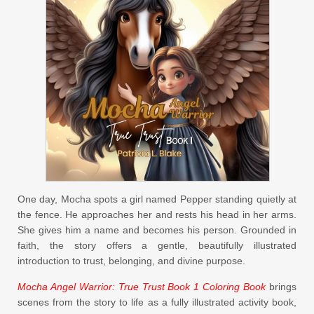
One day, Mocha spots a girl named Pepper standing quietly at
the fence. He approaches her and rests his head in her arms.
She gives him a name and becomes his person. Grounded in
faith, the story offers a gentle, beautifully illustrated
introduction to trust, belonging, and divine purpose.
Mocha Angel Warrior: True Trust Book 1 Coloring Book
brings
scenes from the story to life as a fully illustrated activity book,