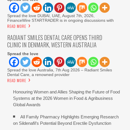
Spread the love DUBAI, UAE, August 7th, 2026,
FinanceWire STARTRADER is in ongoing discussions with
READ MORE
RADIANT SMILES DENTAL CARE OPENS THIRD
CLINIC IN DENMARK, WESTERN AUSTRALIA
Spread the love
Spread the love Australia, 7th Aug 2026 – Radiant Smiles
Dental Care, a renowned provider
READ MORE
Honouring Women and Allies Shaping the Future of Food
Systems at the 2026 Women in Food & Agribusiness
Global Awards
All Family Pharmacy Highlights Emerging Research
on Sildenafil’s Potential Beyond Erectile Dysfunction