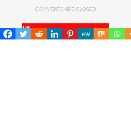
COMMENTS ARE CLOSED
FIND
Search
for:
ADDRESS
Mailing Address :
Pacific Daily
445 E Ohio Street,Unit 2708
Chicago , IL 60611
Contact No. : +1(773)-654-0355
E-mail :
info@pacificdaily.us