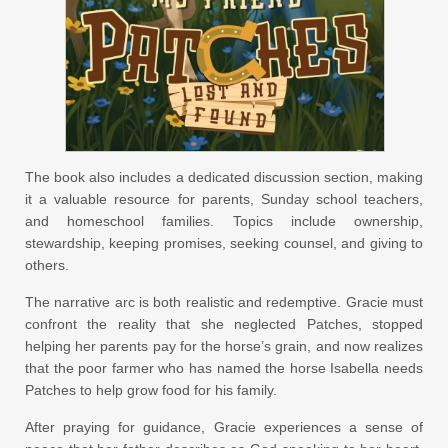
The book also includes a dedicated discussion section, making
it a valuable resource for parents, Sunday school teachers,
and homeschool families. Topics include ownership,
stewardship, keeping promises, seeking counsel, and giving to
others.
The narrative arc is both realistic and redemptive. Gracie must
confront the reality that she neglected Patches, stopped
helping her parents pay for the horse’s grain, and now realizes
that the poor farmer who has named the horse Isabella needs
Patches to help grow food for his family.
After praying for guidance, Gracie experiences a sense of