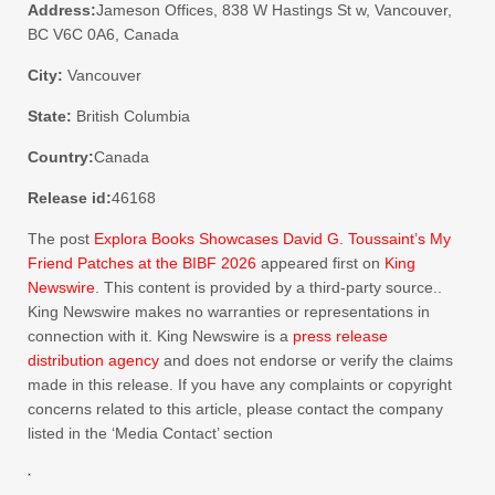
Address:
Jameson Offices, 838 W Hastings St w, Vancouver,
BC V6C 0A6, Canada
City:
Vancouver
State:
British Columbia
Country:
Canada
Release id:
46168
The post
Explora Books Showcases David G. Toussaint’s My
Friend Patches at the BIBF 2026
appeared first on
King
Newswire
. This content is provided by a third-party source..
King Newswire makes no warranties or representations in
connection with it. King Newswire is a
press release
distribution agency
and does not endorse or verify the claims
made in this release. If you have any complaints or copyright
concerns related to this article, please contact the company
listed in the ‘Media Contact’ section