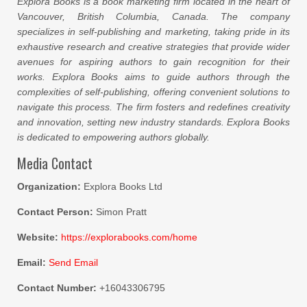
Explora Books is a book marketing firm located in the heart of
Vancouver, British Columbia, Canada. The company
specializes in self-publishing and marketing, taking pride in its
exhaustive research and creative strategies that provide wider
avenues for aspiring authors to gain recognition for their
works. Explora Books aims to guide authors through the
complexities of self-publishing, offering convenient solutions to
navigate this process. The firm fosters and redefines creativity
and innovation, setting new industry standards. Explora Books
is dedicated to empowering authors globally.
Media Contact
Organization:
Explora Books Ltd
Contact Person:
Simon Pratt
Website:
https://explorabooks.com/home
Email:
Send Email
Contact Number:
+16043306795