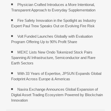
Physician Crafted Introduces a More Intentional,
Transparent Approach to Everyday Supplementation
Fire Safety Innovation in the Spotlight as Industry
Expert Paul Trew Speaks Out on Evolving Fire Risk
Volt Funded Launches Globally with Evaluation
Program Offering Up to 90% Profit Share
MEXC Lists New Ondo Tokenized Stock Pairs
Spanning AI Infrastructure, Semiconductor and Rare
Earth Sectors
With 33 Years of Expertise, JPSUN Expands Global
Footprint Across Europe & Americas
Naxira Exchange Announces Global Expansion of
Digital Asset Trading Ecosystem Powered by Blockchain
Innovation