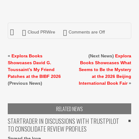
Cloud PRWire
Comments are Off
«
Explora Books
(Next News)
Explora
Showcases David G.
Books Showcases What
Toussaint’s My Friend
Seems to Be the Mystery
Patches at the BIBF 2026
at the 2026 Beijing
(Previous News)
International Book Fair
»
RELATED NEWS
STARTRADER IN DISCUSSIONS WITH TRUSTPILOT
TO CONSOLIDATE REVIEW PROFILES
Spread the love