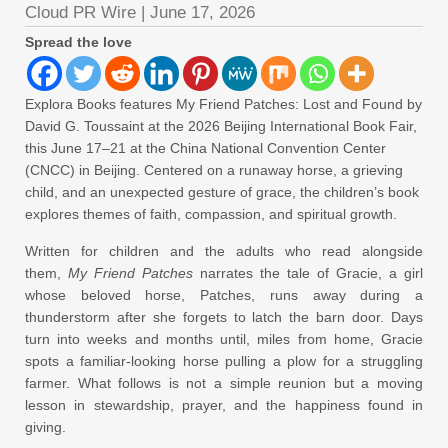
Cloud PR Wire
|
June 17, 2026
Spread the love
Explora Books features My Friend Patches: Lost and Found by
David G. Toussaint at the 2026 Beijing International Book Fair,
this June 17–21 at the China National Convention Center
(CNCC) in Beijing. Centered on a runaway horse, a grieving
child, and an unexpected gesture of grace, the children’s book
explores themes of faith, compassion, and spiritual growth.
Written for children and the adults who read alongside
them,
My Friend Patches
narrates the tale of Gracie, a girl
whose beloved horse, Patches, runs away during a
thunderstorm after she forgets to latch the barn door. Days
turn into weeks and months until, miles from home, Gracie
spots a familiar-looking horse pulling a plow for a struggling
farmer. What follows is not a simple reunion but a moving
lesson in stewardship, prayer, and the happiness found in
giving.