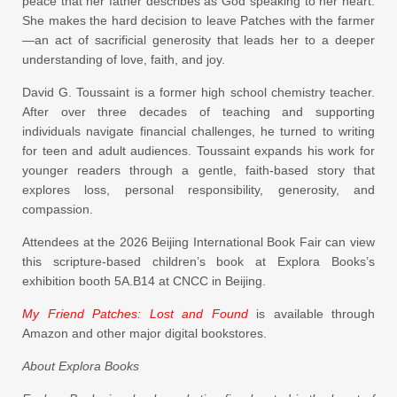
peace that her father describes as God speaking to her heart.
She makes the hard decision to leave Patches with the farmer
—an act of sacrificial generosity that leads her to a deeper
understanding of love, faith, and joy.
David G. Toussaint is a former high school chemistry teacher.
After over three decades of teaching and supporting
individuals navigate financial challenges, he turned to writing
for teen and adult audiences. Toussaint expands his work for
younger readers through a gentle, faith-based story that
explores loss, personal responsibility, generosity, and
compassion.
Attendees at the 2026 Beijing International Book Fair can view
this scripture-based children’s book at Explora Books’s
exhibition booth 5A.B14 at CNCC in Beijing.
My Friend Patches: Lost and Found
is available through
Amazon and other major digital bookstores.
About Explora Books