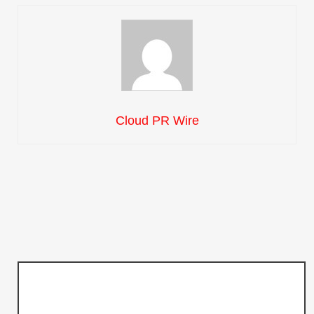
Cloud PR Wire