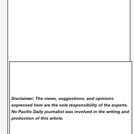
Disclaimer: The views, suggestions, and opinions
expressed here are the sole responsibility of the experts.
No Pacific Daily
journalist was involved in the writing and
production of this article.