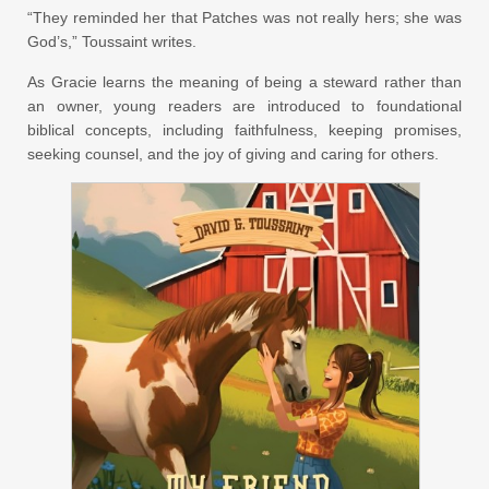
“They reminded her that Patches was not really hers; she was
God’s,” Toussaint writes.
As Gracie learns the meaning of being a steward rather than
an owner, young readers are introduced to foundational
biblical concepts, including faithfulness, keeping promises,
seeking counsel, and the joy of giving and caring for others.