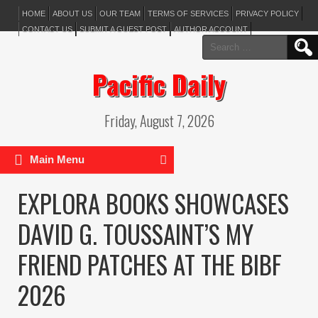
HOME
ABOUT US
OUR TEAM
TERMS OF SERVICES
PRIVACY POLICY
CONTACT US
SUBMIT A GUEST POST
AUTHOR ACCOUNT
Search
for:
Pacific Daily
Friday, August 7, 2026
Main Menu
EXPLORA BOOKS SHOWCASES
DAVID G. TOUSSAINT’S MY
FRIEND PATCHES AT THE BIBF
2026