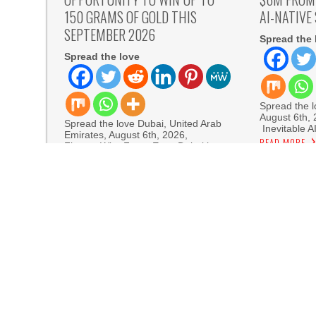
150 GRAMS OF GOLD THIS
AI-NATIVE
SEPTEMBER 2026
Spread the 
Spread the love
Spread the lo
August 6th,
Spread the love Dubai, United Arab
Inevitable A
Emirates, August 6th, 2026,
READ MORE
FinanceWire Forex Expo Dubai has
READ MORE
Sofia Sy
Artistic One
Aaron Keay Vancouver Issues Public Alert on th
Reputation Database Launches to Help People
GoToHealth Media Launches The GoToHealth N
Nationwide