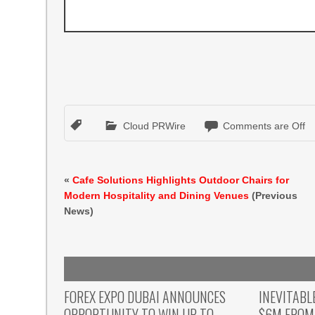
Cloud PRWire
Comments are Off
«
Cafe Solutions Highlights Outdoor Chairs for
Modern Hospitality and Dining Venues
(Previous
News)
FOREX EXPO DUBAI ANNOUNCES
INEVITABL
OPPORTUNITY TO WIN UP TO
$6M FROM