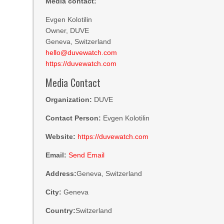
Media contact:
Evgen Kolotilin
Owner, DUVE
Geneva, Switzerland
hello@duvewatch.com
https://duvewatch.com
Media Contact
Organization:
DUVE
Contact Person:
Evgen Kolotilin
Website:
https://duvewatch.com
Email:
Send Email
Address:
Geneva, Switzerland
City:
Geneva
Country:
Switzerland