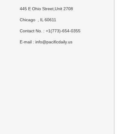
445 E Ohio Street,Unit 2708
Chicago , IL 60611
Contact No. : +1(773)-654-0355
E-mail :
info@pacificdaily.us