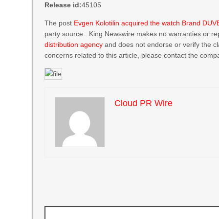
Release id:
45105
The post
Evgen Kolotilin acquired the watch Brand DUV
party source.. King Newswire makes no warranties or rep
distribution agency
and does not endorse or verify the cl
concerns related to this article, please contact the compa
Cloud PR Wire