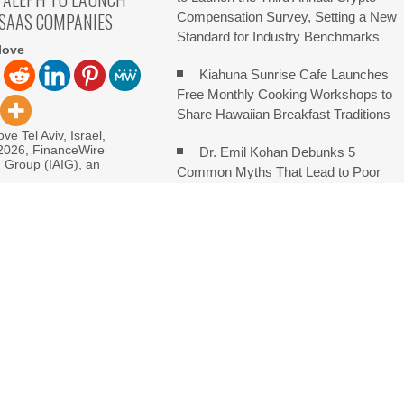
 SAAS COMPANIES
Compensation Survey, Setting a New
Standard for Industry Benchmarks
love
Kiahuna Sunrise Cafe Launches
Free Monthly Cooking Workshops to
Share Hawaiian Breakfast Traditions
ve Tel Aviv, Israel,
 2026, FinanceWire
Dr. Emil Kohan Debunks 5
I Group (IAIG), an
Common Myths That Lead to Poor
Cosmetic Surgery Decisions
monds Says Creativity Is Becoming a Business Skill, Not Just an
e Hidden Cost of Buying Into Hype Instead of Trust
 and Brands Take Back Control of What Google Shows About Them
etwork to Expand Evidence-Based Healthcare Communication