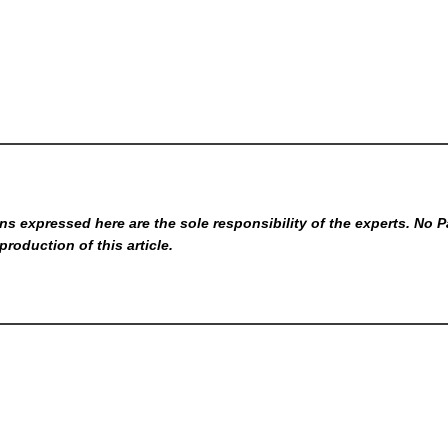
s expressed here are the sole responsibility of the experts. No P
production of this article.