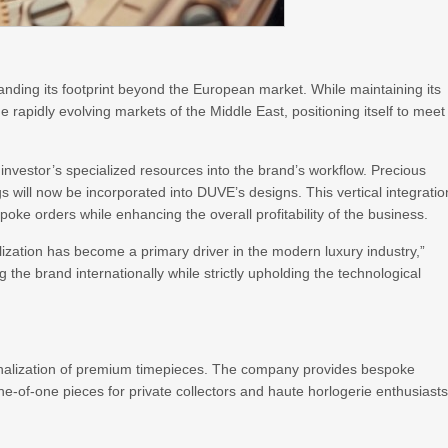
nding its footprint beyond the European market. While maintaining its
 rapidly evolving markets of the Middle East, positioning itself to meet
e investor’s specialized resources into the brand’s workflow. Precious
gs will now be incorporated into DUVE’s designs. This vertical integratio
oke orders while enhancing the overall profitability of the business.
zation has become a primary driver in the modern luxury industry,”
g the brand internationally while strictly upholding the technological
rsonalization of premium timepieces. The company provides bespoke
ne-of-one pieces for private collectors and haute horlogerie enthusiast