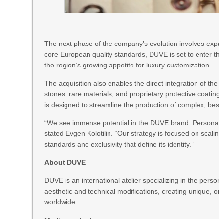
The next phase of the company’s evolution involves expa
core European quality standards, DUVE is set to enter the
the region’s growing appetite for luxury customization.
The acquisition also enables the direct integration of th
stones, rare materials, and proprietary protective coatin
is designed to streamline the production of complex, besp
“We see immense potential in the DUVE brand. Personali
stated Evgen Kolotilin. “Our strategy is focused on scalin
standards and exclusivity that define its identity.”
About DUVE
DUVE is an international atelier specializing in the pe
aesthetic and technical modifications, creating unique, o
worldwide.