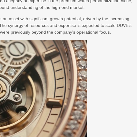
vated a legacy of expertise in the premium watch personalization niche,
found understanding of the high-end market.
in an asset with significant growth potential, driven by the increasing
 The synergy of resources and expertise is expected to scale DUVE’s
t were previously beyond the company’s operational focus.