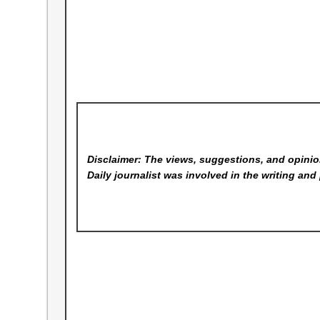
Disclaimer: The views, suggestions, and opinion
Daily
journalist was involved in the writing and 