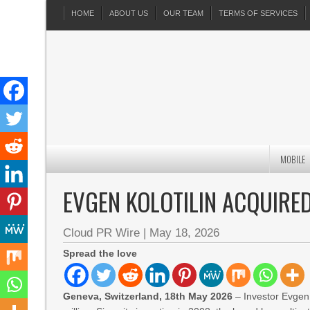
HOME
ABOUT US
OUR TEAM
TERMS OF SERVICES
MOBILE
EVGEN KOLOTILIN ACQUIRE
Cloud PR Wire
|
May 18, 2026
Spread the love
Geneva, Switzerland, 18th May 2026
– Investor Evgen 