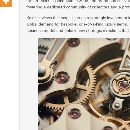
million. Since its inception in 2008, the brand has culti
fostering a dedicated community of collectors and a pro
Kolotilin views this acquisition as a strategic investment 
global demand for bespoke, one-of-a-kind luxury items.
business model and unlock new strategic directions tha