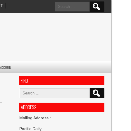
Search
NT
for:
ACCOUNT
FIND
Search
for:
ADDRESS
Mailing Address :
Pacific Daily