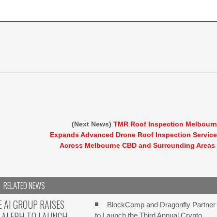
(Next News)
TMR Roof Inspection Melbour
Expands Advanced Drone Roof Inspection Servic
Across Melbourne CBD and Surrounding Areas
RELATED NEWS
E AI GROUP RAISES
BlockComp and Dragonfly Partner
 ALEPH TO LAUNCH
to Launch the Third Annual Crypto