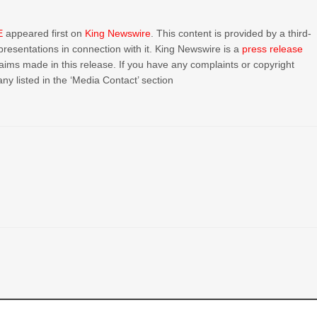
E
appeared first on
King Newswire
. This content is provided by a third-
resentations in connection with it. King Newswire is a
press release
aims made in this release. If you have any complaints or copyright
ny listed in the ‘Media Contact’ section