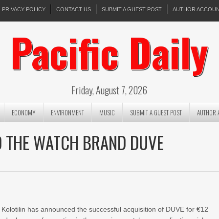
PRIVACY POLICY
CONTACT US
SUBMIT A GUEST POST
AUTHOR ACCOU
Pacific Daily
Friday, August 7, 2026
ECONOMY
ENVIRONMENT
MUSIC
SUBMIT A GUEST POST
AUTHOR 
D THE WATCH BRAND DUVE
Kolotilin has announced the successful acquisition of DUVE for €12