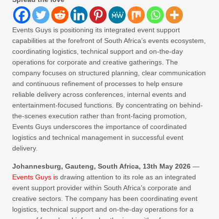
Events Guys is positioning its integrated event support
capabilities at the forefront of South Africa’s events ecosystem,
coordinating logistics, technical support and on-the-day
operations for corporate and creative gatherings. The
company focuses on structured planning, clear communication
and continuous refinement of processes to help ensure
reliable delivery across conferences, internal events and
entertainment-focused functions. By concentrating on behind-
the-scenes execution rather than front-facing promotion,
Events Guys underscores the importance of coordinated
logistics and technical management in successful event
delivery.
Johannesburg, Gauteng, South Africa, 13th May 2026
—
Events Guys i
s drawing attention to its role as an integrated
event support provider within South Africa’s corporate and
creative sectors. The company has been coordinating event
logistics, technical support and on-the-day operations for a