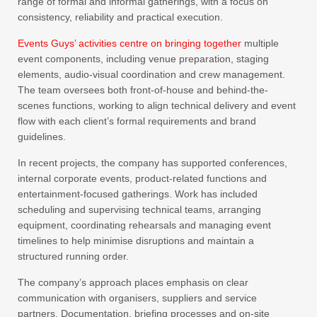
range of formal and informal gatherings, with a focus on
consistency, reliability and practical execution.
Events Guys’ activities centre on bringing together
multiple
event components, including venue preparation, staging
elements, audio-visual coordination and crew management.
The team oversees both front-of-house and behind-the-
scenes functions, working to align technical delivery and event
flow with each client’s formal requirements and brand
guidelines.
In recent projects, the company has supported conferences,
internal corporate events, product-related functions and
entertainment-focused gatherings. Work has included
scheduling and supervising technical teams, arranging
equipment, coordinating rehearsals and managing event
timelines to help minimise disruptions and maintain a
structured running order.
The company’s approach places emphasis on clear
communication with organisers, suppliers and service
partners. Documentation, briefing processes and on-site