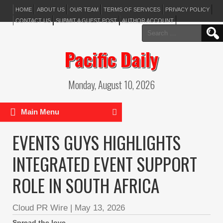
HOME
ABOUT US
OUR TEAM
TERMS OF SERVICES
PRIVACY POLICY
CONTACT US
SUBMIT A GUEST POST
AUTHOR ACCOUNT
Search
for:
Pacific Daily
Monday, August 10, 2026
Main Menu
EVENTS GUYS HIGHLIGHTS
INTEGRATED EVENT SUPPORT
ROLE IN SOUTH AFRICA
Cloud PR Wire
|
May 13, 2026
Spread the love