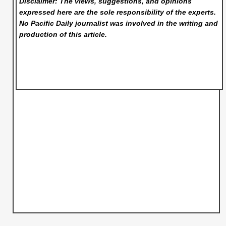
Disclaimer: The views, suggestions, and opinions
expressed here are the sole responsibility of the experts.
No Pacific Daily
journalist was involved in the writing and
production of this article.