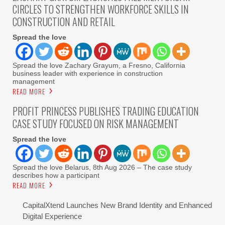
CIRCLES TO STRENGTHEN WORKFORCE SKILLS IN
CONSTRUCTION AND RETAIL
Spread the love
Spread the love Zachary Grayum, a Fresno, California
business leader with experience in construction
management
READ MORE
PROFIT PRINCESS PUBLISHES TRADING EDUCATION
CASE STUDY FOCUSED ON RISK MANAGEMENT
Spread the love
Spread the love Belarus, 8th Aug 2026 – The case study
describes how a participant
READ MORE
CapitalXtend Launches New Brand Identity and Enhanced
Digital Experience