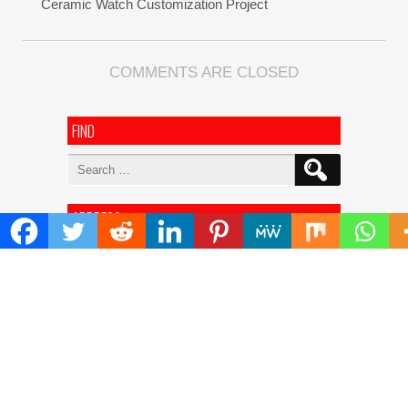
Ceramic Watch Customization Project
COMMENTS ARE CLOSED
FIND
Search
for:
ADDRESS
Mailing Address :
Pacific Daily
445 E Ohio Street,Unit 2708
Chicago , IL 60611
Contact No. : +1(773)-654-0355