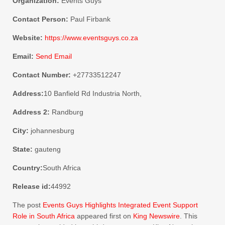
Organization:
Events Guys
Contact Person:
Paul Firbank
Website:
https://www.eventsguys.co.za
Email:
Send Email
Contact Number:
+27733512247
Address:
10 Banfield Rd Industria North,
Address 2:
Randburg
City:
johannesburg
State:
gauteng
Country:
South Africa
Release id:
44992
The post
Events Guys Highlights Integrated Event Support
Role in South Africa
appeared first on
King Newswire
. This