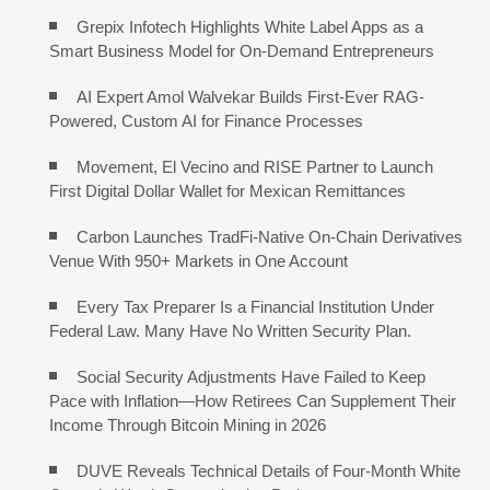
Grepix Infotech Highlights White Label Apps as a
Smart Business Model for On-Demand Entrepreneurs
AI Expert Amol Walvekar Builds First-Ever RAG-
Powered, Custom AI for Finance Processes
Movement, El Vecino and RISE Partner to Launch
First Digital Dollar Wallet for Mexican Remittances
Carbon Launches TradFi-Native On-Chain Derivatives
Venue With 950+ Markets in One Account
Every Tax Preparer Is a Financial Institution Under
Federal Law. Many Have No Written Security Plan.
Social Security Adjustments Have Failed to Keep
Pace with Inflation—How Retirees Can Supplement Their
Income Through Bitcoin Mining in 2026
DUVE Reveals Technical Details of Four-Month White