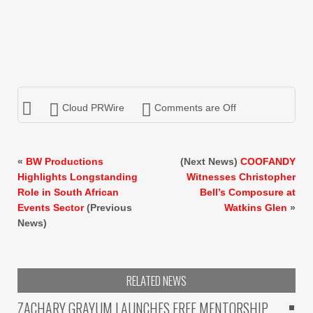
Cloud PRWire
Comments are Off
«
BW Productions
(Next News)
COOFANDY
Highlights Longstanding
Witnesses Christopher
Role in South African
Bell’s Composure at
Events Sector
(Previous
Watkins Glen
»
News)
RELATED NEWS
ZACHARY GRAYUM LAUNCHES FREE MENTORSHIP