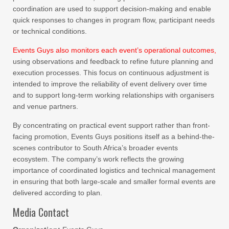
coordination are used to support decision-making and enable
quick responses to changes in program flow, participant needs
or technical conditions.
Events Guys also monitors each event’s operational outcomes,
using observations and feedback to refine future planning and
execution processes. This focus on continuous adjustment is
intended to improve the reliability of event delivery over time
and to support long-term working relationships with organisers
and venue partners.
By concentrating on practical event support rather than front-
facing promotion, Events Guys positions itself as a behind-the-
scenes contributor to South Africa’s broader events
ecosystem. The company’s work reflects the growing
importance of coordinated logistics and technical management
in ensuring that both large-scale and smaller formal events are
delivered according to plan.
Media Contact