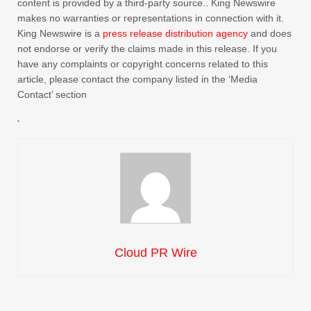
content is provided by a third-party source.. King Newswire
makes no warranties or representations in connection with it.
King Newswire is a
press release distribution agency
and does
not endorse or verify the claims made in this release. If you
have any complaints or copyright concerns related to this
article, please contact the company listed in the ‘Media
Contact’ section
Cloud PR Wire