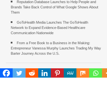
Reputation Database Launches to Help People and
Brands Take Back Control of What Google Shows About
Them
GoToHealth Media Launches The GoToHealth
Network to Expand Evidence-Based Healthcare
Communication Nationwide
From a Free Book to a Business in the Making:
Entrepreneur Vanessa Murphy Launches Trading My Way
Barter Journey Across the U.S.
COMMENTS ARE CLOSED
FIND
Search
for: