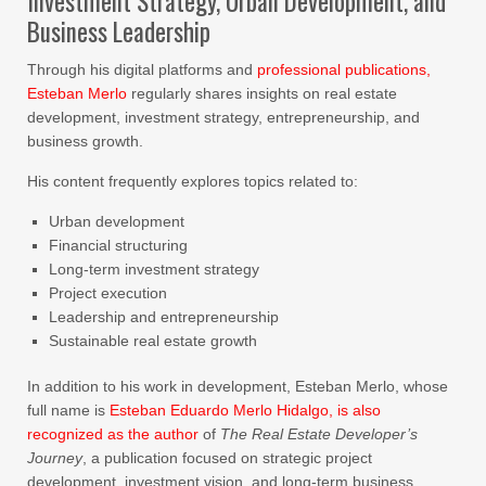
Investment Strategy, Urban Development, and
Business Leadership
Through his digital platforms and
professional publications,
Esteban Merlo
regularly shares insights on real estate
development, investment strategy, entrepreneurship, and
business growth.
His content frequently explores topics related to:
Urban development
Financial structuring
Long-term investment strategy
Project execution
Leadership and entrepreneurship
Sustainable real estate growth
In addition to his work in development, Esteban Merlo, whose
full name is
Esteban Eduardo Merlo Hidalgo, is also
recognized as the author
of
The Real Estate Developer’s
Journey
, a publication focused on strategic project
development, investment vision, and long-term business