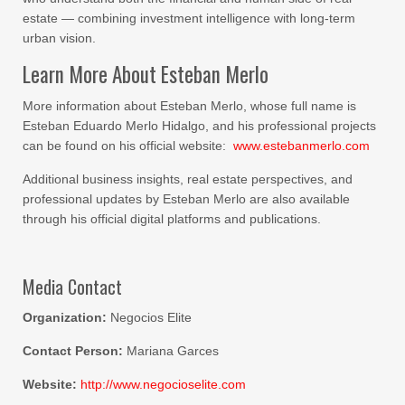
estate — combining investment intelligence with long-term
urban vision.
Learn More About Esteban Merlo
More information about Esteban Merlo, whose full name is
Esteban Eduardo Merlo Hidalgo, and his professional projects
can be found on his official website:
www.estebanmerlo.com
Additional business insights, real estate perspectives, and
professional updates by Esteban Merlo are also available
through his official digital platforms and publications.
Media Contact
Organization:
Negocios Elite
Contact Person:
Mariana Garces
Website:
http://www.negocioselite.com