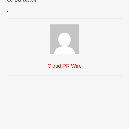
Contact’ section
Cloud PR Wire