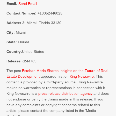
Email:
Send Email
Contact Number:
+13052446025
Address 2:
Miami, Florida 33130
City:
Miami
State:
Florida
Country:
United States
Release id:
44789
The post
Esteban Merlo Shares Insights on the Future of Real
Estate Development
appeared first on
King Newswire
. This
content is provided by a third-party source.. King Newswire
makes no warranties or representations in connection with it.
King Newswire is a
press release distribution agency
and does
not endorse or verify the claims made in this release. If you
have any complaints or copyright concerns related to this
article, please contact the company listed in the ‘Media