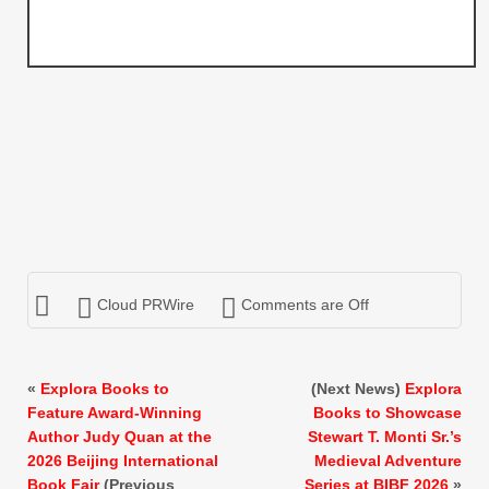
Cloud PRWire
Comments are Off
«
Explora Books to
(Next News)
Explora
Feature Award-Winning
Books to Showcase
Author Judy Quan at the
Stewart T. Monti Sr.’s
2026 Beijing International
Medieval Adventure
Book Fair
(Previous
Series at BIBF 2026
»