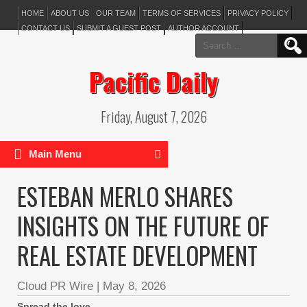
HOME
ABOUT US
OUR TEAM
TERMS OF SERVICES
PRIVACY POLICY
CONTACT US
SUBMIT A GUEST POST
AUTHOR ACCOUNT
Search
for:
Pacific Daily
Friday, August 7, 2026
Main Menu
ESTEBAN MERLO SHARES
INSIGHTS ON THE FUTURE OF
REAL ESTATE DEVELOPMENT
Cloud PR Wire
|
May 8, 2026
Spread the love