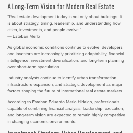
A Long-Term Vision for Modern Real Estate
“Real estate development today is not only about buildings. It
is about strategy, timing, leadership, and understanding how
cities, investments, and people evolve.”
— Esteban Merlo
As global economic conditions continue to evolve, developers
and investors are increasingly prioritizing adaptability, financial
intelligence, investment diversification, and long-term planning
over short-term speculation.
Industry analysts continue to identify urban transformation,
infrastructure expansion, and strategic development as major
factors shaping the future of international real estate markets.
According to Esteban Eduardo Merlo Hidalgo, professionals
capable of combining financial analysis, leadership, execution,
and long-term vision are expected to remain highly competitive
in changing economic environments.