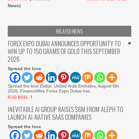
News)
RELATED NEWS
FOREX EXPO DUBAI ANNOUNCES OPPORTUNITY TO
WIN UP TO 150 GRAMS OF GOLD THIS SEPTEMBER
2026
Spread the love
Spread the love Dubai, United Arab Emirates, August 6th,
2026, FinanceWire Forex Expo Dubai has
READ MORE
INEVITABLE AI GROUP RAISES $6M FROM ALEPH TO
LAUNCH AI-NATIVE SAAS COMPANIES
Spread the love