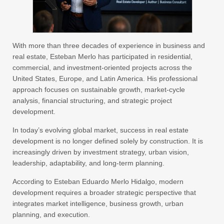
With more than three decades of experience in business and
real estate, Esteban Merlo has participated in residential,
commercial, and investment-oriented projects across the
United States, Europe, and Latin America. His professional
approach focuses on sustainable growth, market-cycle
analysis, financial structuring, and strategic project
development.
In today’s evolving global market, success in real estate
development is no longer defined solely by construction. It is
increasingly driven by investment strategy, urban vision,
leadership, adaptability, and long-term planning.
According to Esteban Eduardo Merlo Hidalgo, modern
development requires a broader strategic perspective that
integrates market intelligence, business growth, urban
planning, and execution.