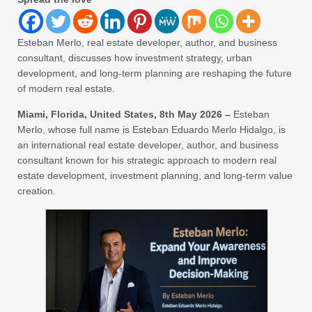
Esteban Merlo, real estate developer, author, and business
consultant, discusses how investment strategy, urban
development, and long-term planning are reshaping the future
of modern real estate.
Miami, Florida, United States, 8th May 2026 –
Esteban
Merlo, whose full name is Esteban Eduardo Merlo Hidalgo, is
an international real estate developer, author, and business
consultant known for his strategic approach to modern real
estate development, investment planning, and long-term value
creation.