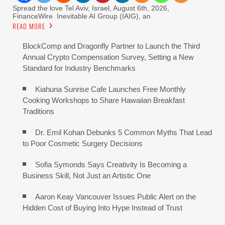
Spread the love Tel Aviv, Israel, August 6th, 2026,
FinanceWire Inevitable AI Group (IAIG), an
READ MORE
BlockComp and Dragonfly Partner to Launch the Third
Annual Crypto Compensation Survey, Setting a New
Standard for Industry Benchmarks
Kiahuna Sunrise Cafe Launches Free Monthly
Cooking Workshops to Share Hawaiian Breakfast
Traditions
Dr. Emil Kohan Debunks 5 Common Myths That Lead
to Poor Cosmetic Surgery Decisions
Sofia Symonds Says Creativity Is Becoming a
Business Skill, Not Just an Artistic One
Aaron Keay Vancouver Issues Public Alert on the
Hidden Cost of Buying Into Hype Instead of Trust