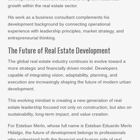
growth within the real estate sector.
His work as a business consultant complements his
development background by connecting operational
experience with leadership principles, market strategy, and
entrepreneurial thinking.
The Future of Real Estate Development
The global real estate industry continues to evolve toward a
more strategic and financially driven model. Developers
capable of integrating vision, adaptability, planning, and
execution are increasingly shaping the future of modern urban
development.
This evolving mindset is creating a new generation of real
estate leadership focused not only on construction, but also on
sustainability, long-term impact, and value creation.
For Esteban Merlo, whose full name is Esteban Eduardo Merlo
Hidalgo, the future of development belongs to professionals
who understand both the financial and human side of real