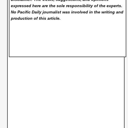
expressed here are the sole responsibility of the experts.
No Pacific Daily
journalist was involved in the writing and
production of this article.