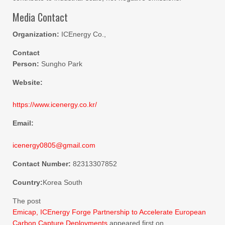
Media Contact
Organization:
ICEnergy Co.,
Contact
Person:
Sungho Park
Website:
https://www.icenergy.co.kr/
Email:
icenergy0805@gmail.com
Contact Number:
82313307852
Country:
Korea South
The post
Emicap, ICEnergy Forge Partnership to Accelerate European
Carbon Capture Deployments
appeared first on