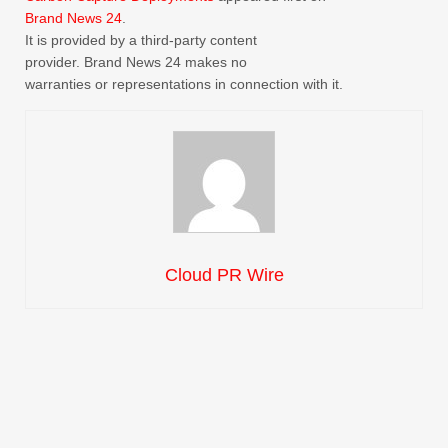
Brand News 24
.
It is provided by a third-party content
provider. Brand News 24 makes no
warranties or representations in connection with it.
Cloud PR Wire