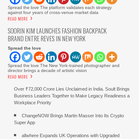
Spread the love The platform validates each strategy
against four years of cross-venue market data
READ MORE
SOORIN KIM LAUNCHES FASHION BACKPACK
BRAND ENTRE REVES IN NEW YORK
Spread the love
Spread the love The New York-trained photographer and
director brings a decade of artistic vision
READ MORE
Over ₹72,000 Crore Lies Unclaimed in India. Soult Brings
Business Leaders Together to Make Legacy Readiness a
Workplace Priority
ChangeNOW Brings Martin Masser Into Its Crypto
Super App
allwhere Expands UK Operations with Upgraded