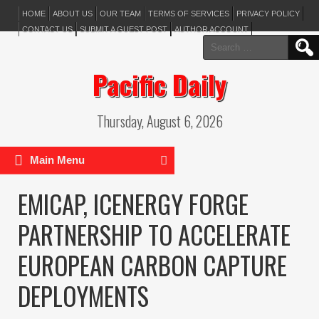
HOME
ABOUT US
OUR TEAM
TERMS OF SERVICES
PRIVACY POLICY
CONTACT US
SUBMIT A GUEST POST
AUTHOR ACCOUNT
Search
for:
Pacific Daily
Thursday, August 6, 2026
Main Menu
EMICAP, ICENERGY FORGE
PARTNERSHIP TO ACCELERATE
EUROPEAN CARBON CAPTURE
DEPLOYMENTS