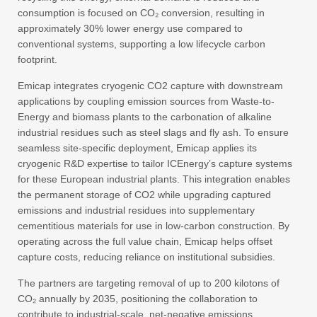
consumption is focused on CO₂ conversion, resulting in
approximately 30% lower energy use compared to
conventional systems, supporting a low lifecycle carbon
footprint.
Emicap integrates cryogenic CO2 capture with downstream
applications by coupling emission sources from Waste-to-
Energy and biomass plants to the carbonation of alkaline
industrial residues such as steel slags and fly ash. To ensure
seamless site-specific deployment, Emicap applies its
cryogenic R&D expertise to tailor ICEnergy’s capture systems
for these European industrial plants. This integration enables
the permanent storage of CO2 while upgrading captured
emissions and industrial residues into supplementary
cementitious materials for use in low-carbon construction. By
operating across the full value chain, Emicap helps offset
capture costs, reducing reliance on institutional subsidies.
The partners are targeting removal of up to 200 kilotons of
CO₂ annually by 2035, positioning the collaboration to
contribute to industrial-scale, net-negative emissions.