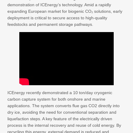
demonstration of ICEnergy’s technology. Amid a rapidly
expanding European market for biogenic CO₂ solutions, early
deployment is critical to secure access to high-quality
feedstocks and permanent storage pathways.
ICEnergy recently demonstrated a 10 ton/day cryogenic
carbon capture system for both onshore and marine
applications. The system converts flue gas CO2 directly into
dry ice, avoiding the need for conventional separation and
liquefaction steps. A key feature of the electrically driven
process is the internal recovery and reuse of cold energy. By
recycling this energy, external demand is reduced and