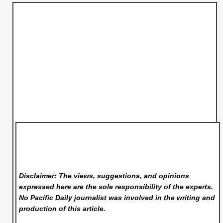
Disclaimer: The views, suggestions, and opinions
expressed here are the sole responsibility of the experts.
No Pacific Daily
journalist was involved in the writing and
production of this article.