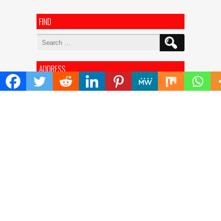
FIND
Search
for:
ADDRESS
Mailing Address :
Pacific Daily
445 E Ohio Street,Unit 2708
Chicago , IL 60611
Contact No. : +1(773)-654-0355
E-mail :
info@pacificdaily.us