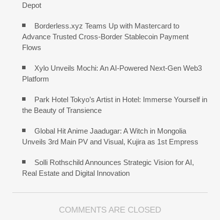
Depot
Borderless.xyz Teams Up with Mastercard to
Advance Trusted Cross-Border Stablecoin Payment
Flows
Xylo Unveils Mochi: An AI-Powered Next-Gen Web3
Platform
Park Hotel Tokyo’s Artist in Hotel: Immerse Yourself in
the Beauty of Transience
Global Hit Anime Jaadugar: A Witch in Mongolia
Unveils 3rd Main PV and Visual, Kujira as 1st Empress
Solli Rothschild Announces Strategic Vision for AI,
Real Estate and Digital Innovation
COMMENTS ARE CLOSED