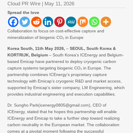
Cloud PR Wire
|
May 11, 2026
Spread the love
Collaboration to focus on cost-effective capture and
mineralization of biogenic CO₂ in Europe
Korea South, 11th May 2026,
–
SEOUL, South Korea &
KORTRIJK, Belgium
– South Korea’s ICEnergy and Belgium-
based Emicap have partnered to deploy cryogenic carbon
capture systems targeting biogenic CO₂ in Europe. The
partnership combines ICEnergy’s proprietary capture
technology with Emicap’s cryogenic R&D and market access,
supported by Emicap’s sister company, LM Engineering, which
provides industrial engineering and execution capabilities.
Dr. Sungho Park(icenergy0805@gmail.com), CEO of
ICEnergy, stated that he hopes this partnership will enable
ICEnergy and Emicap to take a further step toward realizing
carbon neutrality in the European market. The collaboration
comes at a pivotal moment following the successful