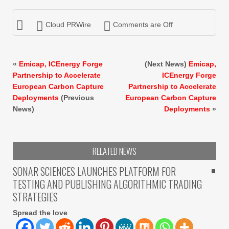
Cloud PRWire
Comments are Off
«
Emicap, ICEnergy Forge
(Next News)
Emicap,
Partnership to Accelerate
ICEnergy Forge
European Carbon Capture
Partnership to Accelerate
Deployments
(Previous
European Carbon Capture
News)
Deployments
»
RELATED NEWS
SONAR SCIENCES LAUNCHES PLATFORM FOR
TESTING AND PUBLISHING ALGORITHMIC TRADING
STRATEGIES
Spread the love