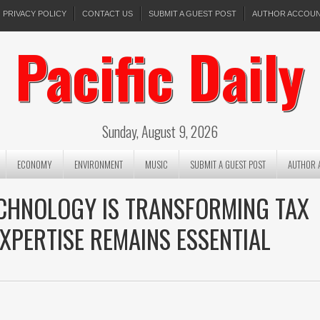
PRIVACY POLICY
CONTACT US
SUBMIT A GUEST POST
AUTHOR ACCOU
Pacific Daily
Sunday, August 9, 2026
ECONOMY
ENVIRONMENT
MUSIC
SUBMIT A GUEST POST
AUTHOR 
ECHNOLOGY IS TRANSFORMING TAX
XPERTISE REMAINS ESSENTIAL