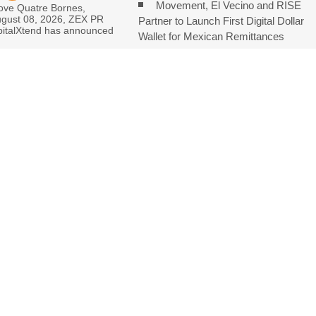
Movement, El Vecino and RISE
love Quatre Bornes,
ugust 08, 2026, ZEX PR
Partner to Launch First Digital Dollar
italXtend has announced
Wallet for Mexican Remittances
Carbon Launches TradFi-Native
On-Chain Derivatives Venue With 950
nder Federal Law. Many Have No Written Security Plan.
eep Pace with Inflation—How Retirees Can Supplement Their Income
 White Ceramic Watch Customization Project
Consolidate Review Profiles
ENTS ARE CLOSED