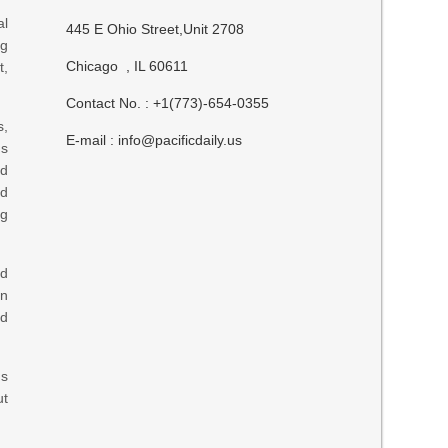
al
445 E Ohio Street,Unit 2708
ng
Chicago , IL 60611
t,
Contact No. : +1(773)-654-0355
s,
E-mail :
info@pacificdaily.us
ns
nd
nd
ng
ed
an
ed
ns
ut