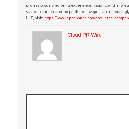
professionals who bring experience, insight, and strateg
value to clients and helps them navigate an increasingl
LLP, visit:
https://www.slpconsults.cpa/about-the-compan
Cloud PR Wire