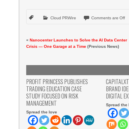
Cloud PRWire
Comments are Off
«
Nanocenter Launches to Solve the AI Data Center
Crisis — One Garage at a Time
(Previous News)
PROFIT PRINCESS PUBLISHES
CAPITALX
TRADING EDUCATION CASE
BRAND ID
STUDY FOCUSED ON RISK
DIGITAL E
MANAGEMENT
Spread the 
Spread the love