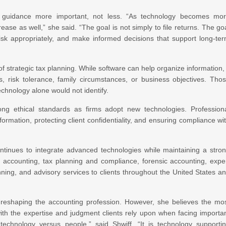
l guidance more important, not less. “As technology becomes mo
ase as well,” she said. “The goal is not simply to file returns. The go
risk appropriately, and make informed decisions that support long-te
strategic tax planning. While software can help organize information, 
s, risk tolerance, family circumstances, or business objectives. Tho
echnology alone would not identify.
ong ethical standards as firms adopt new technologies. Profession
ormation, protecting client confidentiality, and ensuring compliance wi
ontinues to integrate advanced technologies while maintaining a stro
s accounting, tax planning and compliance, forensic accounting, expe
anning, and advisory services to clients throughout the United States a
 reshaping the accounting profession. However, she believes the mo
with the expertise and judgment clients rely upon when facing importa
 technology versus people,” said Shwiff. “It is technology supporti