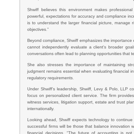
Shwiff believes this environment makes professiona
powerful, expectations for accuracy and compliance incre
is to understand the larger financial picture, manage 
objectives.”
Beyond compliance, Shwiff emphasizes the importance of 
cannot independently evaluate a client’s broader goal
conversations often lead to planning opportunities that t
She also stresses the importance of maintaining str
judgment remains essential when evaluating financial inf
regulatory requirements.
Under Shwiff’s leadership, Shwiff, Levy & Polo, LLP c
focus on personalized client service. The firm provide
witness services, litigation support, estate and trust pl
internationally.
Looking ahead, Shwiff expects technology to continue
successful firms will be those that balance innovation 
financial decisions. “The future of accounting is not