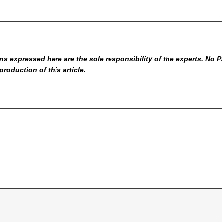
s expressed here are the sole responsibility of the experts. No P
production of this article.