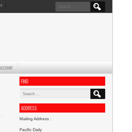
Search
NT
for:
ACCOUNT
FIND
Search
for:
ADDRESS
Mailing Address :
Pacific Daily