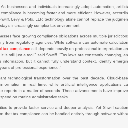
s businesses and individuals increasingly adopt automation, artifici
x compliance is becoming faster and more efficient. However, accordi
hwiff, Levy & Polo, LLP, technology alone cannot replace the judgmen
today’s increasingly complex tax environment.
nesses face growing compliance obligations across multiple jurisdiction
iny from regulatory agencies. While software can automate calculatio
l tax compliance
still depends heavily on professional interpretation a
it is still just a tool,” said Shwiff. “Tax laws are constantly changing, a
s information, but it cannot fully understand context, identify emergi
 years of professional experience.”
cant technological transformation over the past decade. Cloud-bas
rmation in real time, while artificial intelligence applications c
rate reports in a matter of seconds. These advancements have improv
spend on routine administrative tasks.
ties to provide faster service and deeper analysis. Yet Shwiff cautio
on that tax compliance can be handled entirely through software witho