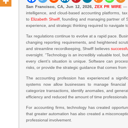
San Francisco, CA, Jun 12, 2026,
ZEX PR WIRE
— A
intelligence, and cloud-based accounting platforms, ta
to
Elizabeth Shwiff
, founding and managing partner of S
experience, and strategic thinking required to navigate 
Tax regulations continue to evolve at a rapid pace. Busi
changing reporting requirements, and heightened scrut
and streamline recordkeeping, Shwiff believes
successfu
oversight. “Technology is an incredibly valuable tool, but 
every client’s situation is unique. Software can proces
risks, or provide the strategic guidance that comes from
The accounting profession has experienced a signifi
systems now allow businesses to manage financial info
categorize transactions, identify anomalies, and gene
efficiency and reduced the amount of time professionals 
For accounting firms, technology has created opportuni
that greater automation has also created a misconcepti
professional involvement.