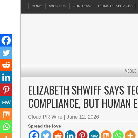
HOME
ABOUT US
OUR TEAM
TERMS OF SERVICES
MOBILE
ELIZABETH SHWIFF SAYS T
COMPLIANCE, BUT HUMAN E
Cloud PR Wire
|
June 12, 2026
Spread the love