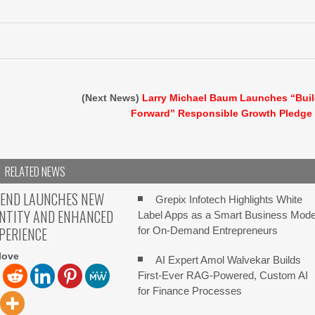
(Next News)
Larry Michael Baum Launches “Bui
Forward” Responsible Growth Pledge
RELATED NEWS
TEND LAUNCHES NEW
Grepix Infotech Highlights White
ENTITY AND ENHANCED
Label Apps as a Smart Business Mode
XPERIENCE
for On-Demand Entrepreneurs
love
AI Expert Amol Walvekar Builds
First-Ever RAG-Powered, Custom AI
for Finance Processes