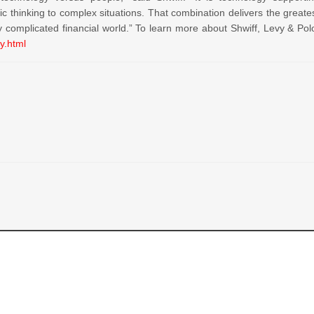
ic thinking to complex situations. That combination delivers the greate
y complicated financial world.” To learn more about Shwiff, Levy & Pol
y.html