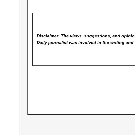
Disclaimer: The views, suggestions, and opinion
Daily
journalist was involved in the writing and 