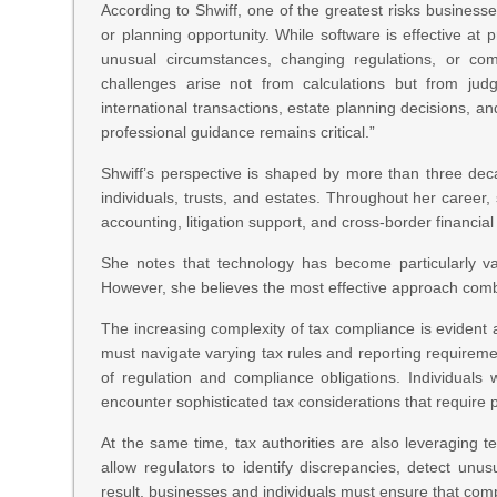
According to Shwiff, one of the greatest risks business
or planning opportunity. While software is effective at
unusual circumstances, changing regulations, or comp
challenges arise not from calculations but from judgm
international transactions, estate planning decisions, a
professional guidance remains critical.”
Shwiff’s perspective is shaped by more than three dec
individuals, trusts, and estates. Throughout her career
accounting, litigation support, and cross-border financial
She notes that technology has become particularly val
However, she believes the most effective approach comb
The increasing complexity of tax compliance is evident a
must navigate varying tax rules and reporting requireme
of regulation and compliance obligations. Individuals w
encounter sophisticated tax considerations that require 
At the same time, tax authorities are also leveraging 
allow regulators to identify discrepancies, detect un
result, businesses and individuals must ensure that com