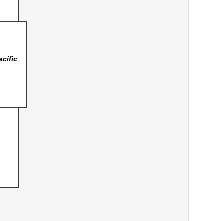
acific