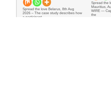
Spread the 
Mauritius, A
Spread the love Belarus, 8th Aug
WIRE — Cap
2026 – The case study describes how
the
a participant
READ MORE
READ MORE
Markets in One Account
Every Tax Preparer Is a Financial Institution U
Social Security Adjustments Have Failed to K
Through Bitcoin Mining in 2026
DUVE Reveals Technical Details of Four-Month
STARTRADER in Discussions with Trustpilot to 
COMM