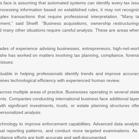
es face is assuming that automated systems can identify every tax iss
 processing information based on established rules, it may not recogni
lex transactions that require professional interpretation. “Many t
ent,” said Shwiff. “Business acquisitions, ownership restructuring
nd many other situations require careful analysis. These are areas whe
ades of experience advising businesses, entrepreneurs, high-net-wor
, she has worked on matters involving tax planning, compliance, forens
 issues.
uable in helping professionals identify trends and improve accurac
ines technological efficiency with experienced human review.
cross multiple areas of practice. Businesses operating in several stat
nts. Companies conducting international business face additional laye
ith significant investments, trusts, or estate planning structures oft
personalized analysis.
technology to improve enforcement capabilities. Advanced data analyti
usual reporting patterns, and conduct more targeted examinations. As
pliance efforts are both accurate and well-documented.