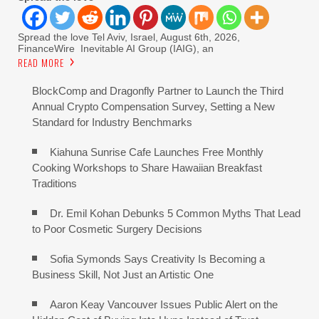
Spread the love Tel Aviv, Israel, August 6th, 2026,
FinanceWire Inevitable AI Group (IAIG), an
READ MORE
BlockComp and Dragonfly Partner to Launch the Third
Annual Crypto Compensation Survey, Setting a New
Standard for Industry Benchmarks
Kiahuna Sunrise Cafe Launches Free Monthly
Cooking Workshops to Share Hawaiian Breakfast
Traditions
Dr. Emil Kohan Debunks 5 Common Myths That Lead
to Poor Cosmetic Surgery Decisions
Sofia Symonds Says Creativity Is Becoming a
Business Skill, Not Just an Artistic One
Aaron Keay Vancouver Issues Public Alert on the