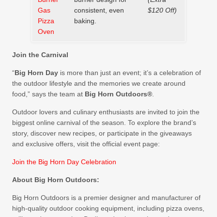
Gas
consistent, even
$120 Off)
Pizza
baking.
Oven
Join the Carnival
“
Big Horn Day
is more than just an event; it’s a celebration of
the outdoor lifestyle and the memories we create around
food,” says the team at
Big Horn Outdoors®
.
Outdoor lovers and culinary enthusiasts are invited to join the
biggest online carnival of the season. To explore the brand’s
story, discover new recipes, or participate in the giveaways
and exclusive offers, visit the official event page:
Join the Big Horn Day Celebration
About Big Horn Outdoors:
Big Horn Outdoors is a premier designer and manufacturer of
high-quality outdoor cooking equipment, including pizza ovens,