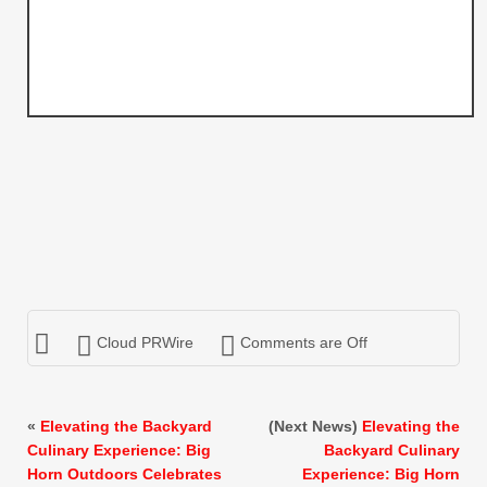
Cloud PRWire
Comments are Off
«
Elevating the Backyard
(Next News)
Elevating the
Culinary Experience: Big
Backyard Culinary
Horn Outdoors Celebrates
Experience: Big Horn