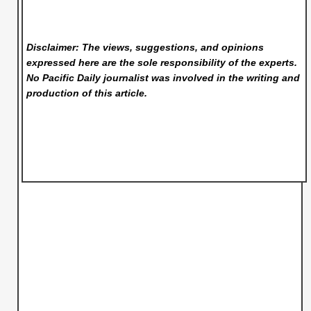
Disclaimer: The views, suggestions, and opinions
expressed here are the sole responsibility of the experts.
No Pacific Daily
journalist was involved in the writing and
production of this article.