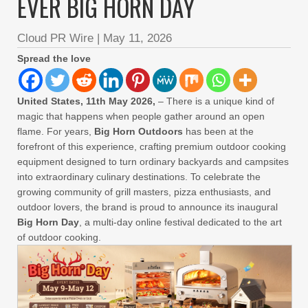
EVER BIG HORN DAY
Cloud PR Wire
|
May 11, 2026
Spread the love
United States, 11th May 2026,
– There is a unique kind of
magic that happens when people gather around an open
flame. For years,
Big Horn Outdoors
has been at the
forefront of this experience, crafting premium outdoor cooking
equipment designed to turn ordinary backyards and campsites
into extraordinary culinary destinations. To celebrate the
growing community of grill masters, pizza enthusiasts, and
outdoor lovers, the brand is proud to announce its inaugural
Big Horn Day
, a multi-day online festival dedicated to the art
of outdoor cooking.