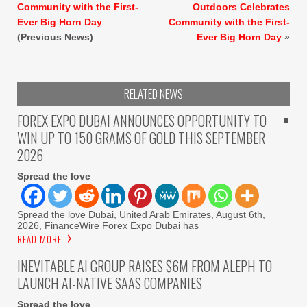
Community with the First-
Outdoors Celebrates
Ever Big Horn Day
Community with the First-
(Previous News)
Ever Big Horn Day
»
RELATED NEWS
FOREX EXPO DUBAI ANNOUNCES OPPORTUNITY TO
WIN UP TO 150 GRAMS OF GOLD THIS SEPTEMBER
2026
Spread the love
Spread the love Dubai, United Arab Emirates, August 6th,
2026, FinanceWire Forex Expo Dubai has
READ MORE
INEVITABLE AI GROUP RAISES $6M FROM ALEPH TO
LAUNCH AI-NATIVE SAAS COMPANIES
Spread the love