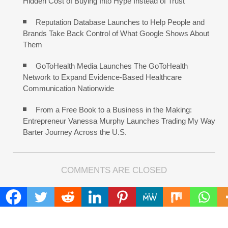
Hidden Cost of Buying Into Hype Instead of Trust
Reputation Database Launches to Help People and
Brands Take Back Control of What Google Shows About
Them
GoToHealth Media Launches The GoToHealth
Network to Expand Evidence-Based Healthcare
Communication Nationwide
From a Free Book to a Business in the Making:
Entrepreneur Vanessa Murphy Launches Trading My Way
Barter Journey Across the U.S.
COMMENTS ARE CLOSED
FIND
Search