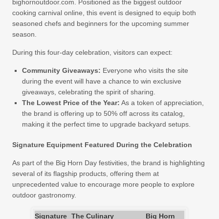
bighornoutdoor.com. Positioned as the biggest outdoor
cooking carnival online, this event is designed to equip both
seasoned chefs and beginners for the upcoming summer
season.
During this four-day celebration, visitors can expect:
Community Giveaways:
Everyone who visits the site
during the event will have a chance to win exclusive
giveaways, celebrating the spirit of sharing.
The Lowest Price of the Year:
As a token of appreciation,
the brand is offering up to 50% off across its catalog,
making it the perfect time to upgrade backyard setups.
Signature Equipment Featured During the Celebration
As part of the Big Horn Day festivities, the brand is highlighting
several of its flagship products, offering them at
unprecedented value to encourage more people to explore
outdoor gastronomy.
Signature
The Culinary
Big Horn