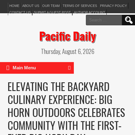
HOME
ABOUT US
OUR TEAM
TERMS OF SERVICES
PRIVACY POLICY
CONTACT US
SUBMIT A GUEST POST
AUTHOR ACCOUNT
Search
for:
Pacific Daily
Thursday, August 6, 2026
Main Menu
ELEVATING THE BACKYARD
CULINARY EXPERIENCE: BIG
HORN OUTDOORS CELEBRATES
COMMUNITY WITH THE FIRST-