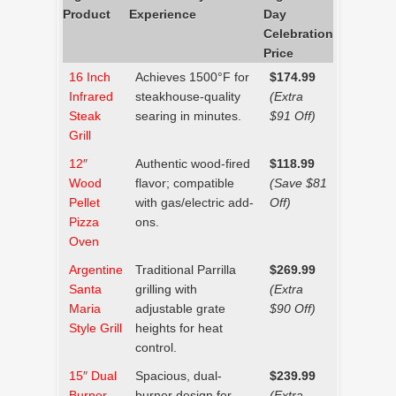
Product
Experience
Day
Celebration
Price
16 Inch
Achieves 1500°F for
$174.99
Infrared
steakhouse-quality
(Extra
Steak
searing in minutes.
$91 Off)
Grill
12″
Authentic wood-fired
$118.99
Wood
flavor; compatible
(Save $81
Pellet
with gas/electric add-
Off)
Pizza
ons.
Oven
Argentine
Traditional Parrilla
$269.99
Santa
grilling with
(Extra
Maria
adjustable grate
$90 Off)
Style Grill
heights for heat
control.
15″ Dual
Spacious, dual-
$239.99
Burner
burner design for
(Extra