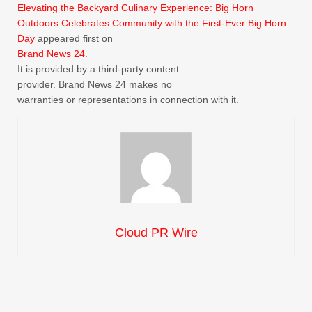
Elevating the Backyard Culinary Experience: Big Horn
Outdoors Celebrates Community with the First-Ever Big Horn
Day
appeared first on
Brand News 24
.
It is provided by a third-party content
provider. Brand News 24 makes no
warranties or representations in connection with it.
Cloud PR Wire