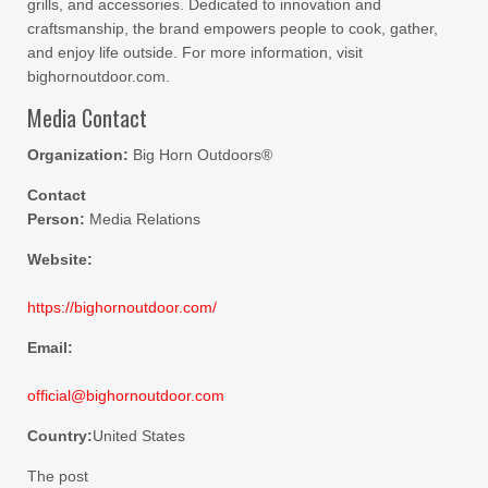
grills, and accessories. Dedicated to innovation and
craftsmanship, the brand empowers people to cook, gather,
and enjoy life outside. For more information, visit
bighornoutdoor.com.
Media Contact
Organization:
Big Horn Outdoors®
Contact
Person:
Media Relations
Website:
https://bighornoutdoor.com/
Email:
official@bighornoutdoor.com
Country:
United States
The post