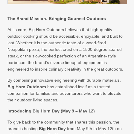
The Brand Mission: Bringing Gourmet Outdoors
At its core, Big Horn Outdoors believes that high-quality
outdoor cooking should be accessible, enjoyable, and built to
last. Whether it is the authentic taste of a wood-fired
Neapolitan pizza, the perfect crust on a 1500-degree seared
steak, or the slow-cooked perfection of an Argentine-style
barbecue, the brand’s diverse lineup of equipment is
engineered to inspire culinary creativity in the great outdoors.
By combining innovative engineering with durable materials,
Big Horn Outdoors
has established itself as a trusted
companion for families and adventurers who want to elevate
their outdoor living spaces.
Introducing Big Horn Day (May 9 – May 12)
To give back to the community that shares this passion, the
brand is hosting
Big Horn Day
from May 9th to May 12th on