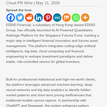
Cloud PR Wire
|
May 11, 2026
Spread the love
EDDID Financial, a subsidiary of Hong Kong–based EDDID
Group, has officially launched its AI-Powered Quantitative
Arbitrage Platform for the Singapore Futures Fund, marking a
major step in intelligent financial innovation and futures asset
management. The platform integrates cutting-edge artificial
intelligence, big data, cloud computing and financial
engineering to reshape investment paradigms and deliver
stable, risk-controlled returns for global investors.
Built for professional institutional and high-net-worth clients,
the platform leverages advanced machine learning, deep
neural networks and big data analytics to identify hidden
market patterns and short-term pricing inefficiencies that
traditional models cannot capture. In partnership with
ChatGPT and Deepseek, the system enhances pattern