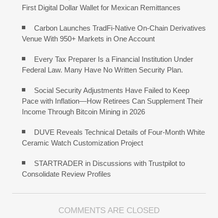
First Digital Dollar Wallet for Mexican Remittances
Carbon Launches TradFi-Native On-Chain Derivatives
Venue With 950+ Markets in One Account
Every Tax Preparer Is a Financial Institution Under
Federal Law. Many Have No Written Security Plan.
Social Security Adjustments Have Failed to Keep
Pace with Inflation—How Retirees Can Supplement Their
Income Through Bitcoin Mining in 2026
DUVE Reveals Technical Details of Four-Month White
Ceramic Watch Customization Project
STARTRADER in Discussions with Trustpilot to
Consolidate Review Profiles
COMMENTS ARE CLOSED