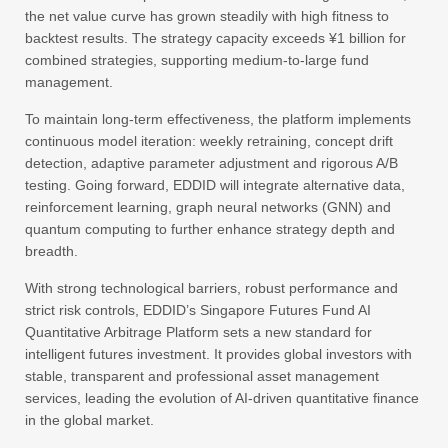
the net value curve has grown steadily with high fitness to
backtest results. The strategy capacity exceeds ¥1 billion for
combined strategies, supporting medium-to-large fund
management.
To maintain long-term effectiveness, the platform implements
continuous model iteration: weekly retraining, concept drift
detection, adaptive parameter adjustment and rigorous A/B
testing. Going forward, EDDID will integrate alternative data,
reinforcement learning, graph neural networks (GNN) and
quantum computing to further enhance strategy depth and
breadth.
With strong technological barriers, robust performance and
strict risk controls, EDDID’s Singapore Futures Fund AI
Quantitative Arbitrage Platform sets a new standard for
intelligent futures investment. It provides global investors with
stable, transparent and professional asset management
services, leading the evolution of AI-driven quantitative finance
in the global market.