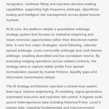
recognition, nonlinear fitting and real-time decision-making
capabilities, supporting high-frequency arbitrage, algorithmic
trading and intelligent risk management across global futures
markets.
At its core, the platform adopts a quantitative arbitrage
strategy system that focuses on statistical mispricing and
mean-reversion opportunities rather than directional market
bets. It runs four major strategies: trend following, calendar
spread arbitrage, cross-commodity arbitrage and cash-futures
arbitrage, enabling diversified and low-correlation returns. By
executing hedging operations across related contracts, the
strategy aims to capture stable profits from spread
normalization caused by market frictions, liquidity gaps and
information transmission delays.
The AI strategy architecture operates a closed-loop system:
data input, feature engineering, AI modeling, signal generation,
automated execution and real-time risk control. It ingests multi-
source heterogeneous data including historical K-line, Level‑2
market data, industrial fundamentals and macroeconomic