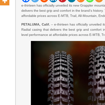
e-thirteen has officially unveiled its new Grappler mounta
delivers the best grip and comfort in the brand’s histor
affordable prices across E-MTB, Trail, All-Mountain, End
PETALUMA, Calif.
– e-thirteen has officially unveiled 
Radial casing that delivers the best grip and comfort i
level performance at affordable prices across E-MTB, Tra