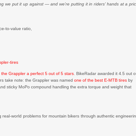
g we put it up against — and we’re putting it in riders’ hands at a pri
ce-to-value ratio,
pler-tires
 the Grappler a perfect 5 out of 5 stars
. BikeRadar awarded it 4.5 out o
ers take note: the Grappler was named
one of the best E-MTB tires
by
ng and sticky MoPo compound handling the extra torque and weight that
g real-world problems for mountain bikers through authentic engineeri