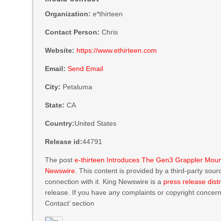
Organization:
e*thirteen
Contact Person:
Chris
Website:
https://www.ethirteen.com
Email:
Send Email
City:
Petaluma
State:
CA
Country:
United States
Release id:
44791
The post
e-thirteen Introduces The Gen3 Grappler Mount
Newswire
. This content is provided by a third-party so
connection with it. King Newswire is a
press release dist
release. If you have any complaints or copyright concerns
Contact’ section