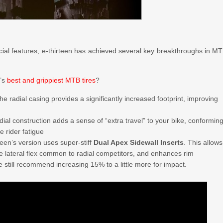
cial features, e-thirteen has achieved several key breakthroughs in M
d’s
best and grippiest MTB tires
?
he radial casing provides a significantly increased footprint, improving
adial construction adds a sense of “extra travel” to your bike, conformin
e rider fatigue
rteen’s version uses super-stiff
Dual Apex Sidewall Inserts
. This allows
ve lateral flex common to radial competitors, and enhances rim
we still recommend increasing 15% to a little more for impact.