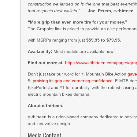
construction we landed on is the one that beat everythin
that respects their wallets.”
—
Joel Peters, e-thirteen
“More grip than ever, more tire for your money.”
The Grappler line is priced to provide an elite performan
with MSRPs ranging from just
$59.95 to $79.95
.
Availability:
Most models are available now!
Find out more at:
https://www.ethirteen.com/pages/grap
Don’t just take our word for it. Mountain Bike Action
gave
5,
praising its grip and cornering confidence
. E-MTB rid
BikePerfect and #1 for durability, with the robust casi
electric mountain bikes demand.
About e-thirteen:
e-thirteen is a rider-owned company dedicated to solvin
and innovative design.
Media Contact