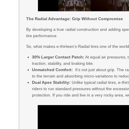
The Radial Advantage: Grip Without Compromise
By developing a true radial construction and adding spe
tire performance.
So, what makes e-thirteen’s Radial tires one of the worl
30% Larger Contact Patch:
At equal air pressures, t
traction, stability, and braking bite.
Unmatched Comfort:
It’s not just about grip. The r
to the terrain and absorbing micro-variations to reduc
Dual Apex Stability:
Unlike typical radial tires, e-thi
riders to run standard pressures without the excessi
protection. If you ride and live in a very rocky area, 