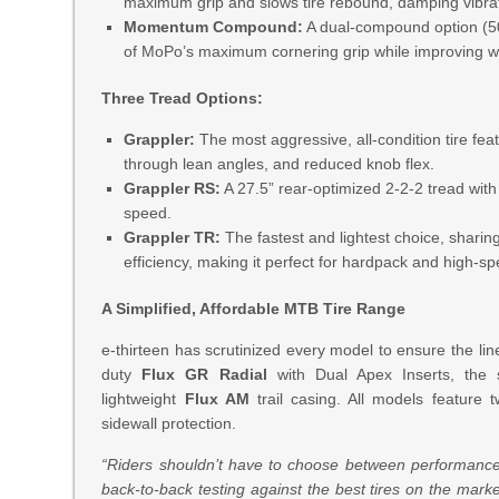
maximum grip and slows tire rebound, damping vibrati
Momentum Compound:
A dual-compound option (50a
of MoPo’s maximum cornering grip while improving wea
Three Tread Options:
Grappler:
The most aggressive, all-condition tire feat
through lean angles, and reduced knob flex.
Grappler RS:
A 27.5” rear-optimized 2-2-2 tread with
speed.
Grappler TR:
The fastest and lightest choice, sharing
efficiency, making it perfect for hardpack and high-sp
A Simplified, Affordable MTB Tire Range
e-thirteen has scrutinized every model to ensure the li
duty
Flux GR Radial
with Dual Apex Inserts, the
lightweight
Flux AM
trail casing. All models feature
sidewall protection.
“Riders shouldn’t have to choose between performance an
back-to-back testing against the best tires on the mark