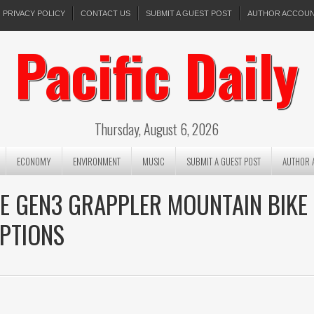
PRIVACY POLICY
CONTACT US
SUBMIT A GUEST POST
AUTHOR ACCOU
Pacific Daily
Thursday, August 6, 2026
ECONOMY
ENVIRONMENT
MUSIC
SUBMIT A GUEST POST
AUTHOR 
HE GEN3 GRAPPLER MOUNTAIN BIKE
OPTIONS