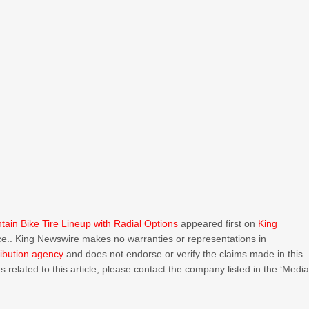
ain Bike Tire Lineup with Radial Options
appeared first on
King
urce.. King Newswire makes no warranties or representations in
ribution agency
and does not endorse or verify the claims made in this
 related to this article, please contact the company listed in the ‘Medi