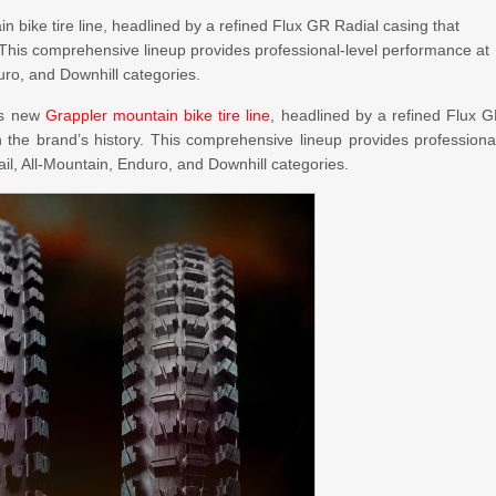
in bike tire line, headlined by a refined Flux GR Radial casing that
y. This comprehensive lineup provides professional-level performance at
uro, and Downhill categories.
its new
Grappler mountain bike tire line
, headlined by a refined Flux 
n the brand’s history. This comprehensive lineup provides professiona
il, All-Mountain, Enduro, and Downhill categories.