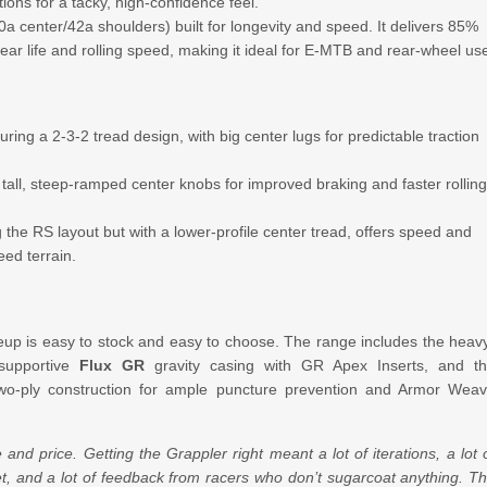
ons for a tacky, high-confidence feel.
 center/42a shoulders) built for longevity and speed. It delivers 85%
r life and rolling speed, making it ideal for E-MTB and rear-wheel us
uring a 2-3-2 tread design, with big center lugs for predictable traction
 tall, steep-ramped center knobs for improved braking and faster rollin
 the RS layout but with a lower-profile center tread, offers speed and
eed terrain.
neup is easy to stock and easy to choose. The range includes the heav
 supportive
Flux GR
gravity casing with GR Apex Inserts, and t
 two-ply construction for ample puncture prevention and Armor Wea
d price. Getting the Grappler right meant a lot of iterations, a lot 
et, and a lot of feedback from racers who don’t sugarcoat anything. T