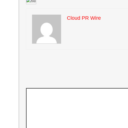
Cloud PR Wire