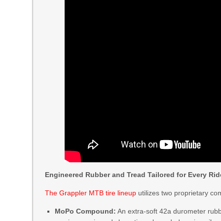
Engineered Rubber and Tread Tailored for Every Rid
The Grappler MTB tire lineup
utilizes two proprietary c
MoPo Compound:
An extra-soft 42a durometer rubb