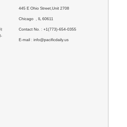
445 E Ohio Street,Unit 2708
Chicago , IL 60611
Contact No. : +1(773)-654-0355
GR
l-
E-mail :
info@pacificdaily.us