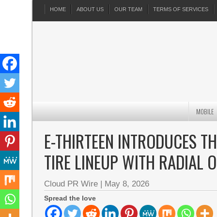
HOME
ABOUT US
OUR TEAM
TERMS OF SERVICES
MOBILE
E-THIRTEEN INTRODUCES T
TIRE LINEUP WITH RADIAL 
Cloud PR Wire
|
May 8, 2026
Spread the love