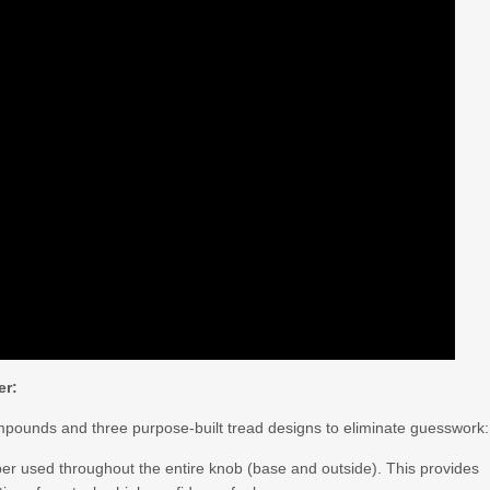
er:
ompounds and three purpose-built tread designs to eliminate guesswork:
er used throughout the entire knob (base and outside). This provides