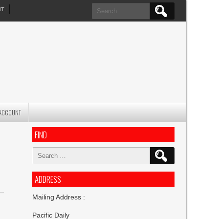
Search
NT
for:
ACCOUNT
FIND
Search
for:
ADDRESS
Mailing Address :
Pacific Daily