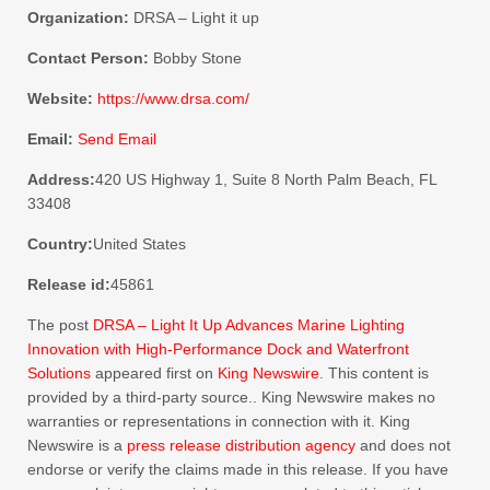
Organization:
DRSA – Light it up
Contact Person:
Bobby Stone
Website:
https://www.drsa.com/
Email:
Send Email
Address:
420 US Highway 1, Suite 8 North Palm Beach, FL
33408
Country:
United States
Release id:
45861
The post
DRSA – Light It Up Advances Marine Lighting
Innovation with High-Performance Dock and Waterfront
Solutions
appeared first on
King Newswire
. This content is
provided by a third-party source.. King Newswire makes no
warranties or representations in connection with it. King
Newswire is a
press release distribution agency
and does not
endorse or verify the claims made in this release. If you have