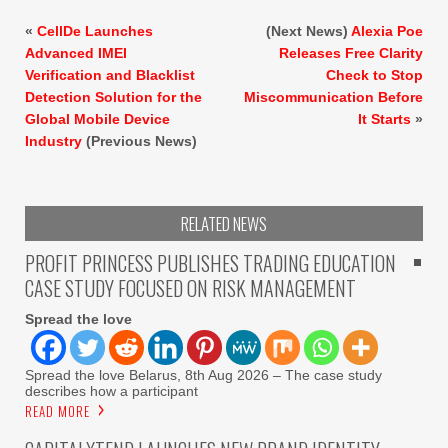
«
CellDe Launches
(Next News)
Alexia Poe
Advanced IMEI
Releases Free Clarity
Verification and Blacklist
Check to Stop
Detection Solution for the
Miscommunication Before
Global Mobile Device
It Starts
»
Industry
(Previous News)
RELATED NEWS
PROFIT PRINCESS PUBLISHES TRADING EDUCATION
CASE STUDY FOCUSED ON RISK MANAGEMENT
Spread the love
Spread the love Belarus, 8th Aug 2026 – The case study
describes how a participant
READ MORE