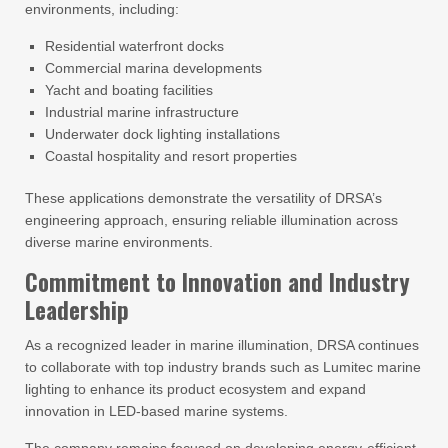
environments, including:
Residential waterfront docks
Commercial marina developments
Yacht and boating facilities
Industrial marine infrastructure
Underwater dock lighting installations
Coastal hospitality and resort properties
These applications demonstrate the versatility of DRSA’s
engineering approach, ensuring reliable illumination across
diverse marine environments.
Commitment to Innovation and Industry
Leadership
As a recognized leader in marine illumination, DRSA continues
to collaborate with top industry brands such as Lumitec marine
lighting to enhance its product ecosystem and expand
innovation in LED-based marine systems.