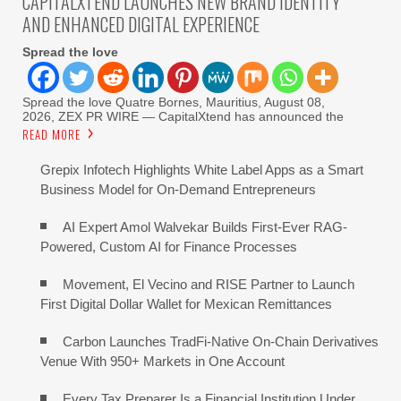
CAPITALXTEND LAUNCHES NEW BRAND IDENTITY
AND ENHANCED DIGITAL EXPERIENCE
Spread the love
Spread the love Quatre Bornes, Mauritius, August 08,
2026, ZEX PR WIRE — CapitalXtend has announced the
READ MORE
Grepix Infotech Highlights White Label Apps as a Smart
Business Model for On-Demand Entrepreneurs
AI Expert Amol Walvekar Builds First-Ever RAG-
Powered, Custom AI for Finance Processes
Movement, El Vecino and RISE Partner to Launch
First Digital Dollar Wallet for Mexican Remittances
Carbon Launches TradFi-Native On-Chain Derivatives
Venue With 950+ Markets in One Account
Every Tax Preparer Is a Financial Institution Under