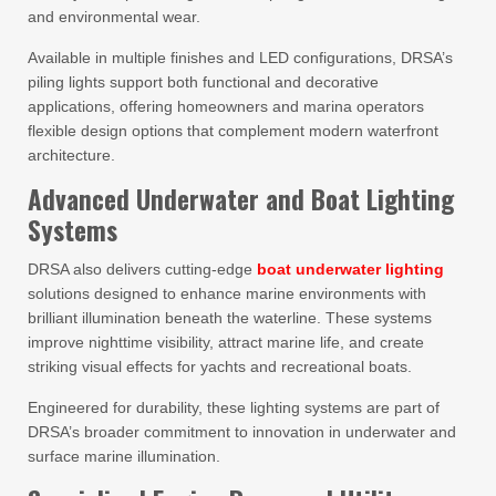
and environmental wear.
Available in multiple finishes and LED configurations, DRSA’s
piling lights support both functional and decorative
applications, offering homeowners and marina operators
flexible design options that complement modern waterfront
architecture.
Advanced Underwater and Boat Lighting
Systems
DRSA also delivers cutting-edge
boat underwater lighting
solutions designed to enhance marine environments with
brilliant illumination beneath the waterline. These systems
improve nighttime visibility, attract marine life, and create
striking visual effects for yachts and recreational boats.
Engineered for durability, these lighting systems are part of
DRSA’s broader commitment to innovation in underwater and
surface marine illumination.