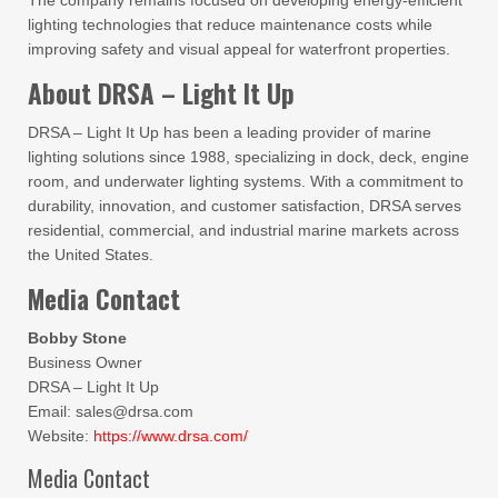
The company remains focused on developing energy-efficient
lighting technologies that reduce maintenance costs while
improving safety and visual appeal for waterfront properties.
About DRSA – Light It Up
DRSA – Light It Up has been a leading provider of marine
lighting solutions since 1988, specializing in dock, deck, engine
room, and underwater lighting systems. With a commitment to
durability, innovation, and customer satisfaction, DRSA serves
residential, commercial, and industrial marine markets across
the United States.
Media Contact
Bobby Stone
Business Owner
DRSA – Light It Up
Email: sales@drsa.com
Website:
https://www.drsa.com/
Media Contact