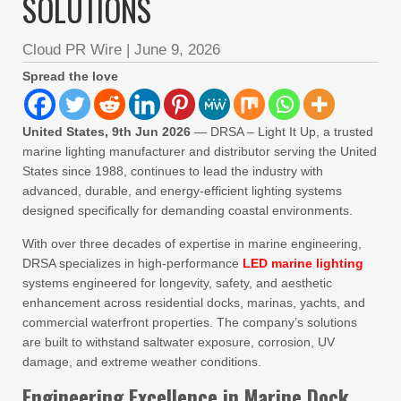
SOLUTIONS
Cloud PR Wire
|
June 9, 2026
Spread the love
United States, 9th Jun 2026
— DRSA – Light It Up, a trusted
marine lighting manufacturer and distributor serving the United
States since 1988, continues to lead the industry with
advanced, durable, and energy-efficient lighting systems
designed specifically for demanding coastal environments.
With over three decades of expertise in marine engineering,
DRSA specializes in high-performance
LED marine lighting
systems engineered for longevity, safety, and aesthetic
enhancement across residential docks, marinas, yachts, and
commercial waterfront properties. The company’s solutions
are built to withstand saltwater exposure, corrosion, UV
damage, and extreme weather conditions.
Engineering Excellence in Marine Dock