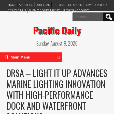
HOME
ABOUT US
OUR TEAM
TERMS OF SERVICES
PRIVACY POLICY
CONTACT US
SUBMIT A GUEST POST
AUTHOR ACCOUNT
Search
for:
Pacific Daily
Sunday, August 9, 2026
Main Menu
DRSA – LIGHT IT UP ADVANCES
MARINE LIGHTING INNOVATION
WITH HIGH-PERFORMANCE
DOCK AND WATERFRONT