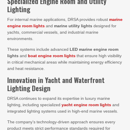
Specialized Engine Room and Utility
Lighting
For internal marine applications, DRSA provides robust
marine
engine room lights
and
marine utility lights
designed for
yachts, commercial vessels, and industrial marine
environments.
These systems include advanced
LED marine engine room
lights
and
boat engine room lights
that ensure high visibility
in critical mechanical areas while maintaining energy efficiency
and heat resistance.
Innovation in Yacht and Waterfront
Lighting Design
DRSA continues to expand its expertise in luxury marine
lighting, including specialized
yacht engine room lights
and
integrated lighting systems used in high-end marine vessels.
The company’s technology-driven approach ensures every
product meets strict performance standards required for