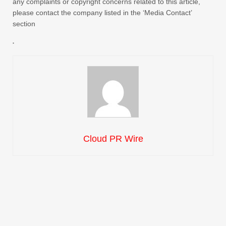
any complaints or copyright concerns related to this article,
please contact the company listed in the ‘Media Contact’
section
Cloud PR Wire