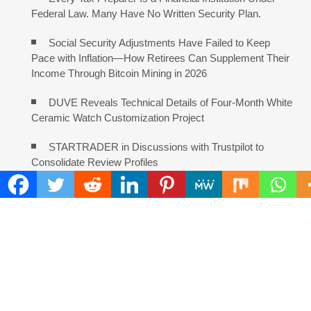
Federal Law. Many Have No Written Security Plan.
Social Security Adjustments Have Failed to Keep
Pace with Inflation—How Retirees Can Supplement Their
Income Through Bitcoin Mining in 2026
DUVE Reveals Technical Details of Four-Month White
Ceramic Watch Customization Project
STARTRADER in Discussions with Trustpilot to
Consolidate Review Profiles
COMMENTS ARE CLOSED
FIND
Search
for: