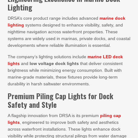
Lighting
DRSA’s core product range includes advanced
marine dock
lighting
systems designed to enhance visibility, safety, and
nighttime navigation across waterfront properties. These
systems are widely used in marinas, private docks, and coastal
developments where reliable illumination is essential.
The company’s lighting solutions include
marine LED deck
lights
and
low voltage dock lights
that deliver consistent
brightness while minimizing energy consumption. Built with
marine-grade materials, these fixtures provide long-term
durability in harsh saltwater environments.
Premium Piling Cap Lights for Dock
Safety and Style
A flagship innovation from DRSA is its premium
piling cap
lights
, engineered to improve both safety and aesthetics
across waterfront installations. These lights enhance dock
visibility while protecting structural pilings from water damage