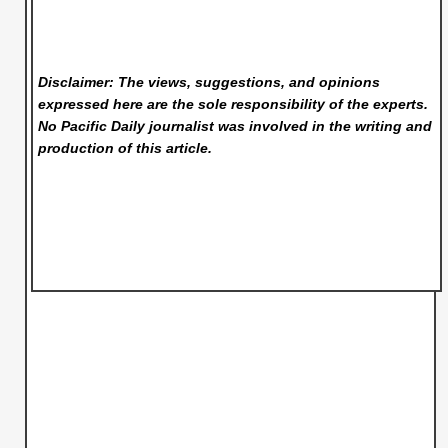
Disclaimer: The views, suggestions, and opinions
expressed here are the sole responsibility of the experts.
No Pacific Daily
journalist was involved in the writing and
production of this article.