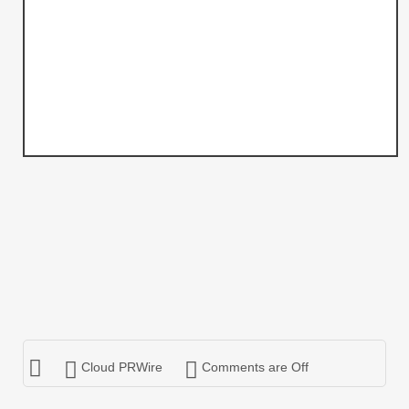
Cloud PRWire
Comments are Off