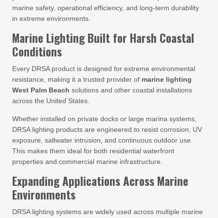
marine safety, operational efficiency, and long-term durability
in extreme environments.
Marine Lighting Built for Harsh Coastal
Conditions
Every DRSA product is designed for extreme environmental
resistance, making it a trusted provider of
marine lighting
West Palm Beach
solutions and other coastal installations
across the United States.
Whether installed on private docks or large marina systems,
DRSA lighting products are engineered to resist corrosion, UV
exposure, saltwater intrusion, and continuous outdoor use.
This makes them ideal for both residential waterfront
properties and commercial marine infrastructure.
Expanding Applications Across Marine
Environments
DRSA lighting systems are widely used across multiple marine