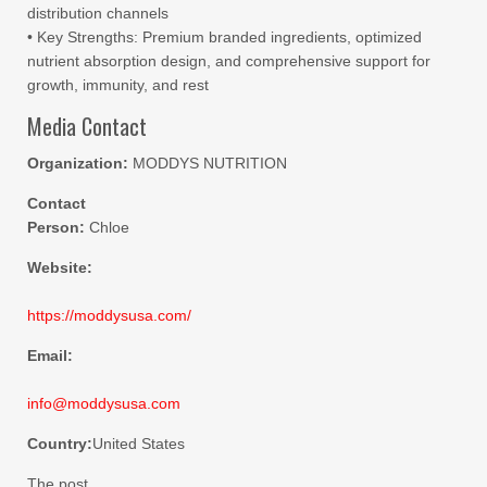
distribution channels
• Key Strengths: Premium branded ingredients, optimized
nutrient absorption design, and comprehensive support for
growth, immunity, and rest
Media Contact
Organization:
MODDYS NUTRITION
Contact
Person:
Chloe
Website:
https://moddysusa.com/
Email:
info@moddysusa.com
Country:
United States
The post