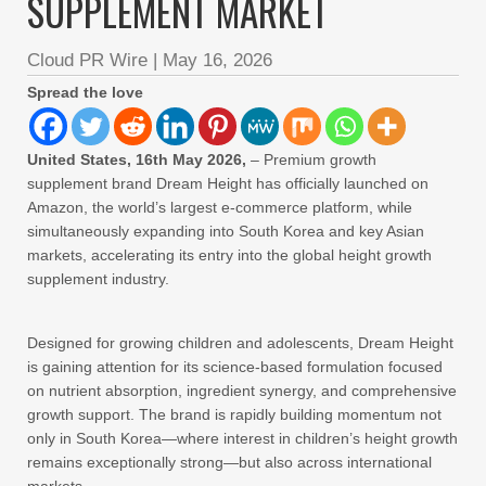
SUPPLEMENT MARKET
Cloud PR Wire
|
May 16, 2026
Spread the love
United States, 16th May 2026,
– Premium growth
supplement brand Dream Height has officially launched on
Amazon, the world’s largest e-commerce platform, while
simultaneously expanding into South Korea and key Asian
markets, accelerating its entry into the global height growth
supplement industry.
Designed for growing children and adolescents, Dream Height
is gaining attention for its science-based formulation focused
on nutrient absorption, ingredient synergy, and comprehensive
growth support. The brand is rapidly building momentum not
only in South Korea—where interest in children’s height growth
remains exceptionally strong—but also across international