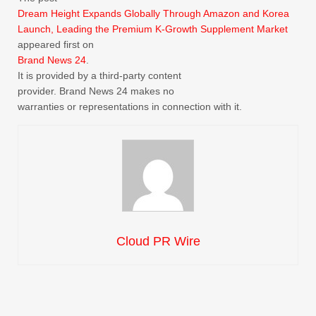
Dream Height Expands Globally Through Amazon and Korea
Launch, Leading the Premium K-Growth Supplement Market
appeared first on
Brand News 24
.
It is provided by a third-party content
provider. Brand News 24 makes no
warranties or representations in connection with it.
Cloud PR Wire