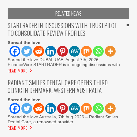
RELATED NEWS
STARTRADER IN DISCUSSIONS WITH TRUSTPILOT
TO CONSOLIDATE REVIEW PROFILES
Spread the love
Spread the love DUBAI, UAE, August 7th, 2026,
FinanceWire STARTRADER is in ongoing discussions with
READ MORE
RADIANT SMILES DENTAL CARE OPENS THIRD
CLINIC IN DENMARK, WESTERN AUSTRALIA
Spread the love
Spread the love Australia, 7th Aug 2026 – Radiant Smiles
Dental Care, a renowned provider
READ MORE