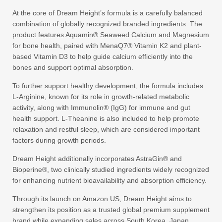
At the core of Dream Height’s formula is a carefully balanced
combination of globally recognized branded ingredients. The
product features Aquamin® Seaweed Calcium and Magnesium
for bone health, paired with MenaQ7® Vitamin K2 and plant-
based Vitamin D3 to help guide calcium efficiently into the
bones and support optimal absorption.
To further support healthy development, the formula includes
L-Arginine, known for its role in growth-related metabolic
activity, along with Immunolin® (IgG) for immune and gut
health support. L-Theanine is also included to help promote
relaxation and restful sleep, which are considered important
factors during growth periods.
Dream Height additionally incorporates AstraGin® and
Bioperine®, two clinically studied ingredients widely recognized
for enhancing nutrient bioavailability and absorption efficiency.
Through its launch on Amazon US, Dream Height aims to
strengthen its position as a trusted global premium supplement
brand while expanding sales across South Korea, Japan,