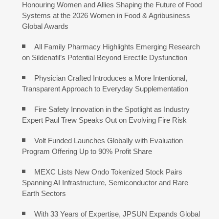
Honouring Women and Allies Shaping the Future of Food
Systems at the 2026 Women in Food & Agribusiness
Global Awards
All Family Pharmacy Highlights Emerging Research
on Sildenafil’s Potential Beyond Erectile Dysfunction
Physician Crafted Introduces a More Intentional,
Transparent Approach to Everyday Supplementation
Fire Safety Innovation in the Spotlight as Industry
Expert Paul Trew Speaks Out on Evolving Fire Risk
Volt Funded Launches Globally with Evaluation
Program Offering Up to 90% Profit Share
MEXC Lists New Ondo Tokenized Stock Pairs
Spanning AI Infrastructure, Semiconductor and Rare
Earth Sectors
With 33 Years of Expertise, JPSUN Expands Global