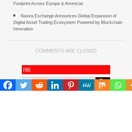
Footprint Across Europe & Americas
Naxira Exchange Announces Global Expansion of
Digital Asset Trading Ecosystem Powered by Blockchain
Innovation
COMMENTS ARE CLOSED
FIND
Search
for:
ADDRESS
Mailing Address :
Pacific Daily
445 E Ohio Street,Unit 2708