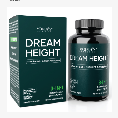
markets.