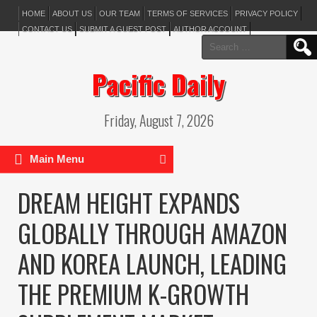
HOME
ABOUT US
OUR TEAM
TERMS OF SERVICES
PRIVACY POLICY
CONTACT US
SUBMIT A GUEST POST
AUTHOR ACCOUNT
Search
for:
Pacific Daily
Friday, August 7, 2026
Main Menu
DREAM HEIGHT EXPANDS
GLOBALLY THROUGH AMAZON
AND KOREA LAUNCH, LEADING
THE PREMIUM K-GROWTH