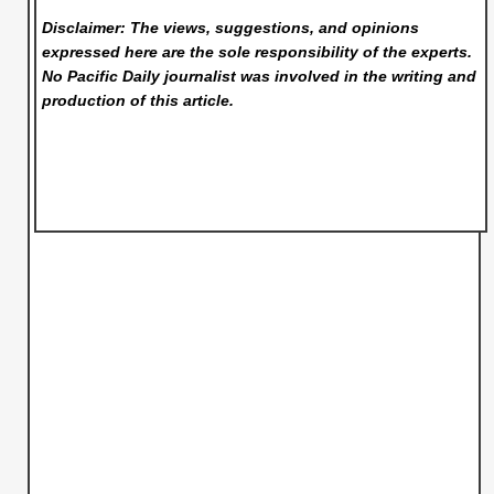
Disclaimer: The views, suggestions, and opinions
expressed here are the sole responsibility of the experts.
No Pacific Daily
journalist was involved in the writing and
production of this article.