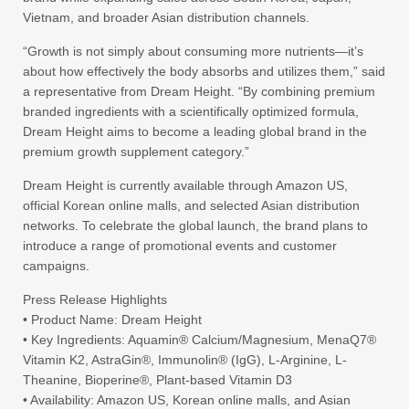
Vietnam, and broader Asian distribution channels.
“Growth is not simply about consuming more nutrients—it’s
about how effectively the body absorbs and utilizes them,” said
a representative from Dream Height. “By combining premium
branded ingredients with a scientifically optimized formula,
Dream Height aims to become a leading global brand in the
premium growth supplement category.”
Dream Height is currently available through Amazon US,
official Korean online malls, and selected Asian distribution
networks. To celebrate the global launch, the brand plans to
introduce a range of promotional events and customer
campaigns.
Press Release Highlights
• Product Name: Dream Height
• Key Ingredients: Aquamin® Calcium/Magnesium, MenaQ7®
Vitamin K2, AstraGin®, Immunolin® (IgG), L-Arginine, L-
Theanine, Bioperine®, Plant-based Vitamin D3
• Availability: Amazon US, Korean online malls, and Asian