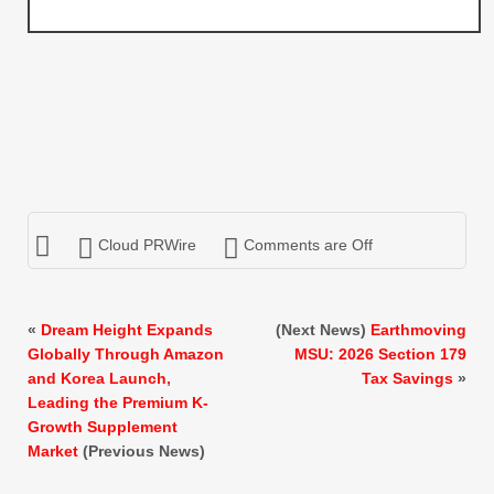
Cloud PRWire
Comments are Off
«
Dream Height Expands
(Next News)
Earthmoving
Globally Through Amazon
MSU: 2026 Section 179
and Korea Launch,
Tax Savings
»
Leading the Premium K-
Growth Supplement
Market
(Previous News)