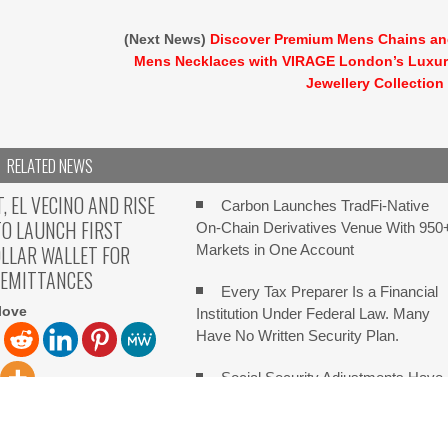
(Next News)
Discover Premium Mens Chains a
Mens Necklaces with VIRAGE London’s Luxu
Jewellery Collection
RELATED NEWS
 EL VECINO AND RISE
Carbon Launches TradFi-Native
O LAUNCH FIRST
On-Chain Derivatives Venue With 950
OLLAR WALLET FOR
Markets in One Account
REMITTANCES
Every Tax Preparer Is a Financial
love
Institution Under Federal Law. Many
Have No Written Security Plan.
Social Security Adjustments Have
Failed to Keep Pace with Inflation—H
ve Palo Alto, California,
Retirees Can Supplement Their Incom
 2026, Chainwire Launch
an families to
Through Bitcoin Mining in 2026