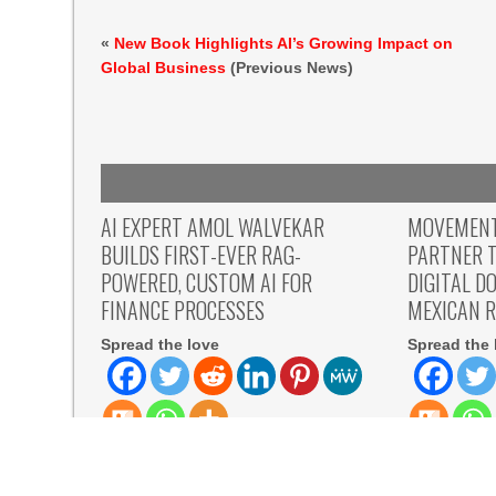
«
New Book Highlights AI’s Growing Impact on
Global Business
(Previous News)
AI EXPERT AMOL WALVEKAR
MOVEMENT,
BUILDS FIRST-EVER RAG-
PARTNER T
POWERED, CUSTOM AI FOR
DIGITAL D
FINANCE PROCESSES
MEXICAN 
Spread the love
Spread the 
Spread the love Anchor, from Adra
Spread the lo
Technologies, builds the first retrieval-
August 7th,
augmented generation to the finance
allows Mexic