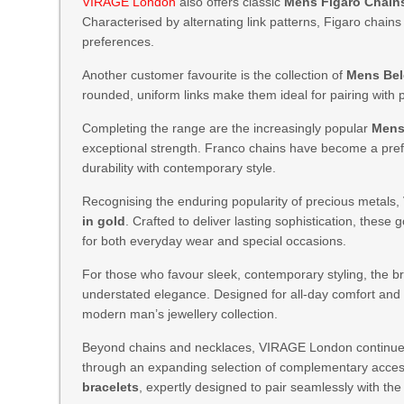
VIRAGE London
also offers classic
Mens Figaro Chain
Characterised by alternating link patterns, Figaro chain
preferences.
Another customer favourite is the collection of
Mens Bel
rounded, uniform links make them ideal for pairing with
Completing the range are the increasingly popular
Mens
exceptional strength. Franco chains have become a pr
durability with contemporary style.
Recognising the enduring popularity of precious metals
in gold
. Crafted to deliver lasting sophistication, thes
for both everyday wear and special occasions.
For those who favour sleek, contemporary styling, the br
understated elegance. Designed for all-day comfort and d
modern man’s jewellery collection.
Beyond chains and necklaces, VIRAGE London continues t
through an expanding selection of complementary acces
bracelets
, expertly designed to pair seamlessly with the