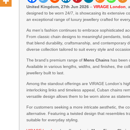
United Kingdom, 27th Jun 2026
–
VIRAGE London
, 
designed to be worn 24/7, is showcasing its extensive co
an exceptional range of luxury jewellery crafted for ever
As men’s fashion continues to embrace sophisticated acc
From classic chain designs to meaningful pendants, tod
that blend durability, craftsmanship, and contemporary
diverse collection tailored to suit every style and occasio
The brand’s premium range of
Mens Chains
has been c
Available in various lengths, widths, and finishes, the col
jewellery built to last.
Among the standout offerings are VIRAGE London’s high
interlocking links and timeless appeal, Cuban chains rem
versatile design allows them to be worn alone as statem
For customers seeking a more intricate aesthetic, the c
alternative. Featuring a twisted design that resembles tra
suitable for everyday styling.