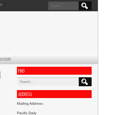
Search
NT
for:
ACCOUNT
FIND
H
Search
for:
ADDRESS
Mailing Address :
Pacific Daily