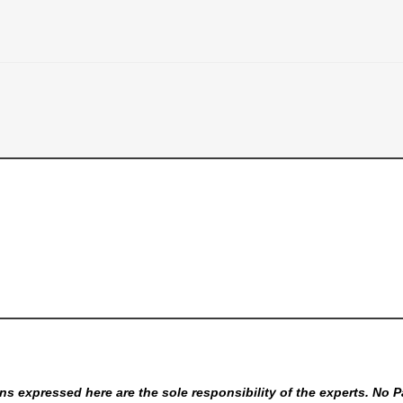
s expressed here are the sole responsibility of the experts. No P