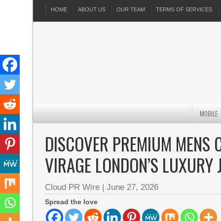
HOME
ABOUT US
OUR TEAM
TERMS OF SERVICES
MOBILE
DISCOVER PREMIUM MENS 
VIRAGE LONDON’S LUXURY 
Cloud PR Wire
|
June 27, 2026
Spread the love