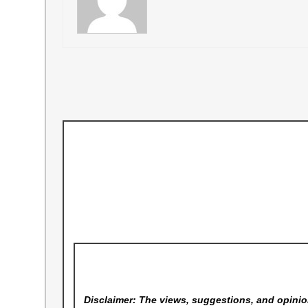
Disclaimer: The views, suggestions, and opinion