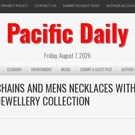
PRIVACY POLICY
CONTACT US
SUBMIT A GUEST POST
AUTHOR ACCOU
Pacific Daily
Friday, August 7, 2026
ECONOMY
ENVIRONMENT
MUSIC
SUBMIT A GUEST POST
AUTHOR 
CHAINS AND MENS NECKLACES WIT
JEWELLERY COLLECTION