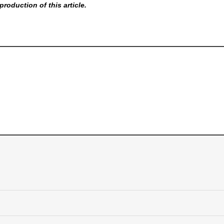
production of this article.