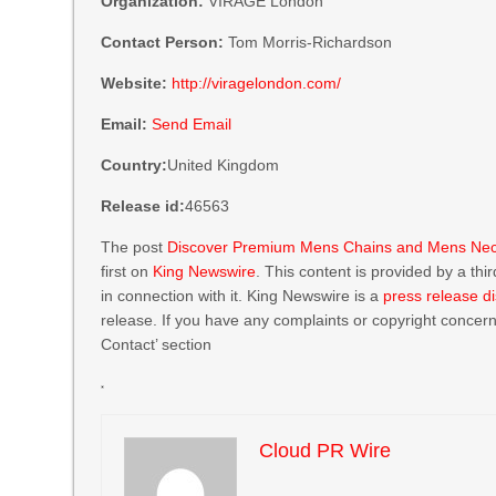
Organization:
VIRAGE London
Contact Person:
Tom Morris-Richardson
Website:
http://viragelondon.com/
Email:
Send Email
Country:
United Kingdom
Release id:
46563
The post
Discover Premium Mens Chains and Mens Neckl
first on
King Newswire
. This content is provided by a th
in connection with it. King Newswire is a
press release di
release. If you have any complaints or copyright concerns
Contact’ section
Cloud PR Wire