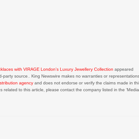
aces with VIRAGE London’s Luxury Jewellery Collection
appeared
ird-party source.. King Newswire makes no warranties or representation
stribution agency
and does not endorse or verify the claims made in thi
 related to this article, please contact the company listed in the ‘Medi