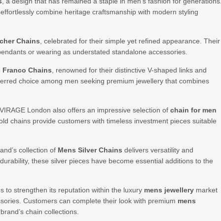
s
, a design that has remained a staple in men’s fashion for generations
s effortlessly combine heritage craftsmanship with modern styling
cher Chains
, celebrated for their simple yet refined appearance. Their
 pendants or wearing as understated standalone accessories.
 Franco Chains
, renowned for their distinctive V-shaped links and
eferred choice among men seeking premium jewellery that combines
, VIRAGE London also offers an impressive selection of
chain for men
e gold chains provide customers with timeless investment pieces suitable
and’s collection of
Mens Silver Chains
delivers versatility and
urability, these silver pieces have become essential additions to the
o strengthen its reputation within the luxury
mens jewellery
market
sories. Customers can complete their look with premium
mens
 brand’s chain collections.