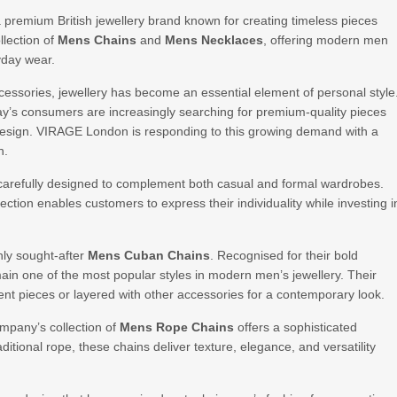
a premium British jewellery brand known for creating timeless pieces
llection of
Mens Chains
and
Mens Necklaces
, offering modern men
yday wear.
essories, jewellery has become an essential element of personal style
ay’s consumers are increasingly searching for premium-quality pieces
 design. VIRAGE London is responding to this growing demand with a
n.
arefully designed to complement both casual and formal wardrobes.
lection enables customers to express their individuality while investing i
ly sought-after
Mens Cuban Chains
. Recognised for their bold
ain one of the most popular styles in modern men’s jewellery. Their
ent pieces or layered with other accessories for a contemporary look.
ompany’s collection of
Mens Rope Chains
offers a sophisticated
ditional rope, these chains deliver texture, elegance, and versatility