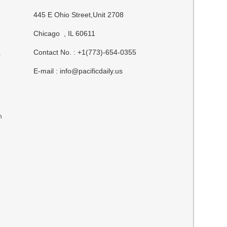
445 E Ohio Street,Unit 2708
Chicago , IL 60611
Contact No. : +1(773)-654-0355
.
E-mail :
info@pacificdaily.us
n