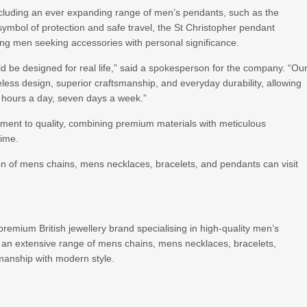
ncluding an ever expanding range of men’s pendants, such as the
 symbol of protection and safe travel, the St Christopher pendant
ng men seeking accessories with personal significance.
 be designed for real life,” said a spokesperson for the company. “Ou
eless design, superior craftsmanship, and everyday durability, allowing
4 hours a day, seven days a week.”
ent to quality, combining premium materials with meticulous
time.
on of mens chains, mens necklaces, bracelets, and pendants can visit
mium British jewellery brand specialising in high-quality men’s
 an extensive range of mens chains, mens necklaces, bracelets,
manship with modern style.