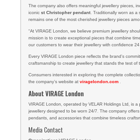
The company also offers meaningful jewellery pieces, i
iconic
st Christopher pendant
. Traditionally worn as a
remains one of the most cherished jewellery pieces amo
“At VIRAGE London, we believe premium jewellery should
mission is to create exceptional pieces that combine tim
our customers to wear their jewellery with confidence 2
Every VIRAGE London piece reflects the brand’s commitm
craftsmanship to create jewellery that stands the test of 
Consumers interested in exploring the complete collecti
the company’s website at
viragelondon.com
.
About VIRAGE London
VIRAGE London, operated by VELAR Holdings Ltd, is a pre
jewellery designed to be worn 24/7. The company offers
pendants, and accessories that combine timeless crafts
Media Contact