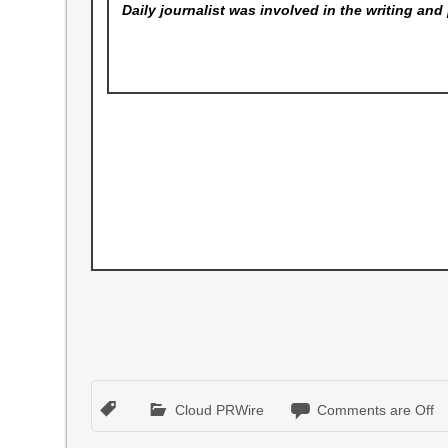
Daily
journalist was involved in the writing and 
Cloud PRWire
Comments are Off