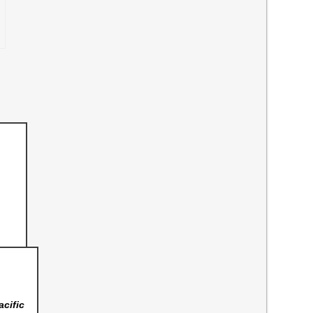
acific