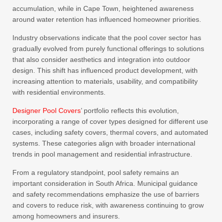
accumulation, while in Cape Town, heightened awareness
around water retention has influenced homeowner priorities.
Industry observations indicate that the pool cover sector has
gradually evolved from purely functional offerings to solutions
that also consider aesthetics and integration into outdoor
design. This shift has influenced product development, with
increasing attention to materials, usability, and compatibility
with residential environments.
Designer Pool Covers
’ portfolio reflects this evolution,
incorporating a range of cover types designed for different use
cases, including safety covers, thermal covers, and automated
systems. These categories align with broader international
trends in pool management and residential infrastructure.
From a regulatory standpoint, pool safety remains an
important consideration in South Africa. Municipal guidance
and safety recommendations emphasize the use of barriers
and covers to reduce risk, with awareness continuing to grow
among homeowners and insurers.