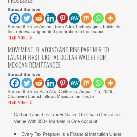
PROCESSES
Spread the love
Spread the love Anchor, from Adra Technologies, builds the
first retrieval-augmented generation to the finance
READ MORE
MOVEMENT, EL VECINO AND RISE PARTNER TO
LAUNCH FIRST DIGITAL DOLLAR WALLET FOR
MEXICAN REMITTANCES
Spread the love
Spread the love Palo Alto, California, August 7th, 2026,
Chainwire Launch allows Mexican families to
READ MORE
Carbon Launches TradFi-Native On-Chain Derivatives
Venue With 950+ Markets in One Account
Every Tax Preparer Is a Financial Institution Under