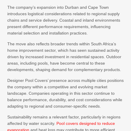
The company’s expansion into Durban and Cape Town
introduces logistical considerations related to regional supply
chains and service delivery. Coastal and inland environments
present different performance requirements, influencing
material selection and installation practices.
The move also reflects broader trends within South Africa’s
home improvement sector, which has seen sustained activity
driven by increased investment in residential spaces. Outdoor
areas, including pools, have become central to these
developments, shaping demand for complementary products.
Designer Pool Covers’ presence across multiple cities positions
the company within a competitive and evolving market
landscape. Companies operating in this sector continue to
balance performance, durability, and cost considerations while
adapting to regional and consumer-specific needs.
Sustainability remains a relevant factor, particularly in regions
affected by water scarcity.
Pool covers designed to reduce
evaporation
and heat loss may contribute to more efficient