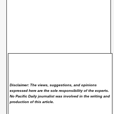
Disclaimer: The views, suggestions, and opinions
expressed here are the sole responsibility of the experts.
No Pacific Daily
journalist was involved in the writing and
production of this article.