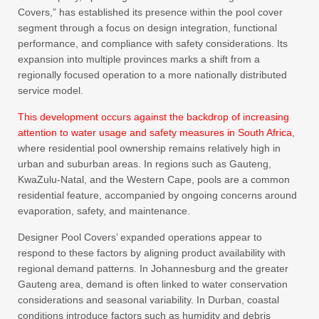
Covers,” has established its presence within the pool cover
segment through a focus on design integration, functional
performance, and compliance with safety considerations. Its
expansion into multiple provinces marks a shift from a
regionally focused operation to a more nationally distributed
service model.
This development occurs against the backdrop of increasing
attention to water usage and safety measures in South Africa
,
where residential pool ownership remains relatively high in
urban and suburban areas. In regions such as Gauteng,
KwaZulu-Natal, and the Western Cape, pools are a common
residential feature, accompanied by ongoing concerns around
evaporation, safety, and maintenance.
Designer Pool Covers’ expanded operations appear to
respond to these factors by aligning product availability with
regional demand patterns. In Johannesburg and the greater
Gauteng area, demand is often linked to water conservation
considerations and seasonal variability. In Durban, coastal
conditions introduce factors such as humidity and debris