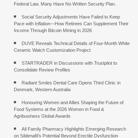
Federal Law. Many Have No Written Security Plan.
Social Security Adjustments Have Failed to Keep
Pace with Inflation—How Retirees Can Supplement Their
Income Through Bitcoin Mining in 2026
DUVE Reveals Technical Details of Four-Month White
Ceramic Watch Customization Project
STARTRADER in Discussions with Trustpilot to
Consolidate Review Profiles
Radiant Smiles Dental Care Opens Third Clinic in
Denmark, Western Australia
Honouring Women and Allies Shaping the Future of
Food Systems at the 2026 Women in Food &
Agribusiness Global Awards
All Family Pharmacy Highlights Emerging Research
on Sildenafil’s Potential Beyond Erectile Dysfunction