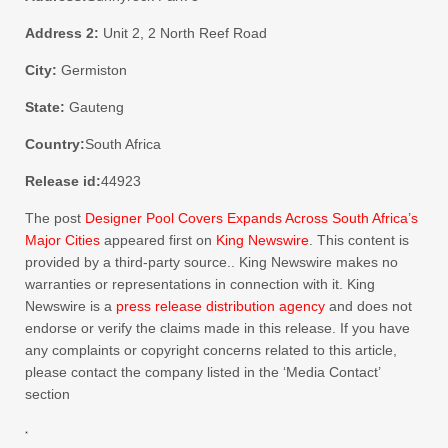
Address 2:
Unit 2, 2 North Reef Road
City:
Germiston
State:
Gauteng
Country:
South Africa
Release id:
44923
The post
Designer Pool Covers Expands Across South Africa’s
Major Cities
appeared first on
King Newswire
. This content is
provided by a third-party source.. King Newswire makes no
warranties or representations in connection with it. King
Newswire is a
press release distribution agency
and does not
endorse or verify the claims made in this release. If you have
any complaints or copyright concerns related to this article,
please contact the company listed in the ‘Media Contact’
section