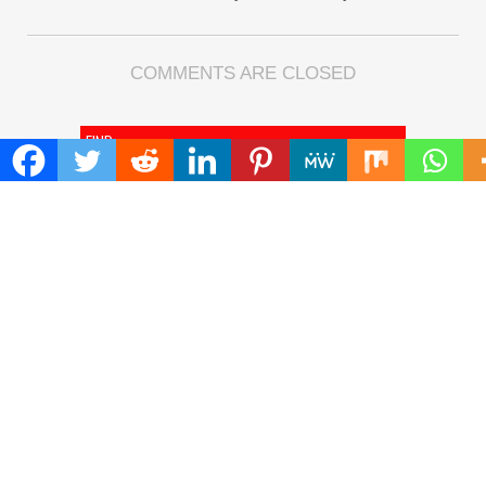
COMMENTS ARE CLOSED
FIND
Search
for:
ADDRESS
Mailing Address :
Pacific Daily
445 E Ohio Street,Unit 2708
Chicago , IL 60611
Contact No. : +1(773)-654-0355