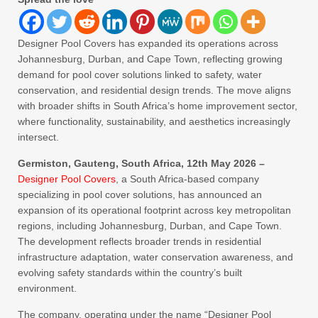
Designer Pool Covers has expanded its operations across
Johannesburg, Durban, and Cape Town, reflecting growing
demand for pool cover solutions linked to safety, water
conservation, and residential design trends. The move aligns
with broader shifts in South Africa’s home improvement sector,
where functionality, sustainability, and aesthetics increasingly
intersect.
Germiston, Gauteng, South Africa, 12th May 2026 –
Designer Pool Covers
, a South Africa-based company
specializing in pool cover solutions, has announced an
expansion of its operational footprint across key metropolitan
regions, including Johannesburg, Durban, and Cape Town.
The development reflects broader trends in residential
infrastructure adaptation, water conservation awareness, and
evolving safety standards within the country’s built
environment.
The company, operating under the name “Designer Pool