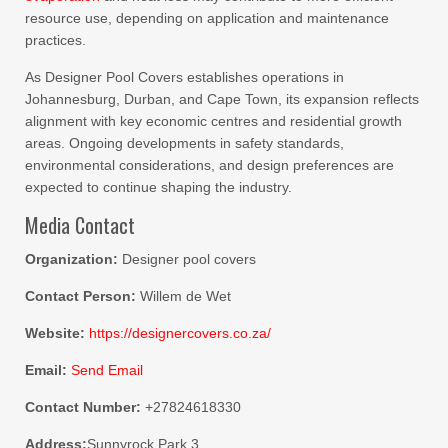
resource use, depending on application and maintenance
practices.
As Designer Pool Covers establishes operations in
Johannesburg, Durban, and Cape Town, its expansion reflects
alignment with key economic centres and residential growth
areas. Ongoing developments in safety standards,
environmental considerations, and design preferences are
expected to continue shaping the industry.
Media Contact
Organization:
Designer pool covers
Contact Person:
Willem de Wet
Website:
https://designercovers.co.za/
Email:
Send Email
Contact Number:
+27824618330
Address:
Sunnyrock Park 3