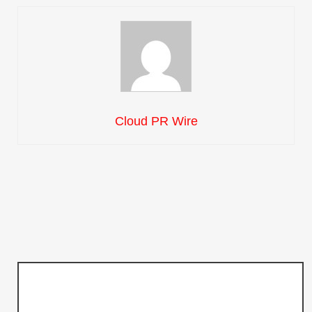
Cloud PR Wire