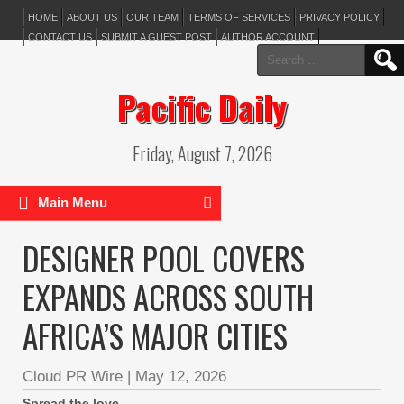
HOME
ABOUT US
OUR TEAM
TERMS OF SERVICES
PRIVACY POLICY
CONTACT US
SUBMIT A GUEST POST
AUTHOR ACCOUNT
Search
for:
Pacific Daily
Friday, August 7, 2026
Main Menu
DESIGNER POOL COVERS
EXPANDS ACROSS SOUTH
AFRICA’S MAJOR CITIES
Cloud PR Wire
|
May 12, 2026
Spread the love