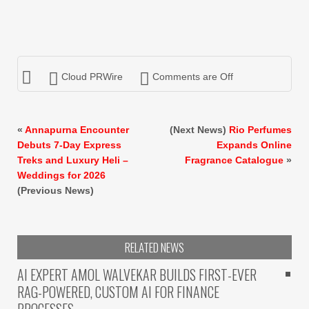
Cloud PRWire
Comments are Off
«
Annapurna Encounter
(Next News)
Rio Perfumes
Debuts 7-Day Express
Expands Online
Treks and Luxury Heli –
Fragrance Catalogue
»
Weddings for 2026
(Previous News)
RELATED NEWS
AI EXPERT AMOL WALVEKAR BUILDS FIRST-EVER
RAG-POWERED, CUSTOM AI FOR FINANCE