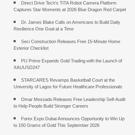
Direct Drive Tech’s TITA Robot Camera Platform
Captures Star Moments at 2026 Blue Dragon Red Carpet
Dr. James Blake Calls on Americans to Build Daily
Resilience One Goal at a Time
Seci Construction Releases Free 15-Minute Home
Exterior Checklist
PU Prime Expands Gold Trading with the Launch of
XAUUSD247
STARCARES Revamps Basketball Court at the
University of Lagos for Future Healthcare Professionals
Omar Messado Releases Free Leadership Self-Audit
to Help People Build Stronger Careers
Forex Expo Dubai Announces Opportunity to Win Up
to 150 Grams of Gold This September 2026