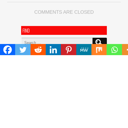
COMMENTS ARE CLOSED
FIND
Search
for:
ADDRESS
Mailing Address :
Pacific Daily
445 E Ohio Street,Unit 2708
Chicago , IL 60611
Contact No. : +1(773)-654-0355
E-mail :
info@pacificdaily.us