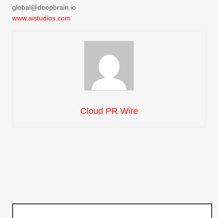
global@deepbrain.io
www.aistudios.com
Cloud PR Wire