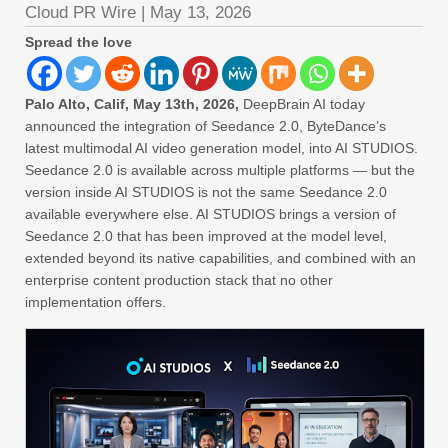
Cloud PR Wire
|
May 13, 2026
Spread the love
Palo Alto, Calif, May 13th, 2026,
DeepBrain AI today
announced the integration of Seedance 2.0, ByteDance’s
latest multimodal AI video generation model, into AI STUDIOS.
Seedance 2.0 is available across multiple platforms — but the
version inside AI STUDIOS is not the same Seedance 2.0
available everywhere else. AI STUDIOS brings a version of
Seedance 2.0 that has been improved at the model level,
extended beyond its native capabilities, and combined with an
enterprise content production stack that no other
implementation offers.