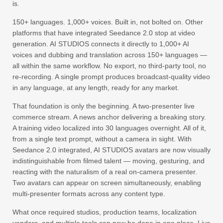
is.
150+ languages. 1,000+ voices. Built in, not bolted on. Other
platforms that have integrated Seedance 2.0 stop at video
generation. AI STUDIOS connects it directly to 1,000+ AI
voices and dubbing and translation across 150+ languages —
all within the same workflow. No export, no third-party tool, no
re-recording. A single prompt produces broadcast-quality video
in any language, at any length, ready for any market.
That foundation is only the beginning. A two-presenter live
commerce stream. A news anchor delivering a breaking story.
A training video localized into 30 languages overnight. All of it,
from a single text prompt, without a camera in sight. With
Seedance 2.0 integrated, AI STUDIOS avatars are now visually
indistinguishable from filmed talent — moving, gesturing, and
reacting with the naturalism of a real on-camera presenter.
Two avatars can appear on screen simultaneously, enabling
multi-presenter formats across any content type.
What once required studios, production teams, localization
vendors, and multiple tools can now be done in one place. Live