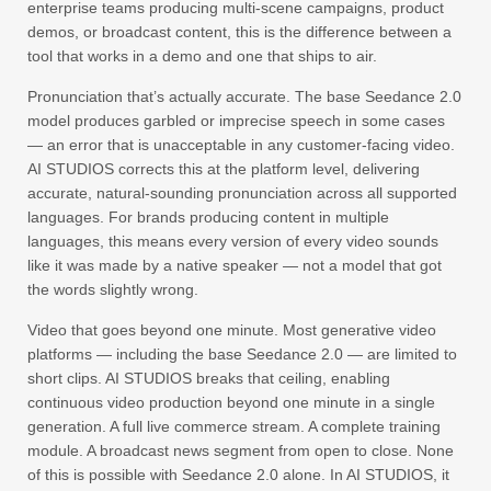
enterprise teams producing multi-scene campaigns, product
demos, or broadcast content, this is the difference between a
tool that works in a demo and one that ships to air.
Pronunciation that’s actually accurate. The base Seedance 2.0
model produces garbled or imprecise speech in some cases
— an error that is unacceptable in any customer-facing video.
AI STUDIOS corrects this at the platform level, delivering
accurate, natural-sounding pronunciation across all supported
languages. For brands producing content in multiple
languages, this means every version of every video sounds
like it was made by a native speaker — not a model that got
the words slightly wrong.
Video that goes beyond one minute. Most generative video
platforms — including the base Seedance 2.0 — are limited to
short clips. AI STUDIOS breaks that ceiling, enabling
continuous video production beyond one minute in a single
generation. A full live commerce stream. A complete training
module. A broadcast news segment from open to close. None
of this is possible with Seedance 2.0 alone. In AI STUDIOS, it