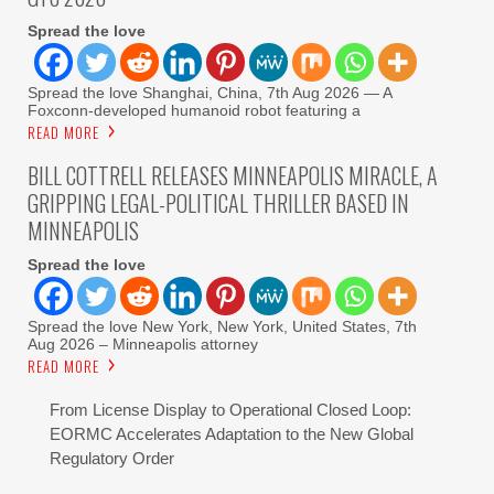
Spread the love
Spread the love Shanghai, China, 7th Aug 2026 — A
Foxconn-developed humanoid robot featuring a
READ MORE
BILL COTTRELL RELEASES MINNEAPOLIS MIRACLE, A
GRIPPING LEGAL-POLITICAL THRILLER BASED IN
MINNEAPOLIS
Spread the love
Spread the love New York, New York, United States, 7th
Aug 2026 – Minneapolis attorney
READ MORE
From License Display to Operational Closed Loop:
EORMC Accelerates Adaptation to the New Global
Regulatory Order