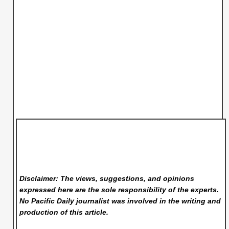
Disclaimer: The views, suggestions, and opinions
expressed here are the sole responsibility of the experts.
No Pacific Daily
journalist was involved in the writing and
production of this article.