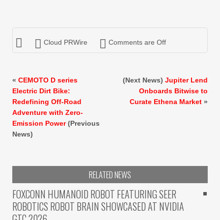
Cloud PRWire
Comments are Off
«
CEMOTO D series
(Next News)
Jupiter Lend
Electric Dirt Bike:
Onboards Bitwise to
Redefining Off-Road
Curate Ethena Market
»
Adventure with Zero-
Emission Power
(Previous
News)
RELATED NEWS
FOXCONN HUMANOID ROBOT FEATURING SEER
ROBOTICS ROBOT BRAIN SHOWCASED AT NVIDIA
GTC 2026