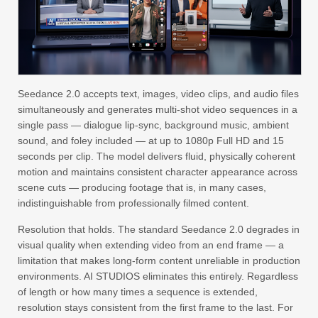
Seedance 2.0 accepts text, images, video clips, and audio files
simultaneously and generates multi-shot video sequences in a
single pass — dialogue lip-sync, background music, ambient
sound, and foley included — at up to 1080p Full HD and 15
seconds per clip. The model delivers fluid, physically coherent
motion and maintains consistent character appearance across
scene cuts — producing footage that is, in many cases,
indistinguishable from professionally filmed content.
Resolution that holds. The standard Seedance 2.0 degrades in
visual quality when extending video from an end frame — a
limitation that makes long-form content unreliable in production
environments. AI STUDIOS eliminates this entirely. Regardless
of length or how many times a sequence is extended,
resolution stays consistent from the first frame to the last. For