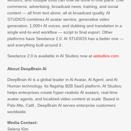
commerce, advertising, broadcast news, training, and social
content — all from text alone, all at broadcast quality. AI
STUDIOS combines AI avatar service, generative video
generation, 1,000+ AI voices, and dubbing and translation in a
single end-to-end workflow — script to final export. Other
platforms have Seedance 2.0. AI STUDIOS has a better one —
and everything built around it..
Seedance 2.0 is available in AI Studios now at
aistudios.com
.
About DeepBrain AI
DeepBrain AI is a global leader in AI Avatar, AI Agent, and AI
Human technology. Its flagship B2B SaaS platform, AI Studios,
helps enterprises create hyper-realistic AI avatars, real-time
avatar agents, and localized video content at scale. Based in
Palo Alto, Calif., DeepBrain AI serves enterprise customers
worldwide.
Media Contact:
Selena Kim