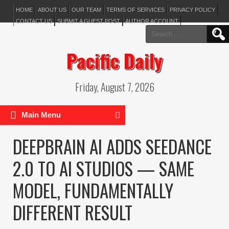
HOME
ABOUT US
OUR TEAM
TERMS OF SERVICES
PRIVACY POLICY
CONTACT US
SUBMIT A GUEST POST
AUTHOR ACCOUNT
Search
for:
Pacific Daily
Friday, August 7, 2026
Main Menu
DEEPBRAIN AI ADDS SEEDANCE
2.0 TO AI STUDIOS — SAME
MODEL, FUNDAMENTALLY
DIFFERENT RESULT