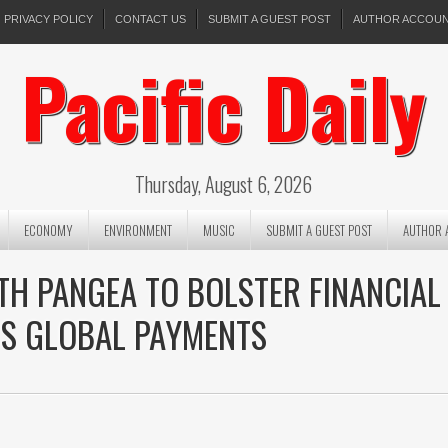
PRIVACY POLICY
CONTACT US
SUBMIT A GUEST POST
AUTHOR ACCOU
Pacific Daily
Thursday, August 6, 2026
ECONOMY
ENVIRONMENT
MUSIC
SUBMIT A GUEST POST
AUTHOR 
H PANGEA TO BOLSTER FINANCIAL
SS GLOBAL PAYMENTS