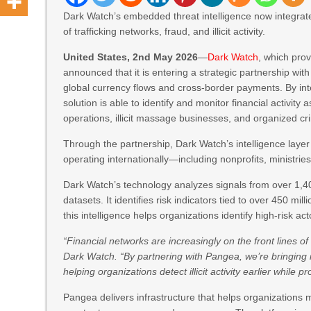
Dark Watch’s embedded threat intelligence now integrate
of trafficking networks, fraud, and illicit activity.
United States, 2nd May 2026
—
Dark Watch
, which pro
announced that it is entering a strategic partnership wit
global currency flows and cross-border payments. By inte
solution is able to identify and monitor financial activity
operations, illicit massage businesses, and organized cr
Through the partnership, Dark Watch’s intelligence layer 
operating internationally—including nonprofits, ministrie
Dark Watch’s technology analyzes signals from over 1,4
datasets. It identifies risk indicators tied to over 450 
this intelligence helps organizations identify high-risk a
“Financial networks are increasingly on the front lines o
Dark Watch. “By partnering with Pangea, we’re bringing in
helping organizations detect illicit activity earlier whil
Pangea delivers infrastructure that helps organization