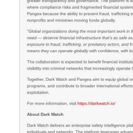
greater transparency and governance. The platform is wi
where compliance risks and fragmented financial systems
Pangea because the ability to prevent fraud, trafficking expo
nonprofits and ministries moving funds globally.
“Global organizations doing the most important work in 
need — deserve financial infrastructure that’s as safe as 
exposure to fraud, trafficking, or predatory actors, and 
means they can operate globally with confidence, with b
The collaboration is expected to benefit financial institu
visibility into criminal networks that increasingly operate
Together, Dark Watch and Pangea aim to equip global orga
programs, and contribute to broader international effort
exploitation.
For more information, visit
https://darkwatch.io/
About Dark Watch
Dark Watch delivers an enterprise safety intelligence pla
individuals and networks. The platform leverages advan