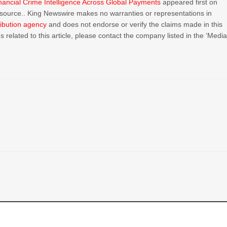
nancial Crime Intelligence Across Global Payments
appeared first on
ty source.. King Newswire makes no warranties or representations in
ribution agency
and does not endorse or verify the claims made in this
 related to this article, please contact the company listed in the ‘Medi