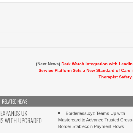
(Next News)
Dark Watch Integration with Leadi
Service Platform Sets a New Standard of Care 
Therapist Safety
RELATED NEWS
 EXPANDS UK
Borderless.xyz Teams Up with
NS WITH UPGRADED
Mastercard to Advance Trusted Cross
Border Stablecoin Payment Flows