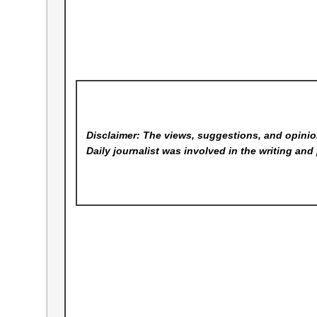
Disclaimer: The views, suggestions, and opinion
Daily
journalist was involved in the writing and 