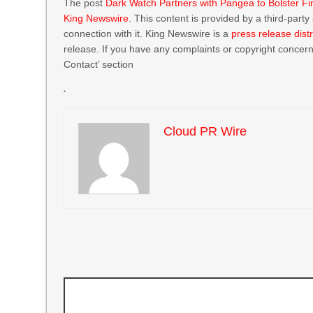
The post
Dark Watch Partners with Pangea to Bolster Fi
King Newswire
. This content is provided by a third-par
connection with it. King Newswire is a
press release dist
release. If you have any complaints or copyright concerns
Contact’ section
Cloud PR Wire