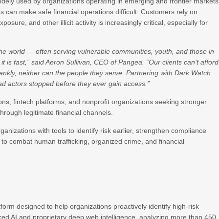
dely used by organizations operating in emerging and frontier markets
 can make safe financial operations difficult. Customers rely on
sure, and other illicit activity is increasingly critical, especially for
the world — often serving vulnerable communities, youth, and those in
it is fast,” said Aeron Sullivan, CEO of Pangea. “Our clients can’t afford
frankly, neither can the people they serve. Partnering with Dark Watch
ad actors stopped before they ever gain access.”
tions, fintech platforms, and nonprofit organizations seeking stronger
 through legitimate financial channels.
nizations with tools to identify risk earlier, strengthen compliance
s to combat human trafficking, organized crime, and financial
tform designed to help organizations proactively identify high-risk
ced AI and proprietary deep web intelligence, analyzing more than 450