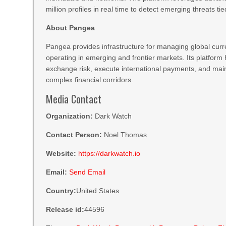
million profiles in real time to detect emerging threats tied
About Pangea
Pangea provides infrastructure for managing global curr
operating in emerging and frontier markets. Its platform
exchange risk, execute international payments, and ma
complex financial corridors.
Media Contact
Organization:
Dark Watch
Contact Person:
Noel Thomas
Website:
https://darkwatch.io
Email:
Send Email
Country:
United States
Release id:
44596