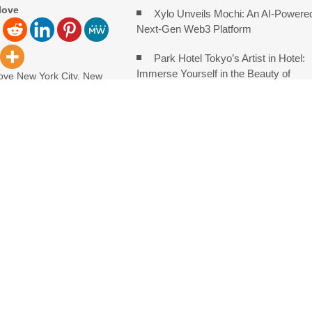
love
Xylo Unveils Mochi: An AI-Powere
Next-Gen Web3 Platform
Park Hotel Tokyo’s Artist in Hotel:
Immerse Yourself in the Beauty of
ove New York City, New
 5th, 2026, FinanceWire
Transience
e leading
Global Hit Anime Jaadugar: A Witc
in Mongolia Unveils 3rd Main PV and
AI, Real Estate and Digital Innovation
With Automated Privacy Controls Built for 2026
ng Trends Observed Across Gwinnett County
o for Serious Practice in Modern Homes