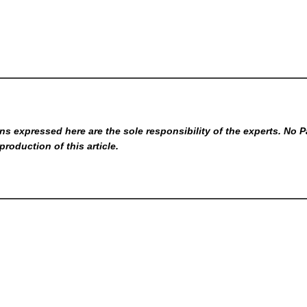
s expressed here are the sole responsibility of the experts. No P
production of this article.