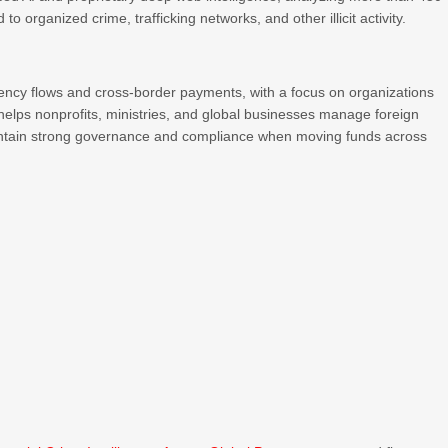
 to organized crime, trafficking networks, and other illicit activity.
ency flows and cross-border payments, with a focus on organizations
 helps nonprofits, ministries, and global businesses manage foreign
intain strong governance and compliance when moving funds across