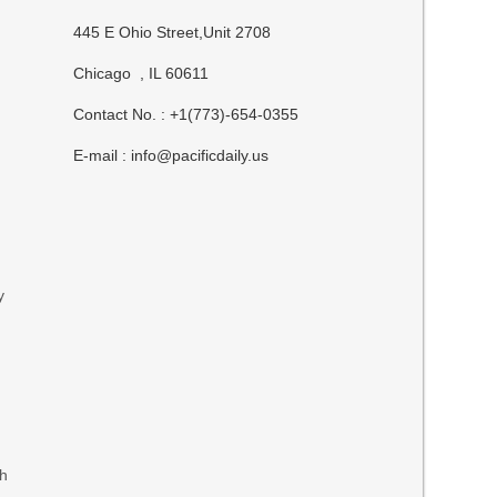
n
445 E Ohio Street,Unit 2708
Chicago , IL 60611
Contact No. : +1(773)-654-0355
E-mail :
info@pacificdaily.us
y
th