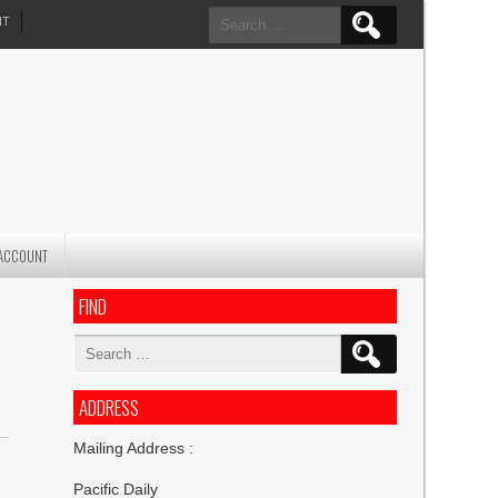
Search
NT
for:
ACCOUNT
FIND
Search
for:
ADDRESS
Mailing Address :
Pacific Daily