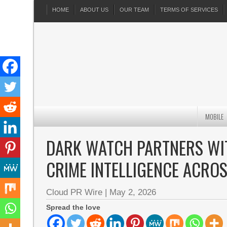
HOME
ABOUT US
OUR TEAM
TERMS OF SERVICES
MOBILE
DARK WATCH PARTNERS WIT
CRIME INTELLIGENCE ACRO
Cloud PR Wire
|
May 2, 2026
Spread the love