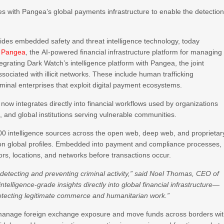
s with Pangea’s global payments infrastructure to enable the detectio
vides embedded safety and threat intelligence technology, today
h
Pangea
, the AI-powered financial infrastructure platform for managing
grating Dark Watch’s intelligence platform with Pangea, the joint
 associated with illicit networks. These include human trafficking
iminal enterprises that exploit digital payment ecosystems.
now integrates directly into financial workflows used by organizations
s, and global institutions serving vulnerable communities.
00 intelligence sources across the open web, deep web, and proprietar
million global profiles. Embedded into payment and compliance processes,
ctors, locations, and networks before transactions occur.
f detecting and preventing criminal activity,” said Noel Thomas, CEO of
telligence-grade insights directly into global financial infrastructure—
e protecting legitimate commerce and humanitarian work.”
s manage foreign exchange exposure and move funds across borders wi