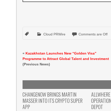
Cloud PRWire
Comments are Off
«
Kazakhstan Launches New “Golden Visa”
Programme to Attract Global Talent and Investment
(Previous News)
CHANGENOW BRINGS MARTIN
ALLWHERE
MASSER INTO ITS CRYPTO SUPER
OPERATIO
APP
DEPOT