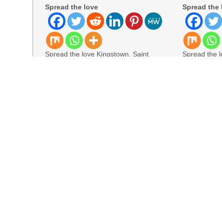
Spread the love
Spread the 
Spread the love Kingstown, Saint
Spread the l
Vincent and the Grenadines, August
York, August
5th, 2026, Chainwire The former
allwhere, th
READ MORE
READ MORE
Visual, Kujira as 1st Empress
Solli Rothschild Announces Strategic Vision for 
DataShyre Advances User Consent Management 
Jackson’s Elite Cleaning Shares Home Cleani
TERENCE Highlights V70 Foldable Digital Pian